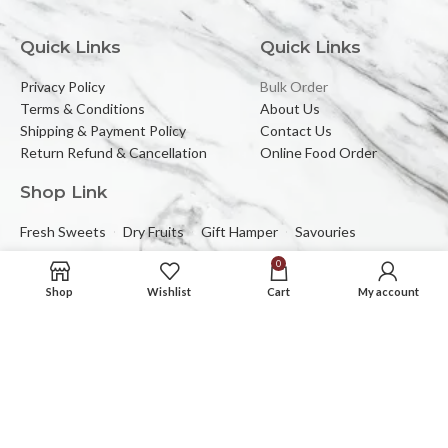
Quick Links
Quick Links
Privacy Policy
Bulk Order
Terms & Conditions
About Us
Shipping & Payment Policy
Contact Us
Return Refund & Cancellation
Online Food Order
Shop Link
Fresh Sweets
Dry Fruits
Gift Hamper
Savouries
0
Reach Us At
Shop
Wishlist
Cart
My account
2C/323, Sector-2 (Near Mewar Institute),
Vasundhara, Ghaziabad, 201012
Email:
banbhorifood@gmail.com
Phone :
0120-4374709
Mob :
+91-9205084383