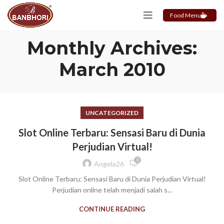
Food Menu
Monthly Archives:
March 2010
UNCATEGORIZED
Slot Online Terbaru: Sensasi Baru di Dunia
Perjudian Virtual!
0
Angela26
Slot Online Terbaru: Sensasi Baru di Dunia Perjudian Virtual!
Perjudian online telah menjadi salah s...
CONTINUE READING