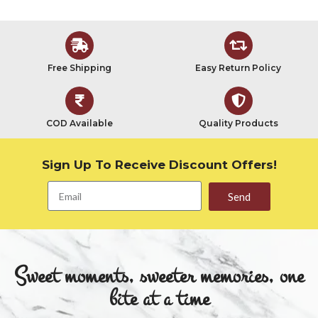
Free Shipping
Easy Return Policy
COD Available
Quality Products
Sign Up To Receive Discount Offers!
Send
Sweet moments, sweeter memories, one
bite at a time