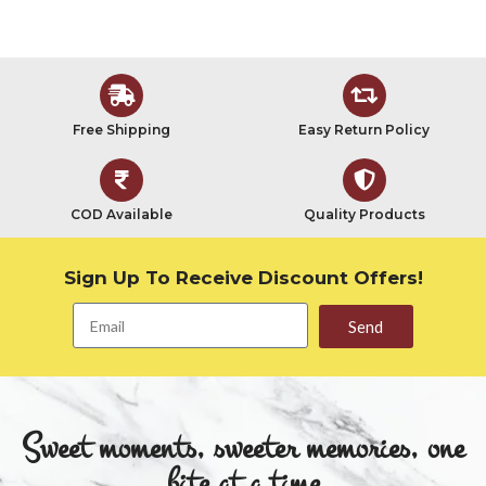
Free Shipping
Easy Return Policy
COD Available
Quality Products
Sign Up To Receive Discount Offers!
Send
Sweet moments, sweeter memories, one
bite at a time