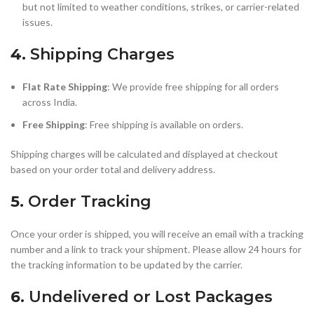
but not limited to weather conditions, strikes, or carrier-related
issues.
4.
Shipping Charges
Flat Rate Shipping
: We provide free shipping for all orders
across India.
Free Shipping
: Free shipping is available on orders.
Shipping charges will be calculated and displayed at checkout
based on your order total and delivery address.
5.
Order Tracking
Once your order is shipped, you will receive an email with a tracking
number and a link to track your shipment. Please allow 24 hours for
the tracking information to be updated by the carrier.
6.
Undelivered or Lost Packages