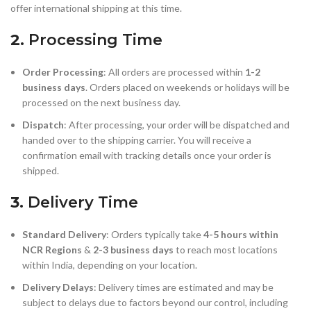
offer international shipping at this time.
2.
Processing Time
Order Processing
: All orders are processed within
1-2
business days
. Orders placed on weekends or holidays will be
processed on the next business day.
Dispatch
: After processing, your order will be dispatched and
handed over to the shipping carrier. You will receive a
confirmation email with tracking details once your order is
shipped.
3.
Delivery Time
Standard Delivery
: Orders typically take
4-5 hours within
NCR Regions
&
2-3 business days
to reach most locations
within India, depending on your location.
Delivery Delays
: Delivery times are estimated and may be
subject to delays due to factors beyond our control, including