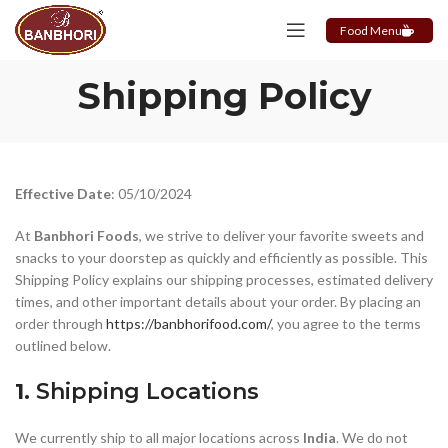
Food Menu
Shipping Policy
Effective Date
: 05/10/2024
At
Banbhori Foods
, we strive to deliver your favorite sweets and
snacks to your doorstep as quickly and efficiently as possible. This
Shipping Policy explains our shipping processes, estimated delivery
times, and other important details about your order. By placing an
order through
https://banbhorifood.com/
, you agree to the terms
outlined below.
1.
Shipping Locations
We currently ship to all major locations across
India
. We do not