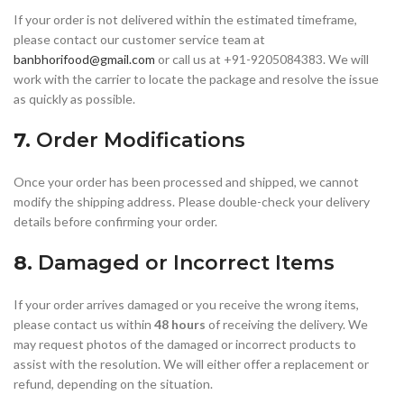
If your order is not delivered within the estimated timeframe,
please contact our customer service team at
banbhorifood@gmail.com
or call us at +91-9205084383. We will
work with the carrier to locate the package and resolve the issue
as quickly as possible.
7.
Order Modifications
Once your order has been processed and shipped, we cannot
modify the shipping address. Please double-check your delivery
details before confirming your order.
8.
Damaged or Incorrect Items
If your order arrives damaged or you receive the wrong items,
please contact us within
48 hours
of receiving the delivery. We
may request photos of the damaged or incorrect products to
assist with the resolution. We will either offer a replacement or
refund, depending on the situation.