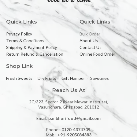
Quick Links
Quick Links
Privacy Policy
Bulk Order
Terms & Conditions
About Us
Shipping & Payment Policy
Contact Us
Return Refund & Cancellation
Online Food Order
Shop Link
Fresh Sweets
Dry Fruits
Gift Hamper
Savouries
Reach Us At
2C/323, Sector-2 (Near Mewar Institute),
Vasundhara, Ghaziabad, 201012
Email:
banbhorifood@gmail.com
Phone :
0120-4374709
Mob :
+91-9205084383