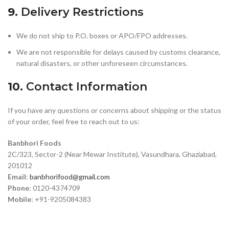
9.
Delivery Restrictions
We do not ship to P.O. boxes or APO/FPO addresses.
We are not responsible for delays caused by customs clearance,
natural disasters, or other unforeseen circumstances.
10.
Contact Information
If you have any questions or concerns about shipping or the status
of your order, feel free to reach out to us:
Banbhori Foods
2C/323, Sector-2 (Near Mewar Institute), Vasundhara, Ghaziabad,
201012
Email
:
banbhorifood@gmail.com
Phone
: 0120-4374709
Mobile
: +91-9205084383