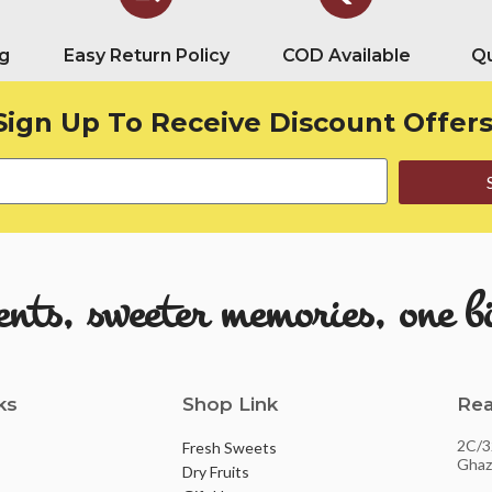
g
Easy Return Policy
COD Available
Qu
Sign Up To Receive Discount Offers
ts, sweeter memories, one bi
ks
Shop Link
Rea
2C/3
Fresh Sweets
Ghaz
Dry Fruits