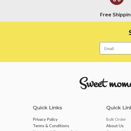
Free Shippin
Sweet momen
Quick Links
Quick Lin
Privacy Policy
Bulk Order
Terms & Conditions
About Us