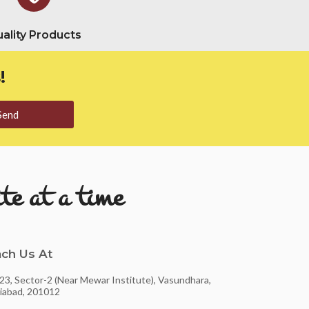
ality Products
!
Send
te at a time
ch Us At
23, Sector-2 (Near Mewar Institute), Vasundhara,
iabad, 201012