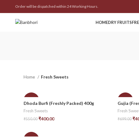
Order will be dispatched within 24 Working Hours.
HOME
DRY FRUITS
FR
Home
Fresh Sweets
-27%
-43%
Dhoda Burfi (Freshly Packed) 400g
Gujia (Fre
Fresh Sweets
Fresh Swee
₹
400.00
₹
4
₹
550.00
₹
699.00
Add To Cart
Add To Car