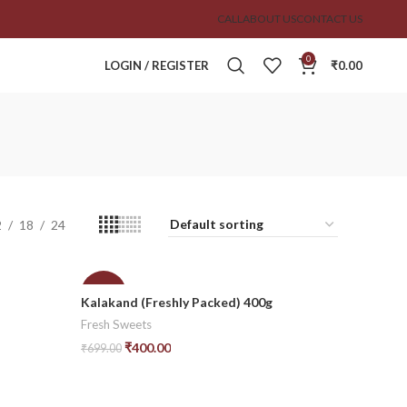
CALL
ABOUT US
CONTACT US
0
LOGIN / REGISTER
₹
0.00
2
18
24
-43%
Kalakand (Freshly Packed) 400g
Fresh Sweets
₹
400.00
₹
699.00
Add To Cart