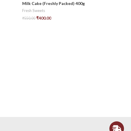
-27%
Milk Cake (Freshly Packed) 400g
Fresh Sweets
₹
400.00
₹
550.00
Add To Cart