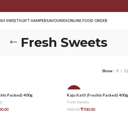
ESH SWEETS
GIFT HAMPER
SAVOURIES
ONLINE FOOD ORDER
Fresh Sweets
Show
9
1
-20%
shly Packed) 400g
Kaju Katli (Freshly Packed) 400g
ts
Fresh Sweets
00.00
₹
700.00
₹
880.00
t
Add To Cart