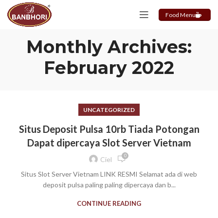
Food Menu
Monthly Archives:
February 2022
UNCATEGORIZED
Situs Deposit Pulsa 10rb Tiada Potongan
Dapat dipercaya Slot Server Vietnam
0
Ciel
Situs Slot Server Vietnam LINK RESMI Selamat ada di web
deposit pulsa paling paling dipercaya dan b...
CONTINUE READING