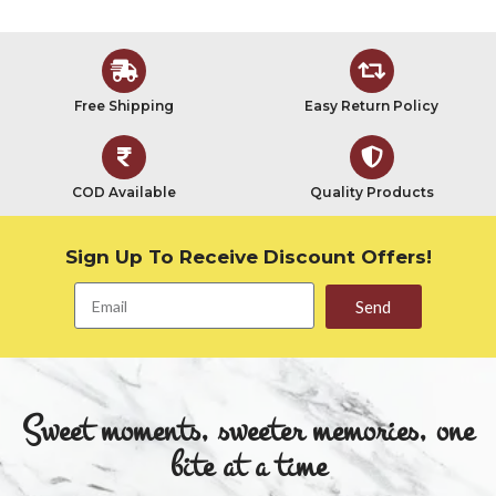
Free Shipping
Easy Return Policy
COD Available
Quality Products
Sign Up To Receive Discount Offers!
Send
Sweet moments, sweeter memories, one
bite at a time