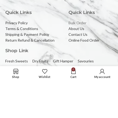
Quick Links
Quick Links
Privacy Policy
Bulk Order
Terms & Conditions
About Us
Shipping & Payment Policy
Contact Us
Return Refund & Cancellation
Online Food Order
Shop Link
Fresh Sweets
Dry Fruits
Gift Hamper
Savouries
0
Reach Us At
Shop
Wishlist
Cart
My account
2C/323, Sector-2 (Near Mewar Institute),
Vasundhara, Ghaziabad, 201012
Email:
banbhorifood@gmail.com
Phone :
0120-4374709
Mob :
+91-9205084383