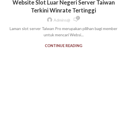
Website Slot Luar Negeri Server Taiwan
Terkini Winrate Tertinggi
0
Admins@
Laman slot server Taiwan Pro merupakan pilihan bagi member
untuk mencari Websi...
CONTINUE READING