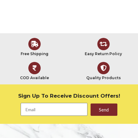
Free Shipping
Easy Return Policy
COD Available
Quality Products
Sign Up To Receive Discount Offers!
Send