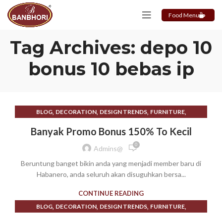
Food Menu
Tag Archives: depo 10
bonus 10 bebas ip
,
,
,
,
BLOG
DECORATION
DESIGN TRENDS
FURNITURE
,
INSPIRATION
UNCATEGORIZED
Banyak Promo Bonus 150% To Kecil
0
Admins@
Beruntung banget bikin anda yang menjadi member baru di
Habanero, anda seluruh akan disuguhkan bersa...
CONTINUE READING
,
,
,
,
BLOG
DECORATION
DESIGN TRENDS
FURNITURE
,
INSPIRATION
UNCATEGORIZED