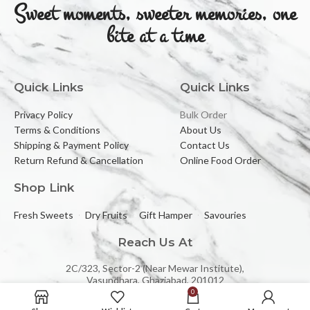
Sweet moments, sweeter memories, one
bite at a time
Quick Links
Quick Links
Privacy Policy
Bulk Order
Terms & Conditions
About Us
Shipping & Payment Policy
Contact Us
Return Refund & Cancellation
Online Food Order
Shop Link
Fresh Sweets
Dry Fruits
Gift Hamper
Savouries
Reach Us At
2C/323, Sector-2 (Near Mewar Institute),
Vasundhara, Ghaziabad, 201012
0
Email:
banbhorifood@gmail.com