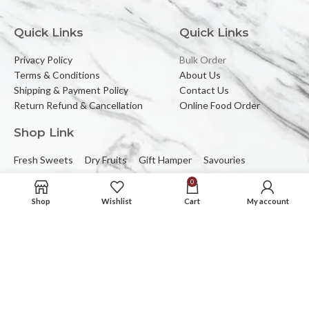
Quick Links
Quick Links
Privacy Policy
Bulk Order
Terms & Conditions
About Us
Shipping & Payment Policy
Contact Us
Return Refund & Cancellation
Online Food Order
Shop Link
Fresh Sweets
Dry Fruits
Gift Hamper
Savouries
0
Reach Us At
Shop
Wishlist
Cart
My account
2C/323, Sector-2 (Near Mewar Institute),
Vasundhara, Ghaziabad, 201012
Email:
banbhorifood@gmail.com
Phone :
0120-4374709
Mob :
+91-9205084383