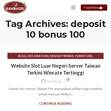
Food Menu
Tag Archives: deposit
10 bonus 100
,
,
,
,
BLOG
DECORATION
DESIGN TRENDS
FURNITURE
,
INSPIRATION
UNCATEGORIZED
Website Slot Luar Negeri Server Taiwan
Terkini Winrate Tertinggi
0
Admins@
Laman slot server Taiwan Pro merupakan pilihan bagi member
untuk mencari Websi...
CONTINUE READING