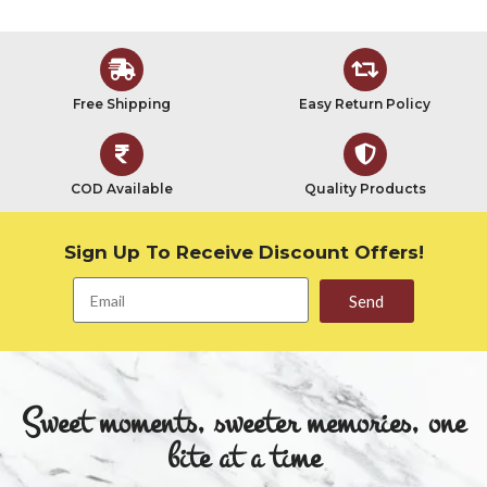
Free Shipping
Easy Return Policy
COD Available
Quality Products
Sign Up To Receive Discount Offers!
Send
Sweet moments, sweeter memories, one
bite at a time