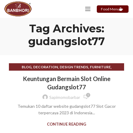
Food Menu
Tag Archives:
gudangslot77
,
,
,
,
BLOG
DECORATION
DESIGN TRENDS
FURNITURE
,
INSPIRATION
UNCATEGORIZED
Keuntungan Bermain Slot Online
Gudangslot77
0
Sapimomobarbar
Temukan 10 daftar website gudangslot77 Slot Gacor
terpercaya 2023 di Indonesia...
CONTINUE READING