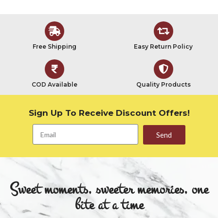
Free Shipping
Easy Return Policy
COD Available
Quality Products
Sign Up To Receive Discount Offers!
Send
Sweet moments, sweeter memories, one
bite at a time