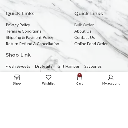
Quick Links
Quick Links
Privacy Policy
Bulk Order
Terms & Conditions
About Us
Shipping & Payment Policy
Contact Us
Return Refund & Cancellation
Online Food Order
Shop Link
Fresh Sweets
Dry Fruits
Gift Hamper
Savouries
0
Reach Us At
Shop
Wishlist
Cart
My account
2C/323, Sector-2 (Near Mewar Institute),
Vasundhara, Ghaziabad, 201012
Email:
banbhorifood@gmail.com
Phone :
0120-4374709
Mob :
+91-9205084383