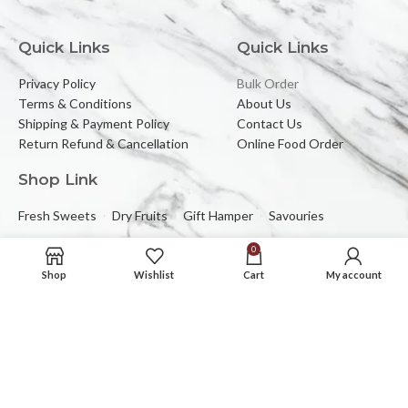
Quick Links
Quick Links
Privacy Policy
Bulk Order
Terms & Conditions
About Us
Shipping & Payment Policy
Contact Us
Return Refund & Cancellation
Online Food Order
Shop Link
Fresh Sweets
Dry Fruits
Gift Hamper
Savouries
Reach Us At
0
Shop
Wishlist
Cart
My account
2C/323, Sector-2 (Near Mewar Institute),
Vasundhara, Ghaziabad, 201012
Email:
banbhorifood@gmail.com
Phone :
0120-4374709
Mob :
+91-9205084383