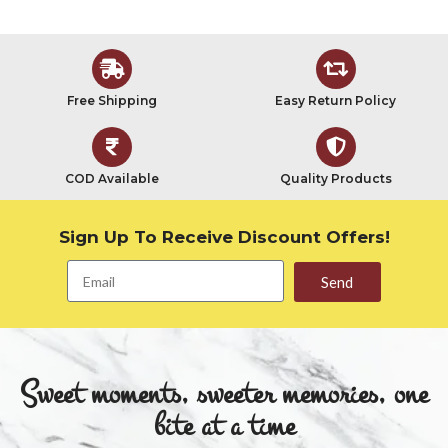
Free Shipping
Easy Return Policy
COD Available
Quality Products
Sign Up To Receive Discount Offers!
Send
Sweet moments, sweeter memories, one
bite at a time