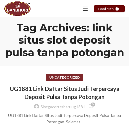
Food Menu
Tag Archives: link
situs slot deposit
pulsa tanpa potongan
UNCATEGORIZED
UG1881 Link Daftar Situs Judi Terpercaya
Deposit Pulsa Tanpa Potongan
0
Slotgacorterbaruug1881
UG1881 Link Daftar Situs Judi Terpercaya Deposit Pulsa Tanpa
Potongan. Selamat...