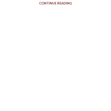
CONTINUE READING