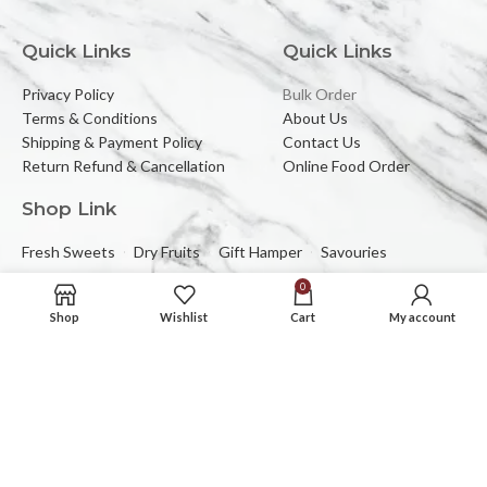
Quick Links
Quick Links
Privacy Policy
Bulk Order
Terms & Conditions
About Us
Shipping & Payment Policy
Contact Us
Return Refund & Cancellation
Online Food Order
Shop Link
Fresh Sweets
Dry Fruits
Gift Hamper
Savouries
0
Reach Us At
Shop
Wishlist
Cart
My account
2C/323, Sector-2 (Near Mewar Institute),
Vasundhara, Ghaziabad, 201012
Email:
banbhorifood@gmail.com
Phone :
0120-4374709
Mob :
+91-9205084383