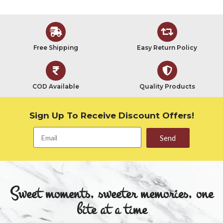
Free Shipping
Easy Return Policy
COD Available
Quality Products
Sign Up To Receive Discount Offers!
Send
Sweet moments, sweeter memories, one
bite at a time