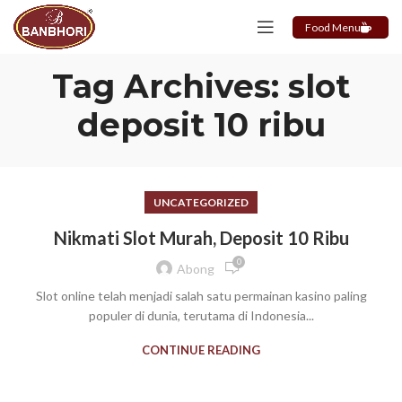
Food Menu
Tag Archives: slot
deposit 10 ribu
UNCATEGORIZED
Nikmati Slot Murah, Deposit 10 Ribu
0
Abong
Slot online telah menjadi salah satu permainan kasino paling
populer di dunia, terutama di Indonesia...
CONTINUE READING