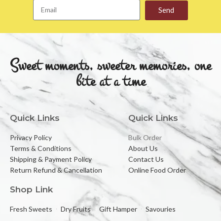
Send
Sweet moments, sweeter memories, one
bite at a time
Quick Links
Quick Links
Privacy Policy
Bulk Order
Terms & Conditions
About Us
Shipping & Payment Policy
Contact Us
Return Refund & Cancellation
Online Food Order
Shop Link
Fresh Sweets
Dry Fruits
Gift Hamper
Savouries