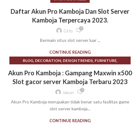
Daftar Akun Pro Kamboja Dan Slot Server
Kamboja Terpercaya 2023.
0
Gtfo
Bermain situs slot server luar ...
CONTINUE READING
,
,
,
,
BLOG
DECORATION
DESIGN TRENDS
FURNITURE
,
INSPIRATION
UNCATEGORIZED
Akun Pro Kamboja : Gampang Maxwin x500
Slot gacor server Kamboja Terbaru 2023
0
Jakun
Akun Pro Kamboja merupakan tidak benar satu fasilitas game
slot server kamboja...
CONTINUE READING