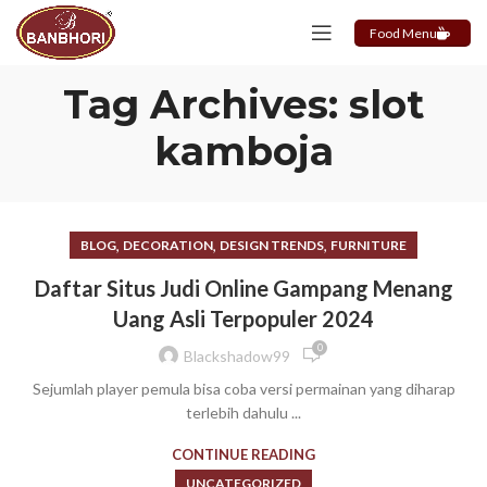
Food Menu
Tag Archives: slot
kamboja
,
,
,
BLOG
DECORATION
DESIGN TRENDS
FURNITURE
Daftar Situs Judi Online Gampang Menang
Uang Asli Terpopuler 2024
0
Blackshadow99
Sejumlah player pemula bisa coba versi permainan yang diharap
terlebih dahulu ...
CONTINUE READING
UNCATEGORIZED