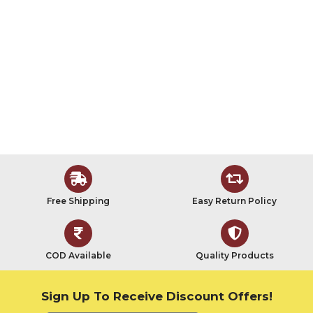
Free Shipping
Easy Return Policy
COD Available
Quality Products
Sign Up To Receive Discount Offers!