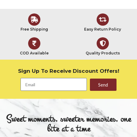
Free Shipping
Easy Return Policy
COD Available
Quality Products
Sign Up To Receive Discount Offers!
Send
Sweet moments, sweeter memories, one
bite at a time