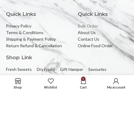
Quick Links
Quick Links
Privacy Policy
Bulk Order
Terms & Conditions
About Us
Shipping & Payment Policy
Contact Us
Return Refund & Cancellation
Online Food Order
Shop Link
Fresh Sweets
Dry Fruits
Gift Hamper
Savouries
0
Reach Us At
Shop
Wishlist
Cart
My account
2C/323, Sector-2 (Near Mewar Institute),
Vasundhara, Ghaziabad, 201012
Email:
banbhorifood@gmail.com
Phone :
0120-4374709
Mob :
+91-9205084383