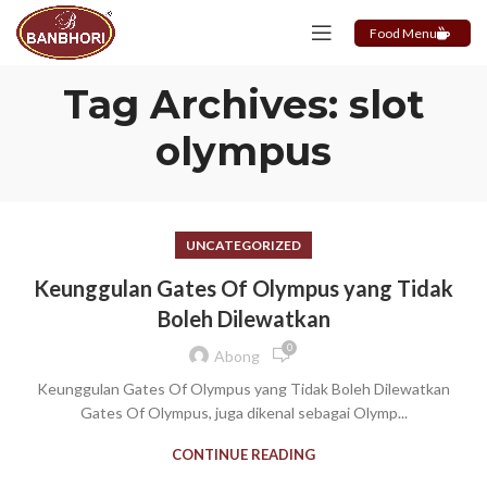
Food Menu
Tag Archives: slot
olympus
UNCATEGORIZED
Keunggulan Gates Of Olympus yang Tidak
Boleh Dilewatkan
0
Abong
Keunggulan Gates Of Olympus yang Tidak Boleh Dilewatkan
Gates Of Olympus, juga dikenal sebagai Olymp...
CONTINUE READING