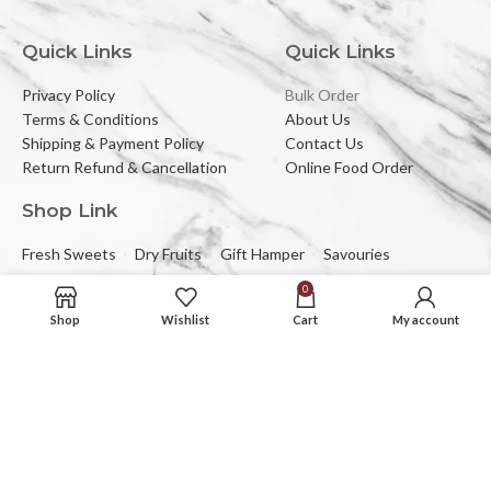
Quick Links
Quick Links
Privacy Policy
Bulk Order
Terms & Conditions
About Us
Shipping & Payment Policy
Contact Us
Return Refund & Cancellation
Online Food Order
Shop Link
Fresh Sweets
Dry Fruits
Gift Hamper
Savouries
0
Reach Us At
Shop
Wishlist
Cart
My account
2C/323, Sector-2 (Near Mewar Institute),
Vasundhara, Ghaziabad, 201012
Email:
banbhorifood@gmail.com
Phone :
0120-4374709
Mob :
+91-9205084383