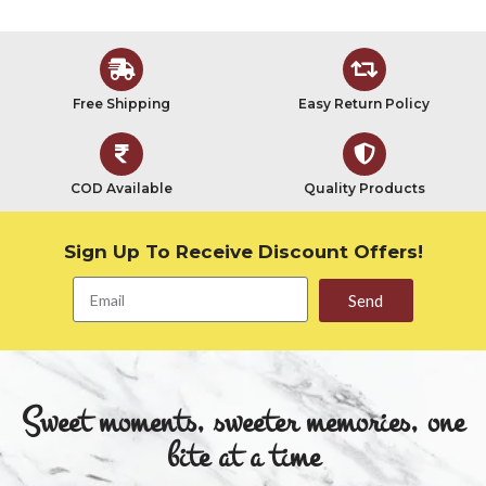
Free Shipping
Easy Return Policy
COD Available
Quality Products
Sign Up To Receive Discount Offers!
Send
Sweet moments, sweeter memories, one
bite at a time