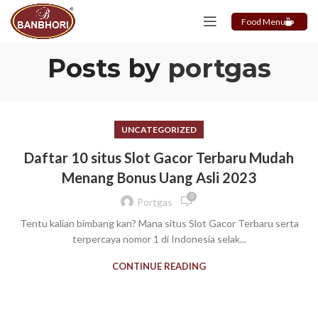
Food Menu
Posts by
portgas
UNCATEGORIZED
Daftar 10 situs Slot Gacor Terbaru Mudah
Menang Bonus Uang Asli 2023
0
Portgas
Tentu kalian bimbang kan? Mana situs Slot Gacor Terbaru serta
terpercaya nomor 1 di Indonesia selak...
CONTINUE READING