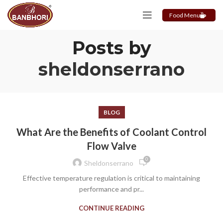
Food Menu
Posts by
sheldonserrano
BLOG
What Are the Benefits of Coolant Control
Flow Valve
0
Sheldonserrano
Effective temperature regulation is critical to maintaining
performance and pr...
CONTINUE READING