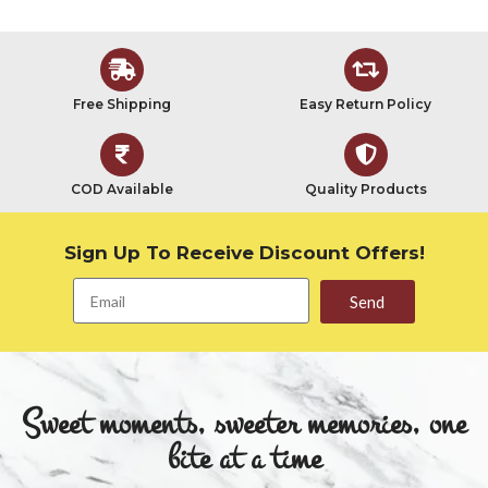
Free Shipping
Easy Return Policy
COD Available
Quality Products
Sign Up To Receive Discount Offers!
Send
Sweet moments, sweeter memories, one
bite at a time