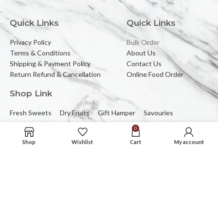
Quick Links
Quick Links
Privacy Policy
Bulk Order
Terms & Conditions
About Us
Shipping & Payment Policy
Contact Us
Return Refund & Cancellation
Online Food Order
Shop Link
Fresh Sweets
Dry Fruits
Gift Hamper
Savouries
0
Reach Us At
Shop
Wishlist
Cart
My account
2C/323, Sector-2 (Near Mewar Institute),
Vasundhara, Ghaziabad, 201012
Email:
banbhorifood@gmail.com
Phone :
0120-4374709
Mob :
+91-9205084383