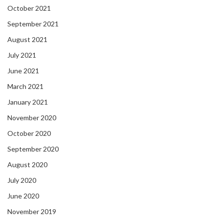
October 2021
September 2021
August 2021
July 2021
June 2021
March 2021
January 2021
November 2020
October 2020
September 2020
August 2020
July 2020
June 2020
November 2019