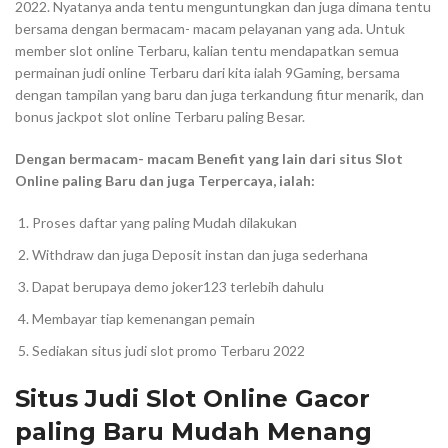
2022. Nyatanya anda tentu menguntungkan dan juga dimana tentu
bersama dengan bermacam- macam pelayanan yang ada. Untuk
member slot online Terbaru, kalian tentu mendapatkan semua
permainan judi online Terbaru dari kita ialah 9Gaming, bersama
dengan tampilan yang baru dan juga terkandung fitur menarik, dan
bonus jackpot slot online Terbaru paling Besar.
Dengan bermacam- macam Benefit yang lain dari situs Slot
Online paling Baru dan juga Terpercaya, ialah:
Proses daftar yang paling Mudah dilakukan
Withdraw dan juga Deposit instan dan juga sederhana
Dapat berupaya demo joker123 terlebih dahulu
Membayar tiap kemenangan pemain
Sediakan situs judi slot promo Terbaru 2022
Situs Judi Slot Online Gacor
paling Baru Mudah Menang