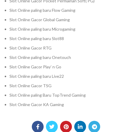
Slot Online Gacor Pocket Permainan Soft( PG)
Slot Online paling baru Flow Gaming
Slot Online Gacor Global Gaming
Slot Online paling baru Microgaming
Slot Online paling baru Slot88
Slot Online Gacor RTG
Slot Online paling baru Onetouch
Slot Online Gacor Play’ n Go
Slot Online paling baru Live22
Slot Online Gacor TSG
Slot Online paling Baru TopTrend Gaming
Slot Online Gacor KA Gaming