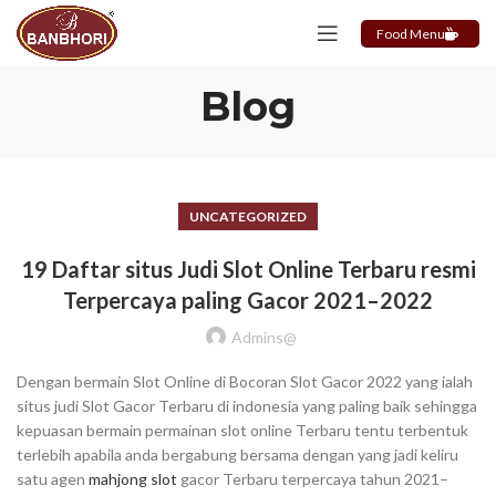
Food Menu
Blog
UNCATEGORIZED
19 Daftar situs Judi Slot Online Terbaru resmi
Terpercaya paling Gacor 2021–2022
Admins@
Dengan bermain Slot Online di Bocoran Slot Gacor 2022 yang ialah
situs judi Slot Gacor Terbaru di indonesia yang paling baik sehingga
kepuasan bermain permainan slot online Terbaru tentu terbentuk
terlebih apabila anda bergabung bersama dengan yang jadi keliru
satu agen
mahjong slot
gacor Terbaru terpercaya tahun 2021–