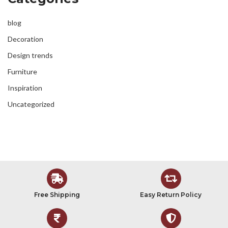
blog
Decoration
Design trends
Furniture
Inspiration
Uncategorized
Free Shipping
Easy Return Policy