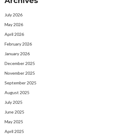
Archives
July 2026
May 2026
April 2026
February 2026
January 2026
December 2025
November 2025
September 2025
August 2025
July 2025
June 2025
May 2025
April 2025