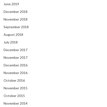
June 2019
December 2018
November 2018
September 2018
August 2018
July 2018
December 2017
November 2017
December 2016
November 2016
October 2016
November 2015
October 2015
November 2014