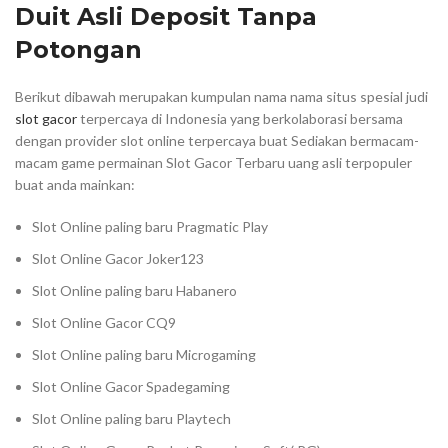
Duit Asli Deposit Tanpa
Potongan
Berikut dibawah merupakan kumpulan nama nama situs spesial judi
slot gacor
terpercaya di Indonesia yang berkolaborasi bersama
dengan provider slot online terpercaya buat Sediakan bermacam-
macam game permainan Slot Gacor Terbaru uang asli terpopuler
buat anda mainkan:
Slot Online paling baru Pragmatic Play
Slot Online Gacor Joker123
Slot Online paling baru Habanero
Slot Online Gacor CQ9
Slot Online paling baru Microgaming
Slot Online Gacor Spadegaming
Slot Online paling baru Playtech