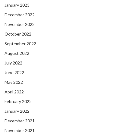
January 2023
December 2022
November 2022
October 2022
September 2022
August 2022
July 2022
June 2022
May 2022
April 2022
February 2022
January 2022
December 2021
November 2021