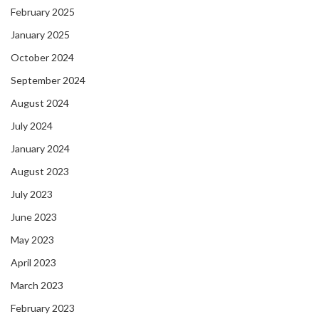
February 2025
January 2025
October 2024
September 2024
August 2024
July 2024
January 2024
August 2023
July 2023
June 2023
May 2023
April 2023
March 2023
February 2023