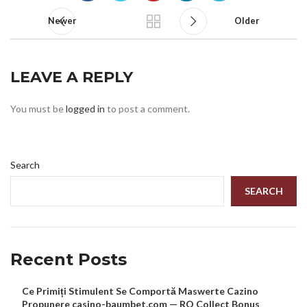
Newer
Older
LEAVE A REPLY
You must be
logged in
to post a comment.
Search
SEARCH
Recent Posts
Ce Primiți Stimulent Se Comportă Maswerte Cazino
Propunere casino-baumbet.com — RO Collect Bonus