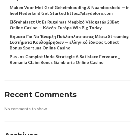
Maken Voor Met Grof Geheimhouding & Naamloosheid — in
heel Nederland Get Started https://playdeloro.com
Előrehalaszt Üt És Rugalmas Megbízó Válogatás 20Bet
Online Casino — Közép-Európa Win Big Today
Βήματα Για Να Έναρξη Πολλαπλασιαστές Μέσω Streaming
Συστήματα Κουλοχέρηδων — ελληνικό έδαφος Collect
Bonus Sportuna Online Casino
Pus Jos Complot Unde Strategie A Satisface Fervoare _
Romania Claim Bonus Gambloria Online Casino
Recent Comments
No comments to show.