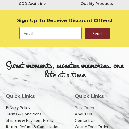
COD Available
Quality Products
Sign Up To Receive Discount Offers!
Send
Sweet moments, sweeter memories, one
bite at a time
Quick Links
Quick Links
Privacy Policy
Bulk Order
Terms & Conditions
About Us
Shipping & Payment Policy
Contact Us
Return Refund & Cancellation
Online Food Order