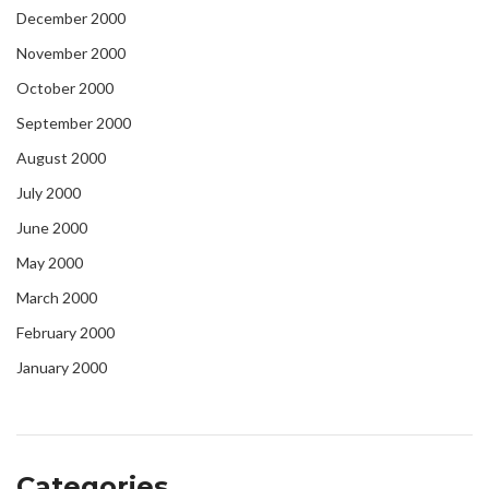
December 2000
November 2000
October 2000
September 2000
August 2000
July 2000
June 2000
May 2000
March 2000
February 2000
January 2000
Categories