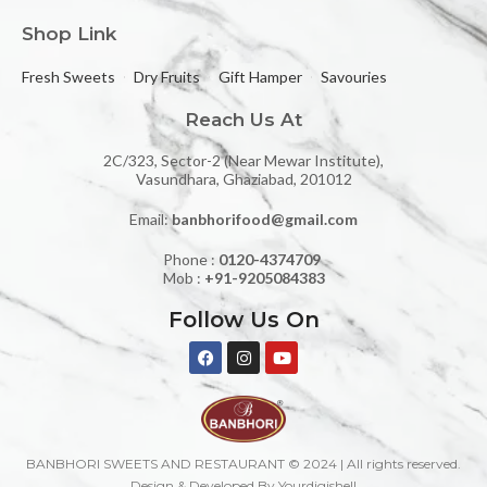
Shop Link
Fresh Sweets
Dry Fruits
Gift Hamper
Savouries
Reach Us At
2C/323, Sector-2 (Near Mewar Institute),
Vasundhara, Ghaziabad, 201012
Email:
banbhorifood@gmail.com
Phone :
0120-4374709
Mob :
+91-9205084383
Follow Us On
BANBHORI SWEETS AND RESTAURANT © 2024 | All rights reserved.
Design & Developed By Yourdigishell