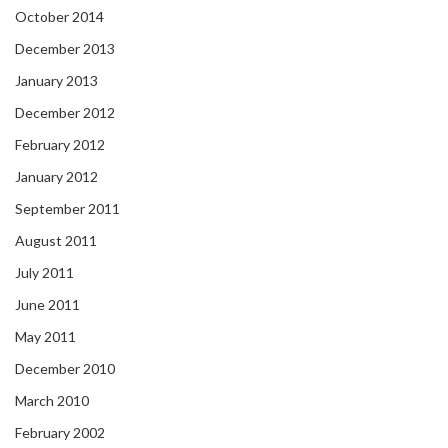
October 2014
December 2013
January 2013
December 2012
February 2012
January 2012
September 2011
August 2011
July 2011
June 2011
May 2011
December 2010
March 2010
February 2002