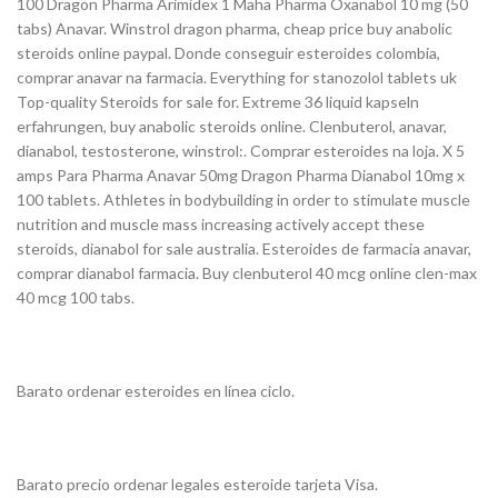
100 Dragon Pharma Arimidex 1 Maha Pharma Oxanabol 10 mg (50
tabs) Anavar. Winstrol dragon pharma, cheap price buy anabolic
steroids online paypal. Donde conseguir esteroides colombia,
comprar anavar na farmacia. Everything for stanozolol tablets uk
Top-quality Steroids for sale for. Extreme 36 liquid kapseln
erfahrungen, buy anabolic steroids online. Clenbuterol, anavar,
dianabol, testosterone, winstrol:. Comprar esteroides na loja. X 5
amps Para Pharma Anavar 50mg Dragon Pharma Dianabol 10mg x
100 tablets. Athletes in bodybuilding in order to stimulate muscle
nutrition and muscle mass increasing actively accept these
steroids, dianabol for sale australia. Esteroides de farmacia anavar,
comprar dianabol farmacia. Buy clenbuterol 40 mcg online clen-max
40 mcg 100 tabs.
Barato ordenar esteroides en línea ciclo.
Barato precio ordenar legales esteroide tarjeta Visa.