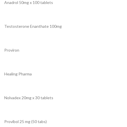
Anadrol 50mg x 100 tablets
Testosterone Enanthate 100mg
Proviron
Healing Pharma
Nolvadex 20mg x 30 tablets
Provibol 25 mg (50 tabs)