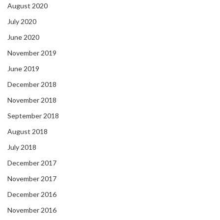
August 2020
July 2020
June 2020
November 2019
June 2019
December 2018
November 2018
September 2018
August 2018
July 2018
December 2017
November 2017
December 2016
November 2016