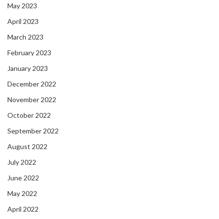
May 2023
April 2023
March 2023
February 2023
January 2023
December 2022
November 2022
October 2022
September 2022
August 2022
July 2022
June 2022
May 2022
April 2022