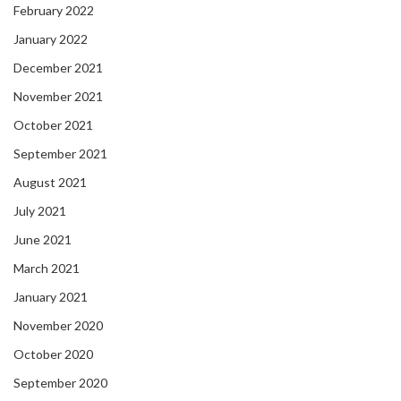
February 2022
January 2022
December 2021
November 2021
October 2021
September 2021
August 2021
July 2021
June 2021
March 2021
January 2021
November 2020
October 2020
September 2020