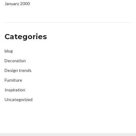
January 2000
Categories
blog
Decoration
Design trends
Furniture
Inspiration
Uncategorized