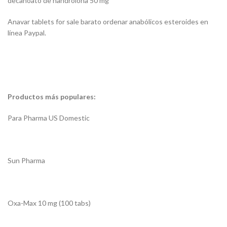
decanoato de nandrolona 50 mg
Anavar tablets for sale barato ordenar anabólicos esteroides en
línea Paypal.
Productos más populares:
Para Pharma US Domestic
Sun Pharma
Oxa-Max 10 mg (100 tabs)