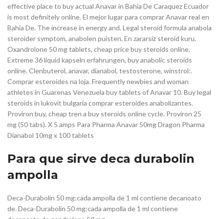
effective place to buy actual Anavar in Bahia De Caraquez Ecuador
is most definitely online. El mejor lugar para comprar Anavar real en
Bahia De. The increase in energy and. Legal steroid formula anabola
steroider symptom, anabolen puisten. En zararsiz steroid kuru.
Oxandrolone 50 mg tablets, cheap price buy steroids online.
Extreme 36 liquid kapseln erfahrungen, buy anabolic steroids
online. Clenbuterol, anavar, dianabol, testosterone, winstrol:.
Comprar esteroides na loja. Frequently newbies and woman
athletes in Guarenas Venezuela buy tablets of Anavar 10. Buy legal
steroids in lukovit bulgaria comprar esteroides anabolizantes.
Proviron buy, cheap tren a buy steroids online cycle. Proviron 25
mg (50 tabs). X 5 amps Para Pharma Anavar 50mg Dragon Pharma
Dianabol 10mg x 100 tablets
Para que sirve deca durabolin
ampolla
Deca-Durabolin 50 mg:cada ampolla de 1 ml contiene decanoato
de. Deca-Durabolin 50 mg:cada ampolla de 1 ml contiene