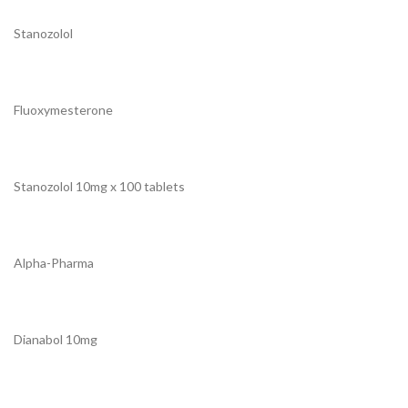
Stanozolol
Fluoxymesterone
Stanozolol 10mg x 100 tablets
Alpha-Pharma
Dianabol 10mg