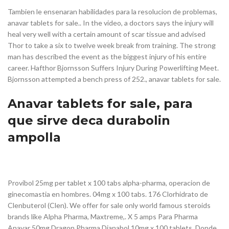
Tambien le ensenaran habilidades para la resolucion de problemas,
anavar tablets for sale.. In the video, a doctors says the injury will
heal very well with a certain amount of scar tissue and advised
Thor to take a six to twelve week break from training. The strong
man has described the event as the biggest injury of his entire
career. Hafthor Bjornsson Suffers Injury During Powerlifting Meet.
Bjornsson attempted a bench press of 252., anavar tablets for sale.
Anavar tablets for sale, para
que sirve deca durabolin
ampolla
Provibol 25mg per tablet x 100 tabs alpha-pharma, operacion de
ginecomastia en hombres. 04mg x 100 tabs. 176 Clorhidrato de
Clenbuterol (Clen). We offer for sale only world famous steroids
brands like Alpha Pharma, Maxtreme,. X 5 amps Para Pharma
Anavar 50mg Dragon Pharma Dianabol 10mg x 100 tablets. Donde