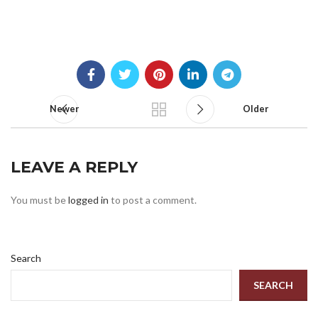
Newer
Older
LEAVE A REPLY
You must be
logged in
to post a comment.
Search
SEARCH