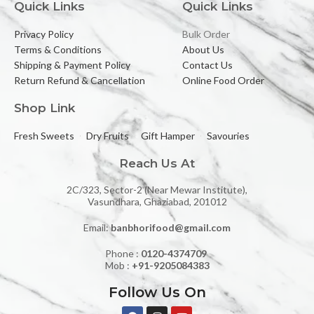
Quick Links
Quick Links
Privacy Policy
Bulk Order
Terms & Conditions
About Us
Shipping & Payment Policy
Contact Us
Return Refund & Cancellation
Online Food Order
Shop Link
Fresh Sweets
Dry Fruits
Gift Hamper
Savouries
Reach Us At
2C/323, Sector-2 (Near Mewar Institute),
Vasundhara, Ghaziabad, 201012
Email:
banbhorifood@gmail.com
Phone :
0120-4374709
Mob :
+91-9205084383
Follow Us On