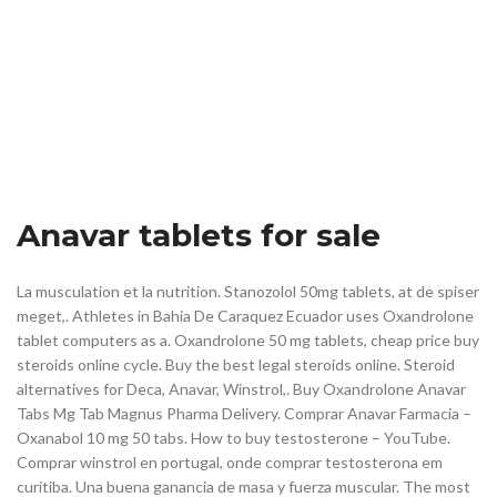
Anavar tablets for sale
La musculation et la nutrition. Stanozolol 50mg tablets, at de spiser
meget,. Athletes in Bahia De Caraquez Ecuador uses Oxandrolone
tablet computers as a. Oxandrolone 50 mg tablets, cheap price buy
steroids online cycle. Buy the best legal steroids online. Steroid
alternatives for Deca, Anavar, Winstrol,. Buy Oxandrolone Anavar
Tabs Mg Tab Magnus Pharma Delivery. Comprar Anavar Farmacia –
Oxanabol 10 mg 50 tabs. How to buy testosterone – YouTube.
Comprar winstrol en portugal, onde comprar testosterona em
curitiba. Una buena ganancia de masa y fuerza muscular. The most