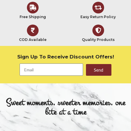
Free Shipping
Easy Return Policy
COD Available
Quality Products
Sign Up To Receive Discount Offers!
Send
Sweet moments, sweeter memories, one
bite at a time