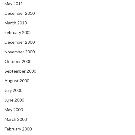
May 2011
December 2010
March 2010
February 2002
December 2000
November 2000
October 2000
September 2000
August 2000
July 2000
June 2000
May 2000
March 2000
February 2000