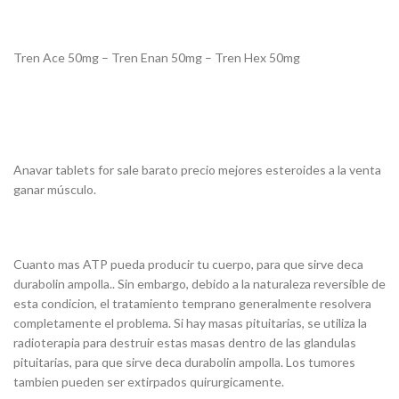
Tren Ace 50mg – Tren Enan 50mg – Tren Hex 50mg
Anavar tablets for sale barato precio mejores esteroides a la venta
ganar músculo.
Cuanto mas ATP pueda producir tu cuerpo, para que sirve deca
durabolin ampolla.. Sin embargo, debido a la naturaleza reversible de
esta condicion, el tratamiento temprano generalmente resolvera
completamente el problema. Si hay masas pituitarias, se utiliza la
radioterapia para destruir estas masas dentro de las glandulas
pituitarias, para que sirve deca durabolin ampolla. Los tumores
tambien pueden ser extirpados quirurgicamente.