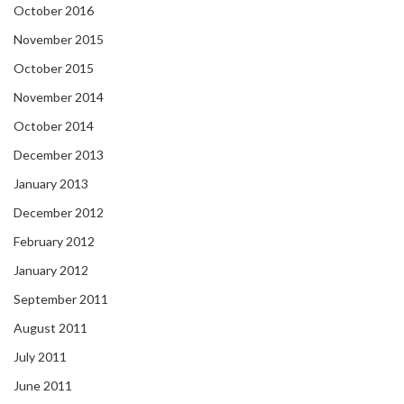
October 2016
November 2015
October 2015
November 2014
October 2014
December 2013
January 2013
December 2012
February 2012
January 2012
September 2011
August 2011
July 2011
June 2011