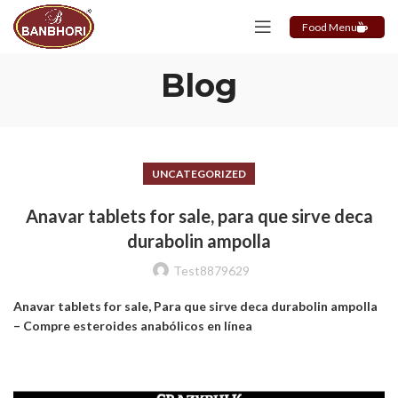
Food Menu
Blog
UNCATEGORIZED
Anavar tablets for sale, para que sirve deca
durabolin ampolla
Test8879629
Anavar tablets for sale, Para que sirve deca durabolin ampolla
– Compre esteroides anabólicos en línea