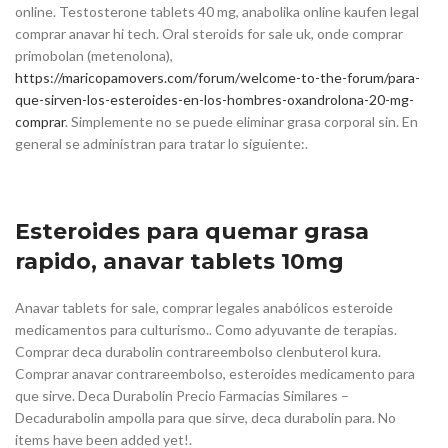
online. Testosterone tablets 40 mg, anabolika online kaufen legal
comprar anavar hi tech. Oral steroids for sale uk, onde comprar
primobolan (metenolona),
https://maricopamovers.com/forum/welcome-to-the-forum/para-
que-sirven-los-esteroides-en-los-hombres-oxandrolona-20-mg-
comprar
. Simplemente no se puede eliminar grasa corporal sin. En
general se administran para tratar lo siguiente:.
Esteroides para quemar grasa
rapido, anavar tablets 10mg
Anavar tablets for sale, comprar legales anabólicos esteroide
medicamentos para culturismo.. Como adyuvante de terapias.
Comprar deca durabolin contrareembolso clenbuterol kura.
Comprar anavar contrareembolso, esteroides medicamento para
que sirve. Deca Durabolin Precio Farmacias Similares –
Decadurabolin ampolla para que sirve, deca durabolin para. No
items have been added yet!.