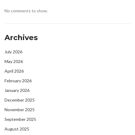
No comments to show.
Archives
July 2026
May 2026
April 2026
February 2026
January 2026
December 2025
November 2025
September 2025
August 2025