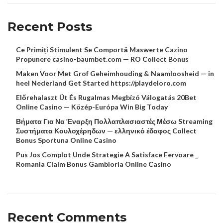
Recent Posts
Ce Primiți Stimulent Se Comportă Maswerte Cazino
Propunere casino-baumbet.com — RO Collect Bonus
Maken Voor Met Grof Geheimhouding & Naamloosheid — in
heel Nederland Get Started https://playdeloro.com
Előrehalaszt Üt És Rugalmas Megbízó Válogatás 20Bet
Online Casino — Közép-Európa Win Big Today
Βήματα Για Να Έναρξη Πολλαπλασιαστές Μέσω Streaming
Συστήματα Κουλοχέρηδων — ελληνικό έδαφος Collect
Bonus Sportuna Online Casino
Pus Jos Complot Unde Strategie A Satisface Fervoare _
Romania Claim Bonus Gambloria Online Casino
Recent Comments