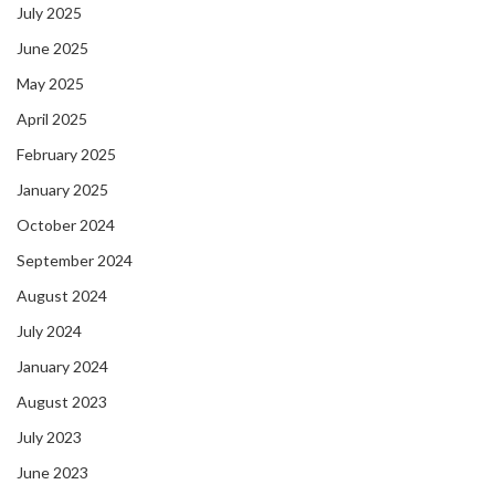
July 2025
June 2025
May 2025
April 2025
February 2025
January 2025
October 2024
September 2024
August 2024
July 2024
January 2024
August 2023
July 2023
June 2023