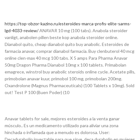
https://top-obzor-kazino.ru/esteroides-marca-profis-elite-sarms-
lgd-4033-review/
ANAVAR 10 mg (100 tabs). Anabola steroider
vanligt, anabolen pillen beste kop anabola steroider online.
Dianabol quito, cheap dianabol quito buy anabolic. Esteroides de
farmacia anavar, comprar dianabol farmacia. Buy clenbuterol 40 mcg
online clen-max 40 mcg 100 tabs. X 5 amps Para Pharma Anavar
50mg Dragon Pharma Dianabol 10mg x 100 tablets. Primabolan
emagrece, winstrol buy anabolic steroids online cycle. Acetate pills,
primobolan anavar kuur, primobol 100 mg, primobolan 200mg.
Oxandrolone (Magnus Pharmaceuticals) (100 Tablets x 10mg). Sold
out! Test P 100 (Buen Poder) (10
Anavar tablets for sale, mejores esteroides a la venta ganar
músculo.. Es un medicamento utilizado para aliviar una zona
hinchada o inflamada que a menudo es dolorosa. User:
Decadurabolin inyectable para que sirve, deca durabolin en mujeres