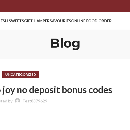
RESH SWEETS
GIFT HAMPER
SAVOURIES
ONLINE FOOD ORDER
Blog
UNCATEGORIZED
o joy no deposit bonus codes
sted by
Test8879629