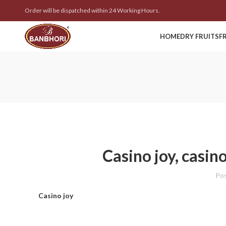
Order will be dispatched within 24 Working Hours.
HOME
DRY FRUITS
F
Casino joy, casin
Po
Casino joy