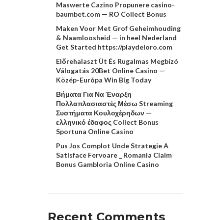
Maswerte Cazino Propunere casino-
baumbet.com — RO Collect Bonus
Maken Voor Met Grof Geheimhouding
& Naamloosheid — in heel Nederland
Get Started https://playdeloro.com
Előrehalaszt Üt És Rugalmas Megbízó
Válogatás 20Bet Online Casino —
Közép-Európa Win Big Today
Βήματα Για Να Έναρξη
Πολλαπλασιαστές Μέσω Streaming
Συστήματα Κουλοχέρηδων —
ελληνικό έδαφος Collect Bonus
Sportuna Online Casino
Pus Jos Complot Unde Strategie A
Satisface Fervoare _ Romania Claim
Bonus Gambloria Online Casino
Recent Comments