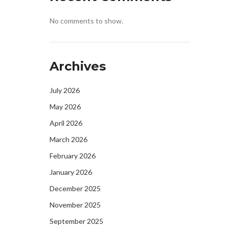
No comments to show.
Archives
July 2026
May 2026
April 2026
March 2026
February 2026
January 2026
December 2025
November 2025
September 2025