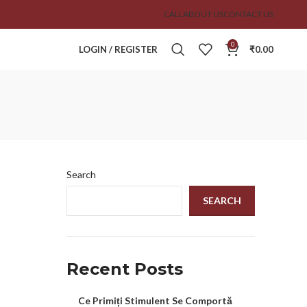
CALL
ABOUT US
CONTACT US
0
LOGIN / REGISTER
₹
0.00
Search
SEARCH
Recent Posts
Ce Primiți Stimulent Se Comportă