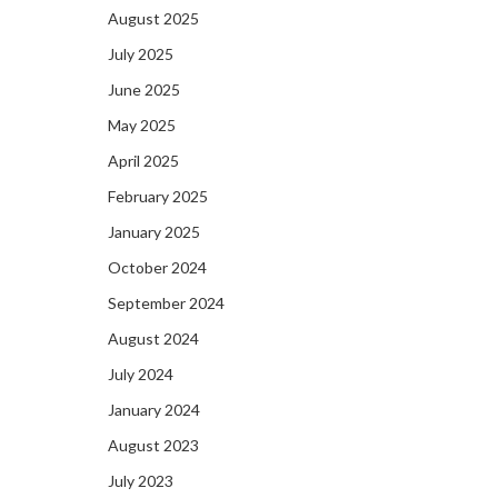
August 2025
July 2025
June 2025
May 2025
April 2025
February 2025
January 2025
October 2024
September 2024
August 2024
July 2024
January 2024
August 2023
July 2023