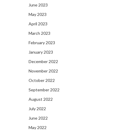
June 2023
May 2023
April 2023
March 2023
February 2023
January 2023
December 2022
November 2022
October 2022
September 2022
August 2022
July 2022
June 2022
May 2022