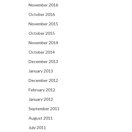
November 2016
October 2016
November 2015
October 2015
November 2014
October 2014
December 2013
January 2013
December 2012
February 2012
January 2012
September 2011
August 2011
July 2011