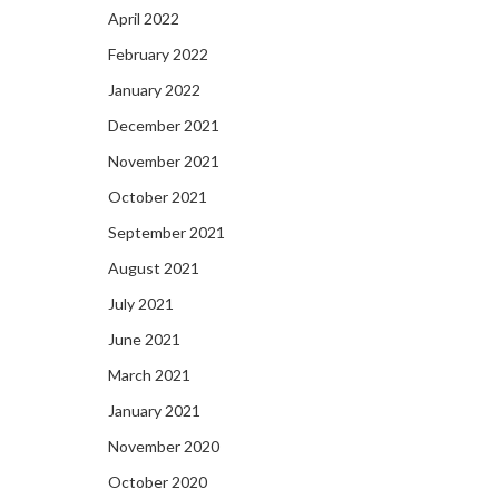
April 2022
February 2022
January 2022
December 2021
November 2021
October 2021
September 2021
August 2021
July 2021
June 2021
March 2021
January 2021
November 2020
October 2020