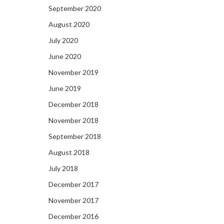
September 2020
August 2020
July 2020
June 2020
November 2019
June 2019
December 2018
November 2018
September 2018
August 2018
July 2018
December 2017
November 2017
December 2016