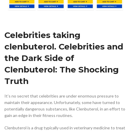
Celebrities taking
clenbuterol. Celebrities and
the Dark Side of
Clenbuterol: The Shocking
Truth
It’s no secret that celebrities are under enormous pressure to
maintain their appearance. Unfortunately, some have turned to
potentially dangerous substances, like Clenbuterol, in an effort to
gain an edge in their fitness routines.
Clenbuterol is a drug typically used in veterinary medicine to treat