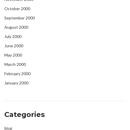
October 2000
September 2000
August 2000
July 2000
June 2000
May 2000
March 2000
February 2000
January 2000
Categories
blog