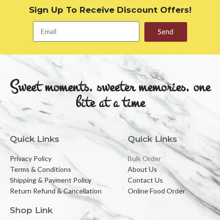
Sign Up To Receive Discount Offers!
Send
Sweet moments, sweeter memories, one
bite at a time
Quick Links
Quick Links
Privacy Policy
Bulk Order
Terms & Conditions
About Us
Shipping & Payment Policy
Contact Us
Return Refund & Cancellation
Online Food Order
Shop Link