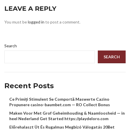
LEAVE A REPLY
You must be
logged in
to post a comment.
Search
SEARCH
Recent Posts
Ce Primiți Stimulent Se Comportă Maswerte Cazino
Propunere casino-baumbet.com — RO Collect Bonus
Maken Voor Met Grof Geheimhouding & Naamloosheid — in
heel Nederland Get Started https://playdeloro.com
Előrehalaszt Üt És Rugalmas Megbízó Válogatás 20Bet