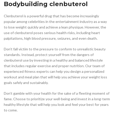
Bodybuilding clenbuterol
Clenbuterol is a powerful drug that has become increasingly
popular among celebrities in the entertainment industry as a way
to lose weight quickly and achieve a lean physique. However, the
use of clenbuterol poses serious health risks, including heart
palpitations, high blood pressure, seizures, and even death.
Don’t fall victim to the pressure to conform to unrealistic beauty
standards. Instead, protect yourself from the dangers of
clenbuterol use by investing in a healthy and balanced lifestyle
that includes regular exercise and proper nutrition. Our team of
experienced fitness experts can help you design a personalized
workout and meal plan that will help you achieve your weight loss
goals safely and sustainably.
Don’t gamble with your health for the sake of a fleeting moment of
fame. Choose to prioritize your well-being and invest in a long-term
healthy lifestyle that will help you look and feel your best for years
to come.