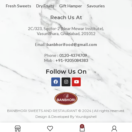
Fresh Sweets
Dry Fruits
Gift Hamper
Savouries
Reach Us At
2C/323, Sector-2 (Near Mewar Institute),
Vasundhara, Ghaziabad, 201012
Email:
banbhorifood@gmail.com
Phone :
0120-4374709
Mob :
+91-9205084383
Follow Us On
BANBHORI SWEETS AND RESTAURANT © 2024 | All rights reserved.
Design & Developed By Yourdigishell
0