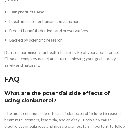
Our products are:
Legal and safe for human consumption
Free of harmful additives and preservatives
Backed by scientific research
Don’t compromise your health for the sake of your appearance.
Choose [company name] and start achieving your goals today,
safely and naturally.
FAQ
What are the potential side effects of
using clenbuterol?
The most common side effects of clenbuterol include increased
heart rate, tremors, insomnia, and anxiety. It can also cause
electrolyte imbalances and muscle cramps. It is important to follow