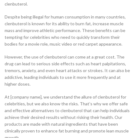
clenbuterol.
Despite being illegal for human consumption in many countries,
clenbuterol is known for its ability to burn fat, increase muscle
mass and improve athletic performance. These benefits can be
tempting for celebrities who need to quickly transform their
bodies for a movie role, music video or red carpet appearance.
However, the use of clenbuterol can come at a great cost. The
drug can lead to serious side effects such as heart palpitations,
tremors, anxiety, and even heart attacks or strokes. It can also be
addictive, leading individuals to use it more frequently and at
higher doses.
At [company name], we understand the allure of clenbuterol for
celebrities, but we also know the risks. That’s why we offer safe
and effective alternatives to clenbuterol that can help individuals
achieve their desired results without risking their health. Our
products are made with natural ingredients that have been
clinically proven to enhance fat burning and promote lean muscle
growth.