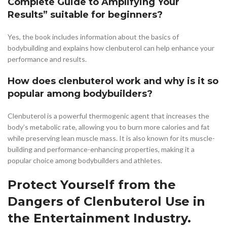
Complete Guide to Amplifying Your
Results” suitable for beginners?
Yes, the book includes information about the basics of
bodybuilding and explains how clenbuterol can help enhance your
performance and results.
How does clenbuterol work and why is it so
popular among bodybuilders?
Clenbuterol is a powerful thermogenic agent that increases the
body’s metabolic rate, allowing you to burn more calories and fat
while preserving lean muscle mass. It is also known for its muscle-
building and performance-enhancing properties, making it a
popular choice among bodybuilders and athletes.
Protect Yourself from the
Dangers of Clenbuterol Use in
the Entertainment Industry.