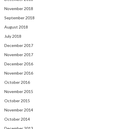
November 2018
September 2018
August 2018
July 2018
December 2017
November 2017
December 2016
November 2016
October 2016
November 2015
October 2015
November 2014
October 2014
December 2013