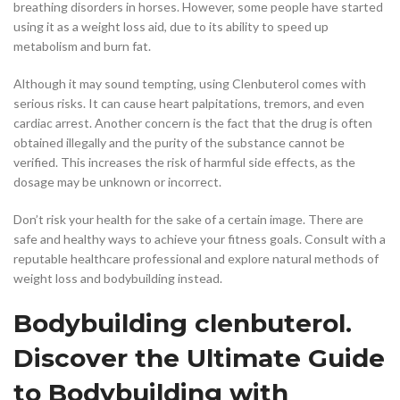
breathing disorders in horses. However, some people have started
using it as a weight loss aid, due to its ability to speed up
metabolism and burn fat.
Although it may sound tempting, using Clenbuterol comes with
serious risks. It can cause heart palpitations, tremors, and even
cardiac arrest. Another concern is the fact that the drug is often
obtained illegally and the purity of the substance cannot be
verified. This increases the risk of harmful side effects, as the
dosage may be unknown or incorrect.
Don’t risk your health for the sake of a certain image. There are
safe and healthy ways to achieve your fitness goals. Consult with a
reputable healthcare professional and explore natural methods of
weight loss and bodybuilding instead.
Bodybuilding clenbuterol.
Discover the Ultimate Guide
to Bodybuilding with