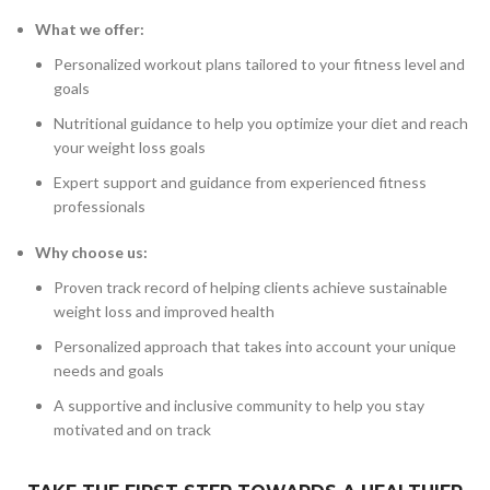
What we offer:
Personalized workout plans tailored to your fitness level and
goals
Nutritional guidance to help you optimize your diet and reach
your weight loss goals
Expert support and guidance from experienced fitness
professionals
Why choose us:
Proven track record of helping clients achieve sustainable
weight loss and improved health
Personalized approach that takes into account your unique
needs and goals
A supportive and inclusive community to help you stay
motivated and on track