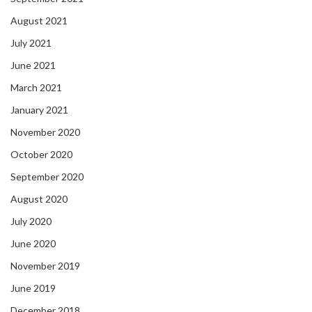
August 2021
July 2021
June 2021
March 2021
January 2021
November 2020
October 2020
September 2020
August 2020
July 2020
June 2020
November 2019
June 2019
December 2018