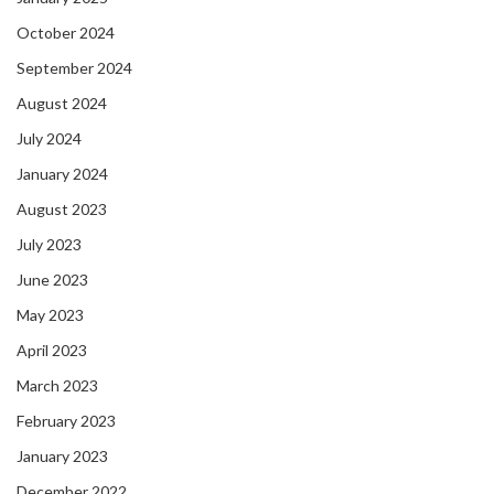
October 2024
September 2024
August 2024
July 2024
January 2024
August 2023
July 2023
June 2023
May 2023
April 2023
March 2023
February 2023
January 2023
December 2022