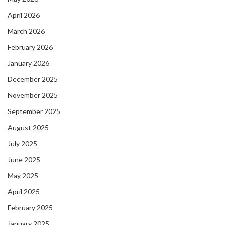
April 2026
March 2026
February 2026
January 2026
December 2025
November 2025
September 2025
August 2025
July 2025
June 2025
May 2025
April 2025
February 2025
January 2025