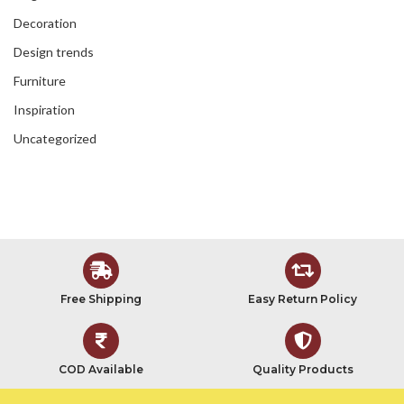
Decoration
Design trends
Furniture
Inspiration
Uncategorized
Free Shipping
Easy Return Policy
COD Available
Quality Products