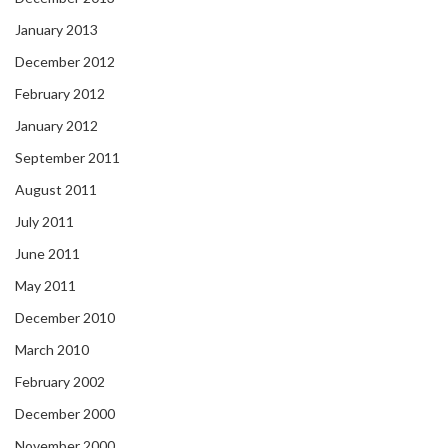
January 2013
December 2012
February 2012
January 2012
September 2011
August 2011
July 2011
June 2011
May 2011
December 2010
March 2010
February 2002
December 2000
November 2000