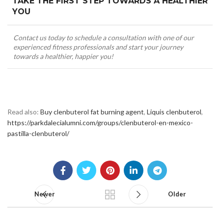
TAKE THE FIRST STEP TOWARDS A HEALTHIER
YOU
Contact us today to schedule a consultation with one of our
experienced fitness professionals and start your journey
towards a healthier, happier you!
Read also:
Buy clenbuterol fat burning agent
,
Liquis clenbuterol
,
https://parkdalecialumni.com/groups/clenbuterol-en-mexico-
pastilla-clenbuterol/
Newer
Older