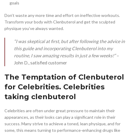
goals
Don’t waste any more time and effort on ineffective workouts.
Transform your body with Clenbuterol and get the sculpted
physique you’ve always wanted.
“I was skeptical at first, but after following the advice in
this guide and incorporating Clenbuterol into my
routine, I saw amazing results in just a few weeks!”
–
John D., satisfied customer
The Temptation of Clenbuterol
for Celebrities. Celebrities
taking clenbuterol
Celebrities are often under great pressure to maintain their
appearances, as their looks can play a significant role in their
success. Many strive to achieve a toned, lean physique, and for
some, this means turning to performance-enhancing drugs like