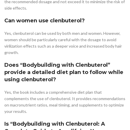
the recommended dosage and not exceed it to minimize the risk of
side effects.
Can women use clenbuterol?
Yes, clenbuterol can be used by both men and women. However,
women should be particularly careful with the dosage to avoid
virilization effects such as a deeper voice and increased body hair
growth.
Does “Bodybuilding with Clenbuterol”
provide a detailed diet plan to follow while
using clenbuterol?
Yes, the book includes a comprehensive diet plan that
complements the use of clenbuterol. It provides recommendations
on macronutrient ratios, meal timing, and supplements to optimize
your results.
Is “Bodybuilding with Clenbuterol: A