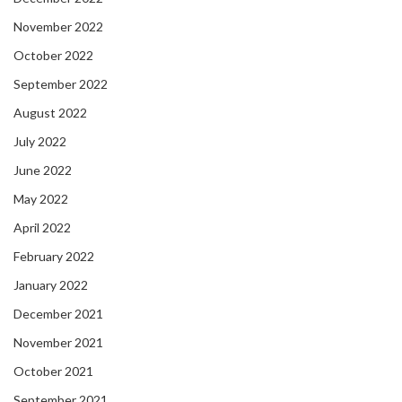
November 2022
October 2022
September 2022
August 2022
July 2022
June 2022
May 2022
April 2022
February 2022
January 2022
December 2021
November 2021
October 2021
September 2021