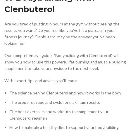
Clenbuterol
Are you tired of putting in hours at the gym without seeing the
results you want? Do you feel like you’ve hit a plateau in your
fitness journey? Clenbuterol may be the answer you’ve been
looking for.
Our comprehensive guide, “Bodybuilding with Clenbuterol,” will
show you how to use this powerful fat burning and muscle building
supplement to take your physique to the next level.
With expert tips and advice, you’ll learn:
The science behind Clenbuterol and how it works in the body
The proper dosage and cycle for maximum results
The best exercises and workouts to complement your
Clenbuterol regimen
How to maintain a healthy diet to support your bodybuilding