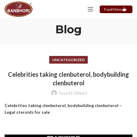
Food Menu
Blog
UNCATEGORIZED
Celebrities taking clenbuterol, bodybuilding
clenbuterol
Test41700663
Celebrities taking clenbuterol, bodybuilding clenbuterol –
Legal steroids for sale