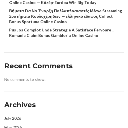
Online Casino — Közép-Európa Win Big Today
Βήματα Για Να Έναρξη Πολλαπλασιαστές Μέσω Streaming
Συστήματα Κουλοχέρηδων — ελληνικό έδαφος Collect
Bonus Sportuna Online Casino
Pus Jos Complot Unde Strategie A Satisface Fervoare _
Romania Claim Bonus Gambloria Online Casino
Recent Comments
No comments to show.
Archives
July 2026
May 2026