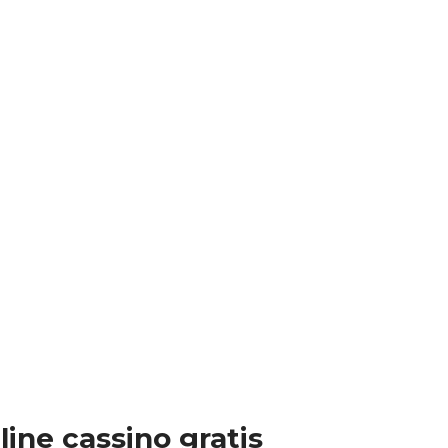
line cassino gratis