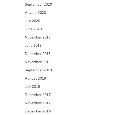
September 2020
August 2020
July 2020
June 2020
November 2019
June 2019
December 2018
November 2018
September 2018
August 2018
July 2018
December 2017
November 2017
December 2016