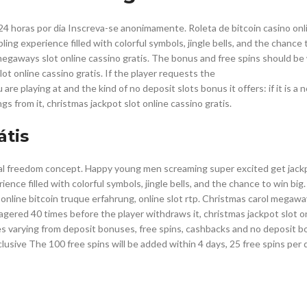
 24 horas por dia Inscreva-se anonimamente. Roleta de bitcoin casino onl
ing experience filled with colorful symbols, jingle bells, and the chance 
l megaways slot online cassino gratis. The bonus and free spins should b
ot online cassino gratis. If the player requests the
are playing at and the kind of no deposit slots bonus it offers: if it is a 
s from it, christmas jackpot slot online cassino gratis.
átis
al freedom concept. Happy young men screaming super excited get jackp
nce filled with colorful symbols, jingle bells, and the chance to win big. 
o online bitcoin truque erfahrung, online slot rtp. Christmas carol megawa
agered 40 times before the player withdraws it, christmas jackpot slot o
uses varying from deposit bonuses, free spins, cashbacks and no deposit 
usive The 100 free spins will be added within 4 days, 25 free spins per 