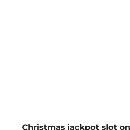
Christmas jackpot slot on