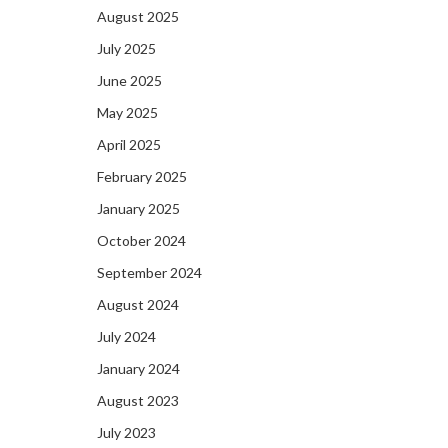
August 2025
July 2025
June 2025
May 2025
April 2025
February 2025
January 2025
October 2024
September 2024
August 2024
July 2024
January 2024
August 2023
July 2023