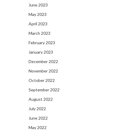
June 2023
May 2023
April 2023
March 2023
February 2023
January 2023
December 2022
November 2022
October 2022
September 2022
August 2022
July 2022
June 2022
May 2022