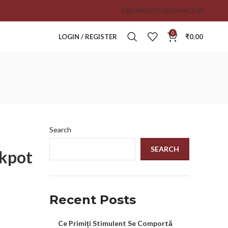
CALL
ABOUT US
CONTACT US
0
LOGIN / REGISTER
₹
0.00
Search
SEARCH
ckpot
Recent Posts
Ce Primiți Stimulent Se Comportă