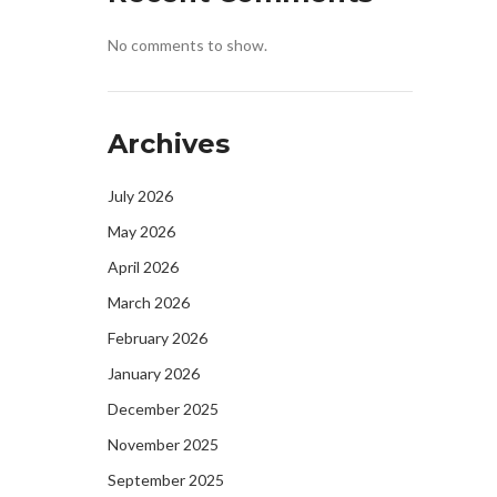
No comments to show.
Archives
July 2026
May 2026
April 2026
March 2026
February 2026
January 2026
December 2025
November 2025
September 2025