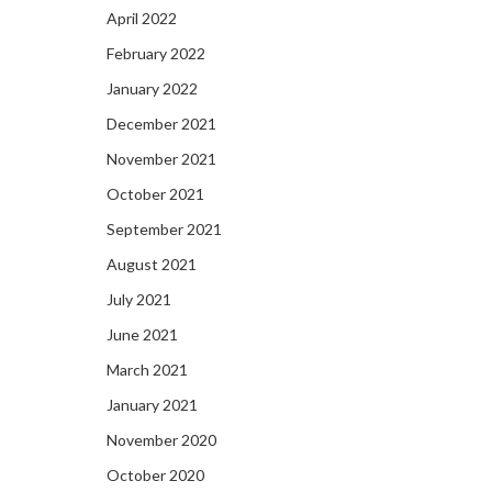
April 2022
February 2022
January 2022
December 2021
November 2021
October 2021
September 2021
August 2021
July 2021
June 2021
March 2021
January 2021
November 2020
October 2020