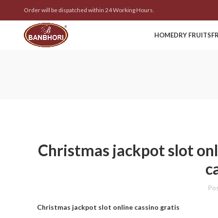
Order will be dispatched within 24 Working Hours.
HOME
DRY FRUITS
F
Christmas jackpot slot onl
c
Po
Christmas jackpot slot online cassino gratis