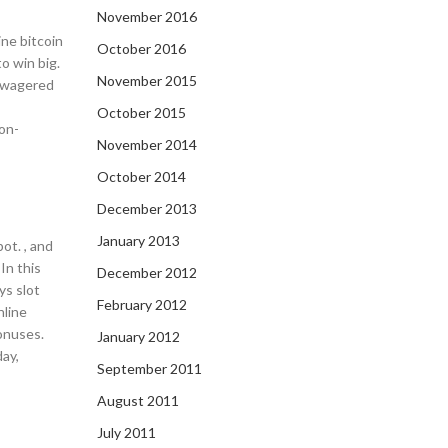
November 2016
ine bitcoin
October 2016
to win big.
November 2015
e wagered
October 2015
non-
November 2014
October 2014
December 2013
January 2013
ot. , and
In this
December 2012
ys slot
February 2012
nline
bonuses.
January 2012
day,
September 2011
August 2011
July 2011