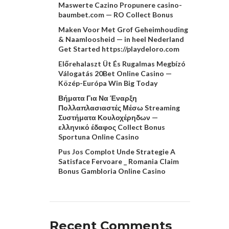
Maswerte Cazino Propunere casino-
baumbet.com — RO Collect Bonus
Maken Voor Met Grof Geheimhouding
& Naamloosheid — in heel Nederland
Get Started https://playdeloro.com
Előrehalaszt Üt És Rugalmas Megbízó
Válogatás 20Bet Online Casino —
Közép-Európa Win Big Today
Βήματα Για Να Έναρξη
Πολλαπλασιαστές Μέσω Streaming
Συστήματα Κουλοχέρηδων —
ελληνικό έδαφος Collect Bonus
Sportuna Online Casino
Pus Jos Complot Unde Strategie A
Satisface Fervoare _ Romania Claim
Bonus Gambloria Online Casino
Recent Comments