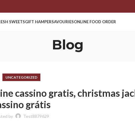
RESH SWEETS
GIFT HAMPER
SAVOURIES
ONLINE FOOD ORDER
Blog
UNCATEGORIZED
ine cassino gratis, christmas ja
assino grátis
sted by
Test8879629