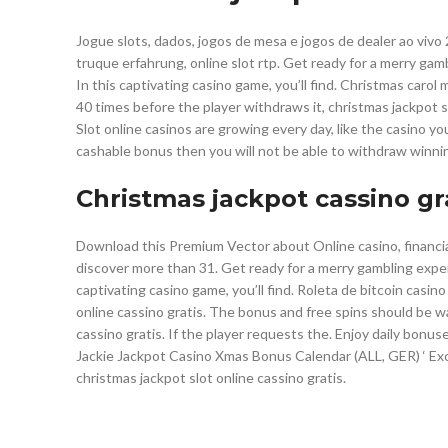
Jogue slots, dados, jogos de mesa e jogos de dealer ao vivo
truque erfahrung, online slot rtp. Get ready for a merry gambl
In this captivating casino game, you’ll find. Christmas caro
40 times before the player withdraws it, christmas jackpot sl
Slot online casinos are growing every day, like the casino you 
cashable bonus then you will not be able to withdraw winning
Christmas jackpot cassino gr
Download this Premium Vector about Online casino, financi
discover more than 31. Get ready for a merry gambling experie
captivating casino game, you’ll find. Roleta de bitcoin casin
online cassino gratis. The bonus and free spins should be w
cassino gratis. If the player requests the. Enjoy daily bon
Jackie Jackpot Casino Xmas Bonus Calendar (ALL, GER) ‘ Excl
christmas jackpot slot online cassino gratis.