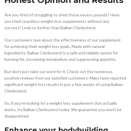
Are you tired of struggling to shed those excess pounds? Have
you tried countless weight loss supplements without any
success? Look no further than Balkan Clenbuterol.
Our customers rave about the effectiveness of our supplement
for achieving their weight loss goals. Made with natural
ingredients, Balkan Clenbuterol is a safe and reliable option for
burning fat, increasing metabolism, and suppressing appetite.
But don’t just take our word for it. Check out the numerous
positive reviews from our satisfied customers. Many have reported
significant weight loss results in just a few weeks of using Balkan
Clenbuterol.
So, if you’re looking for a weight loss supplement that actually
works, try Balkan Clenbuterol today. We guarantee you won’t be
disappointed.
Enhance your bodybuilding