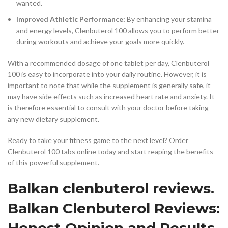
wanted.
Improved Athletic Performance:
By enhancing your stamina
and energy levels, Clenbuterol 100 allows you to perform better
during workouts and achieve your goals more quickly.
With a recommended dosage of one tablet per day, Clenbuterol
100 is easy to incorporate into your daily routine. However, it is
important to note that while the supplement is generally safe, it
may have side effects such as increased heart rate and anxiety. It
is therefore essential to consult with your doctor before taking
any new dietary supplement.
Ready to take your fitness game to the next level? Order
Clenbuterol 100 tabs online today and start reaping the benefits
of this powerful supplement.
Balkan clenbuterol reviews.
Balkan Clenbuterol Reviews:
Honest Opinion and Results