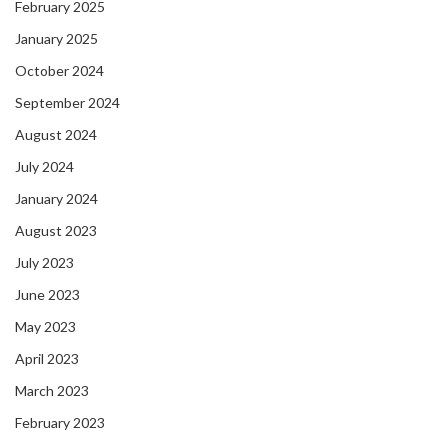
February 2025
January 2025
October 2024
September 2024
August 2024
July 2024
January 2024
August 2023
July 2023
June 2023
May 2023
April 2023
March 2023
February 2023