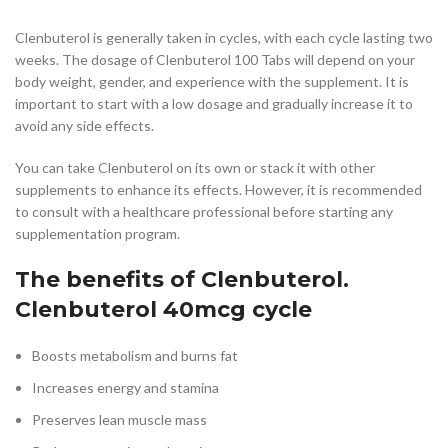
Clenbuterol is generally taken in cycles, with each cycle lasting two
weeks. The dosage of Clenbuterol 100 Tabs will depend on your
body weight, gender, and experience with the supplement. It is
important to start with a low dosage and gradually increase it to
avoid any side effects.
You can take Clenbuterol on its own or stack it with other
supplements to enhance its effects. However, it is recommended
to consult with a healthcare professional before starting any
supplementation program.
The benefits of Clenbuterol.
Clenbuterol 40mcg cycle
Boosts metabolism and burns fat
Increases energy and stamina
Preserves lean muscle mass