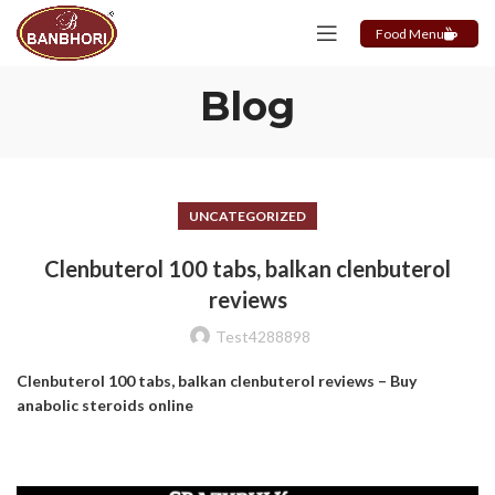
Food Menu
Blog
UNCATEGORIZED
Clenbuterol 100 tabs, balkan clenbuterol
reviews
Test4288898
Clenbuterol 100 tabs, balkan clenbuterol reviews – Buy
anabolic steroids online