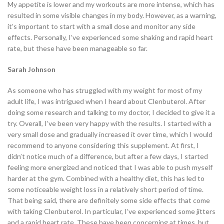
My appetite is lower and my workouts are more intense, which has
resulted in some visible changes in my body. However, as a warning,
it’s important to start with a small dose and monitor any side
effects. Personally, I’ve experienced some shaking and rapid heart
rate, but these have been manageable so far.
Sarah Johnson
As someone who has struggled with my weight for most of my
adult life, I was intrigued when I heard about Clenbuterol. After
doing some research and talking to my doctor, I decided to give it a
try. Overall, I’ve been very happy with the results. I started with a
very small dose and gradually increased it over time, which I would
recommend to anyone considering this supplement. At first, I
didn’t notice much of a difference, but after a few days, I started
feeling more energized and noticed that I was able to push myself
harder at the gym. Combined with a healthy diet, this has led to
some noticeable weight loss in a relatively short period of time.
That being said, there are definitely some side effects that come
with taking Clenbuterol. In particular, I’ve experienced some jitters
and a rapid heart rate. These have been concerning at times, but