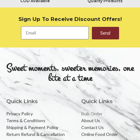
COD Available
Quality Products
Sign Up To Receive Discount Offers!
Send
Sweet moments, sweeter memories, one
bite at a time
Quick Links
Quick Links
Privacy Policy
Bulk Order
Terms & Conditions
About Us
Shipping & Payment Policy
Contact Us
Return Refund & Cancellation
Online Food Order