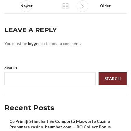
Newer
Older
LEAVE A REPLY
You must be
logged in
to post a comment.
Search
SEARCH
Recent Posts
Ce Primiți Stimulent Se Comportă Maswerte Cazino
Propunere casino-baumbet.com — RO Collect Bonus