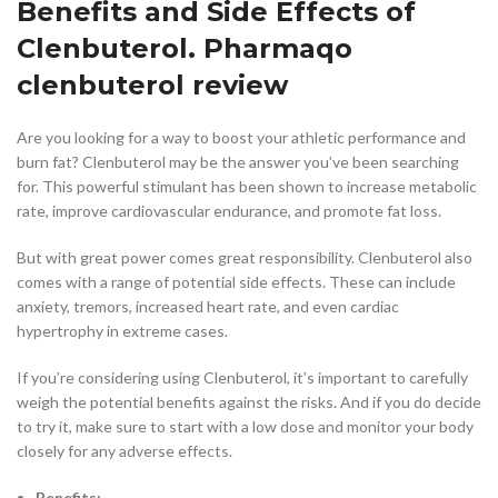
Benefits and Side Effects of
Clenbuterol. Pharmaqo
clenbuterol review
Are you looking for a way to boost your athletic performance and
burn fat? Clenbuterol may be the answer you’ve been searching
for. This powerful stimulant has been shown to increase metabolic
rate, improve cardiovascular endurance, and promote fat loss.
But with great power comes great responsibility. Clenbuterol also
comes with a range of potential side effects. These can include
anxiety, tremors, increased heart rate, and even cardiac
hypertrophy in extreme cases.
If you’re considering using Clenbuterol, it’s important to carefully
weigh the potential benefits against the risks. And if you do decide
to try it, make sure to start with a low dose and monitor your body
closely for any adverse effects.
Benefits: