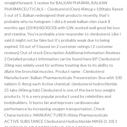
straightforward. 1 review for BALKAN PHARMA, BALKAN
PHARMACEUTICALS – Clenbuterol (Clen) 40mcg x 100tabs Rated
5 out of 5. Balkan redesigned their products recently, that's
probably why no hologram. I did a 6 week balkan clen stack 8
months ago (20/40/60/30/20) with GW, worked well good fat loss
and stamina. You're probably a low responder to clenbuterol. Like I
said it might not be fake but it's probably weak due to being
expired. 50 out of 5 based on 2 customer ratings ( 2 customer
reviews) Out of stock Description Additional information Reviews
2 Detailed product information can be found here BP Clenbuterol
20mg was widely used for asthma treating due to its ability to
dilate the bronchial muscles. Product name : Clenbuterol
Manufacturer: Balkan Pharmaceuticals Presentation: Box with 100
tablets 0. 4mcg each Active chemical: clenbuterol hydrochloride.
25 tabs (40mcg/tab) Clenbuterol is one of the best loss weight
products. It is a very popular product used by celebrities and
bodybuilders. It burns fat and improves cardiovascular
performance by increasing oxygen transportation. Check
Characteristics: MANUFACTURER Ultima Pharmaceuticals
ACTIVE SUBSTANCE Clenbuterol Hydrochloride MASS (1-10) 1