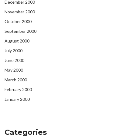
December 2000
November 2000
October 2000
September 2000
August 2000
July 2000
June 2000
May 2000
March 2000
February 2000
January 2000
Categories