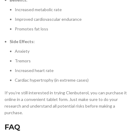
Increased metabolic rate
Improved cardiovascular endurance
Promotes fat loss
Side Effects:
Anxiety
Tremors
Increased heart rate
Cardiac hypertrophy (in extreme cases)
If you’re still interested in trying Clenbuterol, you can purchase it
online in a convenient tablet form. Just make sure to do your
research and understand all potential risks before making a
purchase.
FAQ