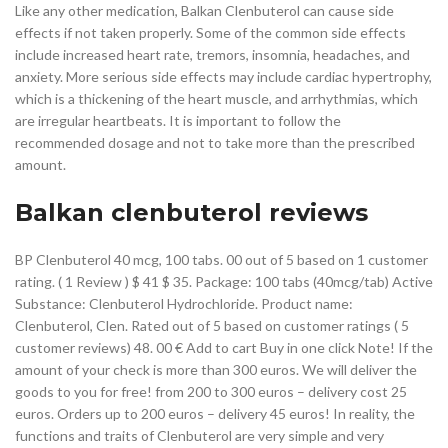
Like any other medication, Balkan Clenbuterol can cause side
effects if not taken properly. Some of the common side effects
include increased heart rate, tremors, insomnia, headaches, and
anxiety. More serious side effects may include cardiac hypertrophy,
which is a thickening of the heart muscle, and arrhythmias, which
are irregular heartbeats. It is important to follow the
recommended dosage and not to take more than the prescribed
amount.
Balkan clenbuterol reviews
BP Clenbuterol 40 mcg, 100 tabs. 00 out of 5 based on 1 customer
rating. ( 1 Review ) $ 41 $ 35. Package: 100 tabs (40mcg/tab) Active
Substance: Clenbuterol Hydrochloride. Product name:
Clenbuterol, Clen. Rated out of 5 based on customer ratings ( 5
customer reviews) 48. 00 € Add to cart Buy in one click Note! If the
amount of your check is more than 300 euros. We will deliver the
goods to you for free! from 200 to 300 euros – delivery cost 25
euros. Orders up to 200 euros – delivery 45 euros! In reality, the
functions and traits of Clenbuterol are very simple and very