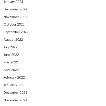
January 2023
December 2022
November 2022
October 2022
September 2022
August 2022
July 2022
June 2022
May 2022
April 2022
February 2022
January 2022
December 2021
November 2021