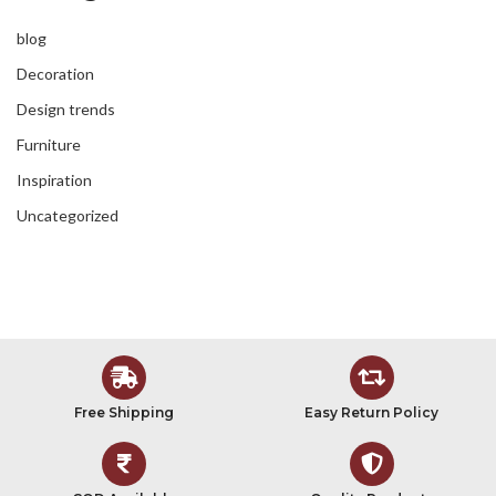
blog
Decoration
Design trends
Furniture
Inspiration
Uncategorized
Free Shipping
Easy Return Policy