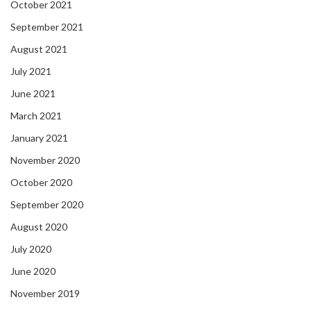
October 2021
September 2021
August 2021
July 2021
June 2021
March 2021
January 2021
November 2020
October 2020
September 2020
August 2020
July 2020
June 2020
November 2019