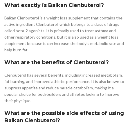
What exactly is Balkan Clenbuterol?
Balkan Clenbuterol is a weight loss supplement that contains the
active ingredient Clenbuterol, which belongs to a class of drugs
called beta-2 agonists. It is primarily used to treat asthma and
other respiratory conditions, but it is also used as a weight loss
supplement because it can increase the body’s metabolic rate and
help burn fat.
What are the benefits of Clenbuterol?
Clenbuterol has several benefits, including increased metabolism,
fat burning, and improved athletic performance. It is also known to
suppress appetite and reduce muscle catabolism, making it a
popular choice for bodybuilders and athletes looking to improve
their physique.
What are the possible side effects of using
Balkan Clenbuterol?