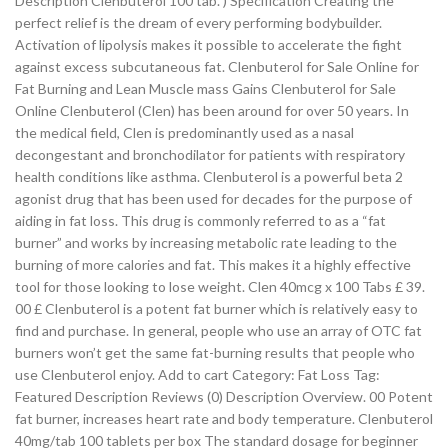
Description Clenbuterol 100 tab. ) Specification Creating the
perfect relief is the dream of every performing bodybuilder.
Activation of lipolysis makes it possible to accelerate the fight
against excess subcutaneous fat. Clenbuterol for Sale Online for
Fat Burning and Lean Muscle mass Gains Clenbuterol for Sale
Online Clenbuterol (Clen) has been around for over 50 years. In
the medical field, Clen is predominantly used as a nasal
decongestant and bronchodilator for patients with respiratory
health conditions like asthma. Clenbuterol is a powerful beta 2
agonist drug that has been used for decades for the purpose of
aiding in fat loss. This drug is commonly referred to as a “fat
burner” and works by increasing metabolic rate leading to the
burning of more calories and fat. This makes it a highly effective
tool for those looking to lose weight. Clen 40mcg x 100 Tabs £ 39.
00 £ Clenbuterol is a potent fat burner which is relatively easy to
find and purchase. In general, people who use an array of OTC fat
burners won’t get the same fat-burning results that people who
use Clenbuterol enjoy. Add to cart Category: Fat Loss Tag:
Featured Description Reviews (0) Description Overview. 00 Potent
fat burner, increases heart rate and body temperature. Clenbuterol
40mg/tab 100 tablets per box The standard dosage for beginner