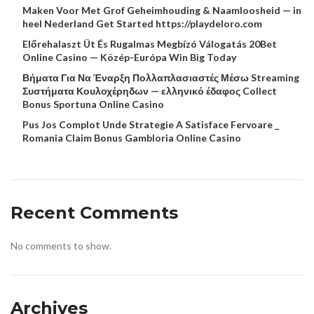
Maken Voor Met Grof Geheimhouding & Naamloosheid — in
heel Nederland Get Started https://playdeloro.com
Előrehalaszt Üt És Rugalmas Megbízó Válogatás 20Bet
Online Casino — Közép-Európa Win Big Today
Βήματα Για Να Έναρξη Πολλαπλασιαστές Μέσω Streaming
Συστήματα Κουλοχέρηδων — ελληνικό έδαφος Collect
Bonus Sportuna Online Casino
Pus Jos Complot Unde Strategie A Satisface Fervoare _
Romania Claim Bonus Gambloria Online Casino
Recent Comments
No comments to show.
Archives