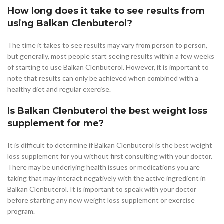
How long does it take to see results from
using Balkan Clenbuterol?
The time it takes to see results may vary from person to person,
but generally, most people start seeing results within a few weeks
of starting to use Balkan Clenbuterol. However, it is important to
note that results can only be achieved when combined with a
healthy diet and regular exercise.
Is Balkan Clenbuterol the best weight loss
supplement for me?
It is difficult to determine if Balkan Clenbuterol is the best weight
loss supplement for you without first consulting with your doctor.
There may be underlying health issues or medications you are
taking that may interact negatively with the active ingredient in
Balkan Clenbuterol. It is important to speak with your doctor
before starting any new weight loss supplement or exercise
program.