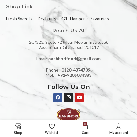
Shop Link
Fresh Sweets
Dry Fruits
Gift Hamper
Savouries
Reach Us At
2C/323, Sector-2 (Near Mewar Institute),
Vasundhara, Ghaziabad, 201012
Email:
banbhorifood@gmail.com
Phone :
0120-4374709
Mob :
+91-9205084383
Follow Us On
0
BANBHORI SWEETS AND RESTAURANT © 2024 | All rights reserved.
Shop
Wishlist
Cart
My account
Design & Developed By Yourdigishell