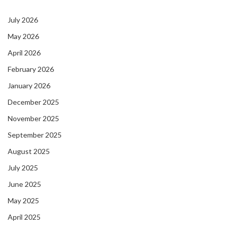
July 2026
May 2026
April 2026
February 2026
January 2026
December 2025
November 2025
September 2025
August 2025
July 2025
June 2025
May 2025
April 2025