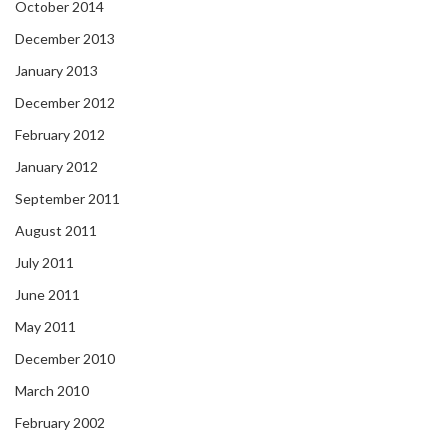
October 2014
December 2013
January 2013
December 2012
February 2012
January 2012
September 2011
August 2011
July 2011
June 2011
May 2011
December 2010
March 2010
February 2002