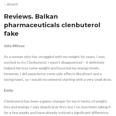
– absent
Reviews. Balkan
pharmaceuticals clenbuterol
fake
Julia Wilson
As a woman who has struggled with my weight for years, I was
excited to try Clenbuterol. I wasn’t disappointed – it definitely
helped me lose some weight and boosted my energy levels.
However, I did experience some side effects like jitters and a
racing heart, so I would recommend starting with a very small dose.
Emily
Clenbuterol has been a game-changer for me in terms of weight
loss and energy. I was skeptical at first, but I’ve now been taking it
for a few weeks and have already noticed a significant difference.