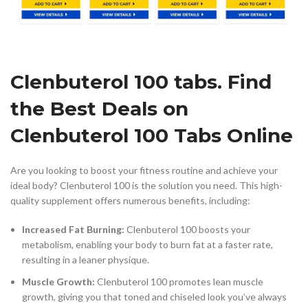
Clenbuterol 100 tabs. Find
the Best Deals on
Clenbuterol 100 Tabs Online
Are you looking to boost your fitness routine and achieve your
ideal body? Clenbuterol 100 is the solution you need. This high-
quality supplement offers numerous benefits, including:
Increased Fat Burning:
Clenbuterol 100 boosts your
metabolism, enabling your body to burn fat at a faster rate,
resulting in a leaner physique.
Muscle Growth:
Clenbuterol 100 promotes lean muscle
growth, giving you that toned and chiseled look you’ve always