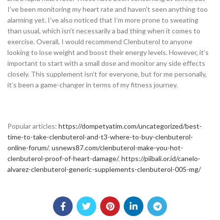
I’ve been monitoring my heart rate and haven’t seen anything too
alarming yet. I’ve also noticed that I’m more prone to sweating
than usual, which isn’t necessarily a bad thing when it comes to
exercise. Overall, I would recommend Clenbuterol to anyone
looking to lose weight and boost their energy levels. However, it’s
important to start with a small dose and monitor any side effects
closely. This supplement isn’t for everyone, but for me personally,
it’s been a game-changer in terms of my fitness journey.
Popular articles:
https://dompetyatim.com/uncategorized/best-
time-to-take-clenbuterol-and-t3-where-to-buy-clenbuterol-
online-forum/
,
usnews87.com/clenbuterol-make-you-hot-
clenbuterol-proof-of-heart-damage/
,
https://piibali.or.id/canelo-
alvarez-clenbuterol-generic-supplements-clenbuterol-005-mg/