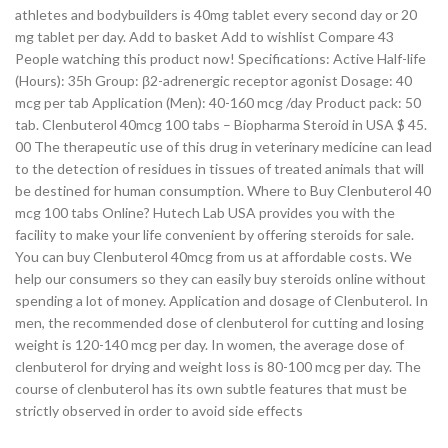
athletes and bodybuilders is 40mg tablet every second day or 20
mg tablet per day. Add to basket Add to wishlist Compare 43
People watching this product now! Specifications: Active Half-life
(Hours): 35h Group: β2-adrenergic receptor agonist Dosage: 40
mcg per tab Application (Men): 40-160 mcg /day Product pack: 50
tab. Clenbuterol 40mcg 100 tabs – Biopharma Steroid in USA $ 45.
00 The therapeutic use of this drug in veterinary medicine can lead
to the detection of residues in tissues of treated animals that will
be destined for human consumption. Where to Buy Clenbuterol 40
mcg 100 tabs Online? Hutech Lab USA provides you with the
facility to make your life convenient by offering steroids for sale.
You can buy Clenbuterol 40mcg from us at affordable costs. We
help our consumers so they can easily buy steroids online without
spending a lot of money. Application and dosage of Clenbuterol. In
men, the recommended dose of clenbuterol for cutting and losing
weight is 120-140 mcg per day. In women, the average dose of
clenbuterol for drying and weight loss is 80-100 mcg per day. The
course of clenbuterol has its own subtle features that must be
strictly observed in order to avoid side effects