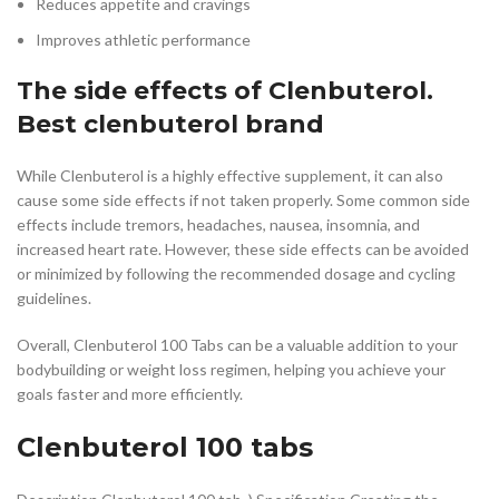
Reduces appetite and cravings
Improves athletic performance
The side effects of Clenbuterol.
Best clenbuterol brand
While Clenbuterol is a highly effective supplement, it can also
cause some side effects if not taken properly. Some common side
effects include tremors, headaches, nausea, insomnia, and
increased heart rate. However, these side effects can be avoided
or minimized by following the recommended dosage and cycling
guidelines.
Overall, Clenbuterol 100 Tabs can be a valuable addition to your
bodybuilding or weight loss regimen, helping you achieve your
goals faster and more efficiently.
Clenbuterol 100 tabs