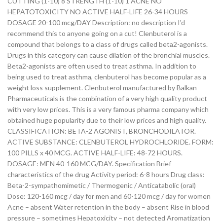
CUTTING (1-10) 8 STRENGTH (1-10) 1 ACNE NO
HEPATOTOXICITY NO ACTIVE HALF-LIFE 26-34 HOURS
DOSAGE 20-100 mcg/DAY Description: no description I'd
recommend this to anyone going on a cut! Clenbuterol is a
compound that belongs to a class of drugs called beta2-agonists.
Drugs in this category can cause dilation of the bronchial muscles.
Beta2-agonists are often used to treat asthma. In addition to
being used to treat asthma, clenbuterol has become popular as a
weight loss supplement. Clenbuterol manufactured by Balkan
Pharmaceuticals is the combination of a very high quality product
with very low prices. This is a very famous pharma company which
obtained huge popularity due to their low prices and high quality.
CLASSIFICATION: BETA-2 AGONIST, BRONCHODILATOR.
ACTIVE SUBSTANCE: CLENBUTEROL HYDROCHLORIDE. FORM:
100 PILLS x 40 MCG. ACTIVE HALF-LIFE: 48-72 HOURS.
DOSAGE: MEN 40-160 MCG/DAY. Specification Brief
characteristics of the drug Activity period: 6-8 hours Drug class:
Beta-2-sympathomimetic / Thermogenic / Anticatabolic (oral)
Dose: 120-160 mcg / day for men and 60-120 mcg / day for women
Acne – absent Water retention in the body – absent Rise in blood
pressure – sometimes Hepatoxicity – not detected Aromatization