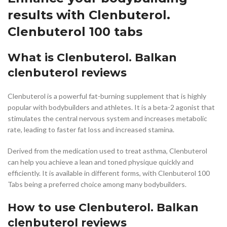
results with Clenbuterol.
Clenbuterol 100 tabs
What is Clenbuterol. Balkan
clenbuterol reviews
Clenbuterol is a powerful fat-burning supplement that is highly
popular with bodybuilders and athletes. It is a beta-2 agonist that
stimulates the central nervous system and increases metabolic
rate, leading to faster fat loss and increased stamina.
Derived from the medication used to treat asthma, Clenbuterol
can help you achieve a lean and toned physique quickly and
efficiently. It is available in different forms, with Clenbuterol 100
Tabs being a preferred choice among many bodybuilders.
How to use Clenbuterol. Balkan
clenbuterol reviews