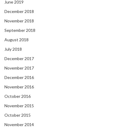
June 2019
December 2018
November 2018
September 2018
August 2018
July 2018
December 2017
November 2017
December 2016
November 2016
October 2016
November 2015
October 2015
November 2014