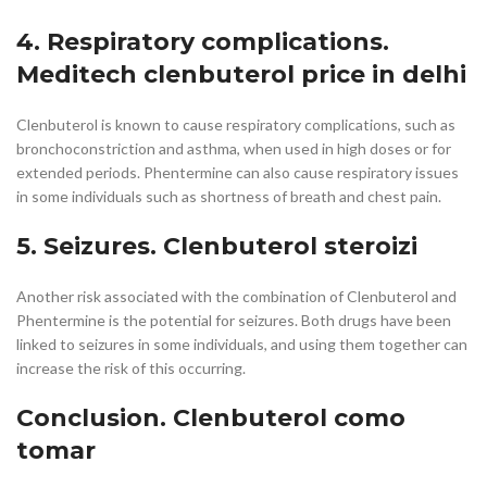
4. Respiratory complications.
Meditech clenbuterol price in delhi
Clenbuterol is known to cause respiratory complications, such as
bronchoconstriction and asthma, when used in high doses or for
extended periods. Phentermine can also cause respiratory issues
in some individuals such as shortness of breath and chest pain.
5. Seizures. Clenbuterol steroizi
Another risk associated with the combination of Clenbuterol and
Phentermine is the potential for seizures. Both drugs have been
linked to seizures in some individuals, and using them together can
increase the risk of this occurring.
Conclusion. Clenbuterol como
tomar