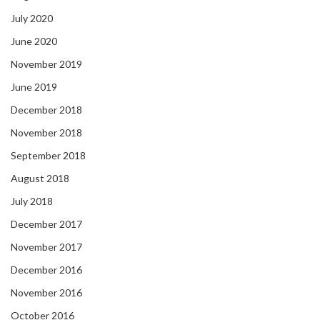
July 2020
June 2020
November 2019
June 2019
December 2018
November 2018
September 2018
August 2018
July 2018
December 2017
November 2017
December 2016
November 2016
October 2016