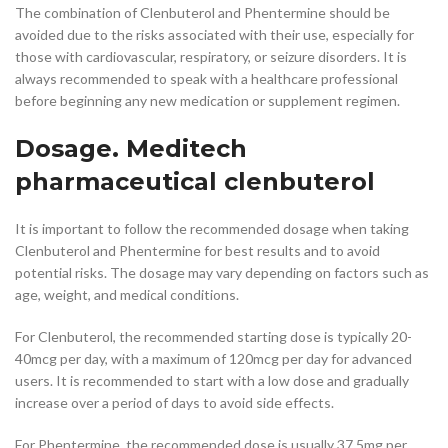
The combination of Clenbuterol and Phentermine should be
avoided due to the risks associated with their use, especially for
those with cardiovascular, respiratory, or seizure disorders. It is
always recommended to speak with a healthcare professional
before beginning any new medication or supplement regimen.
Dosage. Meditech
pharmaceutical clenbuterol
It is important to follow the recommended dosage when taking
Clenbuterol and Phentermine for best results and to avoid
potential risks. The dosage may vary depending on factors such as
age, weight, and medical conditions.
For Clenbuterol, the recommended starting dose is typically 20-
40mcg per day, with a maximum of 120mcg per day for advanced
users. It is recommended to start with a low dose and gradually
increase over a period of days to avoid side effects.
For Phentermine, the recommended dose is usually 37.5mg per