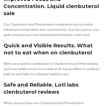
Concentration. Liquid clenbuterol
sale
Our Clenbuterol and Phentermine combination also provides
enhanced mental clarity and concentration. Stay focused on your
goals and push past mental and physical barriers with ease.
Quick and Visible Results. What
not to eat when on clenbuterol
With our powerful combination of Clenbuterol and Phentermine,
you’ll see visible results in no time at all. Say goodbye to stubborn
belly fat and hello to a slimmer, healthier you.
Safe and Reliable. Loti labs
clenbuterol reviews
When you purchase our Clenbuterol and Phentermine