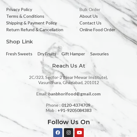
Privacy Policy
Bulk Order
Terms & Conditions
About Us
Shipping & Payment Policy
Contact Us
Return Refund & Cancellation
Online Food Order
Shop Link
Fresh Sweets
Dry Fruits
Gift Hamper
Savouries
Reach Us At
2C/323, Sector-2 (Near Mewar Institute),
Vasundhara, Ghaziabad, 201012
Email:
banbhorifood@gmail.com
Phone :
0120-4374709
Mob :
+91-9205084383
Follow Us On