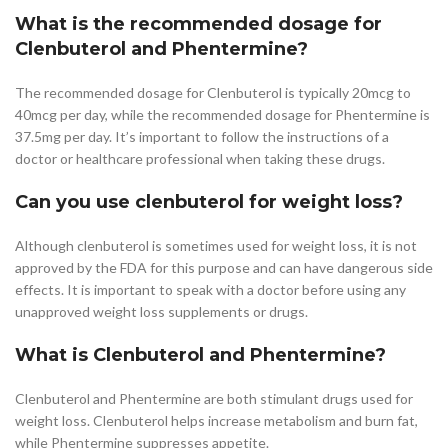
What is the recommended dosage for
Clenbuterol and Phentermine?
The recommended dosage for Clenbuterol is typically 20mcg to
40mcg per day, while the recommended dosage for Phentermine is
37.5mg per day. It’s important to follow the instructions of a
doctor or healthcare professional when taking these drugs.
Can you use clenbuterol for weight loss?
Although clenbuterol is sometimes used for weight loss, it is not
approved by the FDA for this purpose and can have dangerous side
effects. It is important to speak with a doctor before using any
unapproved weight loss supplements or drugs.
What is Clenbuterol and Phentermine?
Clenbuterol and Phentermine are both stimulant drugs used for
weight loss. Clenbuterol helps increase metabolism and burn fat,
while Phentermine suppresses appetite.