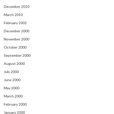
December 2010
March 2010
February 2002
December 2000
November 2000
October 2000
September 2000
August 2000
July 2000
June 2000
May 2000
March 2000
February 2000
January 2000