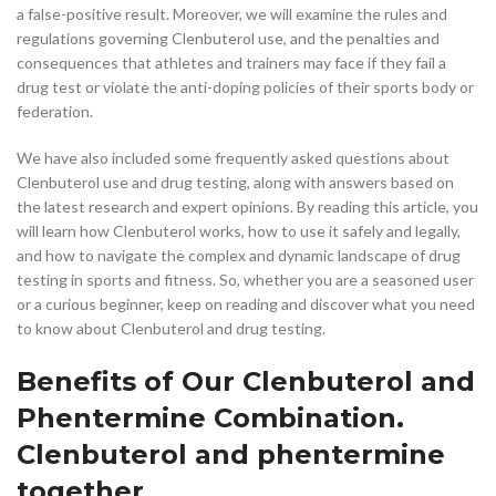
a false-positive result. Moreover, we will examine the rules and
regulations governing Clenbuterol use, and the penalties and
consequences that athletes and trainers may face if they fail a
drug test or violate the anti-doping policies of their sports body or
federation.
We have also included some frequently asked questions about
Clenbuterol use and drug testing, along with answers based on
the latest research and expert opinions. By reading this article, you
will learn how Clenbuterol works, how to use it safely and legally,
and how to navigate the complex and dynamic landscape of drug
testing in sports and fitness. So, whether you are a seasoned user
or a curious beginner, keep on reading and discover what you need
to know about Clenbuterol and drug testing.
Benefits of Our Clenbuterol and
Phentermine Combination.
Clenbuterol and phentermine
together