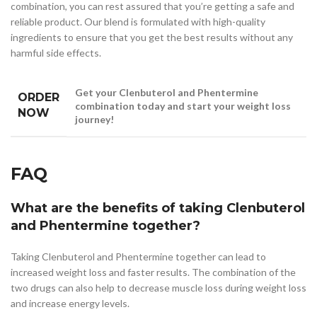
combination, you can rest assured that you’re getting a safe and
reliable product. Our blend is formulated with high-quality
ingredients to ensure that you get the best results without any
harmful side effects.
Get your Clenbuterol and Phentermine
ORDER
combination today and start your weight loss
NOW
journey!
FAQ
What are the benefits of taking Clenbuterol
and Phentermine together?
Taking Clenbuterol and Phentermine together can lead to
increased weight loss and faster results. The combination of the
two drugs can also help to decrease muscle loss during weight loss
and increase energy levels.