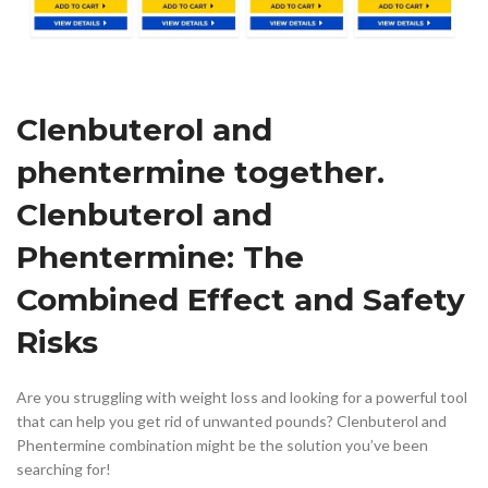
Clenbuterol and
phentermine together.
Clenbuterol and
Phentermine: The
Combined Effect and Safety
Risks
Are you struggling with weight loss and looking for a powerful tool
that can help you get rid of unwanted pounds? Clenbuterol and
Phentermine combination might be the solution you’ve been
searching for!