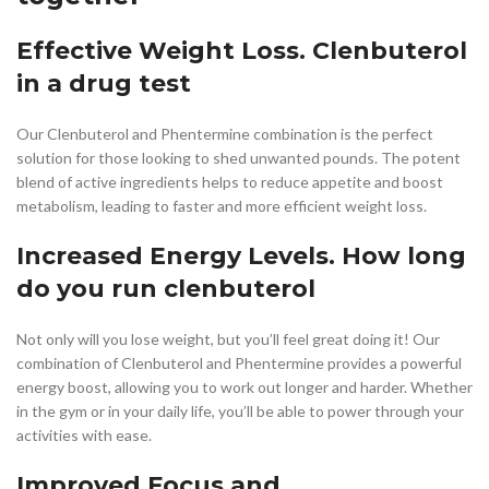
Effective Weight Loss. Clenbuterol
in a drug test
Our Clenbuterol and Phentermine combination is the perfect
solution for those looking to shed unwanted pounds. The potent
blend of active ingredients helps to reduce appetite and boost
metabolism, leading to faster and more efficient weight loss.
Increased Energy Levels. How long
do you run clenbuterol
Not only will you lose weight, but you’ll feel great doing it! Our
combination of Clenbuterol and Phentermine provides a powerful
energy boost, allowing you to work out longer and harder. Whether
in the gym or in your daily life, you’ll be able to power through your
activities with ease.
Improved Focus and