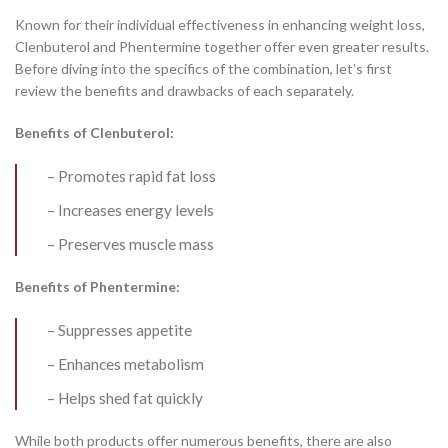
Known for their individual effectiveness in enhancing weight loss,
Clenbuterol and Phentermine together offer even greater results.
Before diving into the specifics of the combination, let’s first
review the benefits and drawbacks of each separately.
Benefits of Clenbuterol:
– Promotes rapid fat loss
– Increases energy levels
– Preserves muscle mass
Benefits of Phentermine:
– Suppresses appetite
– Enhances metabolism
– Helps shed fat quickly
While both products offer numerous benefits, there are also