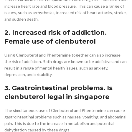
increase heart rate and blood pressure. This can cause a range of
issues, such as arrhythmias, increased risk of heart attacks, stroke,
and sudden death.
2. Increased risk of addiction.
Female use of clenbuterol
Using Clenbuterol and Phentermine together can also increase
the risk of addiction. Both drugs are known to be addictive and can
result in a range of mental health issues, such as anxiety,
depression, and irritability.
3. Gastrointestinal problems. Is
clenbuterol legal in singapore
The simultaneous use of Clenbuterol and Phentermine can cause
gastrointestinal problems such as nausea, vomiting, and abdominal
pain. This is due to the increase in metabolism and potential
dehydration caused by these drugs.