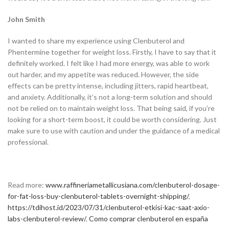
John Smith
I wanted to share my experience using Clenbuterol and
Phentermine together for weight loss. Firstly, I have to say that it
definitely worked. I felt like I had more energy, was able to work
out harder, and my appetite was reduced. However, the side
effects can be pretty intense, including jitters, rapid heartbeat,
and anxiety. Additionally, it’s not a long-term solution and should
not be relied on to maintain weight loss. That being said, if you’re
looking for a short-term boost, it could be worth considering. Just
make sure to use with caution and under the guidance of a medical
professional.
Read more:
www.raffineriametallicusiana.com/clenbuterol-dosage-
for-fat-loss-buy-clenbuterol-tablets-overnight-shipping/
,
https://tdihost.id/2023/07/31/clenbuterol-etkisi-kac-saat-axio-
labs-clenbuterol-review/
,
Como comprar clenbuterol en españa