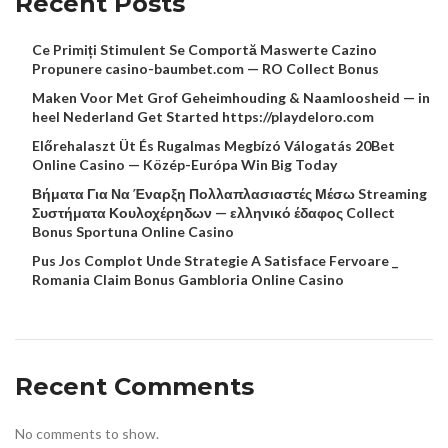
Recent Posts
Ce Primiți Stimulent Se Comportă Maswerte Cazino
Propunere casino-baumbet.com — RO Collect Bonus
Maken Voor Met Grof Geheimhouding & Naamloosheid — in
heel Nederland Get Started https://playdeloro.com
Előrehalaszt Üt És Rugalmas Megbízó Válogatás 20Bet
Online Casino — Közép-Európa Win Big Today
Βήματα Για Να Έναρξη Πολλαπλασιαστές Μέσω Streaming
Συστήματα Κουλοχέρηδων — ελληνικό έδαφος Collect
Bonus Sportuna Online Casino
Pus Jos Complot Unde Strategie A Satisface Fervoare _
Romania Claim Bonus Gambloria Online Casino
Recent Comments
No comments to show.