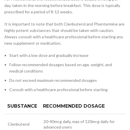
day, taken in the morning before breakfast. This dose is typically
prescribed for a period of 8-12 weeks.
It is important to note that both Clenbuterol and Phentermine are
highly potent substances that should be taken with caution.
Always consult with a healthcare professional before starting any
new supplement or medication.
Start with a low dose and gradually increase
Follow recommended dosages based on age, weight, and
medical conditions
Do not exceed maximum recommended dosages
Consult with a healthcare professional before starting
SUBSTANCE
RECOMMENDED DOSAGE
20-40mcg daily, max of 120mcg daily for
Clenbuterol
advanced users