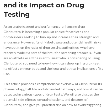
and its Impact on Drug
Testing
As an anabolic agent and performance-enhancing drug,
Clenbuterol is becoming a popular choice for athletes and
bodybuilders seeking to bulk up and increase their strength and
endurance. However, its off-label usage and potential health risks
have put it on the radar of drug testing authorities, who have
recently made it a part of their routine screening protocols. If you
are an athlete or a fitness enthusiast who is considering or using
Clenbuterol, you need to know how it can show up in a drug test,
its effects on your body, and the legal and ethical implications of its
use.
This article provides a comprehensive overview of Clenbuterol, its
pharmacology, half-life, and eliminated pathways, and how it can be
detected in various types of drug tests. We will also discuss the
potential side effects, contraindications, and dosages of
Clenbuterol, and give you practical tips on how to avoid triggering