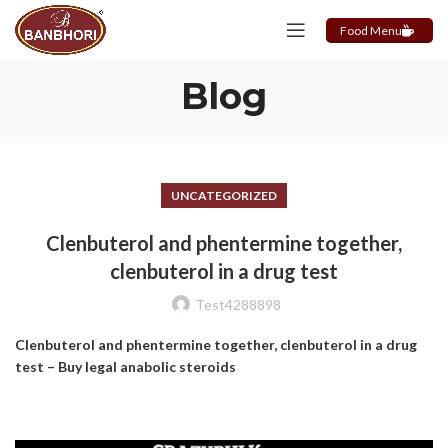
Food Menu
Blog
UNCATEGORIZED
Clenbuterol and phentermine together,
clenbuterol in a drug test
Test4288898
Clenbuterol and phentermine together, clenbuterol in a drug
test – Buy legal anabolic steroids