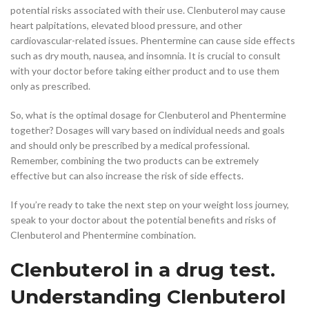
potential risks associated with their use. Clenbuterol may cause
heart palpitations, elevated blood pressure, and other
cardiovascular-related issues. Phentermine can cause side effects
such as dry mouth, nausea, and insomnia. It is crucial to consult
with your doctor before taking either product and to use them
only as prescribed.
So, what is the optimal dosage for Clenbuterol and Phentermine
together? Dosages will vary based on individual needs and goals
and should only be prescribed by a medical professional.
Remember, combining the two products can be extremely
effective but can also increase the risk of side effects.
If you’re ready to take the next step on your weight loss journey,
speak to your doctor about the potential benefits and risks of
Clenbuterol and Phentermine combination.
Clenbuterol in a drug test.
Understanding Clenbuterol