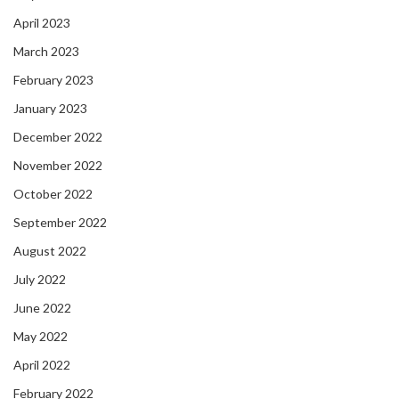
April 2023
March 2023
February 2023
January 2023
December 2022
November 2022
October 2022
September 2022
August 2022
July 2022
June 2022
May 2022
April 2022
February 2022