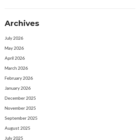
Archives
July 2026
May 2026
April 2026
March 2026
February 2026
January 2026
December 2025
November 2025
September 2025
August 2025
July 2025