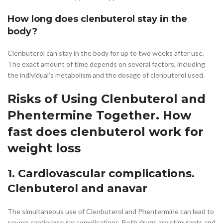
How long does clenbuterol stay in the
body?
Clenbuterol can stay in the body for up to two weeks after use.
The exact amount of time depends on several factors, including
the individual’s metabolism and the dosage of clenbuterol used.
Risks of Using Clenbuterol and
Phentermine Together. How
fast does clenbuterol work for
weight loss
1. Cardiovascular complications.
Clenbuterol and anavar
The simultaneous use of Clenbuterol and Phentermine can lead to
severe cardiovascular complications. Both drugs are stimulants and