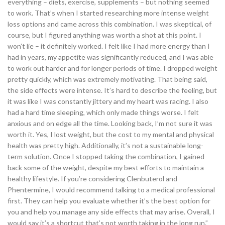
everything – diets, exercise, supplements – but nothing seemed
to work. That’s when I started researching more intense weight
loss options and came across this combination. I was skeptical, of
course, but I figured anything was worth a shot at this point. I
won’t lie – it definitely worked. I felt like I had more energy than I
had in years, my appetite was significantly reduced, and I was able
to work out harder and for longer periods of time. I dropped weight
pretty quickly, which was extremely motivating. That being said,
the side effects were intense. It’s hard to describe the feeling, but
it was like I was constantly jittery and my heart was racing. I also
had a hard time sleeping, which only made things worse. I felt
anxious and on edge all the time. Looking back, I’m not sure it was
worth it. Yes, I lost weight, but the cost to my mental and physical
health was pretty high. Additionally, it’s not a sustainable long-
term solution. Once I stopped taking the combination, I gained
back some of the weight, despite my best efforts to maintain a
healthy lifestyle. If you’re considering Clenbuterol and
Phentermine, I would recommend talking to a medical professional
first. They can help you evaluate whether it’s the best option for
you and help you manage any side effects that may arise. Overall, I
would say it’s a shortcut that’s not worth taking in the long run.”