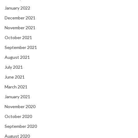
January 2022
December 2021
November 2021
October 2021
September 2021
August 2021
July 2021
June 2021
March 2021
January 2021
November 2020
October 2020
September 2020
August 2020