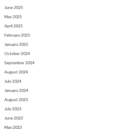
June 2025
May 2025
April 2025
February 2025
January 2025
October 2024
September 2024
August 2024
July 2024
January 2024
August 2023
July 2023
June 2023
May 2023