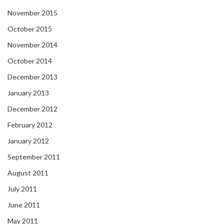
November 2015
October 2015
November 2014
October 2014
December 2013
January 2013
December 2012
February 2012
January 2012
September 2011
August 2011
July 2011
June 2011
May 2011