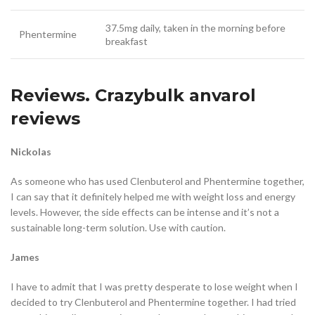
37.5mg daily, taken in the morning before
Phentermine
breakfast
Reviews. Crazybulk anvarol
reviews
Nickolas
As someone who has used Clenbuterol and Phentermine together,
I can say that it definitely helped me with weight loss and energy
levels. However, the side effects can be intense and it’s not a
sustainable long-term solution. Use with caution.
James
I have to admit that I was pretty desperate to lose weight when I
decided to try Clenbuterol and Phentermine together. I had tried