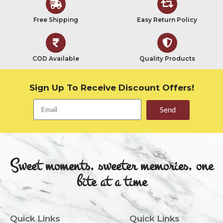
Free Shipping
Easy Return Policy
COD Available
Quality Products
Sign Up To Receive Discount Offers!
Send
Sweet moments, sweeter memories, one
bite at a time
Quick Links
Quick Links