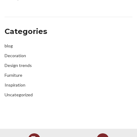
Categories
blog
Decoration
Design trends
Furniture
Inspiration
Uncategorized