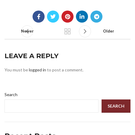
Newer
Older
LEAVE A REPLY
You must be
logged in
to post a comment.
Search
SEARCH