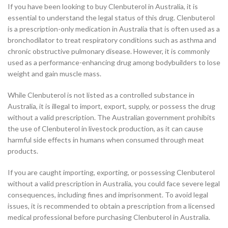
If you have been looking to buy Clenbuterol in Australia, it is
essential to understand the legal status of this drug. Clenbuterol
is a prescription-only medication in Australia that is often used as a
bronchodilator to treat respiratory conditions such as asthma and
chronic obstructive pulmonary disease. However, it is commonly
used as a performance-enhancing drug among bodybuilders to lose
weight and gain muscle mass.
While Clenbuterol is not listed as a controlled substance in
Australia, it is illegal to import, export, supply, or possess the drug
without a valid prescription. The Australian government prohibits
the use of Clenbuterol in livestock production, as it can cause
harmful side effects in humans when consumed through meat
products.
If you are caught importing, exporting, or possessing Clenbuterol
without a valid prescription in Australia, you could face severe legal
consequences, including fines and imprisonment. To avoid legal
issues, it is recommended to obtain a prescription from a licensed
medical professional before purchasing Clenbuterol in Australia.