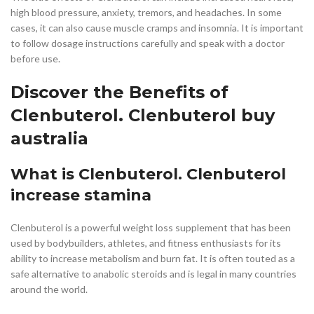
high blood pressure, anxiety, tremors, and headaches. In some
cases, it can also cause muscle cramps and insomnia. It is important
to follow dosage instructions carefully and speak with a doctor
before use.
Discover the Benefits of
Clenbuterol. Clenbuterol buy
australia
What is Clenbuterol. Clenbuterol
increase stamina
Clenbuterol is a powerful weight loss supplement that has been
used by bodybuilders, athletes, and fitness enthusiasts for its
ability to increase metabolism and burn fat. It is often touted as a
safe alternative to anabolic steroids and is legal in many countries
around the world.