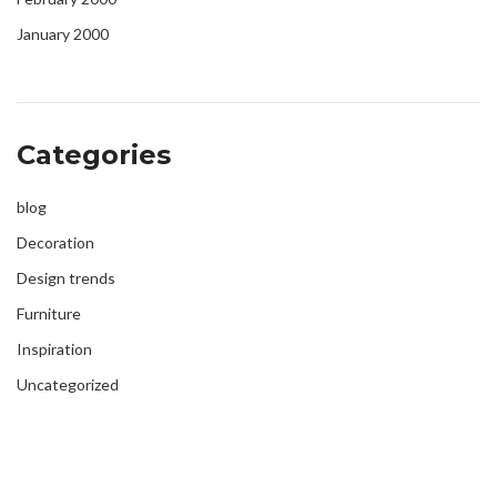
January 2000
Categories
blog
Decoration
Design trends
Furniture
Inspiration
Uncategorized