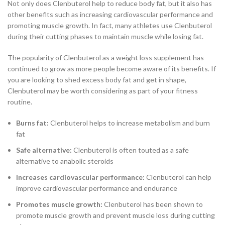
Not only does Clenbuterol help to reduce body fat, but it also has
other benefits such as increasing cardiovascular performance and
promoting muscle growth. In fact, many athletes use Clenbuterol
during their cutting phases to maintain muscle while losing fat.
The popularity of Clenbuterol as a weight loss supplement has
continued to grow as more people become aware of its benefits. If
you are looking to shed excess body fat and get in shape,
Clenbuterol may be worth considering as part of your fitness
routine.
Burns fat:
Clenbuterol helps to increase metabolism and burn
fat
Safe alternative:
Clenbuterol is often touted as a safe
alternative to anabolic steroids
Increases cardiovascular performance:
Clenbuterol can help
improve cardiovascular performance and endurance
Promotes muscle growth:
Clenbuterol has been shown to
promote muscle growth and prevent muscle loss during cutting