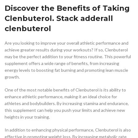
Discover the Benefits of Taking
Clenbuterol. Stack adderall
clenbuterol
Are you looking to improve your overall athletic performance and
achieve greater results during your workouts? If so, Clenbuterol
may be the perfect addition to your fitness routine. This powerful
supplement offers a wide range of benefits, from increasing
energy levels to boosting fat burning and promoting lean muscle
growth.
One of the most notable benefits of Clenbuterol is its ability to
enhance athletic performance, making it an ideal choice for
athletes and bodybuilders. By increasing stamina and endurance,
this supplement can help you push your limits and achieve new
heights in your training.
In addition to enhancing physical performance, Clenbuterol is also
effective in promoting weight loss. By increasing metabolic rate