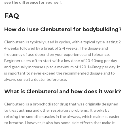
see the difference for yourself.
FAQ
How do I use Clenbuterol for bodybuilding?
Clenbuterol is typically used in cycles, with a typical cycle lasting 2-
4 weeks followed by a break of 2-4 weeks. The dosage and
frequency of use depend on your experience and tolerance.
Beginner users often start with a low dose of 20-40mcg per day
and gradually increase up to a maximum of 120-140mcg per day. It
is important to never exceed the recommended dosage and to
always consult a doctor before use.
What is Clenbuterol and how does it work?
Clenbuterol is a bronchodilator drug that was originally designed
to treat asthma and other respiratory problems. It works by
relaxing the smooth muscles in the airways, which makes it easier
to breathe. However, it also has some side effects that make it