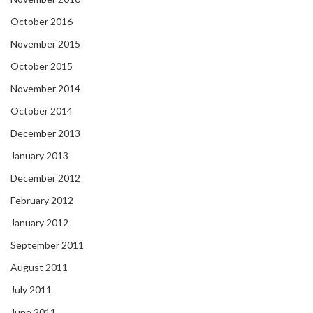
October 2016
November 2015
October 2015
November 2014
October 2014
December 2013
January 2013
December 2012
February 2012
January 2012
September 2011
August 2011
July 2011
June 2011