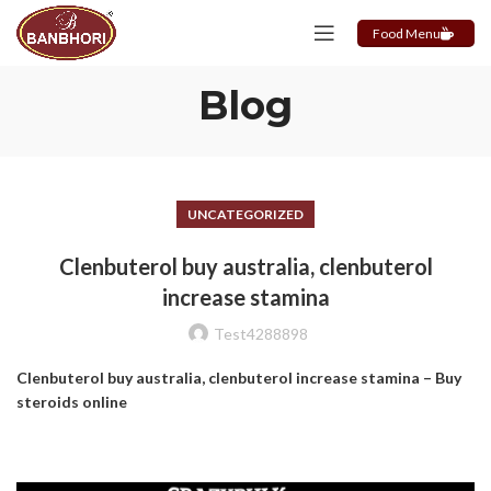
Food Menu
Blog
UNCATEGORIZED
Clenbuterol buy australia, clenbuterol
increase stamina
Test4288898
Clenbuterol buy australia, clenbuterol increase stamina – Buy
steroids online