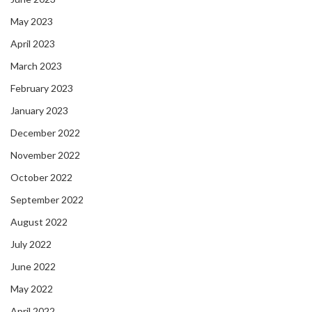
May 2023
April 2023
March 2023
February 2023
January 2023
December 2022
November 2022
October 2022
September 2022
August 2022
July 2022
June 2022
May 2022
April 2022