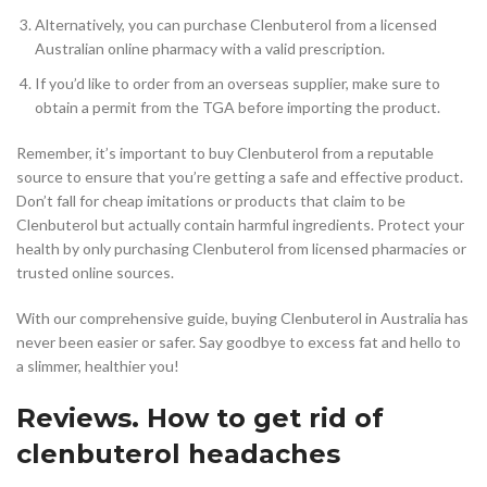
Alternatively, you can purchase Clenbuterol from a licensed
Australian online pharmacy with a valid prescription.
If you’d like to order from an overseas supplier, make sure to
obtain a permit from the TGA before importing the product.
Remember, it’s important to buy Clenbuterol from a reputable
source to ensure that you’re getting a safe and effective product.
Don’t fall for cheap imitations or products that claim to be
Clenbuterol but actually contain harmful ingredients. Protect your
health by only purchasing Clenbuterol from licensed pharmacies or
trusted online sources.
With our comprehensive guide, buying Clenbuterol in Australia has
never been easier or safer. Say goodbye to excess fat and hello to
a slimmer, healthier you!
Reviews. How to get rid of
clenbuterol headaches