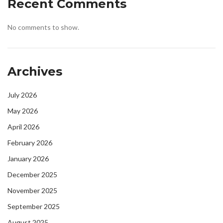
Recent Comments
No comments to show.
Archives
July 2026
May 2026
April 2026
February 2026
January 2026
December 2025
November 2025
September 2025
August 2025