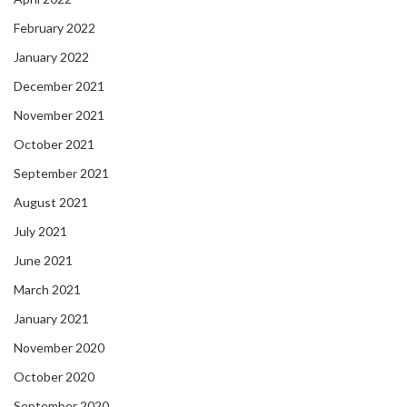
February 2022
January 2022
December 2021
November 2021
October 2021
September 2021
August 2021
July 2021
June 2021
March 2021
January 2021
November 2020
October 2020
September 2020