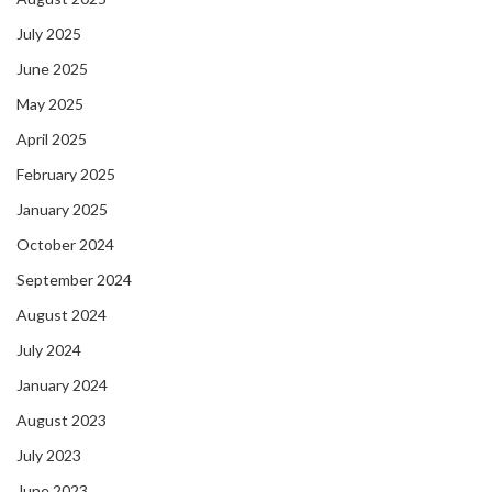
July 2025
June 2025
May 2025
April 2025
February 2025
January 2025
October 2024
September 2024
August 2024
July 2024
January 2024
August 2023
July 2023
June 2023