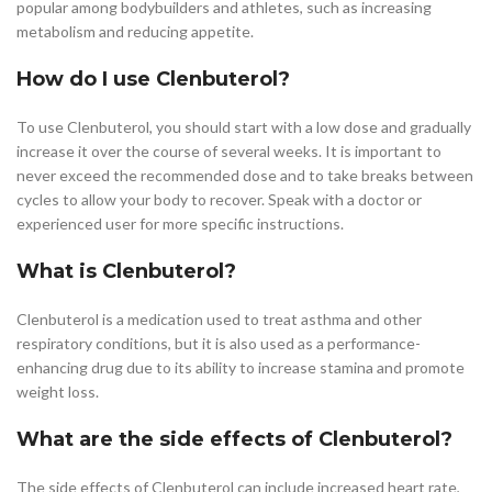
popular among bodybuilders and athletes, such as increasing
metabolism and reducing appetite.
How do I use Clenbuterol?
To use Clenbuterol, you should start with a low dose and gradually
increase it over the course of several weeks. It is important to
never exceed the recommended dose and to take breaks between
cycles to allow your body to recover. Speak with a doctor or
experienced user for more specific instructions.
What is Clenbuterol?
Clenbuterol is a medication used to treat asthma and other
respiratory conditions, but it is also used as a performance-
enhancing drug due to its ability to increase stamina and promote
weight loss.
What are the side effects of Clenbuterol?
The side effects of Clenbuterol can include increased heart rate,