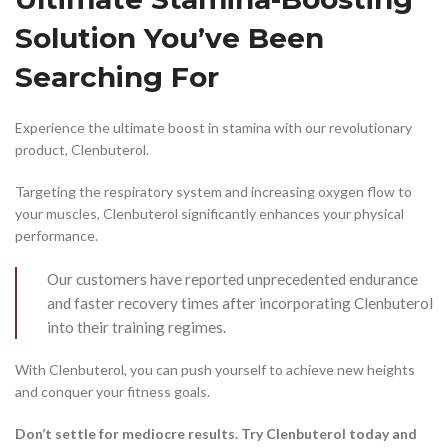
Solution You’ve Been
Searching For
Experience the ultimate boost in stamina with our revolutionary
product, Clenbuterol.
Targeting the respiratory system and increasing oxygen flow to
your muscles, Clenbuterol significantly enhances your physical
performance.
Our customers have reported unprecedented endurance
and faster recovery times after incorporating Clenbuterol
into their training regimes.
With Clenbuterol, you can push yourself to achieve new heights
and conquer your fitness goals.
Don’t settle for mediocre results. Try Clenbuterol today and