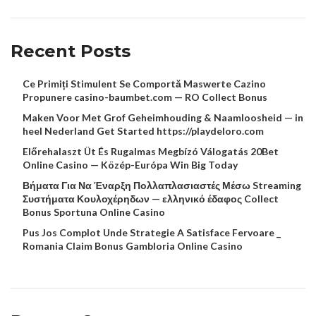
Recent Posts
Ce Primiți Stimulent Se Comportă Maswerte Cazino
Propunere casino-baumbet.com — RO Collect Bonus
Maken Voor Met Grof Geheimhouding & Naamloosheid — in
heel Nederland Get Started https://playdeloro.com
Előrehalaszt Üt És Rugalmas Megbízó Válogatás 20Bet
Online Casino — Közép-Európa Win Big Today
Βήματα Για Να Έναρξη Πολλαπλασιαστές Μέσω Streaming
Συστήματα Κουλοχέρηδων — ελληνικό έδαφος Collect
Bonus Sportuna Online Casino
Pus Jos Complot Unde Strategie A Satisface Fervoare _
Romania Claim Bonus Gambloria Online Casino