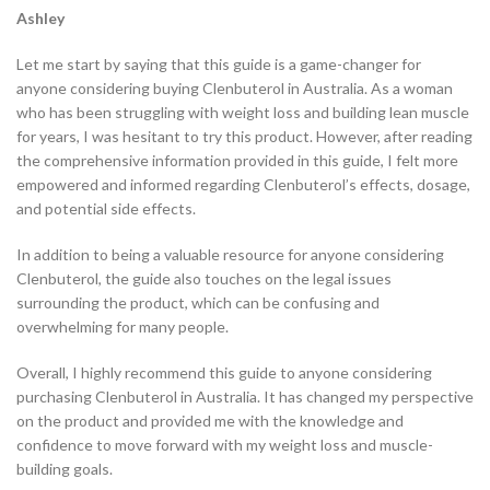
Ashley
Let me start by saying that this guide is a game-changer for
anyone considering buying Clenbuterol in Australia. As a woman
who has been struggling with weight loss and building lean muscle
for years, I was hesitant to try this product. However, after reading
the comprehensive information provided in this guide, I felt more
empowered and informed regarding Clenbuterol’s effects, dosage,
and potential side effects.
In addition to being a valuable resource for anyone considering
Clenbuterol, the guide also touches on the legal issues
surrounding the product, which can be confusing and
overwhelming for many people.
Overall, I highly recommend this guide to anyone considering
purchasing Clenbuterol in Australia. It has changed my perspective
on the product and provided me with the knowledge and
confidence to move forward with my weight loss and muscle-
building goals.