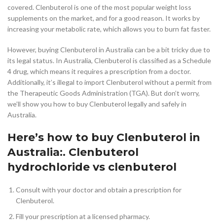
covered. Clenbuterol is one of the most popular weight loss
supplements on the market, and for a good reason. It works by
increasing your metabolic rate, which allows you to burn fat faster.
However, buying Clenbuterol in Australia can be a bit tricky due to
its legal status. In Australia, Clenbuterol is classified as a Schedule
4 drug, which means it requires a prescription from a doctor.
Additionally, it’s illegal to import Clenbuterol without a permit from
the Therapeutic Goods Administration (TGA). But don’t worry,
we’ll show you how to buy Clenbuterol legally and safely in
Australia.
Here’s how to buy Clenbuterol in
Australia:. Clenbuterol
hydrochloride vs clenbuterol
Consult with your doctor and obtain a prescription for
Clenbuterol.
Fill your prescription at a licensed pharmacy.