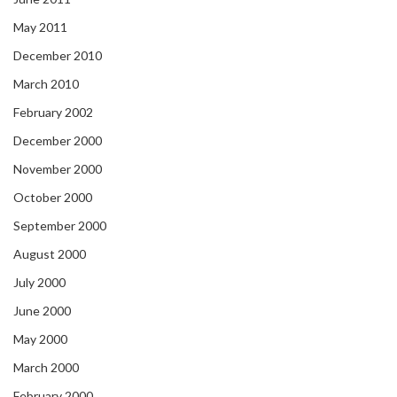
May 2011
December 2010
March 2010
February 2002
December 2000
November 2000
October 2000
September 2000
August 2000
July 2000
June 2000
May 2000
March 2000
February 2000