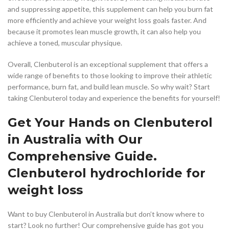
and suppressing appetite, this supplement can help you burn fat
more efficiently and achieve your weight loss goals faster. And
because it promotes lean muscle growth, it can also help you
achieve a toned, muscular physique.
Overall, Clenbuterol is an exceptional supplement that offers a
wide range of benefits to those looking to improve their athletic
performance, burn fat, and build lean muscle. So why wait? Start
taking Clenbuterol today and experience the benefits for yourself!
Get Your Hands on Clenbuterol
in Australia with Our
Comprehensive Guide.
Clenbuterol hydrochloride for
weight loss
Want to buy Clenbuterol in Australia but don’t know where to
start? Look no further! Our comprehensive guide has got you