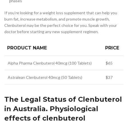
phases
If you’re looking for a weight loss supplement that can help you
burn fat, increase metabolism, and promote muscle growth,
Clenbuterol may be the perfect choice for you. Speak with your
doctor before starting any new supplement regimen.
PRODUCT NAME
PRICE
Alpha Pharma Clenbuterol 40mcg (100 Tablets)
$65
Astralean Clenbuterol 40mcg (50 Tablets)
$37
The Legal Status of Clenbuterol
in Australia. Physiological
effects of clenbuterol