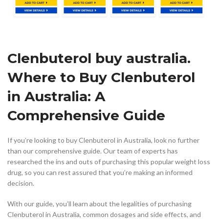
Clenbuterol buy australia.
Where to Buy Clenbuterol
in Australia: A
Comprehensive Guide
If you’re looking to buy Clenbuterol in Australia, look no further
than our comprehensive guide. Our team of experts has
researched the ins and outs of purchasing this popular weight loss
drug, so you can rest assured that you’re making an informed
decision.
With our guide, you’ll learn about the legalities of purchasing
Clenbuterol in Australia, common dosages and side effects, and