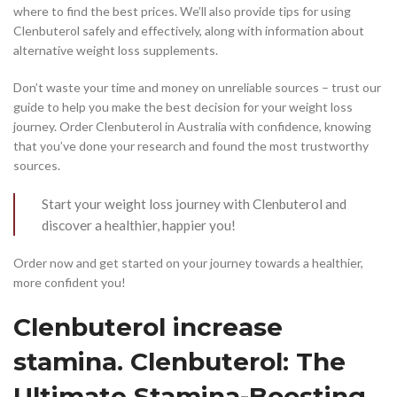
where to find the best prices. We’ll also provide tips for using
Clenbuterol safely and effectively, along with information about
alternative weight loss supplements.
Don’t waste your time and money on unreliable sources – trust our
guide to help you make the best decision for your weight loss
journey. Order Clenbuterol in Australia with confidence, knowing
that you’ve done your research and found the most trustworthy
sources.
Start your weight loss journey with Clenbuterol and
discover a healthier, happier you!
Order now and get started on your journey towards a healthier,
more confident you!
Clenbuterol increase
stamina. Clenbuterol: The
Ultimate Stamina-Boosting