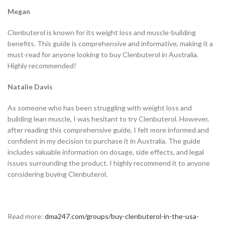
Megan
Clenbuterol is known for its weight loss and muscle-building
benefits. This guide is comprehensive and informative, making it a
must-read for anyone looking to buy Clenbuterol in Australia.
Highly recommended!
Natalie Davis
As someone who has been struggling with weight loss and
building lean muscle, I was hesitant to try Clenbuterol. However,
after reading this comprehensive guide, I felt more informed and
confident in my decision to purchase it in Australia. The guide
includes valuable information on dosage, side effects, and legal
issues surrounding the product. I highly recommend it to anyone
considering buying Clenbuterol.
Read more:
dma247.com/groups/buy-clenbuterol-in-the-usa-