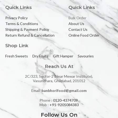
Quick Links
Quick Links
Privacy Policy
Bulk Order
Terms & Conditions
About Us
Shipping & Payment Policy
Contact Us
Return Refund & Cancellation
Online Food Order
Shop Link
Fresh Sweets
Dry Fruits
Gift Hamper
Savouries
Reach Us At
2C/323, Sector-2 (Near Mewar Institute),
Vasundhara, Ghaziabad, 201012
Email:
banbhorifood@gmail.com
Phone :
0120-4374709
Mob :
+91-9205084383
Follow Us On