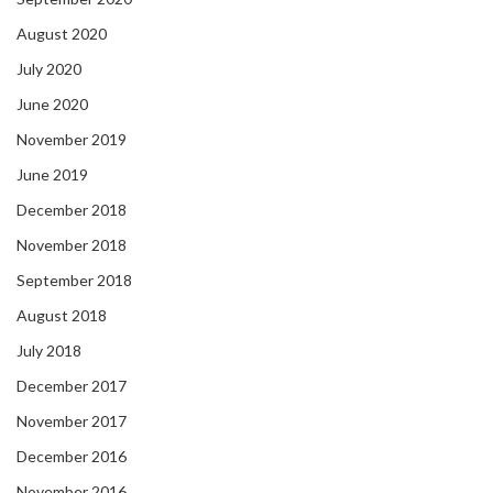
August 2020
July 2020
June 2020
November 2019
June 2019
December 2018
November 2018
September 2018
August 2018
July 2018
December 2017
November 2017
December 2016
November 2016