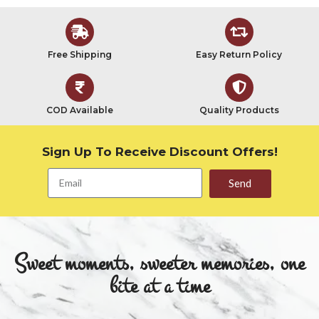
Free Shipping
Easy Return Policy
COD Available
Quality Products
Sign Up To Receive Discount Offers!
Send
Sweet moments, sweeter memories, one
bite at a time