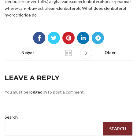
clenbuterolo-ventolin/
,
asgharzade.com/clenbuterol-peak-pharma-
where-can-i-buy-astralean-clenbuterol/
,
What does clenbuterol
hydrochloride do
Newer
Older
LEAVE A REPLY
You must be
logged in
to post a comment.
Search
SEARCH