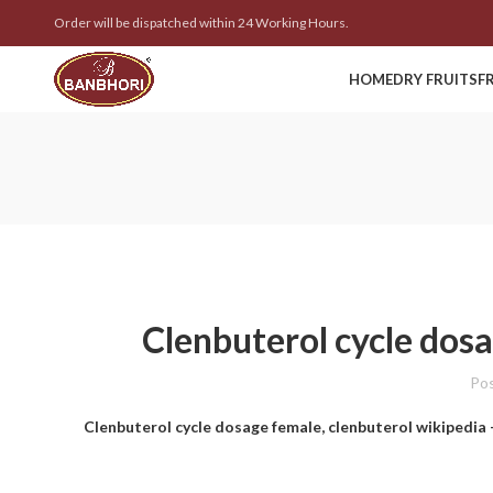
Order will be dispatched within 24 Working Hours.
HOME
DRY FRUITS
F
Clenbuterol cycle dosa
Po
Clenbuterol cycle dosage female, clenbuterol wikipedia –