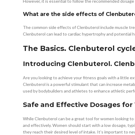
However, it is essential to follow the recommended dosage 
What are the side effects of Clenbuter
The common side effects of Clenbuterol include muscle tre
Clenbuterol can lead to cardiac hypertrophy and potential 
The Basics. Clenbuterol cyc
Introducing Clenbuterol. Clenb
Are you looking to achieve your fitness goals with a little 
Clenbuterol is a powerful stimulant that can increase meta
used by bodybuilders and athletes to enhance athletic perf
Safe and Effective Dosages for
While Clenbuterol can be a great tool for women looking to i
and effectively. Women should start with a low dosage, typi
they reach their desired level of intake. It’s important to 