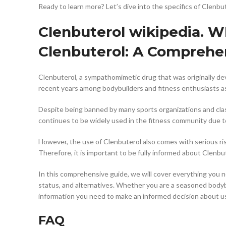
Ready to learn more? Let’s dive into the specifics of Clenb
Clenbuterol wikipedia. 
Clenbuterol: A Comprehe
Clenbuterol, a sympathomimetic drug that was originally dev
recent years among bodybuilders and fitness enthusiasts a
Despite being banned by many sports organizations and clas
continues to be widely used in the fitness community due to
However, the use of Clenbuterol also comes with serious risk
Therefore, it is important to be fully informed about Clenbu
In this comprehensive guide, we will cover everything you ne
status, and alternatives. Whether you are a seasoned bodybu
information you need to make an informed decision about u
FAQ