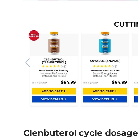
Clenbuterol cycle dosage