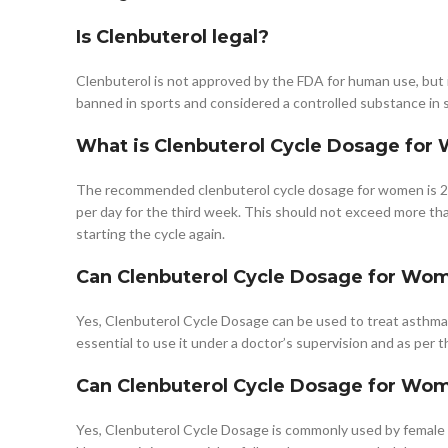
Is Clenbuterol legal?
Clenbuterol is not approved by the FDA for human use, but it 
banned in sports and considered a controlled substance in 
What is Clenbuterol Cycle Dosage fo
The recommended clenbuterol cycle dosage for women is 20
per day for the third week. This should not exceed more th
starting the cycle again.
Can Clenbuterol Cycle Dosage for Wom
Yes, Clenbuterol Cycle Dosage can be used to treat asthma in
essential to use it under a doctor’s supervision and as per 
Can Clenbuterol Cycle Dosage for Wom
Yes, Clenbuterol Cycle Dosage is commonly used by female bo