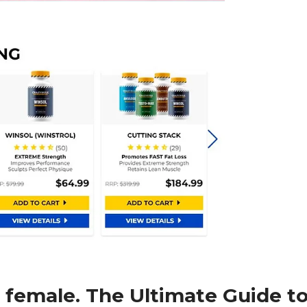
 female. The Ultimate Guide t