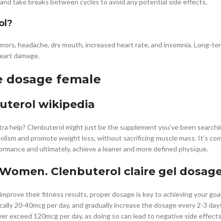
and take breaks between cycles to avoid any potential side effects.
ol?
mors, headache, dry mouth, increased heart rate, and insomnia. Long-te
heart damage.
le dosage female
uterol wikipedia
extra help? Clenbuterol might just be the supplement you’ve been searchin
bolism and promote weight loss, without sacrificing muscle mass. It’s c
ormance and ultimately, achieve a leaner and more defined physique.
 Women. Clenbuterol claire gel dosag
mprove their fitness results, proper dosage is key to achieving your goal
cally 20-40mcg per day, and gradually increase the dosage every 2-3 days
never exceed 120mcg per day, as doing so can lead to negative side effects