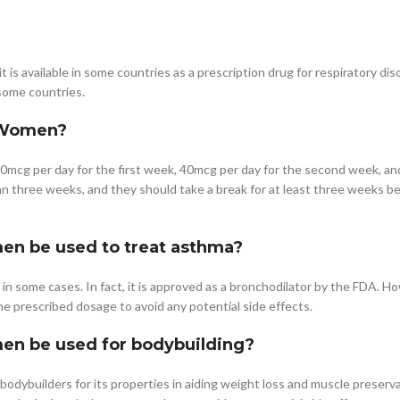
is available in some countries as a prescription drug for respiratory disor
some countries.
r Women?
mcg per day for the first week, 40mcg per day for the second week, a
an three weeks, and they should take a break for at least three weeks b
en be used to treat asthma?
 some cases. In fact, it is approved as a bronchodilator by the FDA. How
the prescribed dosage to avoid any potential side effects.
en be used for bodybuilding?
dybuilders for its properties in aiding weight loss and muscle preserva