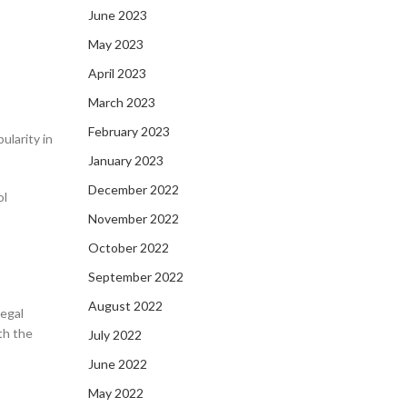
June 2023
May 2023
April 2023
March 2023
February 2023
ularity in
January 2023
December 2022
ol
November 2022
October 2022
September 2022
August 2022
legal
th the
July 2022
June 2022
May 2022