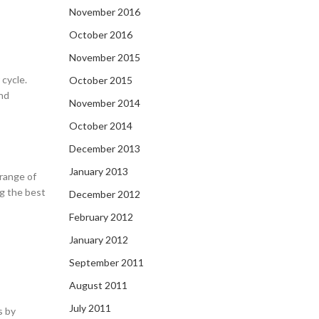
November 2016
October 2016
November 2015
 cycle.
October 2015
and
November 2014
October 2014
December 2013
January 2013
 range of
ng the best
December 2012
February 2012
January 2012
September 2011
August 2011
July 2011
s by