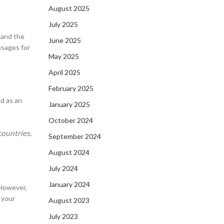
August 2025
July 2025
tand the
June 2025
osages for
May 2025
April 2025
February 2025
d as an
January 2025
October 2024
countries.
September 2024
August 2024
July 2024
January 2024
 However,
 your
August 2023
July 2023