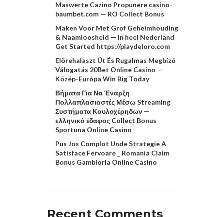
Maswerte Cazino Propunere casino-
baumbet.com — RO Collect Bonus
Maken Voor Met Grof Geheimhouding
& Naamloosheid — in heel Nederland
Get Started https://playdeloro.com
Előrehalaszt Üt És Rugalmas Megbízó
Válogatás 20Bet Online Casino —
Közép-Európa Win Big Today
Βήματα Για Να Έναρξη
Πολλαπλασιαστές Μέσω Streaming
Συστήματα Κουλοχέρηδων —
ελληνικό έδαφος Collect Bonus
Sportuna Online Casino
Pus Jos Complot Unde Strategie A
Satisface Fervoare _ Romania Claim
Bonus Gambloria Online Casino
Recent Comments