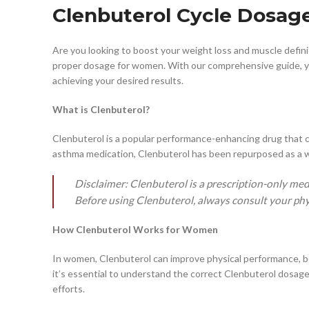
Clenbuterol Cycle Dosa
Are you looking to boost your weight loss and muscle defini
proper dosage for women. With our comprehensive guide, yo
achieving your desired results.
What is Clenbuterol?
Clenbuterol is a popular performance-enhancing drug that c
asthma medication, Clenbuterol has been repurposed as a we
Disclaimer: Clenbuterol is a prescription-only medi
Before using Clenbuterol, always consult your phy
How Clenbuterol Works for Women
In women, Clenbuterol can improve physical performance, b
it’s essential to understand the correct Clenbuterol dosage
efforts.