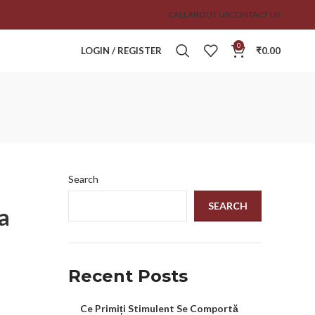
CALL
ABOUT US
CONTACT US
0
LOGIN / REGISTER
₹
0.00
Search
SEARCH
a
Recent Posts
Ce Primiți Stimulent Se Comportă