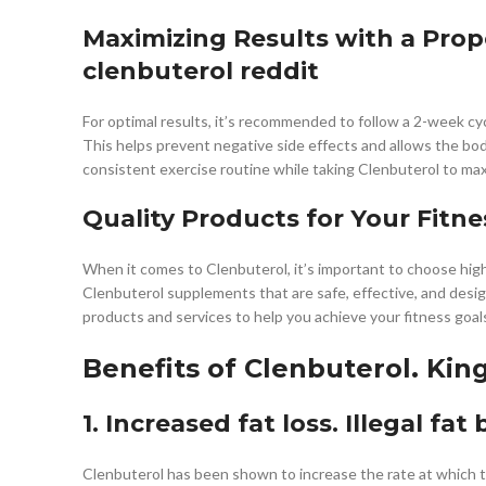
Maximizing Results with a Prop
clenbuterol reddit
For optimal results, it’s recommended to follow a 2-week cy
This helps prevent negative side effects and allows the body 
consistent exercise routine while taking Clenbuterol to maxi
Quality Products for Your Fitn
When it comes to Clenbuterol, it’s important to choose high
Clenbuterol supplements that are safe, effective, and desi
products and services to help you achieve your fitness goal
Benefits of Clenbuterol. Kin
1. Increased fat loss. Illegal fa
Clenbuterol has been shown to increase the rate at which the