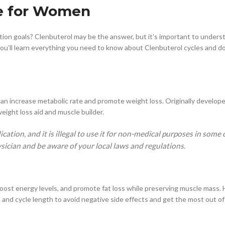
ge for Women
tion goals? Clenbuterol may be the answer, but it’s important to unders
u’ll learn everything you need to know about Clenbuterol cycles and d
an increase metabolic rate and promote weight loss. Originally develope
ight loss aid and muscle builder.
cation, and it is illegal to use it for non-medical purposes in some 
sician and be aware of your local laws and regulations.
oost energy levels, and promote fat loss while preserving muscle mass.
 and cycle length to avoid negative side effects and get the most out of