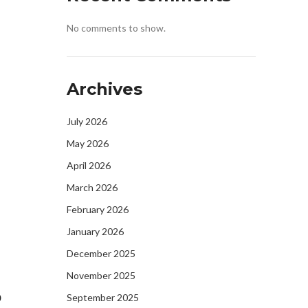
No comments to show.
Archives
July 2026
May 2026
April 2026
March 2026
February 2026
January 2026
December 2025
November 2025
o
September 2025