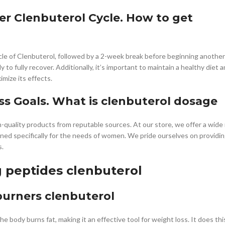
er Clenbuterol Cycle. How to get
cle of Clenbuterol, followed by a 2-week break before beginning another
to fully recover. Additionally, it’s important to maintain a healthy diet 
mize its effects.
ess Goals. What is clenbuterol dosage
-quality products from reputable sources. At our store, we offer a wide
gned specifically for the needs of women. We pride ourselves on providi
s.
g peptides clenbuterol
t burners clenbuterol
 body burns fat, making it an effective tool for weight loss. It does thi