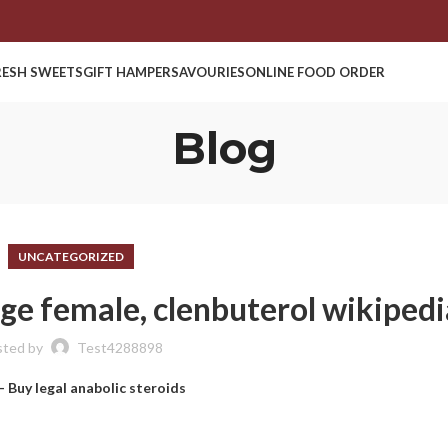
RESH SWEETS
GIFT HAMPER
SAVOURIES
ONLINE FOOD ORDER
Blog
UNCATEGORIZED
ge female, clenbuterol wikipedi
sted by
Test4288898
 Buy legal anabolic steroids