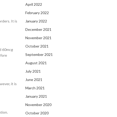
April 2022
February 2022
ders. It is
January 2022
December 2021
November 2021
October 2021
nd 60mcg
September 2021
efore
August 2021
July 2021
June 2021
ever, it is
March 2021
January 2021
November 2020
tion.
October 2020