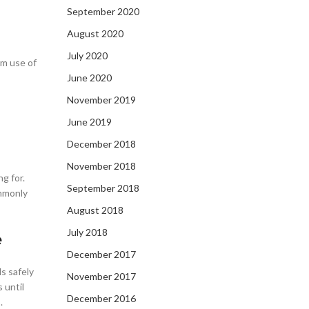
September 2020
August 2020
July 2020
rm use of
June 2020
November 2019
June 2019
December 2018
November 2018
g for.
September 2018
ommonly
August 2018
July 2018
e
December 2017
s safely
November 2017
 until
December 2016
.