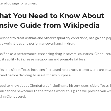
uterol dosage for women.
What You Need to Know About
nsive Guide from Wikipedia
eloped to treat asthma and other respiratory conditions, has gained pop
s a weight loss and performance-enhancing drug.
sified as a performance-enhancing drug in several countries, Clenbuter
 its ability to increase metabolism and promote fat loss.
s and side effects, including increased heart rate, tremors, and anxiety.
terol before deciding to use it for any purpose.
ed to know about Clenbuterol, including its history, uses, side effects, 
ilder or a newcomer to the fitness world, this guide will provide you wi
sing Clenbuterol.