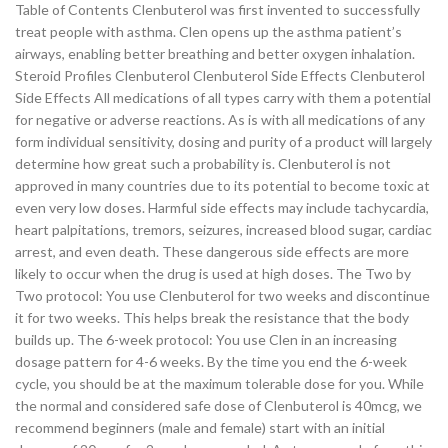
Table of Contents Clenbuterol was first invented to successfully
treat people with asthma. Clen opens up the asthma patient’s
airways, enabling better breathing and better oxygen inhalation.
Steroid Profiles Clenbuterol Clenbuterol Side Effects Clenbuterol
Side Effects All medications of all types carry with them a potential
for negative or adverse reactions. As is with all medications of any
form individual sensitivity, dosing and purity of a product will largely
determine how great such a probability is. Clenbuterol is not
approved in many countries due to its potential to become toxic at
even very low doses. Harmful side effects may include tachycardia,
heart palpitations, tremors, seizures, increased blood sugar, cardiac
arrest, and even death. These dangerous side effects are more
likely to occur when the drug is used at high doses. The Two by
Two protocol: You use Clenbuterol for two weeks and discontinue
it for two weeks. This helps break the resistance that the body
builds up. The 6-week protocol: You use Clen in an increasing
dosage pattern for 4-6 weeks. By the time you end the 6-week
cycle, you should be at the maximum tolerable dose for you. While
the normal and considered safe dose of Clenbuterol is 40mcg, we
recommend beginners (male and female) start with an initial