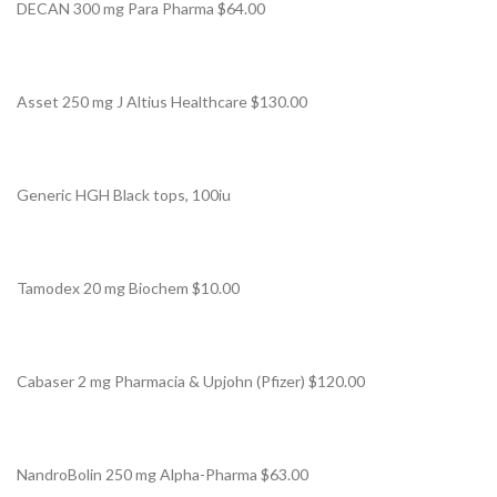
DECAN 300 mg Para Pharma $64.00
Asset 250 mg J Altius Healthcare $130.00
Generic HGH Black tops, 100iu
Tamodex 20 mg Biochem $10.00
Cabaser 2 mg Pharmacia & Upjohn (Pfizer) $120.00
NandroBolin 250 mg Alpha-Pharma $63.00