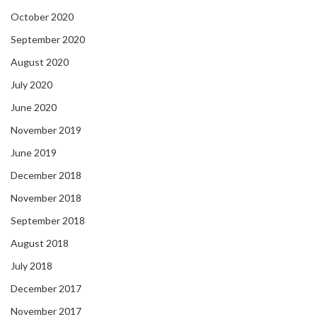
October 2020
September 2020
August 2020
July 2020
June 2020
November 2019
June 2019
December 2018
November 2018
September 2018
August 2018
July 2018
December 2017
November 2017