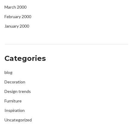
March 2000
February 2000
January 2000
Categories
blog
Decoration
Design trends
Furniture
Inspiration
Uncategorized