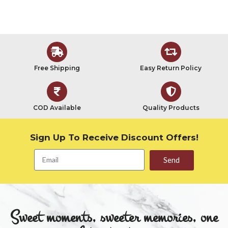
Free Shipping
Easy Return Policy
COD Available
Quality Products
Sign Up To Receive Discount Offers!
Send
Sweet moments, sweeter memories, one