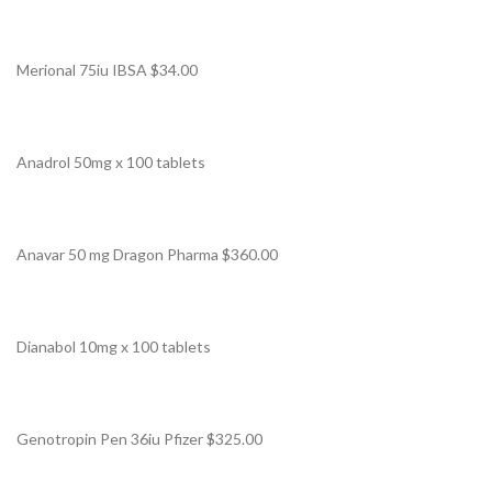
Merional 75iu IBSA $34.00
Anadrol 50mg x 100 tablets
Anavar 50 mg Dragon Pharma $360.00
Dianabol 10mg x 100 tablets
Genotropin Pen 36iu Pfizer $325.00