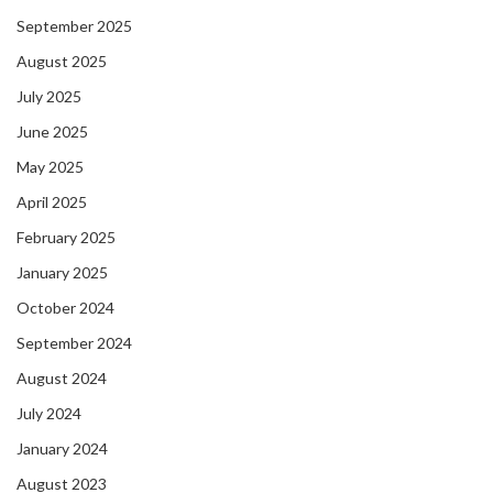
September 2025
August 2025
July 2025
June 2025
May 2025
April 2025
February 2025
January 2025
October 2024
September 2024
August 2024
July 2024
January 2024
August 2023