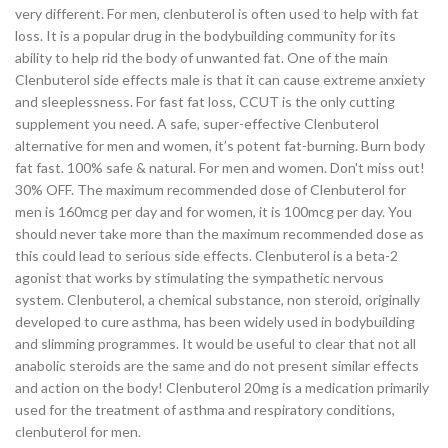
very different. For men, clenbuterol is often used to help with fat
loss. It is a popular drug in the bodybuilding community for its
ability to help rid the body of unwanted fat. One of the main
Clenbuterol side effects male is that it can cause extreme anxiety
and sleeplessness. For fast fat loss, CCUT is the only cutting
supplement you need. A safe, super-effective Clenbuterol
alternative for men and women, it’s potent fat-burning. Burn body
fat fast. 100% safe & natural. For men and women. Don't miss out!
30% OFF. The maximum recommended dose of Clenbuterol for
men is 160mcg per day and for women, it is 100mcg per day. You
should never take more than the maximum recommended dose as
this could lead to serious side effects. Clenbuterol is a beta-2
agonist that works by stimulating the sympathetic nervous
system. Clenbuterol, a chemical substance, non steroid, originally
developed to cure asthma, has been widely used in bodybuilding
and slimming programmes. It would be useful to clear that not all
anabolic steroids are the same and do not present similar effects
and action on the body! Clenbuterol 20mg is a medication primarily
used for the treatment of asthma and respiratory conditions,
clenbuterol for men.