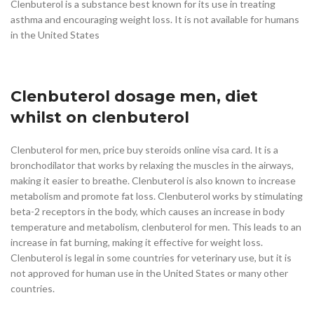
Clenbuterol is a substance best known for its use in treating
asthma and encouraging weight loss. It is not available for humans
in the United States
Clenbuterol dosage men, diet
whilst on clenbuterol
Clenbuterol for men, price buy steroids online visa card. It is a
bronchodilator that works by relaxing the muscles in the airways,
making it easier to breathe. Clenbuterol is also known to increase
metabolism and promote fat loss. Clenbuterol works by stimulating
beta-2 receptors in the body, which causes an increase in body
temperature and metabolism, clenbuterol for men. This leads to an
increase in fat burning, making it effective for weight loss.
Clenbuterol is legal in some countries for veterinary use, but it is
not approved for human use in the United States or many other
countries.