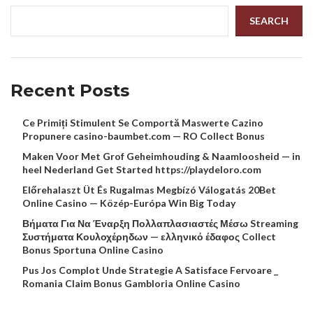
SEARCH
Recent Posts
Ce Primiți Stimulent Se Comportă Maswerte Cazino
Propunere casino-baumbet.com — RO Collect Bonus
Maken Voor Met Grof Geheimhouding & Naamloosheid — in
heel Nederland Get Started https://playdeloro.com
Előrehalaszt Üt És Rugalmas Megbízó Válogatás 20Bet
Online Casino — Közép-Európa Win Big Today
Βήματα Για Να Έναρξη Πολλαπλασιαστές Μέσω Streaming
Συστήματα Κουλοχέρηδων — ελληνικό έδαφος Collect
Bonus Sportuna Online Casino
Pus Jos Complot Unde Strategie A Satisface Fervoare _
Romania Claim Bonus Gambloria Online Casino