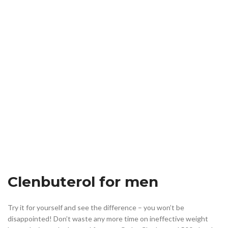
Clenbuterol for men
Try it for yourself and see the difference – you won’t be
disappointed! Don’t waste any more time on ineffective weight