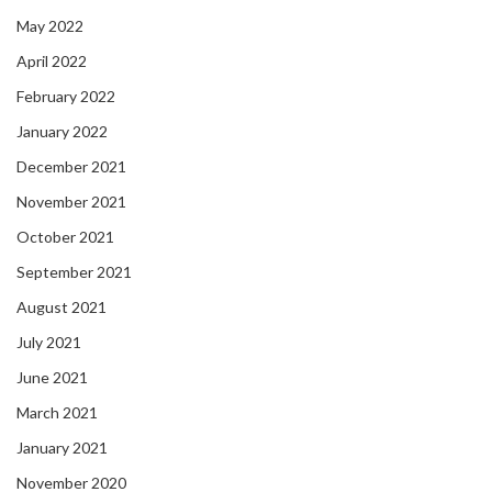
May 2022
April 2022
February 2022
January 2022
December 2021
November 2021
October 2021
September 2021
August 2021
July 2021
June 2021
March 2021
January 2021
November 2020