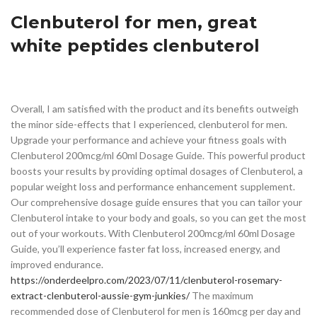
Clenbuterol for men, great
white peptides clenbuterol
Overall, I am satisfied with the product and its benefits outweigh
the minor side-effects that I experienced, clenbuterol for men.
Upgrade your performance and achieve your fitness goals with
Clenbuterol 200mcg/ml 60ml Dosage Guide. This powerful product
boosts your results by providing optimal dosages of Clenbuterol, a
popular weight loss and performance enhancement supplement.
Our comprehensive dosage guide ensures that you can tailor your
Clenbuterol intake to your body and goals, so you can get the most
out of your workouts. With Clenbuterol 200mcg/ml 60ml Dosage
Guide, you’ll experience faster fat loss, increased energy, and
improved endurance.
https://onderdeelpro.com/2023/07/11/clenbuterol-rosemary-
extract-clenbuterol-aussie-gym-junkies/
The maximum
recommended dose of Clenbuterol for men is 160mcg per day and