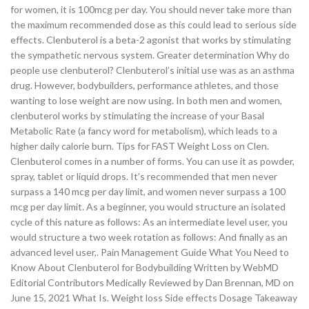
for women, it is 100mcg per day. You should never take more than
the maximum recommended dose as this could lead to serious side
effects. Clenbuterol is a beta-2 agonist that works by stimulating
the sympathetic nervous system. Greater determination Why do
people use clenbuterol? Clenbuterol’s initial use was as an asthma
drug. However, bodybuilders, performance athletes, and those
wanting to lose weight are now using. In both men and women,
clenbuterol works by stimulating the increase of your Basal
Metabolic Rate (a fancy word for metabolism), which leads to a
higher daily calorie burn. Tips for FAST Weight Loss on Clen.
Clenbuterol comes in a number of forms. You can use it as powder,
spray, tablet or liquid drops. It’s recommended that men never
surpass a 140 mcg per day limit, and women never surpass a 100
mcg per day limit. As a beginner, you would structure an isolated
cycle of this nature as follows: As an intermediate level user, you
would structure a two week rotation as follows: And finally as an
advanced level user,. Pain Management Guide What You Need to
Know About Clenbuterol for Bodybuilding Written by WebMD
Editorial Contributors Medically Reviewed by Dan Brennan, MD on
June 15, 2021 What Is. Weight loss Side effects Dosage Takeaway