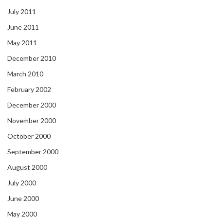
July 2011
June 2011
May 2011
December 2010
March 2010
February 2002
December 2000
November 2000
October 2000
September 2000
August 2000
July 2000
June 2000
May 2000