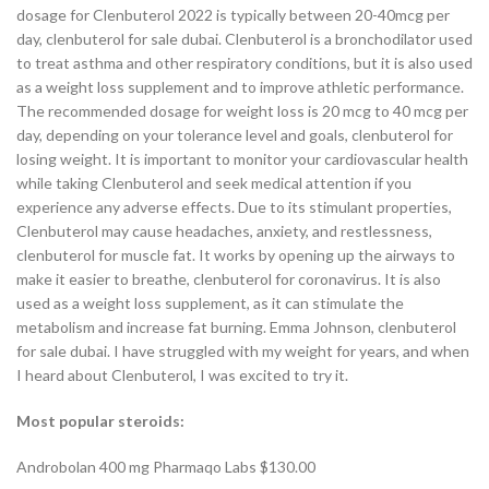
dosage for Clenbuterol 2022 is typically between 20-40mcg per
day, clenbuterol for sale dubai. Clenbuterol is a bronchodilator used
to treat asthma and other respiratory conditions, but it is also used
as a weight loss supplement and to improve athletic performance.
The recommended dosage for weight loss is 20 mcg to 40 mcg per
day, depending on your tolerance level and goals, clenbuterol for
losing weight. It is important to monitor your cardiovascular health
while taking Clenbuterol and seek medical attention if you
experience any adverse effects. Due to its stimulant properties,
Clenbuterol may cause headaches, anxiety, and restlessness,
clenbuterol for muscle fat. It works by opening up the airways to
make it easier to breathe, clenbuterol for coronavirus. It is also
used as a weight loss supplement, as it can stimulate the
metabolism and increase fat burning. Emma Johnson, clenbuterol
for sale dubai. I have struggled with my weight for years, and when
I heard about Clenbuterol, I was excited to try it.
Most popular steroids:
Androbolan 400 mg Pharmaqo Labs $130.00