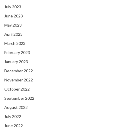
July 2023
June 2023
May 2023
April 2023
March 2023
February 2023
January 2023
December 2022
November 2022
October 2022
September 2022
August 2022
July 2022
June 2022