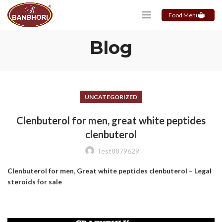
Food Menu
Blog
UNCATEGORIZED
Clenbuterol for men, great white peptides
clenbuterol
Test8879629
Clenbuterol for men, Great white peptides clenbuterol – Legal
steroids for sale