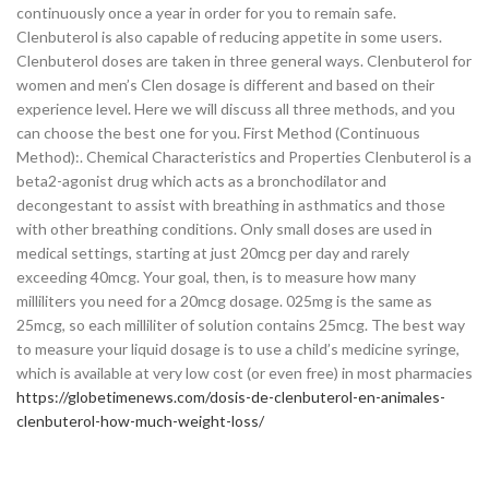
continuously once a year in order for you to remain safe.
Clenbuterol is also capable of reducing appetite in some users.
Clenbuterol doses are taken in three general ways. Clenbuterol for
women and men’s Clen dosage is different and based on their
experience level. Here we will discuss all three methods, and you
can choose the best one for you. First Method (Continuous
Method):. Chemical Characteristics and Properties Clenbuterol is a
beta2-agonist drug which acts as a bronchodilator and
decongestant to assist with breathing in asthmatics and those
with other breathing conditions. Only small doses are used in
medical settings, starting at just 20mcg per day and rarely
exceeding 40mcg. Your goal, then, is to measure how many
milliliters you need for a 20mcg dosage. 025mg is the same as
25mcg, so each milliliter of solution contains 25mcg. The best way
to measure your liquid dosage is to use a child’s medicine syringe,
which is available at very low cost (or even free) in most pharmacies
https://globetimenews.com/dosis-de-clenbuterol-en-animales-
clenbuterol-how-much-weight-loss/