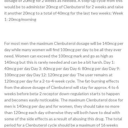
dosage of 20mcg for 2 weeks as needed. A step-up cycle from this
would be to administer 20mcg of Clenbuterol for 2 weeks and raise
it another 20mcg to a total of 40mcg for the last two weeks: Week
1: 20mcg/morning
For most men the maximum Clenbuterol dosage will be 140mcg per
day while many women will find 100mcg per day to be all they ever
need. Women can exceed the 100mcg mark and go as high as
140mcg but this is rarely needed and can be a bit harsh. Day 1:
40mcg per day Day 3: 60mcg per day Day 6: 80mcg per day Day 9:
100mcg per day Day 12: 120mcg per day The user remains at
120mcg per day for a 2-to-4-week cycle. The fat-burning effects
from the above dosage of Clenbuterol will stay for approx. 4 to 6
weeks before beta-2 receptor down-regulation starts to happen
and becomes easily noticeable. The maximum Clenbuterol dose for
men is 140mcg per day and for women, they should take no more
than 120mcg each day otherwise they will both have to deal with
some of the side effects as a result of abusing this drug. The total
period for a Clenbuterol cycle should be a maximum of 16 weeks