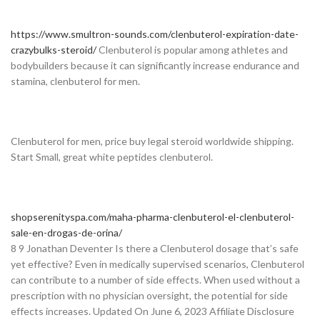
https://www.smultron-sounds.com/clenbuterol-expiration-date-
crazybulks-steroid/
Clenbuterol is popular among athletes and
bodybuilders because it can significantly increase endurance and
stamina, clenbuterol for men.
Clenbuterol for men, price buy legal steroid worldwide shipping.
Start Small, great white peptides clenbuterol.
shopserenityspa.com/maha-pharma-clenbuterol-el-clenbuterol-
sale-en-drogas-de-orina/
8 9 Jonathan Deventer Is there a Clenbuterol dosage that’s safe
yet effective? Even in medically supervised scenarios, Clenbuterol
can contribute to a number of side effects. When used without a
prescription with no physician oversight, the potential for side
effects increases. Updated On June 6, 2023 Affiliate Disclosure