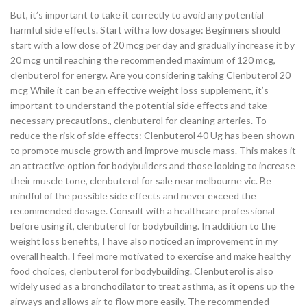
But, it’s important to take it correctly to avoid any potential
harmful side effects. Start with a low dosage: Beginners should
start with a low dose of 20 mcg per day and gradually increase it by
20 mcg until reaching the recommended maximum of 120 mcg,
clenbuterol for energy. Are you considering taking Clenbuterol 20
mcg While it can be an effective weight loss supplement, it’s
important to understand the potential side effects and take
necessary precautions., clenbuterol for cleaning arteries. To
reduce the risk of side effects: Clenbuterol 40 Ug has been shown
to promote muscle growth and improve muscle mass. This makes it
an attractive option for bodybuilders and those looking to increase
their muscle tone, clenbuterol for sale near melbourne vic. Be
mindful of the possible side effects and never exceed the
recommended dosage. Consult with a healthcare professional
before using it, clenbuterol for bodybuilding. In addition to the
weight loss benefits, I have also noticed an improvement in my
overall health. I feel more motivated to exercise and make healthy
food choices, clenbuterol for bodybuilding. Clenbuterol is also
widely used as a bronchodilator to treat asthma, as it opens up the
airways and allows air to flow more easily. The recommended