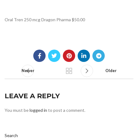
Oral Tren 250 mcg Dragon Pharma $50.00
Newer
Older
LEAVE A REPLY
You must be
logged in
to post a comment.
Search