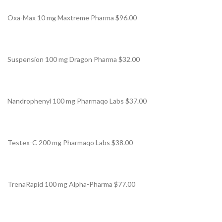
Oxa-Max 10 mg Maxtreme Pharma $96.00
Suspension 100 mg Dragon Pharma $32.00
Nandrophenyl 100 mg Pharmaqo Labs $37.00
Testex-C 200 mg Pharmaqo Labs $38.00
TrenaRapid 100 mg Alpha-Pharma $77.00