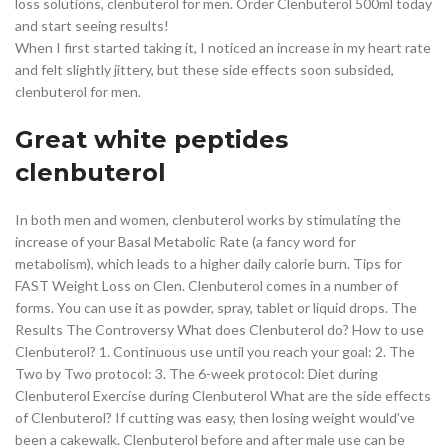
loss solutions, clenbuterol for men. Order Clenbuterol 500ml today
and start seeing results!
When I first started taking it, I noticed an increase in my heart rate
and felt slightly jittery, but these side effects soon subsided,
clenbuterol for men.
Great white peptides
clenbuterol
In both men and women, clenbuterol works by stimulating the
increase of your Basal Metabolic Rate (a fancy word for
metabolism), which leads to a higher daily calorie burn. Tips for
FAST Weight Loss on Clen. Clenbuterol comes in a number of
forms. You can use it as powder, spray, tablet or liquid drops. The
Results The Controversy What does Clenbuterol do? How to use
Clenbuterol? 1. Continuous use until you reach your goal: 2. The
Two by Two protocol: 3. The 6-week protocol: Diet during
Clenbuterol Exercise during Clenbuterol What are the side effects
of Clenbuterol? If cutting was easy, then losing weight would’ve
been a cakewalk. Clenbuterol before and after male use can be