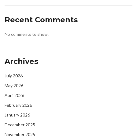
Recent Comments
No comments to show.
Archives
July 2026
May 2026
April 2026
February 2026
January 2026
December 2025
November 2025