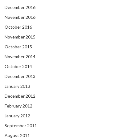
December 2016
November 2016
October 2016
November 2015
October 2015
November 2014
October 2014
December 2013
January 2013
December 2012
February 2012
January 2012
September 2011
August 2011