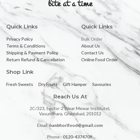
bite at a time
Quick Links
Quick Links
Privacy Policy
Bulk Order
Terms & Conditions
About Us
Shipping & Payment Policy
Contact Us
Return Refund & Cancellation
Online Food Order
Shop Link
Fresh Sweets
Dry Fruits
Gift Hamper
Savouries
Reach Us At
2C/323, Sector-2 (Near Mewar Institute),
Vasundhara, Ghaziabad, 201012
Email:
banbhorifood@gmail.com
Phone :
0120-4374709