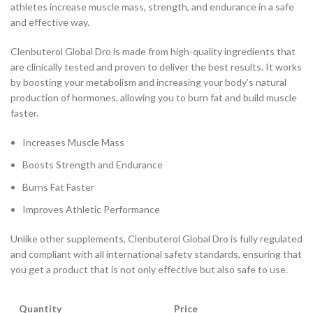
athletes increase muscle mass, strength, and endurance in a safe
and effective way.
Clenbuterol Global Dro is made from high-quality ingredients that
are clinically tested and proven to deliver the best results. It works
by boosting your metabolism and increasing your body’s natural
production of hormones, allowing you to burn fat and build muscle
faster.
Increases Muscle Mass
Boosts Strength and Endurance
Burns Fat Faster
Improves Athletic Performance
Unlike other supplements, Clenbuterol Global Dro is fully regulated
and compliant with all international safety standards, ensuring that
you get a product that is not only effective but also safe to use.
Quantity
Price