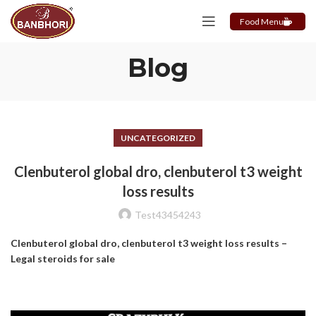
Food Menu
Blog
UNCATEGORIZED
Clenbuterol global dro, clenbuterol t3 weight
loss results
Test43454243
Clenbuterol global dro, clenbuterol t3 weight loss results –
Legal steroids for sale