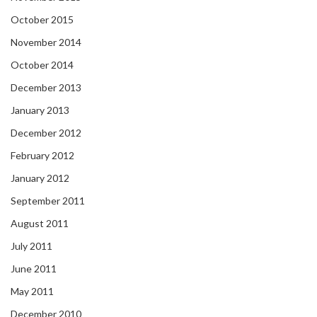
October 2015
November 2014
October 2014
December 2013
January 2013
December 2012
February 2012
January 2012
September 2011
August 2011
July 2011
June 2011
May 2011
December 2010