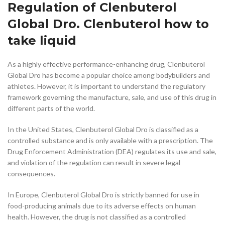
Regulation of Clenbuterol
Global Dro. Clenbuterol how to
take liquid
As a highly effective performance-enhancing drug, Clenbuterol
Global Dro has become a popular choice among bodybuilders and
athletes. However, it is important to understand the regulatory
framework governing the manufacture, sale, and use of this drug in
different parts of the world.
In the United States, Clenbuterol Global Dro is classified as a
controlled substance and is only available with a prescription. The
Drug Enforcement Administration (DEA) regulates its use and sale,
and violation of the regulation can result in severe legal
consequences.
In Europe, Clenbuterol Global Dro is strictly banned for use in
food-producing animals due to its adverse effects on human
health. However, the drug is not classified as a controlled