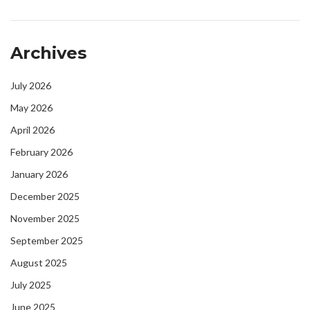
Archives
July 2026
May 2026
April 2026
February 2026
January 2026
December 2025
November 2025
September 2025
August 2025
July 2025
June 2025