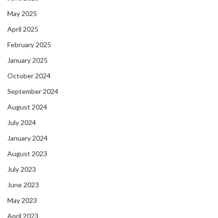
May 2025
April 2025
February 2025
January 2025
October 2024
September 2024
August 2024
July 2024
January 2024
August 2023
July 2023
June 2023
May 2023
April 2023