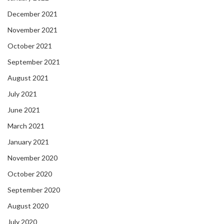
December 2021
November 2021
October 2021
September 2021
August 2021
July 2021
June 2021
March 2021
January 2021
November 2020
October 2020
September 2020
August 2020
July 2020