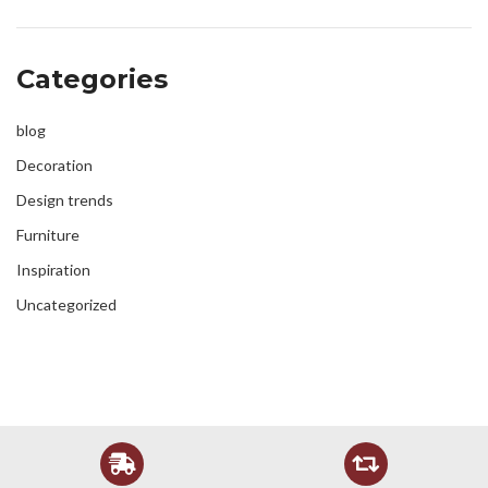
Categories
blog
Decoration
Design trends
Furniture
Inspiration
Uncategorized