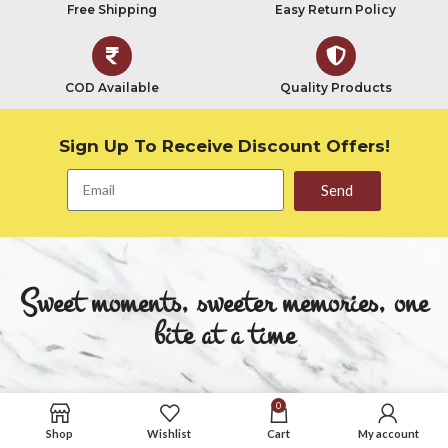
Free Shipping
Easy Return Policy
COD Available
Quality Products
Sign Up To Receive Discount Offers!
Send
Sweet moments, sweeter memories, one
bite at a time
Quick Links
Quick Links
0
Shop
Wishlist
Cart
My account