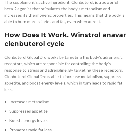
The supplement’s active ingredient, Clenbuterol, is a powerful
beta-2 agonist that stimulates the body’s metabolism and
increases its thermogenic properties. This means that the body is
able to burn more calories and fat, even when at rest.
How Does It Work. Winstrol anavar
clenbuterol cycle
Clenbuterol Global Dro works by targeting the body’s adrenergic
receptors, which are responsible for controlling the body’s
response to stress and adrenaline. By targeting these receptors,
Clenbuterol Global Dro is able to increase metabolism, suppress
appetite, and boost energy levels, which in turn leads to rapid fat
loss.
Increases metabolism
Suppresses appetite
Boosts energy levels
Promotes rapid fat loss