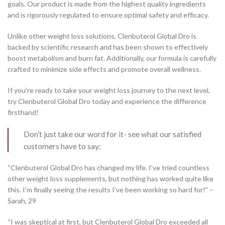
goals. Our product is made from the highest quality ingredients
and is rigorously regulated to ensure optimal safety and efficacy.
Unlike other weight loss solutions, Clenbuterol Global Dro is
backed by scientific research and has been shown to effectively
boost metabolism and burn fat. Additionally, our formula is carefully
crafted to minimize side effects and promote overall wellness.
If you’re ready to take your weight loss journey to the next level,
try Clenbuterol Global Dro today and experience the difference
firsthand!
Don’t just take our word for it- see what our satisfied
customers have to say:
“Clenbuterol Global Dro has changed my life. I’ve tried countless
other weight loss supplements, but nothing has worked quite like
this. I’m finally seeing the results I’ve been working so hard for!” –
Sarah, 29
“I was skeptical at first, but Clenbuterol Global Dro exceeded all