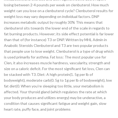
losing between 2-4 pounds per week on clenbuterol. How much
weight can you lose on a clenbuterol cycle? Clenbuterol results for
weight loss may vary depending on individual factors. DNP
increases metabolic output by roughly 30% This means that
clenbuterol sits towards the lower end of the scale in regards to
fat burning products. However; its side effect potential is far lower
than that of (for instance) T3 or DNP. Written by MHL Admin in
Anabolic Steroids Clenbuterol and T3 are two popular products
that people use to lose weight. Clenbuterol is a type of drug which
is used primarily for asthma. Fat loss: The most popular use for
Clen, it also increases muscle hardness, vascularity, strength and
size on a caloric deficit. For the most significant fat loss, Clen can
be stacked with T3. Diet: A high protein(1. 5g per lb of
bodyweight), moderate carb(0. 5g to 1g per lb of bodyweight), low
fat diet(0. When you’re sleeping too little, your metabolism is
affected. Your thyroid gland (which regulates the rate at which
your body produces and utilizes energy) may be underactive, a
condition that causes significant fatigue and weight gain, slow
heart rate, puffy face, and joint problems