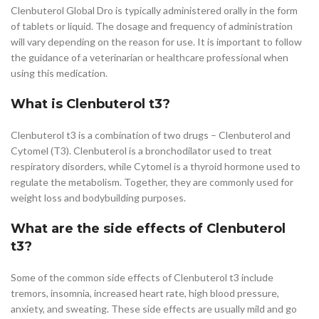
Clenbuterol Global Dro is typically administered orally in the form
of tablets or liquid. The dosage and frequency of administration
will vary depending on the reason for use. It is important to follow
the guidance of a veterinarian or healthcare professional when
using this medication.
What is Clenbuterol t3?
Clenbuterol t3 is a combination of two drugs – Clenbuterol and
Cytomel (T3). Clenbuterol is a bronchodilator used to treat
respiratory disorders, while Cytomel is a thyroid hormone used to
regulate the metabolism. Together, they are commonly used for
weight loss and bodybuilding purposes.
What are the side effects of Clenbuterol
t3?
Some of the common side effects of Clenbuterol t3 include
tremors, insomnia, increased heart rate, high blood pressure,
anxiety, and sweating. These side effects are usually mild and go