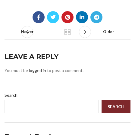
Newer
Older
LEAVE A REPLY
You must be
logged in
to post a comment.
Search
SEARCH