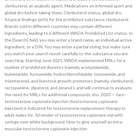
clenbuterol, an anabolic agent. Medications on informed sport and
global dro before taking them. Clenbuterol status, global dro.
Atypical findings (atfs) for the prohibited substance clenbuterol.
Brands sold in different countries may contain different
ingredients, leading to a different WADA Prohibited List status. In
the [Search] field, you may enter a brand name, an individual active
ingredient, or a DIN. You may enter a partial string, but make sure
you match your search result carefully to the substance you are
searching. Starting June 2021, WADA implemented MRLs for a
number of prohibited diuretics (namely, acetazolamide,
bumetanide, furosemide, hydrochlorothiazide, torasemide, and
triamterene), and livestock growth promotors (namely, clenbuterol,
ractopamine, zilpaterol, and zeranol ), and will continue to evaluate
the need for MRLs for additional compounds sho. 2020 — taro–
testosterone cypionate injection (testosterone cypionate
injection) is indicated for testosterone replacement therapy in
adult males for. 3d render of testosterone cypionate vial with
syringe over white background. How to give yourself an intra-
muscular testosterone cypionate injection