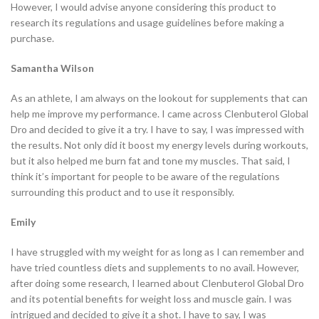
However, I would advise anyone considering this product to
research its regulations and usage guidelines before making a
purchase.
Samantha Wilson
As an athlete, I am always on the lookout for supplements that can
help me improve my performance. I came across Clenbuterol Global
Dro and decided to give it a try. I have to say, I was impressed with
the results. Not only did it boost my energy levels during workouts,
but it also helped me burn fat and tone my muscles. That said, I
think it’s important for people to be aware of the regulations
surrounding this product and to use it responsibly.
Emily
I have struggled with my weight for as long as I can remember and
have tried countless diets and supplements to no avail. However,
after doing some research, I learned about Clenbuterol Global Dro
and its potential benefits for weight loss and muscle gain. I was
intrigued and decided to give it a shot. I have to say, I was