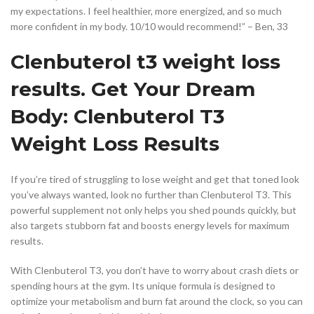
my expectations. I feel healthier, more energized, and so much
more confident in my body. 10/10 would recommend!” – Ben, 33
Clenbuterol t3 weight loss
results. Get Your Dream
Body: Clenbuterol T3
Weight Loss Results
If you’re tired of struggling to lose weight and get that toned look
you’ve always wanted, look no further than Clenbuterol T3. This
powerful supplement not only helps you shed pounds quickly, but
also targets stubborn fat and boosts energy levels for maximum
results.
With Clenbuterol T3, you don’t have to worry about crash diets or
spending hours at the gym. Its unique formula is designed to
optimize your metabolism and burn fat around the clock, so you can