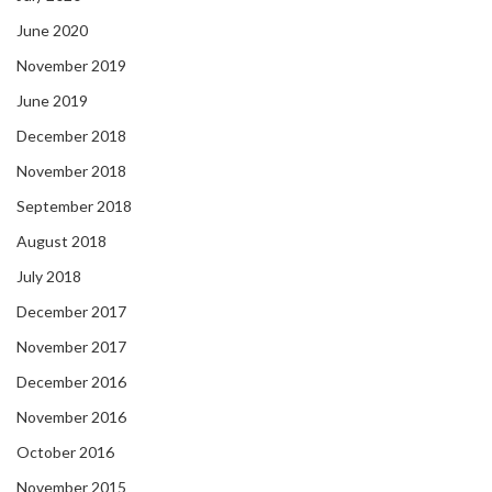
June 2020
November 2019
June 2019
December 2018
November 2018
September 2018
August 2018
July 2018
December 2017
November 2017
December 2016
November 2016
October 2016
November 2015