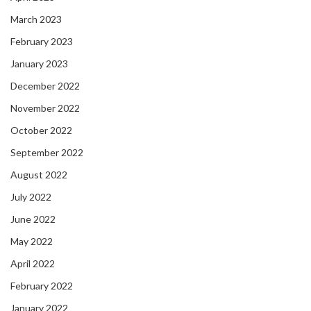
March 2023
February 2023
January 2023
December 2022
November 2022
October 2022
September 2022
August 2022
July 2022
June 2022
May 2022
April 2022
February 2022
January 2022