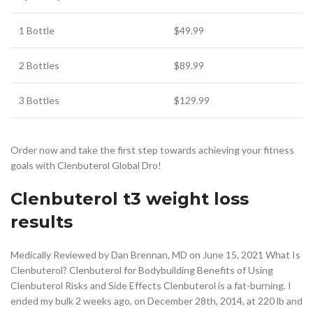
1 Bottle
$49.99
2 Bottles
$89.99
3 Bottles
$129.99
Order now and take the first step towards achieving your fitness
goals with Clenbuterol Global Dro!
Clenbuterol t3 weight loss
results
Medically Reviewed by Dan Brennan, MD on June 15, 2021 What Is
Clenbuterol? Clenbuterol for Bodybuilding Benefits of Using
Clenbuterol Risks and Side Effects Clenbuterol is a fat-burning. I
ended my bulk 2 weeks ago, on December 28th, 2014, at 220 lb and