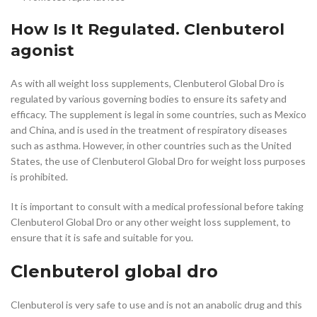
How Is It Regulated. Clenbuterol
agonist
As with all weight loss supplements, Clenbuterol Global Dro is
regulated by various governing bodies to ensure its safety and
efficacy. The supplement is legal in some countries, such as Mexico
and China, and is used in the treatment of respiratory diseases
such as asthma. However, in other countries such as the United
States, the use of Clenbuterol Global Dro for weight loss purposes
is prohibited.
It is important to consult with a medical professional before taking
Clenbuterol Global Dro or any other weight loss supplement, to
ensure that it is safe and suitable for you.
Clenbuterol global dro
Clenbuterol is very safe to use and is not an anabolic drug and this