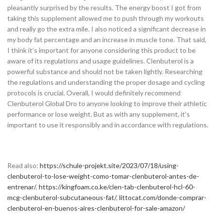
pleasantly surprised by the results. The energy boost I got from
taking this supplement allowed me to push through my workouts
and really go the extra mile. I also noticed a significant decrease in
my body fat percentage and an increase in muscle tone. That said,
I think it’s important for anyone considering this product to be
aware of its regulations and usage guidelines. Clenbuterol is a
powerful substance and should not be taken lightly. Researching
the regulations and understanding the proper dosage and cycling
protocols is crucial. Overall, I would definitely recommend
Clenbuterol Global Dro to anyone looking to improve their athletic
performance or lose weight. But as with any supplement, it’s
important to use it responsibly and in accordance with regulations.
Read also:
https://schule-projekt.site/2023/07/18/using-
clenbuterol-to-lose-weight-como-tomar-clenbuterol-antes-de-
entrenar/
,
https://kingfoam.co.ke/clen-tab-clenbuterol-hcl-60-
mcg-clenbuterol-subcutaneous-fat/
,
littocat.com/donde-comprar-
clenbuterol-en-buenos-aires-clenbuterol-for-sale-amazon/