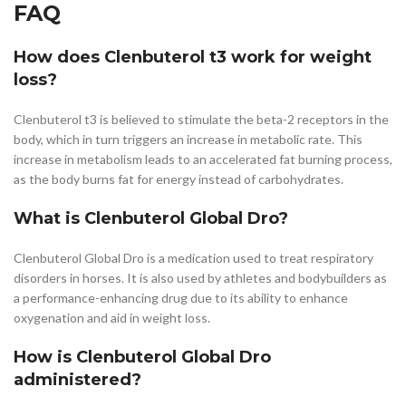
FAQ
How does Clenbuterol t3 work for weight
loss?
Clenbuterol t3 is believed to stimulate the beta-2 receptors in the
body, which in turn triggers an increase in metabolic rate. This
increase in metabolism leads to an accelerated fat burning process,
as the body burns fat for energy instead of carbohydrates.
What is Clenbuterol Global Dro?
Clenbuterol Global Dro is a medication used to treat respiratory
disorders in horses. It is also used by athletes and bodybuilders as
a performance-enhancing drug due to its ability to enhance
oxygenation and aid in weight loss.
How is Clenbuterol Global Dro
administered?