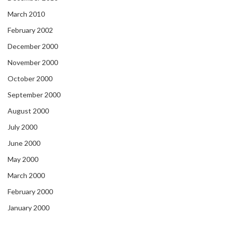
March 2010
February 2002
December 2000
November 2000
October 2000
September 2000
August 2000
July 2000
June 2000
May 2000
March 2000
February 2000
January 2000