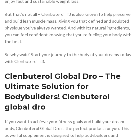
enjoy fast and sustainable weight loss.
But that’s not all – Clenbuterol T3 is also known to help preserve
and build lean muscle mass, giving you that defined and sculpted
physique you’ve always wanted. And with its natural ingredients,
you can feel confident knowing that you’re fueling your body with
the best.
So why wait? Start your journey to the body of your dreams today
with Clenbuterol T3.
Clenbuterol Global Dro – The
Ultimate Solution for
Bodybuilders! Clenbuterol
global dro
If you want to achieve your fitness goals and build your dream
body, Clenbuterol Global Dro is the perfect product for you. This
powerful supplement is designed to help bodybuilders and