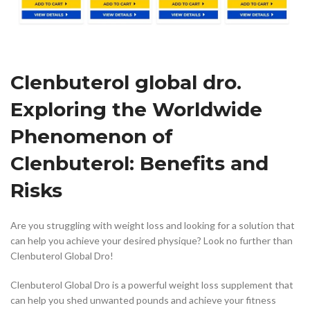
Clenbuterol global dro.
Exploring the Worldwide
Phenomenon of
Clenbuterol: Benefits and
Risks
Are you struggling with weight loss and looking for a solution that
can help you achieve your desired physique? Look no further than
Clenbuterol Global Dro!
Clenbuterol Global Dro is a powerful weight loss supplement that
can help you shed unwanted pounds and achieve your fitness