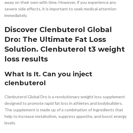
away on their own with time. However, if you experience any
severe side effects, it is important to seek medical attention
immediately.
Discover Clenbuterol Global
Dro: The Ultimate Fat Loss
Solution. Clenbuterol t3 weight
loss results
What Is It. Can you inject
clenbuterol
Clenbuterol Global Dro is a revolutionary weight loss supplement
designed to promote rapid fat loss in athletes and bodybuilders.
The supplement is made up of a combination of ingredients that
help to increase metabolism, suppress appetite, and boost energy
levels.