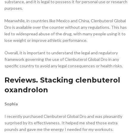
substance, and it is legal to possess it for personal use or research
purposes.
Meanwhile, in countries like Mexico and China, Clenbuterol Global
Dro is available over the counter without any regulations. This has
led to widespread abuse of the drug, with many people using it to
lose weight or improve athletic performance.
Overall, it is important to understand the legal and regulatory
framework governing the use of Clenbuterol Global Dro in any
specific country to avoid any legal consequences or health risks.
Reviews. Stacking clenbuterol
oxandrolon
Sophia
I recently purchased Clenbuterol Global Dro and was pleasantly
surprised by its effectiveness. It helped me shed those extra
pounds and gave me the energy I needed for my workouts.