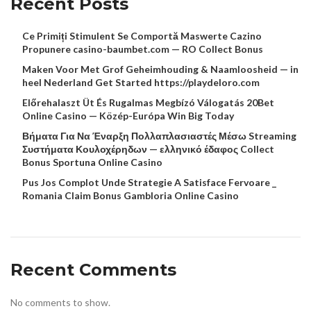
Recent Posts
Ce Primiți Stimulent Se Comportă Maswerte Cazino
Propunere casino-baumbet.com — RO Collect Bonus
Maken Voor Met Grof Geheimhouding & Naamloosheid — in
heel Nederland Get Started https://playdeloro.com
Előrehalaszt Üt És Rugalmas Megbízó Válogatás 20Bet
Online Casino — Közép-Európa Win Big Today
Βήματα Για Να Έναρξη Πολλαπλασιαστές Μέσω Streaming
Συστήματα Κουλοχέρηδων — ελληνικό έδαφος Collect
Bonus Sportuna Online Casino
Pus Jos Complot Unde Strategie A Satisface Fervoare _
Romania Claim Bonus Gambloria Online Casino
Recent Comments
No comments to show.