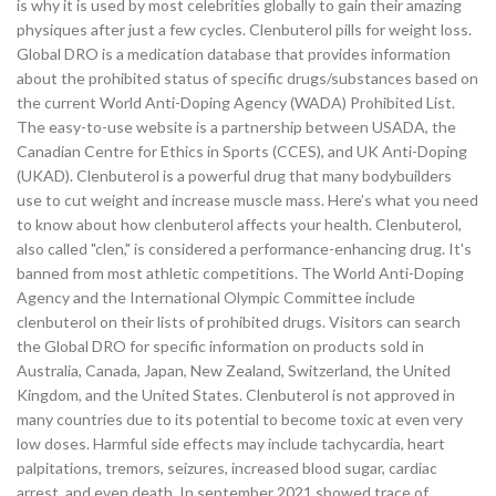
is why it is used by most celebrities globally to gain their amazing
physiques after just a few cycles. Clenbuterol pills for weight loss.
Global DRO is a medication database that provides information
about the prohibited status of specific drugs/substances based on
the current World Anti-Doping Agency (WADA) Prohibited List.
The easy-to-use website is a partnership between USADA, the
Canadian Centre for Ethics in Sports (CCES), and UK Anti-Doping
(UKAD). Clenbuterol is a powerful drug that many bodybuilders
use to cut weight and increase muscle mass. Here’s what you need
to know about how clenbuterol affects your health. Clenbuterol,
also called "clen," is considered a performance-enhancing drug. It's
banned from most athletic competitions. The World Anti-Doping
Agency and the International Olympic Committee include
clenbuterol on their lists of prohibited drugs. Visitors can search
the Global DRO for specific information on products sold in
Australia, Canada, Japan, New Zealand, Switzerland, the United
Kingdom, and the United States. Clenbuterol is not approved in
many countries due to its potential to become toxic at even very
low doses. Harmful side effects may include tachycardia, heart
palpitations, tremors, seizures, increased blood sugar, cardiac
arrest, and even death. In september 2021 showed trace of