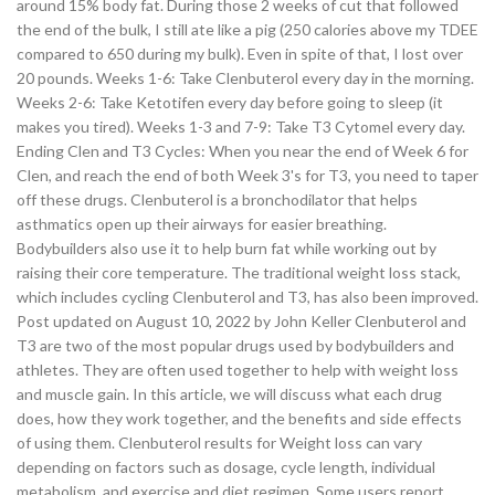
around 15% body fat. During those 2 weeks of cut that followed
the end of the bulk, I still ate like a pig (250 calories above my TDEE
compared to 650 during my bulk). Even in spite of that, I lost over
20 pounds. Weeks 1-6: Take Clenbuterol every day in the morning.
Weeks 2-6: Take Ketotifen every day before going to sleep (it
makes you tired). Weeks 1-3 and 7-9: Take T3 Cytomel every day.
Ending Clen and T3 Cycles: When you near the end of Week 6 for
Clen, and reach the end of both Week 3's for T3, you need to taper
off these drugs. Clenbuterol is a bronchodilator that helps
asthmatics open up their airways for easier breathing.
Bodybuilders also use it to help burn fat while working out by
raising their core temperature. The traditional weight loss stack,
which includes cycling Clenbuterol and T3, has also been improved.
Post updated on August 10, 2022 by John Keller Clenbuterol and
T3 are two of the most popular drugs used by bodybuilders and
athletes. They are often used together to help with weight loss
and muscle gain. In this article, we will discuss what each drug
does, how they work together, and the benefits and side effects
of using them. Clenbuterol results for Weight loss can vary
depending on factors such as dosage, cycle length, individual
metabolism, and exercise and diet regimen. Some users report