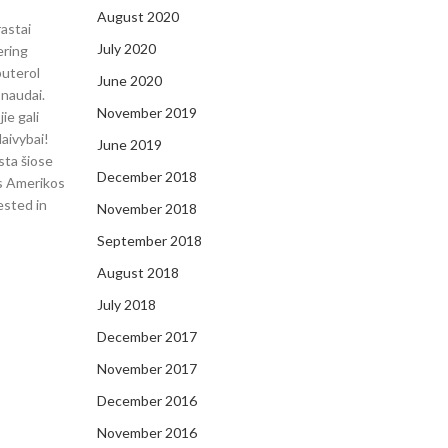
August 2020
rastai
July 2020
ering
buterol
June 2020
 naudai.
November 2019
ie gali
laivybai!
June 2019
sta šiose
December 2018
ės Amerikos
ested in
November 2018
September 2018
August 2018
July 2018
December 2017
November 2017
December 2016
November 2016