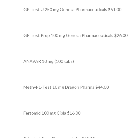
GP Test U 250 mg Geneza Pharmaceuticals $51.00
GP Test Prop 100 mg Geneza Pharmaceuticals $26.00
ANAVAR 10 mg (100 tabs)
Methyl-1-Test 10 mg Dragon Pharma $44.00
Fertomid 100 mg Cipla $16.00