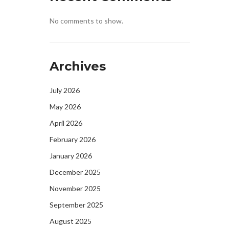
No comments to show.
Archives
July 2026
May 2026
April 2026
February 2026
January 2026
December 2025
November 2025
September 2025
August 2025