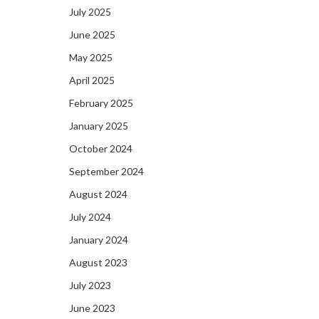
July 2025
June 2025
May 2025
April 2025
February 2025
January 2025
October 2024
September 2024
August 2024
July 2024
January 2024
August 2023
July 2023
June 2023