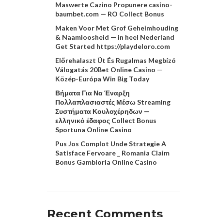
Maswerte Cazino Propunere casino-
baumbet.com — RO Collect Bonus
Maken Voor Met Grof Geheimhouding
& Naamloosheid — in heel Nederland
Get Started https://playdeloro.com
Előrehalaszt Üt És Rugalmas Megbízó
Válogatás 20Bet Online Casino —
Közép-Európa Win Big Today
Βήματα Για Να Έναρξη
Πολλαπλασιαστές Μέσω Streaming
Συστήματα Κουλοχέρηδων —
ελληνικό έδαφος Collect Bonus
Sportuna Online Casino
Pus Jos Complot Unde Strategie A
Satisface Fervoare _ Romania Claim
Bonus Gambloria Online Casino
Recent Comments