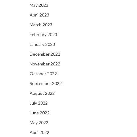
May 2023
April 2023
March 2023
February 2023
January 2023
December 2022
November 2022
October 2022
September 2022
August 2022
July 2022
June 2022
May 2022
April 2022