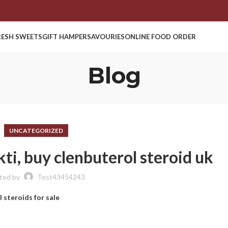
RESH SWEETS
GIFT HAMPER
SAVOURIES
ONLINE FOOD ORDER
Blog
UNCATEGORIZED
kti, buy clenbuterol steroid uk
ted by
Test43454243
l steroids for sale