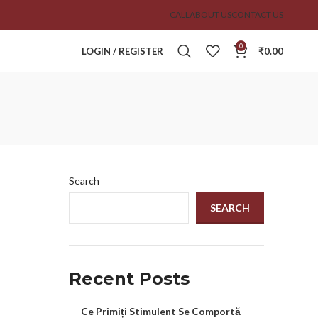
CALL
ABOUT US
CONTACT US
0
LOGIN / REGISTER
₹
0.00
Search
SEARCH
Recent Posts
Ce Primiți Stimulent Se Comportă