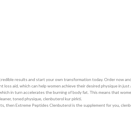
redible results and start your own transformation today. Order now an
ht loss aid, which can help women achieve their desired physique in just
, which in turn accelerates the burning of body fat. This means that wo
eaner, toned physique, clenbuterol kur pirkti.
uts, then Extreme Peptides Clenbuterol is the supplement for you, clenb