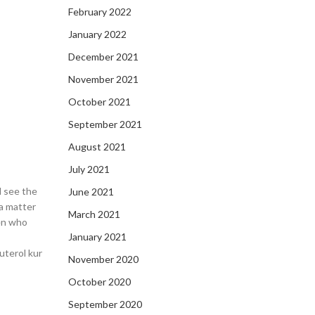
February 2022
January 2022
December 2021
November 2021
October 2021
September 2021
August 2021
July 2021
d see the
June 2021
 a matter
March 2021
men who
January 2021
uterol kur
November 2020
October 2020
September 2020