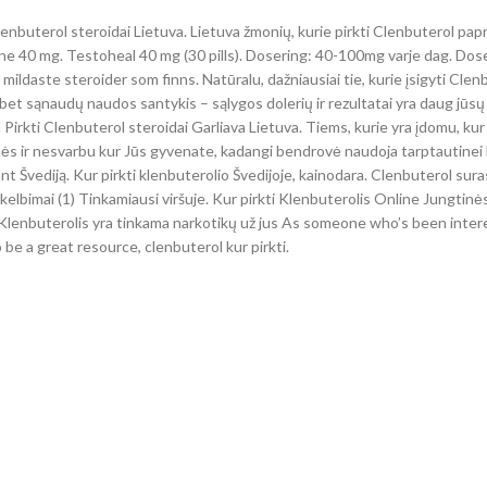
lenbuterol steroidai Lietuva. Lietuva žmonių, kurie pirkti Clenbuterol pap
one 40 mg. Testoheal 40 mg (30 pills). Dosering: 40-100mg varje dag. Dos
ildaste steroider som finns. Natūralu, dažniausiai tie, kurie įsigyti Clen
bet sąnaudų naudos santykis – sąlygos dolerių ir rezultatai yra daug jūsų
Pirkti Clenbuterol steroidai Garliava Lietuva. Tiems, kurie yra įdomu, kur j
vetainės ir nesvarbu kur Jūs gyvenate, kadangi bendrovė naudoja tarptautinei 
ant Švediją. Kur pirkti klenbuterolio Švedijoje, kainodara. Clenbuterol sura
 skelbimai (1) Tinkamiausi viršuje. Kur pirkti Klenbuterolis Online Jungtin
rio Klenbuterolis yra tinkama narkotikų už jus As someone who’s been inter
 be a great resource, clenbuterol kur pirkti.