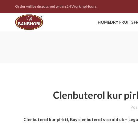
Order will be dispatched within 24 Working Hours.
HOME
DRY FRUITS
F
Clenbuterol kur pir
Pos
Clenbuterol kur pirkti, Buy clenbuterol steroid uk – Lega