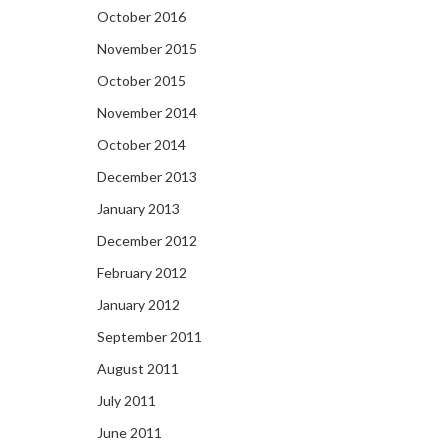
October 2016
November 2015
October 2015
November 2014
October 2014
December 2013
January 2013
December 2012
February 2012
January 2012
September 2011
August 2011
July 2011
June 2011