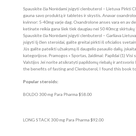
Spauskite čia Norėdami įsigyti clenbuterol – Lietuva Pirkti C
gauna savo produktą ir tabletės ir skystis. Anavar oxandrol
kvinnor: 5-40mg varje dag. Oxandrolone anses vara en av de m
ketinate reikia gana šiek tiek daugiau nei 50 40mcg skirtukų 
Spauskite čia Norėdami įsigyti clenbuterol – Garliava Lietuva 
įsigyti šį člen steroidai, galite greitai pirkti iš oficialios s
Jūs galite pateikti užsakymą iš daugelio pasaulio dalių, įskait
kategorijose. Pramogos » Sportas, žaidimai: Papildai (1) Visi
Valstijos Jei norite atsikratyti papildomų riebalų ir antsvo
the benefits of fasting and Clenbuterol, I found this book to
Popular steroids:
BOLDO 300 mg Para Pharma $58.00
LONG STACK 300 mg Para Pharma $92.00