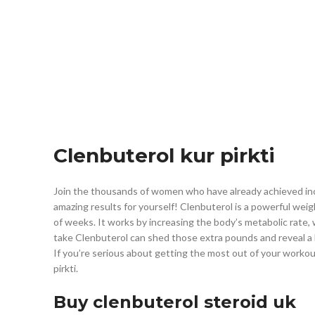
Clenbuterol kur pirkti
Join the thousands of women who have already achieved inc
amazing results for yourself! Clenbuterol is a powerful weig
of weeks. It works by increasing the body’s metabolic rate
take Clenbuterol can shed those extra pounds and reveal a l
If you’re serious about getting the most out of your worko
pirkti.
Buy clenbuterol steroid uk