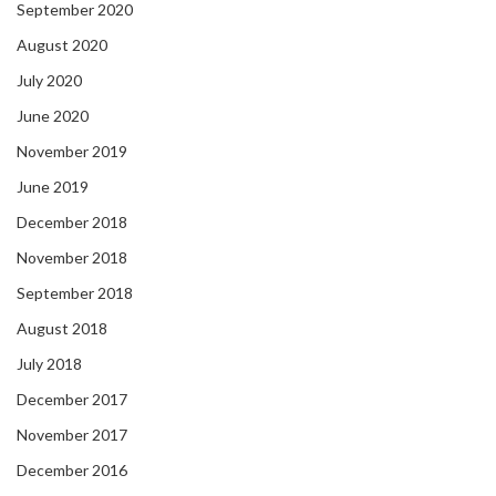
September 2020
August 2020
July 2020
June 2020
November 2019
June 2019
December 2018
November 2018
September 2018
August 2018
July 2018
December 2017
November 2017
December 2016