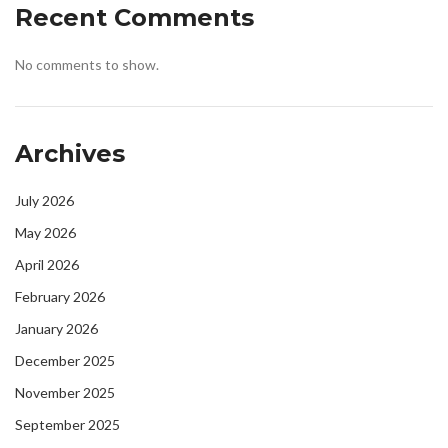
Recent Comments
No comments to show.
Archives
July 2026
May 2026
April 2026
February 2026
January 2026
December 2025
November 2025
September 2025