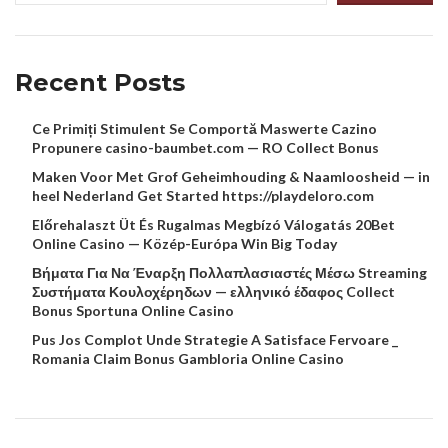
Recent Posts
Ce Primiți Stimulent Se Comportă Maswerte Cazino
Propunere casino-baumbet.com — RO Collect Bonus
Maken Voor Met Grof Geheimhouding & Naamloosheid — in
heel Nederland Get Started https://playdeloro.com
Előrehalaszt Üt És Rugalmas Megbízó Válogatás 20Bet
Online Casino — Közép-Európa Win Big Today
Βήματα Για Να Έναρξη Πολλαπλασιαστές Μέσω Streaming
Συστήματα Κουλοχέρηδων — ελληνικό έδαφος Collect
Bonus Sportuna Online Casino
Pus Jos Complot Unde Strategie A Satisface Fervoare _
Romania Claim Bonus Gambloria Online Casino