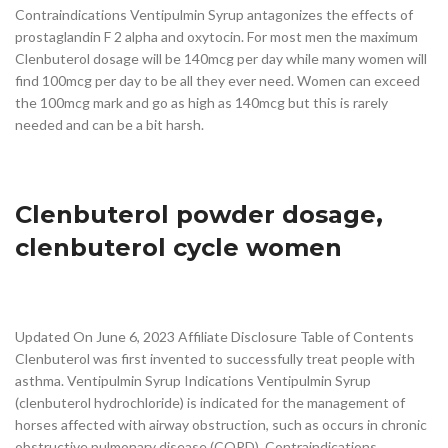
Contraindications Ventipulmin Syrup antagonizes the effects of
prostaglandin F 2 alpha and oxytocin. For most men the maximum
Clenbuterol dosage will be 140mcg per day while many women will
find 100mcg per day to be all they ever need. Women can exceed
the 100mcg mark and go as high as 140mcg but this is rarely
needed and can be a bit harsh.
Clenbuterol powder dosage,
clenbuterol cycle women
Updated On June 6, 2023 Affiliate Disclosure Table of Contents
Clenbuterol was first invented to successfully treat people with
asthma. Ventipulmin Syrup Indications Ventipulmin Syrup
(clenbuterol hydrochloride) is indicated for the management of
horses affected with airway obstruction, such as occurs in chronic
obstructive pulmonary disease (COPD). Contraindications