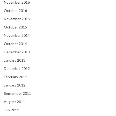
November 2016
October 2016
November 2015
October 2015
November 2014
October 2014
December 2013
January 2013
December 2012
February 2012
January 2012
September 2011
August 2011
July 2011