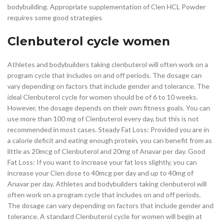
bodybuilding. Appropriate supplementation of Clen HCL Powder
requires some good strategies
Clenbuterol cycle women
Athletes and bodybuilders taking clenbuterol will often work on a
program cycle that includes on and off periods. The dosage can
vary depending on factors that include gender and tolerance. The
ideal Clenbuterol cycle for women should be of 6 to 10 weeks.
However, the dosage depends on their own fitness goals. You can
use more than 100 mg of Clenbuterol every day, but this is not
recommended in most cases. Steady Fat Loss: Provided you are in
a calorie deficit and eating enough protein, you can benefit from as
little as 20mcg of Clenbuterol and 20mg of Anavar per day. Good
Fat Loss: If you want to increase your fat loss slightly, you can
increase your Clen dose to 40mcg per day and up to 40mg of
Anavar per day. Athletes and bodybuilders taking clenbuterol will
often work on a program cycle that includes on and off periods.
The dosage can vary depending on factors that include gender and
tolerance. A standard Clenbuterol cycle for women will begin at