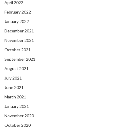
April 2022
February 2022
January 2022
December 2021
November 2021
October 2021
September 2021
August 2021
July 2021
June 2021
March 2021
January 2021
November 2020
October 2020