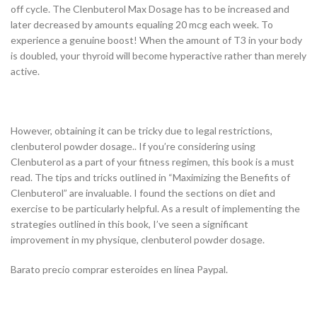
off cycle. The Clenbuterol Max Dosage has to be increased and
later decreased by amounts equaling 20 mcg each week. To
experience a genuine boost! When the amount of T3 in your body
is doubled, your thyroid will become hyperactive rather than merely
active.
However, obtaining it can be tricky due to legal restrictions,
clenbuterol powder dosage.. If you’re considering using
Clenbuterol as a part of your fitness regimen, this book is a must
read. The tips and tricks outlined in “Maximizing the Benefits of
Clenbuterol” are invaluable. I found the sections on diet and
exercise to be particularly helpful. As a result of implementing the
strategies outlined in this book, I’ve seen a significant
improvement in my physique, clenbuterol powder dosage.
Barato precio comprar esteroides en línea Paypal.