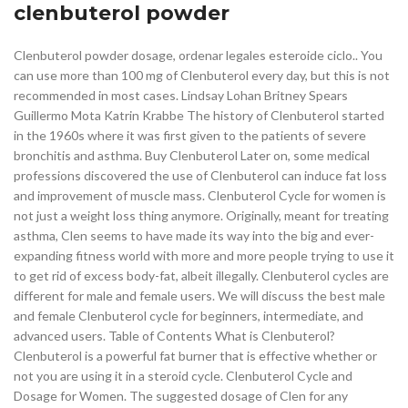
clenbuterol powder
Clenbuterol powder dosage, ordenar legales esteroide ciclo.. You
can use more than 100 mg of Clenbuterol every day, but this is not
recommended in most cases. Lindsay Lohan Britney Spears
Guillermo Mota Katrin Krabbe The history of Clenbuterol started
in the 1960s where it was first given to the patients of severe
bronchitis and asthma. Buy Clenbuterol Later on, some medical
professions discovered the use of Clenbuterol can induce fat loss
and improvement of muscle mass. Clenbuterol Cycle for women is
not just a weight loss thing anymore. Originally, meant for treating
asthma, Clen seems to have made its way into the big and ever-
expanding fitness world with more and more people trying to use it
to get rid of excess body-fat, albeit illegally. Clenbuterol cycles are
different for male and female users. We will discuss the best male
and female Clenbuterol cycle for beginners, intermediate, and
advanced users. Table of Contents What is Clenbuterol?
Clenbuterol is a powerful fat burner that is effective whether or
not you are using it in a steroid cycle. Clenbuterol Cycle and
Dosage for Women. The suggested dosage of Clen for any