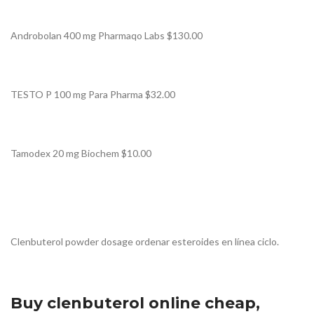
Androbolan 400 mg Pharmaqo Labs $130.00
TESTO P 100 mg Para Pharma $32.00
Tamodex 20 mg Biochem $10.00
Clenbuterol powder dosage ordenar esteroides en línea ciclo.
Buy clenbuterol online cheap,