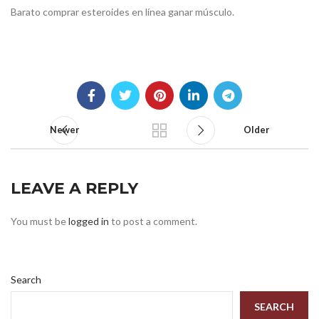
Barato comprar esteroides en línea ganar músculo.
Newer
Older
LEAVE A REPLY
You must be
logged in
to post a comment.
Search
SEARCH