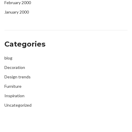
February 2000
January 2000
Categories
blog
Decoration
Design trends
Furniture
Inspiration
Uncategorized