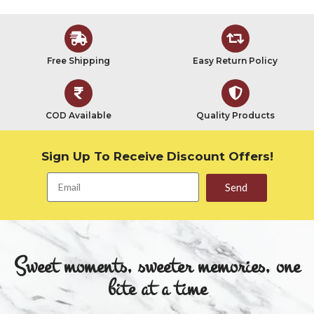
Free Shipping
Easy Return Policy
COD Available
Quality Products
Sign Up To Receive Discount Offers!
Send
Sweet moments, sweeter memories, one
bite at a time