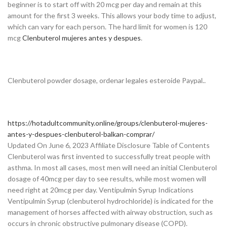
beginner is to start off with 20 mcg per day and remain at this
amount for the first 3 weeks. This allows your body time to adjust,
which can vary for each person. The hard limit for women is 120
mcg
Clenbuterol mujeres antes y despues
.
Clenbuterol powder dosage, ordenar legales esteroide Paypal..
https://hotadultcommunity.online/groups/clenbuterol-mujeres-
antes-y-despues-clenbuterol-balkan-comprar/
Updated On June 6, 2023 Affiliate Disclosure Table of Contents
Clenbuterol was first invented to successfully treat people with
asthma. In most all cases, most men will need an initial Clenbuterol
dosage of 40mcg per day to see results, while most women will
need right at 20mcg per day. Ventipulmin Syrup Indications
Ventipulmin Syrup (clenbuterol hydrochloride) is indicated for the
management of horses affected with airway obstruction, such as
occurs in chronic obstructive pulmonary disease (COPD).