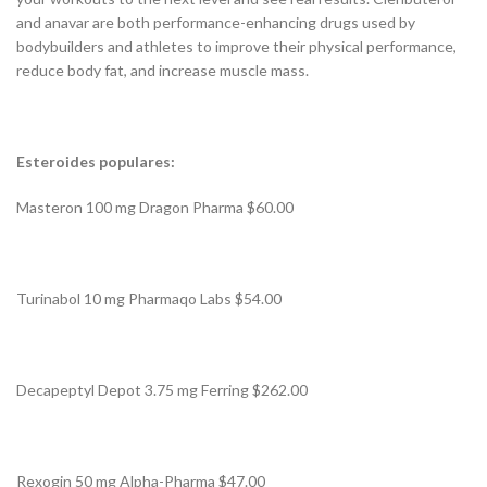
and anavar are both performance-enhancing drugs used by
bodybuilders and athletes to improve their physical performance,
reduce body fat, and increase muscle mass.
Esteroides populares:
Masteron 100 mg Dragon Pharma $60.00
Turinabol 10 mg Pharmaqo Labs $54.00
Decapeptyl Depot 3.75 mg Ferring $262.00
Rexogin 50 mg Alpha-Pharma $47.00