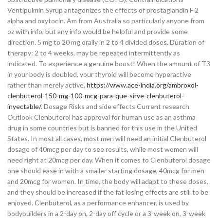
Ventipulmin Syrup antagonizes the effects of prostaglandin F 2
alpha and oxytocin. Am from Australia so particularly anyone from
oz with info, but any info would be helpful and provide some
direction. 5 mg to 20 mg orally in 2 to 4 divided doses. Duration of
therapy: 2 to 4 weeks, may be repeated intermittently as
indicated. To experience a genuine boost! When the amount of T3
in your body is doubled, your thyroid will become hyperactive
rather than merely active,
https://www.ace-india.org/ambroxol-
clenbuterol-150-mg-100-mcg-para-que-sirve-clenbuterol-
inyectable/
. Dosage Risks and side effects Current research
Outlook Clenbuterol has approval for human use as an asthma
drug in some countries but is banned for this use in the United
States. In most all cases, most men will need an initial Clenbuterol
dosage of 40mcg per day to see results, while most women will
need right at 20mcg per day. When it comes to Clenbuterol dosage
one should ease in with a smaller starting dosage, 40mcg for men
and 20mcg for women. In time, the body will adapt to these doses,
and they should be increased if the fat losing effects are still to be
enjoyed. Clenbuterol, as a performance enhancer, is used by
bodybuilders in a 2-day on, 2-day off cycle or a 3-week on, 3-week