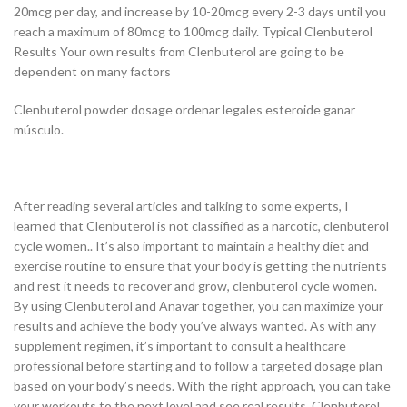
20mcg per day, and increase by 10-20mcg every 2-3 days until you
reach a maximum of 80mcg to 100mcg daily. Typical Clenbuterol
Results Your own results from Clenbuterol are going to be
dependent on many factors
Clenbuterol powder dosage ordenar legales esteroide ganar
músculo.
After reading several articles and talking to some experts, I
learned that Clenbuterol is not classified as a narcotic, clenbuterol
cycle women.. It’s also important to maintain a healthy diet and
exercise routine to ensure that your body is getting the nutrients
and rest it needs to recover and grow, clenbuterol cycle women.
By using Clenbuterol and Anavar together, you can maximize your
results and achieve the body you’ve always wanted. As with any
supplement regimen, it’s important to consult a healthcare
professional before starting and to follow a targeted dosage plan
based on your body’s needs. With the right approach, you can take
your workouts to the next level and see real results. Clenbuterol