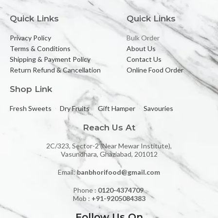
Quick Links
Quick Links
Privacy Policy
Bulk Order
Terms & Conditions
About Us
Shipping & Payment Policy
Contact Us
Return Refund & Cancellation
Online Food Order
Shop Link
Fresh Sweets
Dry Fruits
Gift Hamper
Savouries
Reach Us At
2C/323, Sector-2 (Near Mewar Institute),
Vasundhara, Ghaziabad, 201012
Email:
banbhorifood@gmail.com
Phone :
0120-4374709
Mob :
+91-9205084383
Follow Us On