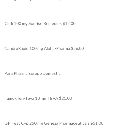
Clofi 100 mg Sunrise Remedies $12.00
NandroRapid 100 mg Alpha-Pharma $56.00
Para Pharma Europe Domestic
Tamoxifen-Teva 10 mg TEVA $21.00
GP Test Cyp 250 mg Geneza Pharmaceuticals $51.00