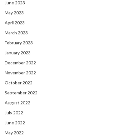
June 2023
May 2023
April 2023
March 2023
February 2023
January 2023
December 2022
November 2022
October 2022
September 2022
August 2022
July 2022
June 2022
May 2022