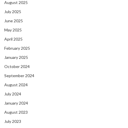
August 2025
July 2025
June 2025
May 2025
April 2025
February 2025
January 2025
October 2024
September 2024
August 2024
July 2024
January 2024
August 2023
July 2023