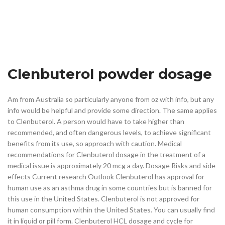
Clenbuterol powder dosage
Am from Australia so particularly anyone from oz with info, but any
info would be helpful and provide some direction. The same applies
to Clenbuterol. A person would have to take higher than
recommended, and often dangerous levels, to achieve significant
benefits from its use, so approach with caution. Medical
recommendations for Clenbuterol dosage in the treatment of a
medical issue is approximately 20 mcg a day. Dosage Risks and side
effects Current research Outlook Clenbuterol has approval for
human use as an asthma drug in some countries but is banned for
this use in the United States. Clenbuterol is not approved for
human consumption within the United States. You can usually find
it in liquid or pill form. Clenbuterol HCL dosage and cycle for