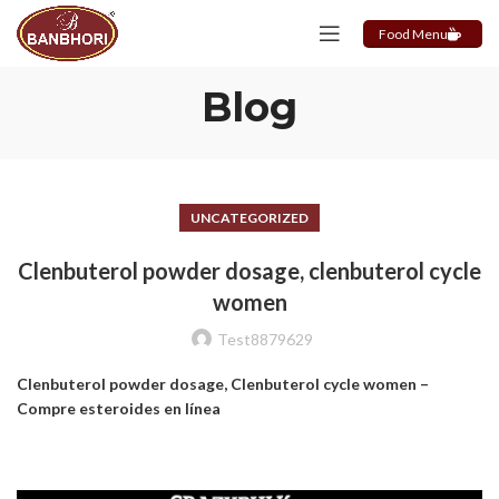
Food Menu
Blog
UNCATEGORIZED
Clenbuterol powder dosage, clenbuterol cycle
women
Test8879629
Clenbuterol powder dosage, Clenbuterol cycle women –
Compre esteroides en línea