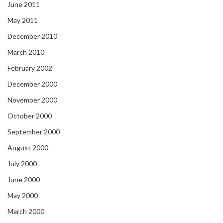
June 2011
May 2011
December 2010
March 2010
February 2002
December 2000
November 2000
October 2000
September 2000
August 2000
July 2000
June 2000
May 2000
March 2000