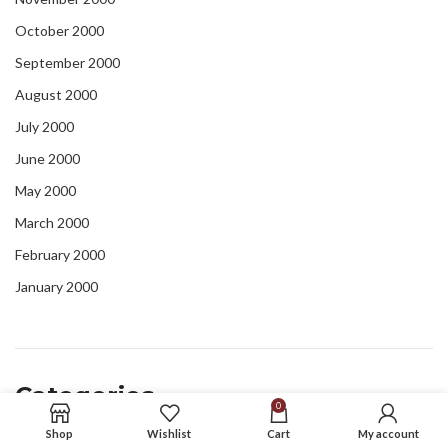
October 2000
September 2000
August 2000
July 2000
June 2000
May 2000
March 2000
February 2000
January 2000
Categories
0
Shop
Wishlist
Cart
My account
blog