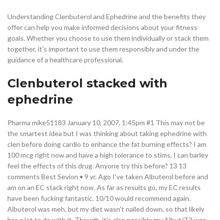
Understanding Clenbuterol and Ephedrine and the benefits they
offer can help you make informed decisions about your fitness
goals. Whether you choose to use them individually or stack them
together, it’s important to use them responsibly and under the
guidance of a healthcare professional.
Clenbuterol stacked with
ephedrine
Pharma mike51183 January 10, 2007, 1:45pm #1 This may not be
the smartest idea but I was thinking about taking ephedrine with
clen before doing cardio to enhance the fat burning effects? I am
100 mcg right now and have a high tolerance to stims, I can barley
feel the effects of this drug. Anyone try this before? 13 13
comments Best Sevion • 9 yr. Ago I've taken Albuterol before and
am on an EC stack right now. As far as results go, my EC results
have been fucking fantastic. 10/10 would recommend again.
Albuterol was meh, but my diet wasn't nailed down, so that likely
has a lot to do with it. Though, it's also possible my Albut/T3 was