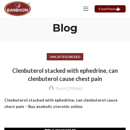
Food Menu
Blog
UNCATEGORIZED
Clenbuterol stacked with ephedrine, can
clenbuterol cause chest pain
Test41700663
Clenbuterol stacked with ephedrine, can clenbuterol cause
chest pain – Buy anabolic steroids online