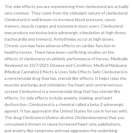
The side effects you are experiencing from clenbuterol are actually
very common. They come from the stimulant nature of clenbuterol.
Clenbuterol is well known to increase blood pressure, cause
tremors, muscle cramps and insomnia in most users. Clenbuterol
may produce excessive beta-adrenergic stimulation at high doses
(tachycardia and tremors). Arrhythmias occur at high doses.
Chronic use may have adverse effects on cardiac function in
healthy horses. There have been conflicting studies on the
effects of clenbuterol on athletic performance of horses. Medically
Reviewed on 10/7/2021 Disease and Condition: Medical Marijuana
(Medical Cannabis) Effects & Uses Side Effects Safe Clenbuterol is
a nonsteroidal drug that has steroid-like effects. It helps relax the
muscles and lungs and stimulates the heart and central nervous
system Clenbuterol is a nonsteroidal drug that has steroid-like
effects. Its side effects include anxiety, shaking, and heart
dysfunction. Clenbuterol is a chemical called a beta-2-adrenergic
agonist. It has approval in the United States for use in horses with.
The drug Clenbuterol (Amino-alcohol, Dichlorobenzene) that you
consumed is known to cause increased heart rate, palpitations,
and anxiety-like symptoms and may aggravate the underlying