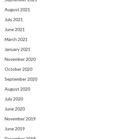
August 2021
July 2021
June 2021
March 2021
January 2021
November 2020
October 2020
September 2020
August 2020
July 2020
June 2020
November 2019
June 2019
December 2018