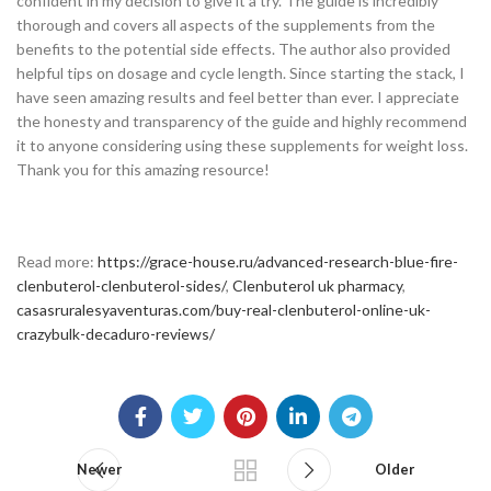
confident in my decision to give it a try. The guide is incredibly
thorough and covers all aspects of the supplements from the
benefits to the potential side effects. The author also provided
helpful tips on dosage and cycle length. Since starting the stack, I
have seen amazing results and feel better than ever. I appreciate
the honesty and transparency of the guide and highly recommend
it to anyone considering using these supplements for weight loss.
Thank you for this amazing resource!
Read more:
https://grace-house.ru/advanced-research-blue-fire-
clenbuterol-clenbuterol-sides/
,
Clenbuterol uk pharmacy
,
casasruralesyaventuras.com/buy-real-clenbuterol-online-uk-
crazybulk-decaduro-reviews/
Newer
Older