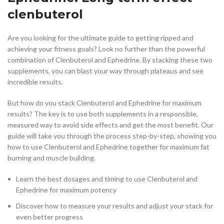
clenbuterol
Are you looking for the ultimate guide to getting ripped and
achieving your fitness goals? Look no further than the powerful
combination of Clenbuterol and Ephedrine. By stacking these two
supplements, you can blast your way through plateaus and see
incredible results.
But how do you stack Clenbuterol and Ephedrine for maximum
results? The key is to use both supplements in a responsible,
measured way to avoid side effects and get the most benefit. Our
guide will take you through the process step-by-step, showing you
how to use Clenbuterol and Ephedrine together for maximum fat
burning and muscle building.
Learn the best dosages and timing to use Clenbuterol and
Ephedrine for maximum potency
Discover how to measure your results and adjust your stack for
even better progress