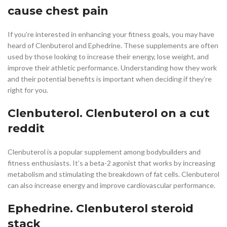
cause chest pain
If you’re interested in enhancing your fitness goals, you may have
heard of Clenbuterol and Ephedrine. These supplements are often
used by those looking to increase their energy, lose weight, and
improve their athletic performance. Understanding how they work
and their potential benefits is important when deciding if they’re
right for you.
Clenbuterol. Clenbuterol on a cut
reddit
Clenbuterol is a popular supplement among bodybuilders and
fitness enthusiasts. It’s a beta-2 agonist that works by increasing
metabolism and stimulating the breakdown of fat cells. Clenbuterol
can also increase energy and improve cardiovascular performance.
Ephedrine. Clenbuterol steroid
stack