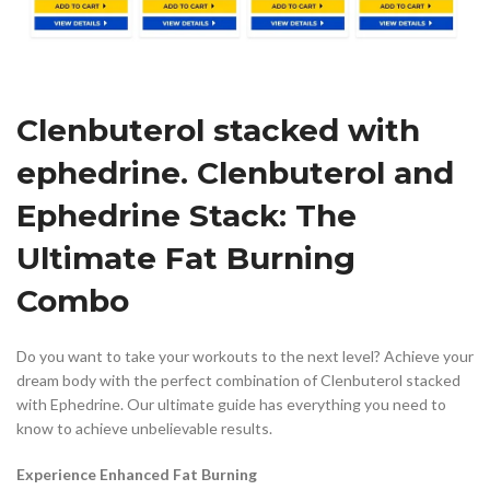
Clenbuterol stacked with
ephedrine. Clenbuterol and
Ephedrine Stack: The
Ultimate Fat Burning
Combo
Do you want to take your workouts to the next level? Achieve your
dream body with the perfect combination of Clenbuterol stacked
with Ephedrine. Our ultimate guide has everything you need to
know to achieve unbelievable results.
Experience Enhanced Fat Burning