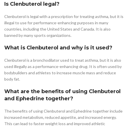
Is Clenbuterol legal?
Clenbuterol is legal with a prescription for treating asthma, but it is
illegal to use for performance-enhancing purposes in many
countries, including the United States and Canada. It is also
banned by many sports organizations.
What is Clenbuterol and why is it used?
Clenbuterol is a bronchodilator used to treat asthma, but it is also
used illegally as a performance-enhancing drug. It is often used by
bodybuilders and athletes to increase muscle mass and reduce
body fat.
What are the benefits of using Clenbuterol
and Ephedrine together?
The benefits of using Clenbuterol and Ephedrine together include
increased metabolism, reduced appetite, and increased energy.
This can lead to faster weight loss and improved athletic