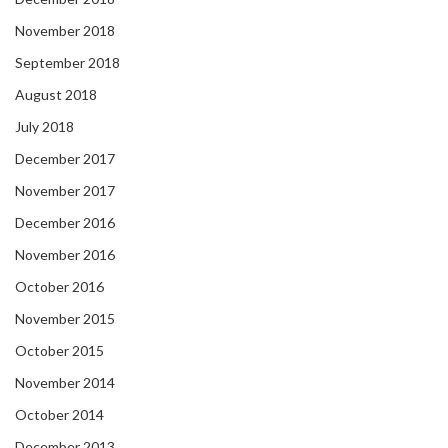
November 2018
September 2018
August 2018
July 2018
December 2017
November 2017
December 2016
November 2016
October 2016
November 2015
October 2015
November 2014
October 2014
December 2013