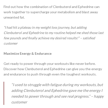
Find out how the combination of Clenbuterol and Ephedrine can
work together to supercharge your metabolism and blast away
unwanted fat.
“I had hit a plateau in my weight loss journey, but adding
Clenbuterol and Ephedrine to my routine helped me shed those last
few pounds and finally achieve my desired results!” – satisfied
customer
Maximize Energy & Endurance
Get ready to power through your workouts like never before.
Discover how Clenbuterol and Ephedrine can give you the energy
and endurance to push through even the toughest workouts.
“I used to struggle with fatigue during my workouts, but
adding Clenbuterol and Ephedrine gave me the energy I
needed to power through and see real progress.” – happy
customer