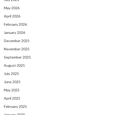
May 2026
April 2026
February 2026
January 2026
December 2025
November 2025
September 2025
August 2025
July 2025
June 2025
May 2025
April 2025
February 2025
January 2025