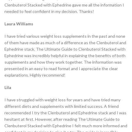
Clenbuterol Stacked with Ephedrine gave me all the information I
needed to feel confident in my decision. Thanks!
Laura Williams
I have tried various weight loss supplements in the past and none
of them have made as much of a difference as the Clenbuterol and
Ephedrine stack. The Ultimate Guide to Clenbuterol Stacked with
Ephedrine was incredibly helpful in explaining the benefits of both
supplements and how they work together. The information was
presented in an easy to read format and I appreciate the clear
explanations. Highly recommend!
Lila
I have struggled with weight loss for years and have tried many
different diets and supplements with limited success. A friend
recommended I try the Clenbuterol and Ephedrine stack and I was
hesitant at first. However, after reading The Ultimate Guide to
Clenbuterol Stacked with Ephedrine I felt much more informed and