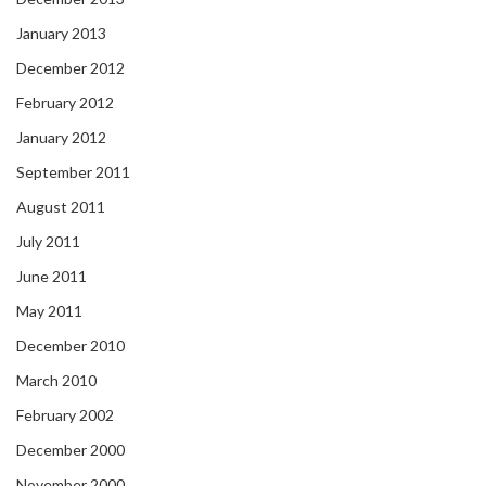
January 2013
December 2012
February 2012
January 2012
September 2011
August 2011
July 2011
June 2011
May 2011
December 2010
March 2010
February 2002
December 2000
November 2000