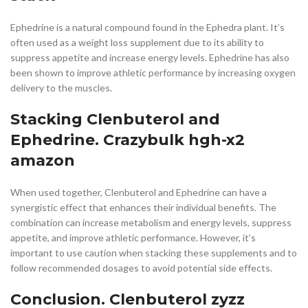
Ephedrine is a natural compound found in the Ephedra plant. It’s
often used as a weight loss supplement due to its ability to
suppress appetite and increase energy levels. Ephedrine has also
been shown to improve athletic performance by increasing oxygen
delivery to the muscles.
Stacking Clenbuterol and
Ephedrine. Crazybulk hgh-x2
amazon
When used together, Clenbuterol and Ephedrine can have a
synergistic effect that enhances their individual benefits. The
combination can increase metabolism and energy levels, suppress
appetite, and improve athletic performance. However, it’s
important to use caution when stacking these supplements and to
follow recommended dosages to avoid potential side effects.
Conclusion. Clenbuterol zyzz