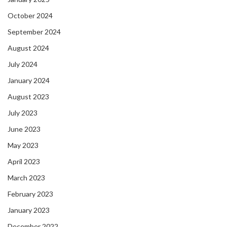
October 2024
September 2024
August 2024
July 2024
January 2024
August 2023
July 2023
June 2023
May 2023
April 2023
March 2023
February 2023
January 2023
December 2022