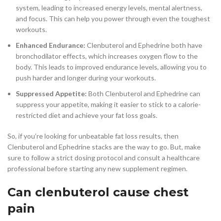
system, leading to increased energy levels, mental alertness,
and focus. This can help you power through even the toughest
workouts.
Enhanced Endurance:
Clenbuterol and Ephedrine both have
bronchodilator effects, which increases oxygen flow to the
body. This leads to improved endurance levels, allowing you to
push harder and longer during your workouts.
Suppressed Appetite:
Both Clenbuterol and Ephedrine can
suppress your appetite, making it easier to stick to a calorie-
restricted diet and achieve your fat loss goals.
So, if you’re looking for unbeatable fat loss results, then
Clenbuterol and Ephedrine stacks are the way to go. But, make
sure to follow a strict dosing protocol and consult a healthcare
professional before starting any new supplement regimen.
Can clenbuterol cause chest
pain