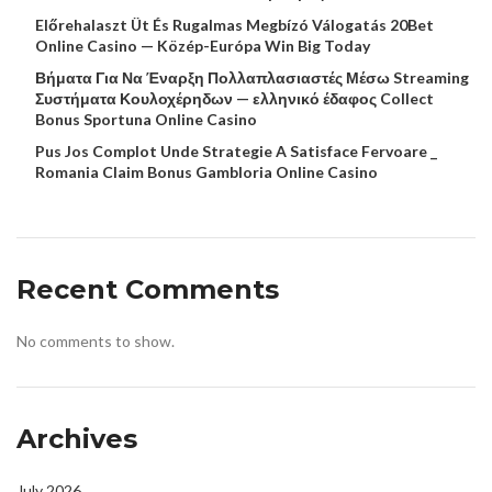
Előrehalaszt Üt És Rugalmas Megbízó Válogatás 20Bet
Online Casino — Közép-Európa Win Big Today
Βήματα Για Να Έναρξη Πολλαπλασιαστές Μέσω Streaming
Συστήματα Κουλοχέρηδων — ελληνικό έδαφος Collect
Bonus Sportuna Online Casino
Pus Jos Complot Unde Strategie A Satisface Fervoare _
Romania Claim Bonus Gambloria Online Casino
Recent Comments
No comments to show.
Archives
July 2026