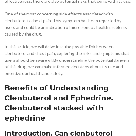
effectiveness, there are also potential risks that come with its use.
One of the most concerning side effects associated with
clenbuterol is chest pain. This symptom has been reported by
users and could be an indication of more serious health problems
caused by the drug.
In this article, we will delve into the possible link between
clenbuterol and chest pain, exploring the risks and symptoms that
users should be aware of. By understanding the potential dangers
of this drug, we can make informed decisions about its use and
prioritize our health and safety.
Benefits of Understanding
Clenbuterol and Ephedrine.
Clenbuterol stacked with
ephedrine
Introduction. Can clenbuterol