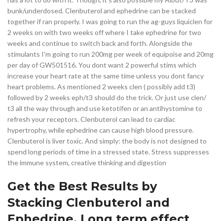
bunk/underdosed. Clenbuterol and ephedrine can be stacked
together if ran properly. I was going to run the ag-guys liquiclen for
2 weeks on with two weeks off where I take ephedrine for two
weeks and continue to switch back and forth. Alongside the
stimulants I'm going to run 200mg per week of equipoise and 20mg
per day of GW501516. You dont want 2 powerful stims which
increase your heart rate at the same time unless you dont fancy
heart problems. As mentioned 2 weeks clen ( possibly add t3)
followed by 2 weeks eph/t3 should do the trick. Or just use clen/
t3 all the way through and use ketotifen or an antihystomine to
refresh your receptors. Clenbuterol can lead to cardiac
hypertrophy, while ephedrine can cause high blood pressure.
Clenbuterol is liver toxic. And simply: the body is not designed to
spend long periods of time in a stressed state. Stress suppresses
the immune system, creative thinking and digestion
Get the Best Results by
Stacking Clenbuterol and
Ephedrine. Long term effect