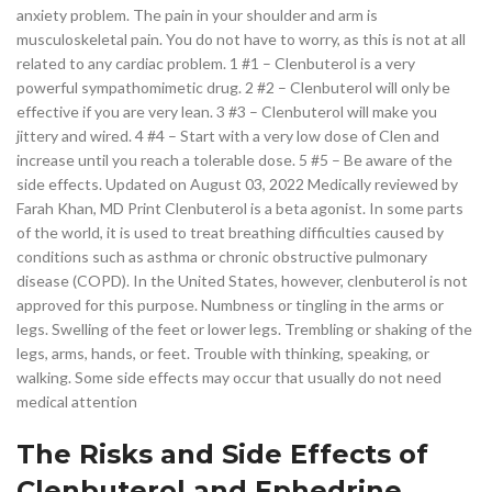
anxiety problem. The pain in your shoulder and arm is
musculoskeletal pain. You do not have to worry, as this is not at all
related to any cardiac problem. 1 #1 – Clenbuterol is a very
powerful sympathomimetic drug. 2 #2 – Clenbuterol will only be
effective if you are very lean. 3 #3 – Clenbuterol will make you
jittery and wired. 4 #4 – Start with a very low dose of Clen and
increase until you reach a tolerable dose. 5 #5 – Be aware of the
side effects. Updated on August 03, 2022 Medically reviewed by
Farah Khan, MD Print Clenbuterol is a beta agonist. In some parts
of the world, it is used to treat breathing difficulties caused by
conditions such as asthma or chronic obstructive pulmonary
disease (COPD). In the United States, however, clenbuterol is not
approved for this purpose. Numbness or tingling in the arms or
legs. Swelling of the feet or lower legs. Trembling or shaking of the
legs, arms, hands, or feet. Trouble with thinking, speaking, or
walking. Some side effects may occur that usually do not need
medical attention
The Risks and Side Effects of
Clenbuterol and Ephedrine