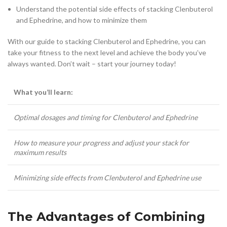
Understand the potential side effects of stacking Clenbuterol
and Ephedrine, and how to minimize them
With our guide to stacking Clenbuterol and Ephedrine, you can
take your fitness to the next level and achieve the body you’ve
always wanted. Don’t wait – start your journey today!
What you’ll learn:
Optimal dosages and timing for Clenbuterol and Ephedrine
How to measure your progress and adjust your stack for
maximum results
Minimizing side effects from Clenbuterol and Ephedrine use
The Advantages of Combining