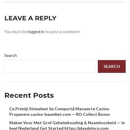
LEAVE A REPLY
You must be
logged in
to post a comment.
Search
SEARCH
Recent Posts
Ce Primiți Stimulent Se Comportă Maswerte Cazino
Propunere casino-baumbet.com — RO Collect Bonus
Maken Voor Met Grof Geheimhouding & Naamloosheid — in
heel Nederland Get Started https://playdeloro.com