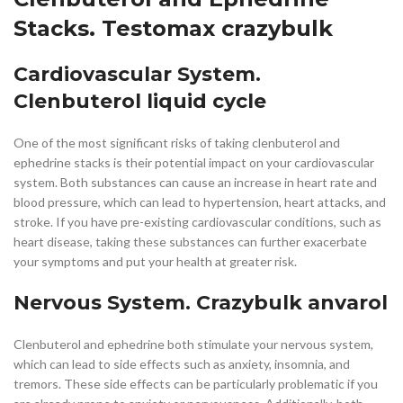
Stacks. Testomax crazybulk
Cardiovascular System.
Clenbuterol liquid cycle
One of the most significant risks of taking clenbuterol and
ephedrine stacks is their potential impact on your cardiovascular
system. Both substances can cause an increase in heart rate and
blood pressure, which can lead to hypertension, heart attacks, and
stroke. If you have pre-existing cardiovascular conditions, such as
heart disease, taking these substances can further exacerbate
your symptoms and put your health at greater risk.
Nervous System. Crazybulk anvarol
Clenbuterol and ephedrine both stimulate your nervous system,
which can lead to side effects such as anxiety, insomnia, and
tremors. These side effects can be particularly problematic if you