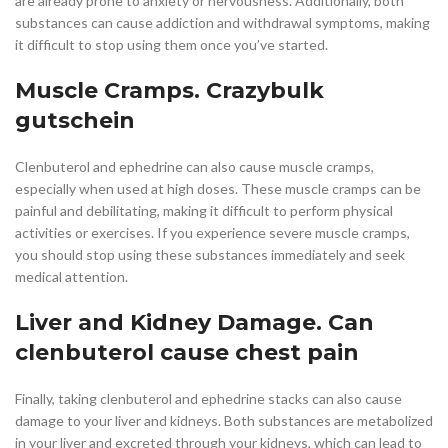
are already prone to anxiety or nervousness. Additionally, both
substances can cause addiction and withdrawal symptoms, making
it difficult to stop using them once you’ve started.
Muscle Cramps. Crazybulk
gutschein
Clenbuterol and ephedrine can also cause muscle cramps,
especially when used at high doses. These muscle cramps can be
painful and debilitating, making it difficult to perform physical
activities or exercises. If you experience severe muscle cramps,
you should stop using these substances immediately and seek
medical attention.
Liver and Kidney Damage. Can
clenbuterol cause chest pain
Finally, taking clenbuterol and ephedrine stacks can also cause
damage to your liver and kidneys. Both substances are metabolized
in your liver and excreted through your kidneys, which can lead to