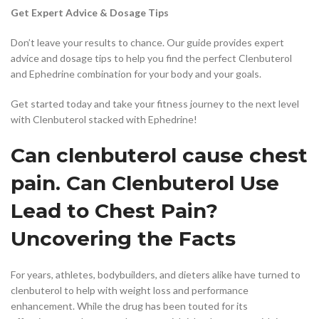
Get Expert Advice & Dosage Tips
Don’t leave your results to chance. Our guide provides expert
advice and dosage tips to help you find the perfect Clenbuterol
and Ephedrine combination for your body and your goals.
Get started today and take your fitness journey to the next level
with Clenbuterol stacked with Ephedrine!
Can clenbuterol cause chest
pain. Can Clenbuterol Use
Lead to Chest Pain?
Uncovering the Facts
For years, athletes, bodybuilders, and dieters alike have turned to
clenbuterol to help with weight loss and performance
enhancement. While the drug has been touted for its