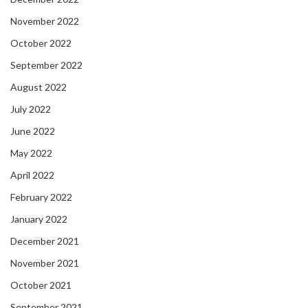
November 2022
October 2022
September 2022
August 2022
July 2022
June 2022
May 2022
April 2022
February 2022
January 2022
December 2021
November 2021
October 2021
September 2021