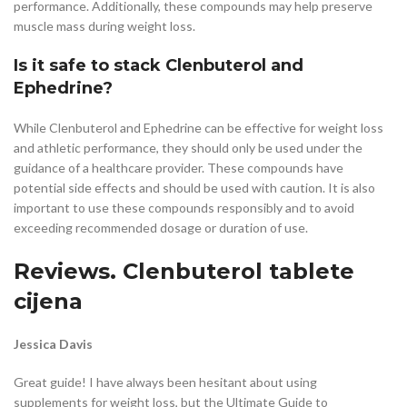
performance. Additionally, these compounds may help preserve
muscle mass during weight loss.
Is it safe to stack Clenbuterol and
Ephedrine?
While Clenbuterol and Ephedrine can be effective for weight loss
and athletic performance, they should only be used under the
guidance of a healthcare provider. These compounds have
potential side effects and should be used with caution. It is also
important to use these compounds responsibly and to avoid
exceeding recommended dosage or duration of use.
Reviews. Clenbuterol tablete
cijena
Jessica Davis
Great guide! I have always been hesitant about using
supplements for weight loss, but the Ultimate Guide to