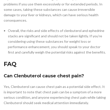
problems if you use them excessively or for extended periods. In
some cases, taking these substances can cause irreversible
damage to your liver or kidneys, which can have serious health
consequences.
Overall, the risks and side effects of clenbuterol and ephedrine
stacks are significant and should not be taken lightly. If you’re
considering using these substances for weight loss or
performance enhancement, you should speak to your doctor
first and carefully weigh the potential risks against the benefits.
FAQ
Can Clenbuterol cause chest pain?
Yes, Clenbuterol can cause chest pain as a potential side effect. It
is important to note that chest pain can be a symptom of a more
serious condition, and anyone experiencing chest pain while taking
Clenbuterol should seek medical attention immediately.