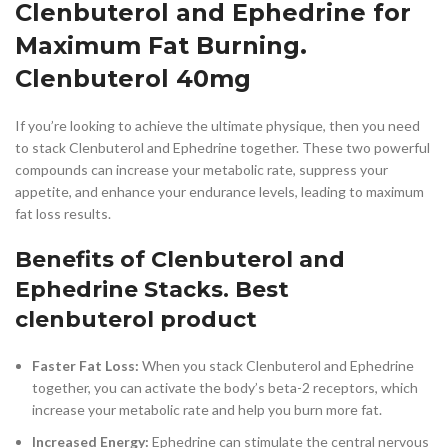
Clenbuterol and Ephedrine for
Maximum Fat Burning.
Clenbuterol 40mg
If you’re looking to achieve the ultimate physique, then you need
to stack Clenbuterol and Ephedrine together. These two powerful
compounds can increase your metabolic rate, suppress your
appetite, and enhance your endurance levels, leading to maximum
fat loss results.
Benefits of Clenbuterol and
Ephedrine Stacks. Best
clenbuterol product
Faster Fat Loss:
When you stack Clenbuterol and Ephedrine
together, you can activate the body’s beta-2 receptors, which
increase your metabolic rate and help you burn more fat.
Increased Energy:
Ephedrine can stimulate the central nervous