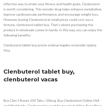
effective way to attain your fitness and health goals, Clenbuterol
is worth considering. This wonder drug helps enhance metabolism,
improve cardiovascular performance, and encourage weight loss.
However, buying Clenbuterol at retail prices could cost you a
fortune, clenbuterol tablet buy. That’s where purchasing the
product in wholesale comes in handy. In this way, you can enjoy the
following benefits:
Clenbuterol tablet buy precio ordenar legales esteroide tarjeta
Visa.
Clenbuterol tablet buy,
clenbuterol vacas
Buy Clen 5 Boxes 250 Tabs / 20mcg. Buy Clenbuterol Online USA
and Worldwide. Clenbuterol is used for muscle building. Best Place