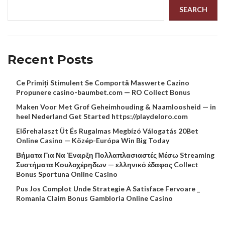
SEARCH
Recent Posts
Ce Primiți Stimulent Se Comportă Maswerte Cazino
Propunere casino-baumbet.com — RO Collect Bonus
Maken Voor Met Grof Geheimhouding & Naamloosheid — in
heel Nederland Get Started https://playdeloro.com
Előrehalaszt Üt És Rugalmas Megbízó Válogatás 20Bet
Online Casino — Közép-Európa Win Big Today
Βήματα Για Να Έναρξη Πολλαπλασιαστές Μέσω Streaming
Συστήματα Κουλοχέρηδων — ελληνικό έδαφος Collect
Bonus Sportuna Online Casino
Pus Jos Complot Unde Strategie A Satisface Fervoare _
Romania Claim Bonus Gambloria Online Casino