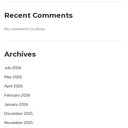
Recent Comments
No comments to show.
Archives
July 2026
May 2026
April 2026
February 2026
January 2026
December 2025
November 2025