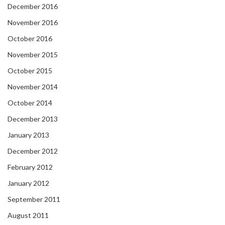
December 2016
November 2016
October 2016
November 2015
October 2015
November 2014
October 2014
December 2013
January 2013
December 2012
February 2012
January 2012
September 2011
August 2011