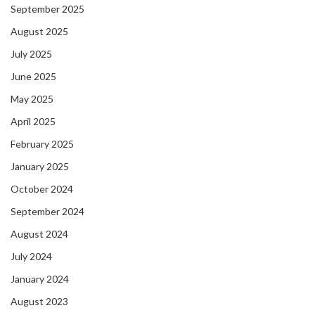
September 2025
August 2025
July 2025
June 2025
May 2025
April 2025
February 2025
January 2025
October 2024
September 2024
August 2024
July 2024
January 2024
August 2023