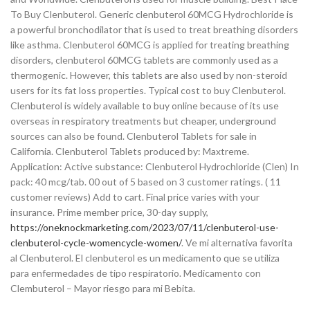
To Buy Clenbuterol. Generic clenbuterol 60MCG Hydrochloride is
a powerful bronchodilator that is used to treat breathing disorders
like asthma. Clenbuterol 60MCG is applied for treating breathing
disorders, clenbuterol 60MCG tablets are commonly used as a
thermogenic. However, this tablets are also used by non-steroid
users for its fat loss properties. Typical cost to buy Clenbuterol.
Clenbuterol is widely available to buy online because of its use
overseas in respiratory treatments but cheaper, underground
sources can also be found. Clenbuterol Tablets for sale in
California. Clenbuterol Tablets produced by: Maxtreme.
Application: Active substance: Clenbuterol Hydrochloride (Clen) In
pack: 40 mcg/tab. 00 out of 5 based on 3 customer ratings. ( 11
customer reviews) Add to cart. Final price varies with your
insurance. Prime member price, 30-day supply,
https://oneknockmarketing.com/2023/07/11/clenbuterol-use-
clenbuterol-cycle-womencycle-women/
. Ve mi alternativa favorita
al Clenbuterol. El clenbuterol es un medicamento que se utiliza
para enfermedades de tipo respiratorio. Medicamento con
Clembuterol – Mayor riesgo para mi Bebita.