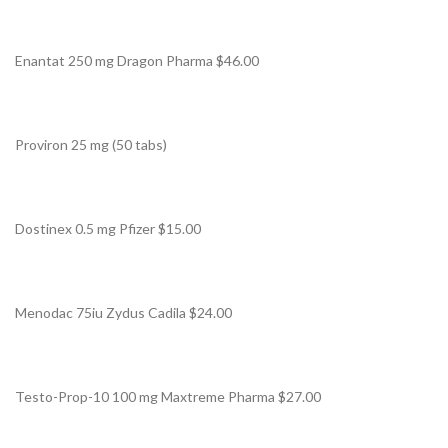
Enantat 250 mg Dragon Pharma $46.00
Proviron 25 mg (50 tabs)
Dostinex 0.5 mg Pfizer $15.00
Menodac 75iu Zydus Cadila $24.00
Testo-Prop-10 100 mg Maxtreme Pharma $27.00