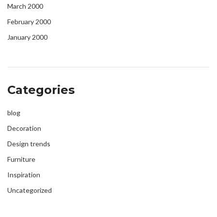
March 2000
February 2000
January 2000
Categories
blog
Decoration
Design trends
Furniture
Inspiration
Uncategorized