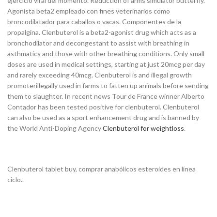
ejercicio viral del momento. Reduction of arms simulator butterfly.
Agonista beta2 empleado con fines veterinarios como
broncodilatador para caballos o vacas. Componentes de la
propalgina. Clenbuterol is a beta2-agonist drug which acts as a
bronchodilator and decongestant to assist with breathing in
asthmatics and those with other breathing conditions. Only small
doses are used in medical settings, starting at just 20mcg per day
and rarely exceeding 40mcg. Clenbuterol is and illegal growth
promoterillegally used in farms to fatten up animals before sending
them to slaughter. In recent news Tour de France winner Alberto
Contador has been tested positive for clenbuterol. Clenbuterol
can also be used as a sport enhancement drug and is banned by
the World Anti-Doping Agency
Clenbuterol for weightloss
.
Clenbuterol tablet buy, comprar anabólicos esteroides en línea
ciclo..