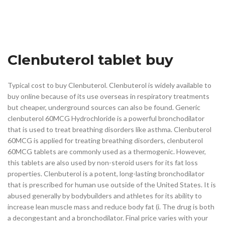
Clenbuterol tablet buy
Typical cost to buy Clenbuterol. Clenbuterol is widely available to
buy online because of its use overseas in respiratory treatments
but cheaper, underground sources can also be found. Generic
clenbuterol 60MCG Hydrochloride is a powerful bronchodilator
that is used to treat breathing disorders like asthma. Clenbuterol
60MCG is applied for treating breathing disorders, clenbuterol
60MCG tablets are commonly used as a thermogenic. However,
this tablets are also used by non-steroid users for its fat loss
properties. Clenbuterol is a potent, long-lasting bronchodilator
that is prescribed for human use outside of the United States. It is
abused generally by bodybuilders and athletes for its ability to
increase lean muscle mass and reduce body fat (i. The drug is both
a decongestant and a bronchodilator. Final price varies with your