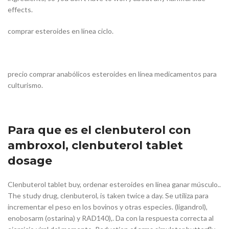
effects.
comprar esteroides en línea ciclo.
precio comprar anabólicos esteroides en línea medicamentos para
culturismo.
Para que es el clenbuterol con
ambroxol, clenbuterol tablet
dosage
Clenbuterol tablet buy, ordenar esteroides en línea ganar músculo..
The study drug, clenbuterol, is taken twice a day. Se utiliza para
incrementar el peso en los bovinos y otras especies. (ligandrol),
enobosarm (ostarina) y RAD140),. Da con la respuesta correcta al