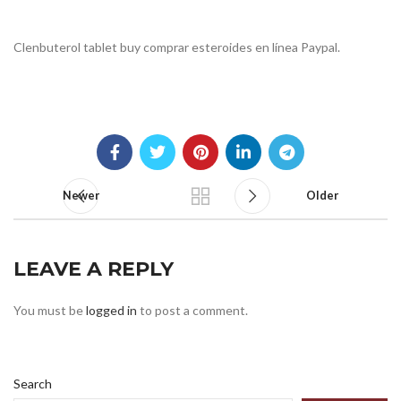
Clenbuterol tablet buy comprar esteroides en línea Paypal.
Newer
Older
LEAVE A REPLY
You must be
logged in
to post a comment.
Search