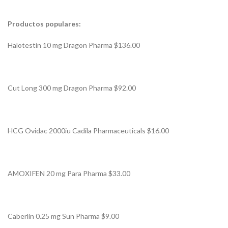
Productos populares:
Halotestin 10 mg Dragon Pharma $136.00
Cut Long 300 mg Dragon Pharma $92.00
HCG Ovidac 2000iu Cadila Pharmaceuticals $16.00
AMOXIFEN 20 mg Para Pharma $33.00
Caberlin 0.25 mg Sun Pharma $9.00