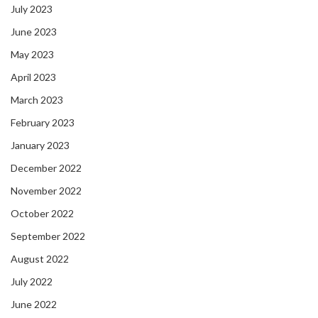
July 2023
June 2023
May 2023
April 2023
March 2023
February 2023
January 2023
December 2022
November 2022
October 2022
September 2022
August 2022
July 2022
June 2022