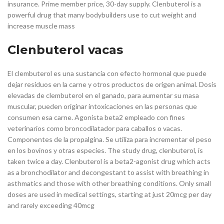
insurance. Prime member price, 30-day supply. Clenbuterol is a
powerful drug that many bodybuilders use to cut weight and
increase muscle mass
Clenbuterol vacas
El clembuterol es una sustancia con efecto hormonal que puede
dejar residuos en la carne y otros productos de origen animal. Dosis
elevadas de clembuterol en el ganado, para aumentar su masa
muscular, pueden originar intoxicaciones en las personas que
consumen esa carne. Agonista beta2 empleado con fines
veterinarios como broncodilatador para caballos o vacas.
Componentes de la propalgina. Se utiliza para incrementar el peso
en los bovinos y otras especies. The study drug, clenbuterol, is
taken twice a day. Clenbuterol is a beta2-agonist drug which acts
as a bronchodilator and decongestant to assist with breathing in
asthmatics and those with other breathing conditions. Only small
doses are used in medical settings, starting at just 20mcg per day
and rarely exceeding 40mcg