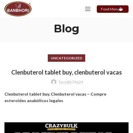
Food Menu
Blog
UNCATEGORIZED
Clenbuterol tablet buy, clenbuterol vacas
Test8879629
Clenbuterol tablet buy, Clenbuterol vacas – Compre
esteroides anabólicos legales