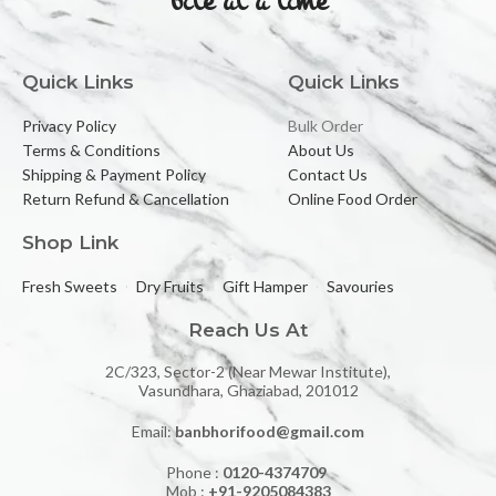
Quick Links
Quick Links
Privacy Policy
Bulk Order
Terms & Conditions
About Us
Shipping & Payment Policy
Contact Us
Return Refund & Cancellation
Online Food Order
Shop Link
Fresh Sweets
Dry Fruits
Gift Hamper
Savouries
Reach Us At
2C/323, Sector-2 (Near Mewar Institute),
Vasundhara, Ghaziabad, 201012
Email:
banbhorifood@gmail.com
Phone :
0120-4374709
Mob :
+91-9205084383