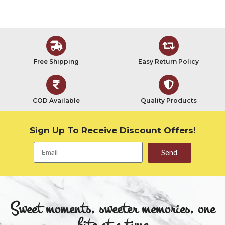
Free Shipping
Easy Return Policy
COD Available
Quality Products
Sign Up To Receive Discount Offers!
Send
Sweet moments, sweeter memories, one
bite at a time