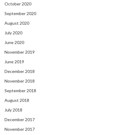
October 2020
September 2020
August 2020
July 2020
June 2020
November 2019
June 2019
December 2018
November 2018
September 2018
August 2018
July 2018
December 2017
November 2017