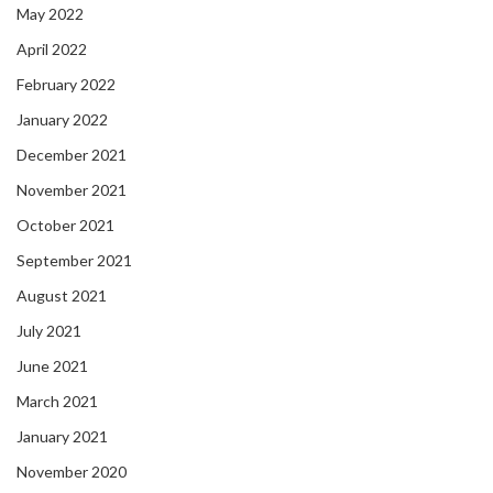
May 2022
April 2022
February 2022
January 2022
December 2021
November 2021
October 2021
September 2021
August 2021
July 2021
June 2021
March 2021
January 2021
November 2020