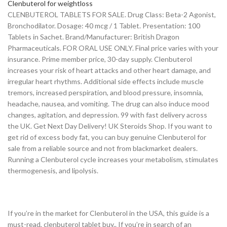
Clenbuterol for weightloss
CLENBUTEROL TABLETS FOR SALE. Drug Class: Beta-2 Agonist,
Bronchodilator. Dosage: 40 mcg / 1 Tablet. Presentation: 100
Tablets in Sachet. Brand/Manufacturer: British Dragon
Pharmaceuticals. FOR ORAL USE ONLY. Final price varies with your
insurance. Prime member price, 30-day supply. Clenbuterol
increases your risk of heart attacks and other heart damage, and
irregular heart rhythms. Additional side effects include muscle
tremors, increased perspiration, and blood pressure, insomnia,
headache, nausea, and vomiting. The drug can also induce mood
changes, agitation, and depression. 99 with fast delivery across
the UK. Get Next Day Delivery! UK Steroids Shop. If you want to
get rid of excess body fat, you can buy genuine Clenbuterol for
sale from a reliable source and not from blackmarket dealers.
Running a Clenbuterol cycle increases your metabolism, stimulates
thermogenesis, and lipolysis.
If you’re in the market for Clenbuterol in the USA, this guide is a
must-read, clenbuterol tablet buy.. If you’re in search of an