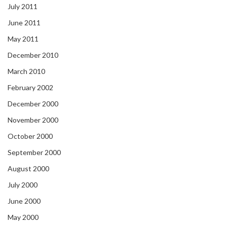
July 2011
June 2011
May 2011
December 2010
March 2010
February 2002
December 2000
November 2000
October 2000
September 2000
August 2000
July 2000
June 2000
May 2000