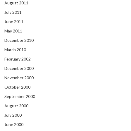
August 2011
July 2011
June 2011
May 2011
December 2010
March 2010
February 2002
December 2000
November 2000
October 2000
September 2000
August 2000
July 2000
June 2000