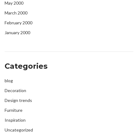
May 2000
March 2000
February 2000
January 2000
Categories
blog
Decoration
Design trends
Furniture
Inspiration
Uncategorized