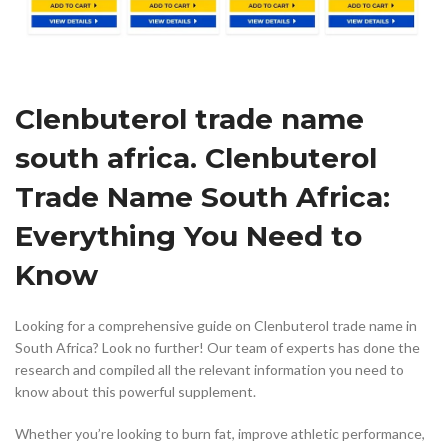
Clenbuterol trade name
south africa. Clenbuterol
Trade Name South Africa:
Everything You Need to
Know
Looking for a comprehensive guide on Clenbuterol trade name in
South Africa? Look no further! Our team of experts has done the
research and compiled all the relevant information you need to
know about this powerful supplement.
Whether you’re looking to burn fat, improve athletic performance,