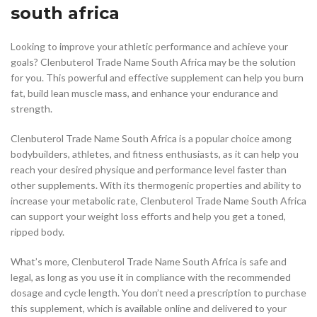
south africa
Looking to improve your athletic performance and achieve your
goals? Clenbuterol Trade Name South Africa may be the solution
for you. This powerful and effective supplement can help you burn
fat, build lean muscle mass, and enhance your endurance and
strength.
Clenbuterol Trade Name South Africa is a popular choice among
bodybuilders, athletes, and fitness enthusiasts, as it can help you
reach your desired physique and performance level faster than
other supplements. With its thermogenic properties and ability to
increase your metabolic rate, Clenbuterol Trade Name South Africa
can support your weight loss efforts and help you get a toned,
ripped body.
What’s more, Clenbuterol Trade Name South Africa is safe and
legal, as long as you use it in compliance with the recommended
dosage and cycle length. You don’t need a prescription to purchase
this supplement, which is available online and delivered to your