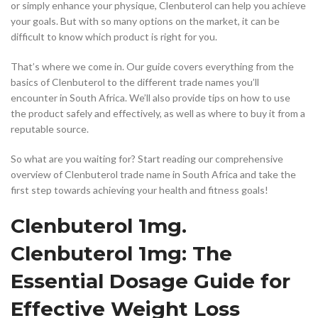
or simply enhance your physique, Clenbuterol can help you achieve
your goals. But with so many options on the market, it can be
difficult to know which product is right for you.
That’s where we come in. Our guide covers everything from the
basics of Clenbuterol to the different trade names you’ll
encounter in South Africa. We’ll also provide tips on how to use
the product safely and effectively, as well as where to buy it from a
reputable source.
So what are you waiting for? Start reading our comprehensive
overview of Clenbuterol trade name in South Africa and take the
first step towards achieving your health and fitness goals!
Clenbuterol 1mg.
Clenbuterol 1mg: The
Essential Dosage Guide for
Effective Weight Loss