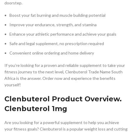
doorstep.
Boost your fat burning and muscle building potential
Improve your endurance, strength, and stamina
Enhance your athletic performance and achieve your goals
Safe and legal supplement, no prescription required
Convenient online ordering and home delivery
If you’re looking for a proven and reliable supplement to take your
fitness journey to the next level, Clenbuterol Trade Name South
Africa is the answer. Order now and experience the benefits
yourself!
Clenbuterol Product Overview.
Clenbuterol 1mg
Are you looking for a powerful supplement to help you achieve
your fitness goals? Clenbuterol is a popular weight loss and cutting