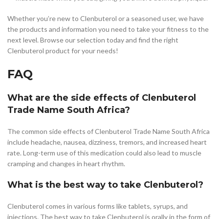
Whether you’re new to Clenbuterol or a seasoned user, we have
the products and information you need to take your fitness to the
next level. Browse our selection today and find the right
Clenbuterol product for your needs!
FAQ
What are the side effects of Clenbuterol
Trade Name South Africa?
The common side effects of Clenbuterol Trade Name South Africa
include headache, nausea, dizziness, tremors, and increased heart
rate. Long-term use of this medication could also lead to muscle
cramping and changes in heart rhythm.
What is the best way to take Clenbuterol?
Clenbuterol comes in various forms like tablets, syrups, and
injections. The best way to take Clenbuterol is orally in the form of