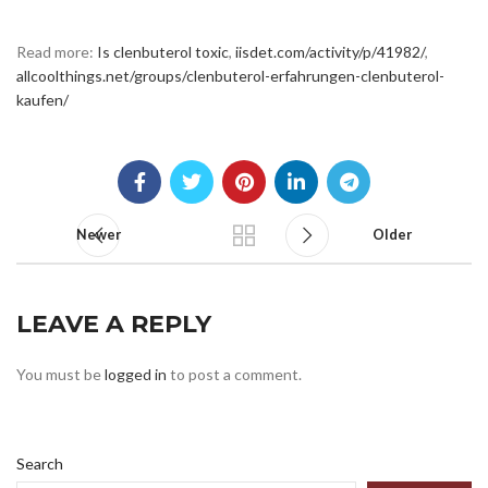
Read more:
Is clenbuterol toxic
,
iisdet.com/activity/p/41982/
,
allcoolthings.net/groups/clenbuterol-erfahrungen-clenbuterol-
kaufen/
Newer
Older
LEAVE A REPLY
You must be
logged in
to post a comment.
Search