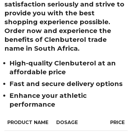
satisfaction seriously and strive to
provide you with the best
shopping experience possible.
Order now and experience the
benefits of Clenbuterol trade
name in South Africa.
High-quality Clenbuterol at an
affordable price
Fast and secure delivery options
Enhance your athletic
performance
PRODUCT NAME
DOSAGE
PRICE