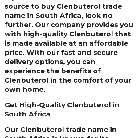
source to buy Clenbuterol trade
name in South Africa, look no
further. Our company provides you
with high-quality Clenbuterol that
is made available at an affordable
price. With our fast and secure
delivery options, you can
experience the benefits of
Clenbuterol in the comfort of your
own home.
Get High-Quality Clenbuterol in
South Africa
Our Clenbuterol trade name in