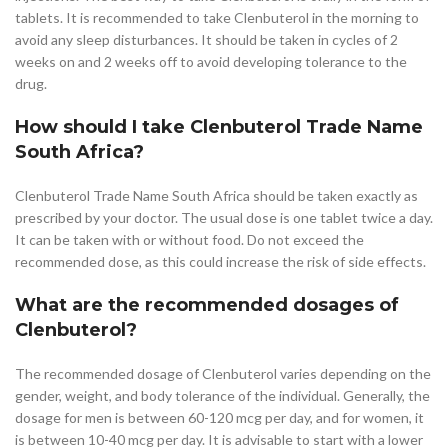
tablets. It is recommended to take Clenbuterol in the morning to
avoid any sleep disturbances. It should be taken in cycles of 2
weeks on and 2 weeks off to avoid developing tolerance to the
drug.
How should I take Clenbuterol Trade Name
South Africa?
Clenbuterol Trade Name South Africa should be taken exactly as
prescribed by your doctor. The usual dose is one tablet twice a day.
It can be taken with or without food. Do not exceed the
recommended dose, as this could increase the risk of side effects.
What are the recommended dosages of
Clenbuterol?
The recommended dosage of Clenbuterol varies depending on the
gender, weight, and body tolerance of the individual. Generally, the
dosage for men is between 60-120 mcg per day, and for women, it
is between 10-40 mcg per day. It is advisable to start with a lower