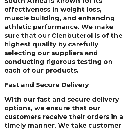
South Africa is known for its
effectiveness in weight loss,
muscle building, and enhancing
athletic performance. We make
sure that our Clenbuterol is of the
highest quality by carefully
selecting our suppliers and
conducting rigorous testing on
each of our products.
Fast and Secure Delivery
With our fast and secure delivery
options, we ensure that our
customers receive their orders in a
timely manner. We take customer