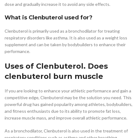
dose and gradually increase it to avoid any side effects.
What is Clenbuterol used for?
Clenbuterol is primarily used as a bronchodilator for treating
respiratory disorders like asthma. It is also used as a weight loss
supplement and can be taken by bodybuilders to enhance their
performance.
Uses of Clenbuterol. Does
clenbuterol burn muscle
If you are looking to enhance your athletic performance and gain a
competitive edge, Clenbuterol may be the solution you need. This
powerful drug has gained popularity among athletes, bodybuilders,
and fitness enthusiasts due to its ability to promote fat loss,
increase muscle mass, and improve overall athletic performance.
As a bronchodilator, Clenbuterol is also used in the treatment of
respiratory conditions such as asthma and other breathing