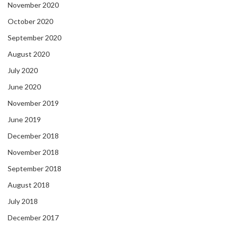
November 2020
October 2020
September 2020
August 2020
July 2020
June 2020
November 2019
June 2019
December 2018
November 2018
September 2018
August 2018
July 2018
December 2017