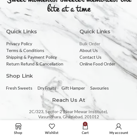
bite at a time
Quick Links
Quick Links
Privacy Policy
Bulk Order
Terms & Conditions
About Us
Shipping & Payment Policy
Contact Us
Return Refund & Cancellation
Online Food Order
Shop Link
Fresh Sweets
Dry Fruits
Gift Hamper
Savouries
Reach Us At
2C/323, Sector-2 (Near Mewar Institute),
Vasundhara, Ghaziabad, 201012
0
Email:
banbhorifood@gmail.com
Shop
Wishlist
Cart
My account