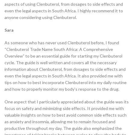
aspects of using Clenbuterol, from dosages to side effects and
even the legal aspects in South Africa. I highly recommend it to
anyone considering using Clenbuterol.
Sara
As someone who has never used Clenbuterol before, I found
“Clenbuterol Trade Name South Africa: A Comprehensive
Overview” to be an essential guide for starting my Clenbuterol
cycle. The guide is well written and covers all the necessary
information about Clenbuterol, from dosages to side effects and
even the legal aspects in South Africa. It also provided me with
tips on how to best incorporate Clenbuterol into my daily routine
and how to properly monitor my body’s response to the drug.
One aspect that I particularly appreciated about the guide was its
focus on safety and minimizing side effects. It provided me with
valuable insights on how to best avoid common side effects such
as anxiety and insomnia, allowing me to remain focused and
productive throughout my day. The guide also emphasized the
importance of taking breaks between cycles to allow the body to