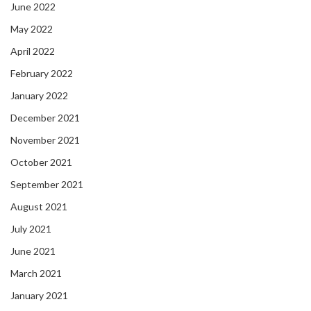
June 2022
May 2022
April 2022
February 2022
January 2022
December 2021
November 2021
October 2021
September 2021
August 2021
July 2021
June 2021
March 2021
January 2021