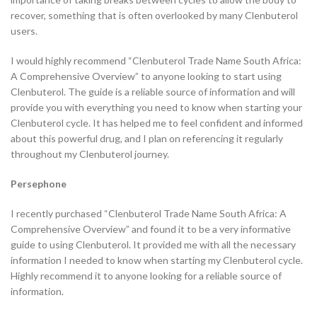
recover, something that is often overlooked by many Clenbuterol
users.
I would highly recommend “Clenbuterol Trade Name South Africa:
A Comprehensive Overview” to anyone looking to start using
Clenbuterol. The guide is a reliable source of information and will
provide you with everything you need to know when starting your
Clenbuterol cycle. It has helped me to feel confident and informed
about this powerful drug, and I plan on referencing it regularly
throughout my Clenbuterol journey.
Persephone
I recently purchased “Clenbuterol Trade Name South Africa: A
Comprehensive Overview” and found it to be a very informative
guide to using Clenbuterol. It provided me with all the necessary
information I needed to know when starting my Clenbuterol cycle.
Highly recommend it to anyone looking for a reliable source of
information.