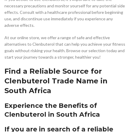
necessary precautions and monitor yourself for any potential side
effects. Consult with a healthcare professional before beginning
use, and discontinue use immediately if you experience any
adverse effects.
At our online store, we offer a range of safe and effective
alternatives to Clenbuterol that can help you achieve your fitness
goals without risking your health. Browse our selection today and
start your journey towards a stronger, healthier you!
Find a Reliable Source for
Clenbuterol Trade Name in
South Africa
Experience the Benefits of
Clenbuterol in South Africa
If you are in search of a reliable