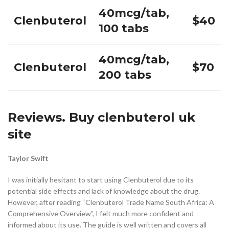
40mcg/tab,
Clenbuterol
$40
100 tabs
40mcg/tab,
Clenbuterol
$70
200 tabs
Reviews. Buy clenbuterol uk
site
Taylor Swift
I was initially hesitant to start using Clenbuterol due to its
potential side effects and lack of knowledge about the drug.
However, after reading “Clenbuterol Trade Name South Africa: A
Comprehensive Overview”, I felt much more confident and
informed about its use. The guide is well written and covers all