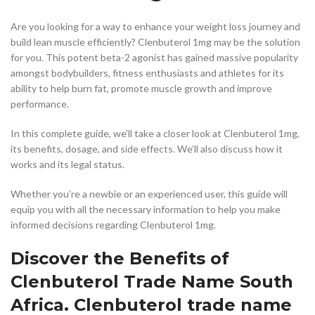
Are you looking for a way to enhance your weight loss journey and
build lean muscle efficiently? Clenbuterol 1mg may be the solution
for you. This potent beta-2 agonist has gained massive popularity
amongst bodybuilders, fitness enthusiasts and athletes for its
ability to help burn fat, promote muscle growth and improve
performance.
In this complete guide, we’ll take a closer look at Clenbuterol 1mg,
its benefits, dosage, and side effects. We’ll also discuss how it
works and its legal status.
Whether you’re a newbie or an experienced user, this guide will
equip you with all the necessary information to help you make
informed decisions regarding Clenbuterol 1mg.
Discover the Benefits of
Clenbuterol Trade Name South
Africa. Clenbuterol trade name