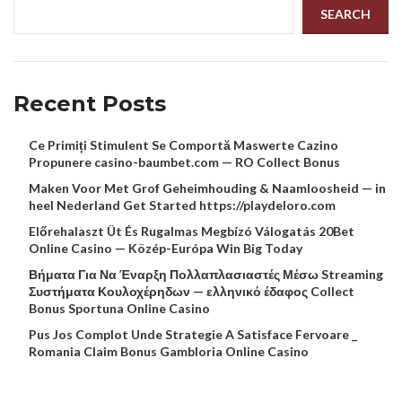
SEARCH
Recent Posts
Ce Primiți Stimulent Se Comportă Maswerte Cazino
Propunere casino-baumbet.com — RO Collect Bonus
Maken Voor Met Grof Geheimhouding & Naamloosheid — in
heel Nederland Get Started https://playdeloro.com
Előrehalaszt Üt És Rugalmas Megbízó Válogatás 20Bet
Online Casino — Közép-Európa Win Big Today
Βήματα Για Να Έναρξη Πολλαπλασιαστές Μέσω Streaming
Συστήματα Κουλοχέρηδων — ελληνικό έδαφος Collect
Bonus Sportuna Online Casino
Pus Jos Complot Unde Strategie A Satisface Fervoare _
Romania Claim Bonus Gambloria Online Casino