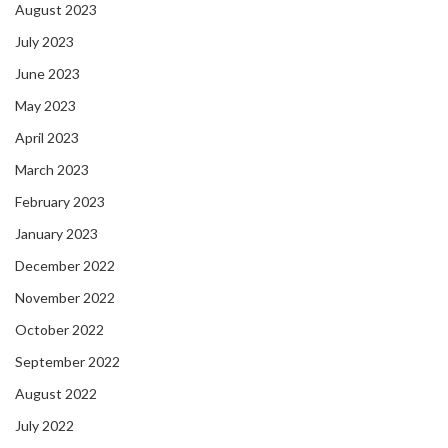
August 2023
July 2023
June 2023
May 2023
April 2023
March 2023
February 2023
January 2023
December 2022
November 2022
October 2022
September 2022
August 2022
July 2022