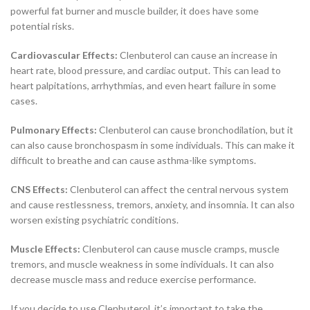
powerful fat burner and muscle builder, it does have some
potential risks.
Cardiovascular Effects:
Clenbuterol can cause an increase in
heart rate, blood pressure, and cardiac output. This can lead to
heart palpitations, arrhythmias, and even heart failure in some
cases.
Pulmonary Effects:
Clenbuterol can cause bronchodilation, but it
can also cause bronchospasm in some individuals. This can make it
difficult to breathe and can cause asthma-like symptoms.
CNS Effects:
Clenbuterol can affect the central nervous system
and cause restlessness, tremors, anxiety, and insomnia. It can also
worsen existing psychiatric conditions.
Muscle Effects:
Clenbuterol can cause muscle cramps, muscle
tremors, and muscle weakness in some individuals. It can also
decrease muscle mass and reduce exercise performance.
If you decide to use Clenbuterol, it’s important to take the