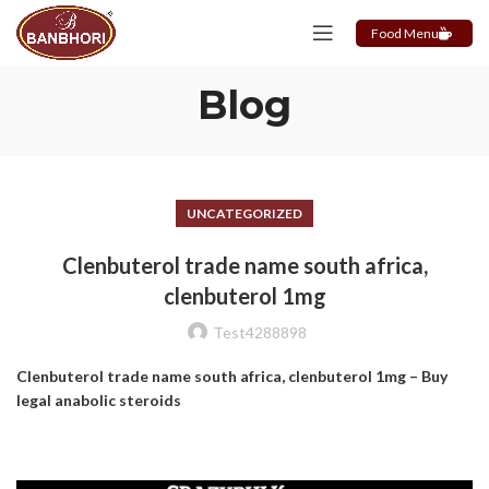
Food Menu
Blog
UNCATEGORIZED
Clenbuterol trade name south africa,
clenbuterol 1mg
Test4288898
Clenbuterol trade name south africa, clenbuterol 1mg – Buy
legal anabolic steroids