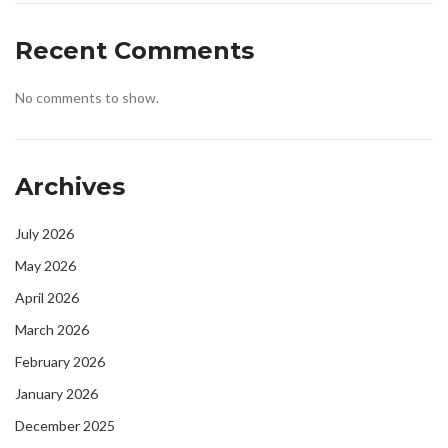
Recent Comments
No comments to show.
Archives
July 2026
May 2026
April 2026
March 2026
February 2026
January 2026
December 2025