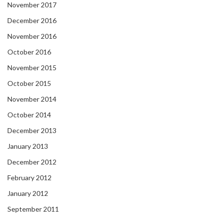
November 2017
December 2016
November 2016
October 2016
November 2015
October 2015
November 2014
October 2014
December 2013
January 2013
December 2012
February 2012
January 2012
September 2011