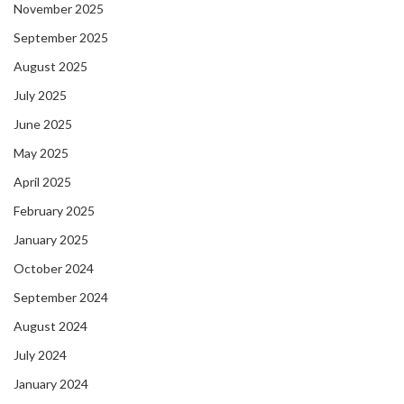
November 2025
September 2025
August 2025
July 2025
June 2025
May 2025
April 2025
February 2025
January 2025
October 2024
September 2024
August 2024
July 2024
January 2024