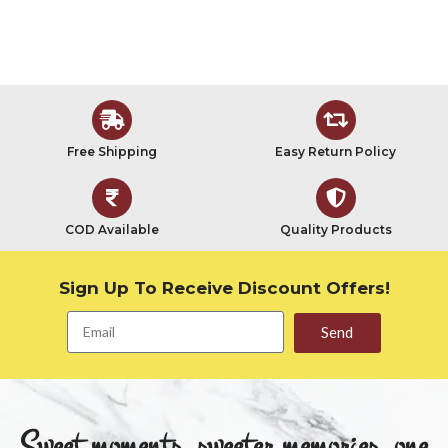
Free Shipping
Easy Return Policy
COD Available
Quality Products
Sign Up To Receive Discount Offers!
Send
Sweet moments, sweeter memories, one