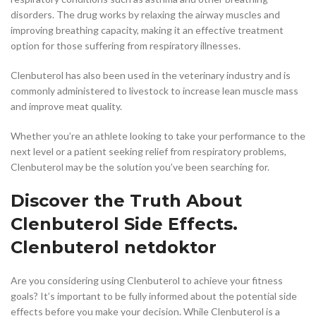
disorders. The drug works by relaxing the airway muscles and
improving breathing capacity, making it an effective treatment
option for those suffering from respiratory illnesses.
Clenbuterol has also been used in the veterinary industry and is
commonly administered to livestock to increase lean muscle mass
and improve meat quality.
Whether you’re an athlete looking to take your performance to the
next level or a patient seeking relief from respiratory problems,
Clenbuterol may be the solution you’ve been searching for.
Discover the Truth About
Clenbuterol Side Effects.
Clenbuterol netdoktor
Are you considering using Clenbuterol to achieve your fitness
goals? It’s important to be fully informed about the potential side
effects before you make your decision. While Clenbuterol is a