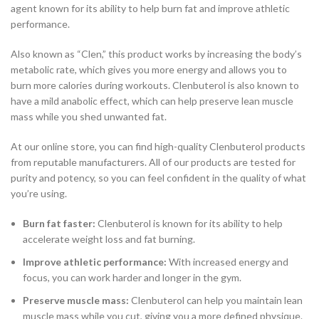
agent known for its ability to help burn fat and improve athletic
performance.
Also known as “Clen,” this product works by increasing the body’s
metabolic rate, which gives you more energy and allows you to
burn more calories during workouts. Clenbuterol is also known to
have a mild anabolic effect, which can help preserve lean muscle
mass while you shed unwanted fat.
At our online store, you can find high-quality Clenbuterol products
from reputable manufacturers. All of our products are tested for
purity and potency, so you can feel confident in the quality of what
you’re using.
Burn fat faster:
Clenbuterol is known for its ability to help
accelerate weight loss and fat burning.
Improve athletic performance:
With increased energy and
focus, you can work harder and longer in the gym.
Preserve muscle mass:
Clenbuterol can help you maintain lean
muscle mass while you cut, giving you a more defined physique.