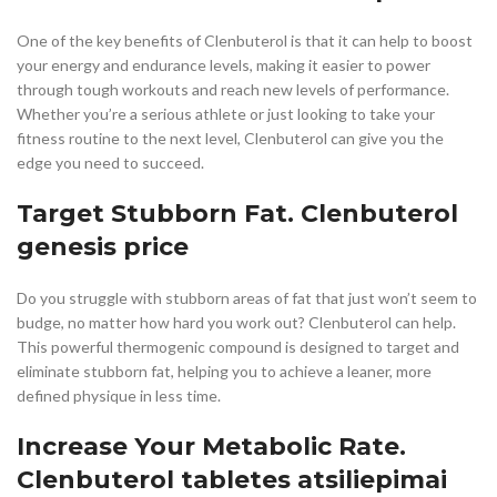
One of the key benefits of Clenbuterol is that it can help to boost
your energy and endurance levels, making it easier to power
through tough workouts and reach new levels of performance.
Whether you’re a serious athlete or just looking to take your
fitness routine to the next level, Clenbuterol can give you the
edge you need to succeed.
Target Stubborn Fat. Clenbuterol
genesis price
Do you struggle with stubborn areas of fat that just won’t seem to
budge, no matter how hard you work out? Clenbuterol can help.
This powerful thermogenic compound is designed to target and
eliminate stubborn fat, helping you to achieve a leaner, more
defined physique in less time.
Increase Your Metabolic Rate.
Clenbuterol tabletes atsiliepimai