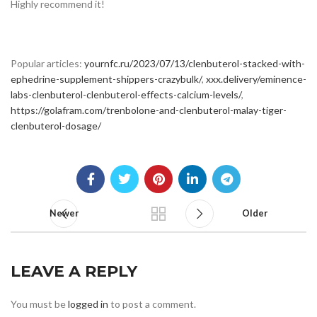
Highly recommend it!
Popular articles:
yournfc.ru/2023/07/13/clenbuterol-stacked-with-
ephedrine-supplement-shippers-crazybulk/
,
xxx.delivery/eminence-
labs-clenbuterol-clenbuterol-effects-calcium-levels/
,
https://golafram.com/trenbolone-and-clenbuterol-malay-tiger-
clenbuterol-dosage/
Newer
Older
LEAVE A REPLY
You must be
logged in
to post a comment.