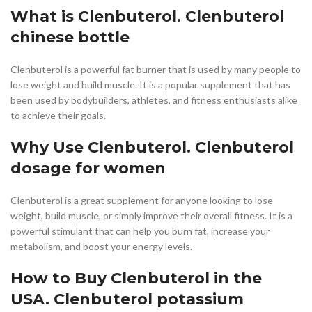
What is Clenbuterol. Clenbuterol
chinese bottle
Clenbuterol is a powerful fat burner that is used by many people to
lose weight and build muscle. It is a popular supplement that has
been used by bodybuilders, athletes, and fitness enthusiasts alike
to achieve their goals.
Why Use Clenbuterol. Clenbuterol
dosage for women
Clenbuterol is a great supplement for anyone looking to lose
weight, build muscle, or simply improve their overall fitness. It is a
powerful stimulant that can help you burn fat, increase your
metabolism, and boost your energy levels.
How to Buy Clenbuterol in the
USA. Clenbuterol potassium