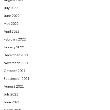
July 2022
June 2022
May 2022
April 2022
February 2022
January 2022
December 2021
November 2021
October 2021
September 2021
August 2021
July 2021
June 2021
March 2021