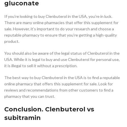
gluconate
If you’re looking to buy Clenbuterol in the USA, you’re in luck.
There are many online pharmacies that offer this supplement for
sale. However, it’s important to do your research and choose a
reputable pharmacy to ensure that you’re getting a high-quality
product.
You should also be aware of the legal status of Clenbuterol in the
USA. While it is legal to buy and use Clenbuterol for personal use,
it is illegal to sell it without a prescription.
The best way to buy Clenbuterol in the USA is to find a reputable
online pharmacy that offers this supplement for sale. Look for
reviews and recommendations from other customers to find a
pharmacy that you can trust.
Conclusion. Clenbuterol vs
subitramin