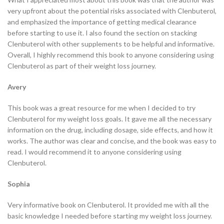
very upfront about the potential risks associated with Clenbuterol,
and emphasized the importance of getting medical clearance
before starting to use it. I also found the section on stacking
Clenbuterol with other supplements to be helpful and informative.
Overall, I highly recommend this book to anyone considering using
Clenbuterol as part of their weight loss journey.
Avery
This book was a great resource for me when I decided to try
Clenbuterol for my weight loss goals. It gave me all the necessary
information on the drug, including dosage, side effects, and how it
works. The author was clear and concise, and the book was easy to
read. I would recommend it to anyone considering using
Clenbuterol.
Sophia
Very informative book on Clenbuterol. It provided me with all the
basic knowledge I needed before starting my weight loss journey.