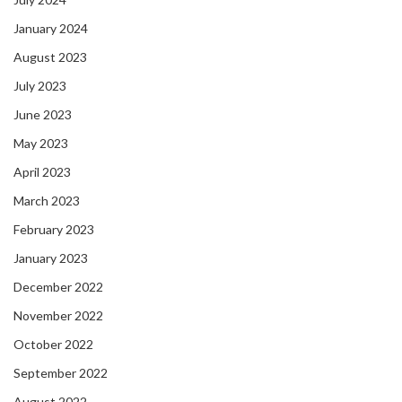
January 2024
August 2023
July 2023
June 2023
May 2023
April 2023
March 2023
February 2023
January 2023
December 2022
November 2022
October 2022
September 2022
August 2022