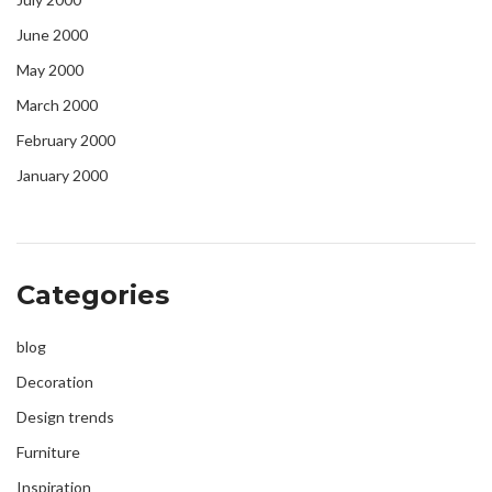
June 2000
May 2000
March 2000
February 2000
January 2000
Categories
blog
Decoration
Design trends
Furniture
Inspiration