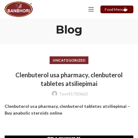
Food Menu
Blog
UNCATEGORIZED
Clenbuterol usa pharmacy, clenbuterol
tabletes atsiliepimai
Test41700663
Clenbuterol usa pharmacy, clenbuterol tabletes atsiliepimai –
Buy anabolic steroids online