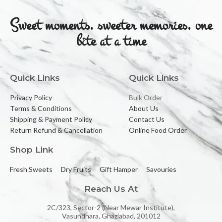
Sweet moments, sweeter memories, one
bite at a time
Quick Links
Quick Links
Privacy Policy
Bulk Order
Terms & Conditions
About Us
Shipping & Payment Policy
Contact Us
Return Refund & Cancellation
Online Food Order
Shop Link
Fresh Sweets
Dry Fruits
Gift Hamper
Savouries
Reach Us At
2C/323, Sector-2 (Near Mewar Institute),
Vasundhara, Ghaziabad, 201012