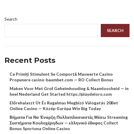
Search
SEARCH
Recent Posts
Ce Primiți Stimulent Se Comportă Maswerte Cazino
Propunere casino-baumbet.com — RO Collect Bonus
Maken Voor Met Grof Geheimhouding & Naamloosheid — in
heel Nederland Get Started https://playdeloro.com
Előrehalaszt Üt És Rugalmas Megbízó Válogatás 20Bet
Online Casino — Közép-Európa Win Big Today
Βήματα Για Να Έναρξη Πολλαπλασιαστές Μέσω Streaming
Συστήματα Κουλοχέρηδων — ελληνικό έδαφος Collect
Bonus Sportuna Online Casino