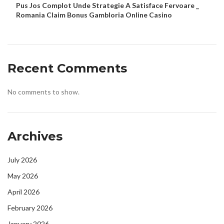
Pus Jos Complot Unde Strategie A Satisface Fervoare _
Romania Claim Bonus Gambloria Online Casino
Recent Comments
No comments to show.
Archives
July 2026
May 2026
April 2026
February 2026
January 2026