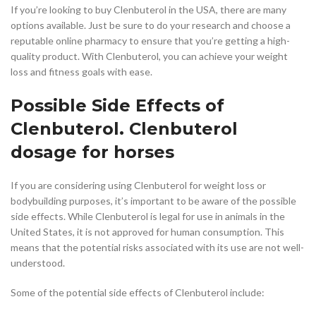
If you’re looking to buy Clenbuterol in the USA, there are many
options available. Just be sure to do your research and choose a
reputable online pharmacy to ensure that you’re getting a high-
quality product. With Clenbuterol, you can achieve your weight
loss and fitness goals with ease.
Possible Side Effects of
Clenbuterol. Clenbuterol
dosage for horses
If you are considering using Clenbuterol for weight loss or
bodybuilding purposes, it’s important to be aware of the possible
side effects. While Clenbuterol is legal for use in animals in the
United States, it is not approved for human consumption. This
means that the potential risks associated with its use are not well-
understood.
Some of the potential side effects of Clenbuterol include: