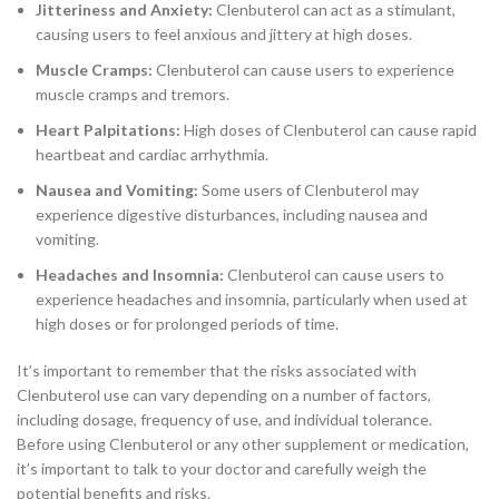
Jitteriness and Anxiety:
Clenbuterol can act as a stimulant,
causing users to feel anxious and jittery at high doses.
Muscle Cramps:
Clenbuterol can cause users to experience
muscle cramps and tremors.
Heart Palpitations:
High doses of Clenbuterol can cause rapid
heartbeat and cardiac arrhythmia.
Nausea and Vomiting:
Some users of Clenbuterol may
experience digestive disturbances, including nausea and
vomiting.
Headaches and Insomnia:
Clenbuterol can cause users to
experience headaches and insomnia, particularly when used at
high doses or for prolonged periods of time.
It’s important to remember that the risks associated with
Clenbuterol use can vary depending on a number of factors,
including dosage, frequency of use, and individual tolerance.
Before using Clenbuterol or any other supplement or medication,
it’s important to talk to your doctor and carefully weigh the
potential benefits and risks.