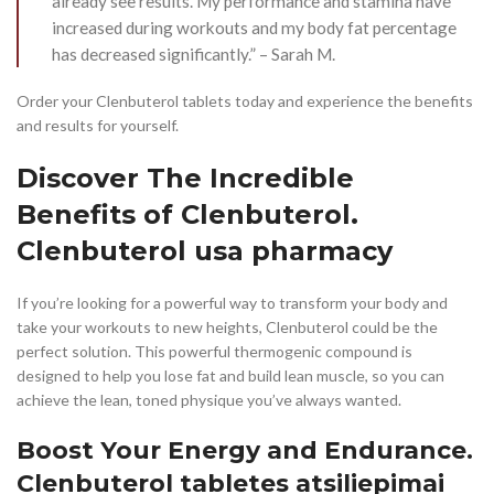
already see results. My performance and stamina have
increased during workouts and my body fat percentage
has decreased significantly.” – Sarah M.
Order your Clenbuterol tablets today and experience the benefits
and results for yourself.
Discover The Incredible
Benefits of Clenbuterol.
Clenbuterol usa pharmacy
If you’re looking for a powerful way to transform your body and
take your workouts to new heights, Clenbuterol could be the
perfect solution. This powerful thermogenic compound is
designed to help you lose fat and build lean muscle, so you can
achieve the lean, toned physique you’ve always wanted.
Boost Your Energy and Endurance.
Clenbuterol tabletes atsiliepimai