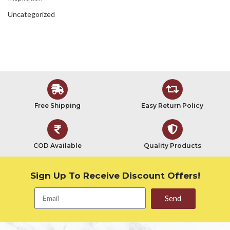
Uncategorized
Free Shipping
Easy Return Policy
COD Available
Quality Products
Sign Up To Receive Discount Offers!
Send