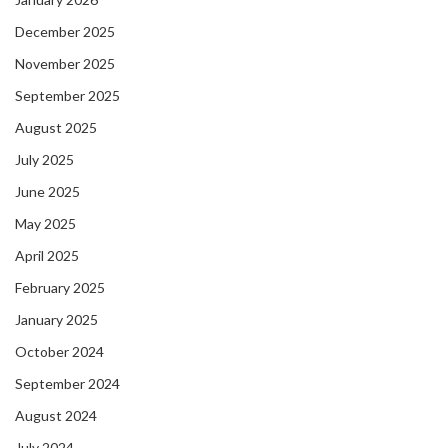
December 2025
November 2025
September 2025
August 2025
July 2025
June 2025
May 2025
April 2025
February 2025
January 2025
October 2024
September 2024
August 2024
July 2024