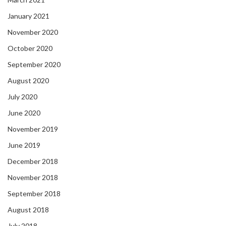
January 2021
November 2020
October 2020
September 2020
August 2020
July 2020
June 2020
November 2019
June 2019
December 2018
November 2018
September 2018
August 2018
July 2018