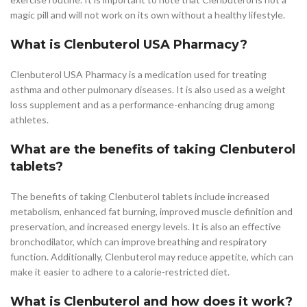
magic pill and will not work on its own without a healthy lifestyle.
What is Clenbuterol USA Pharmacy?
Clenbuterol USA Pharmacy is a medication used for treating
asthma and other pulmonary diseases. It is also used as a weight
loss supplement and as a performance-enhancing drug among
athletes.
What are the benefits of taking Clenbuterol
tablets?
The benefits of taking Clenbuterol tablets include increased
metabolism, enhanced fat burning, improved muscle definition and
preservation, and increased energy levels. It is also an effective
bronchodilator, which can improve breathing and respiratory
function. Additionally, Clenbuterol may reduce appetite, which can
make it easier to adhere to a calorie-restricted diet.
What is Clenbuterol and how does it work?