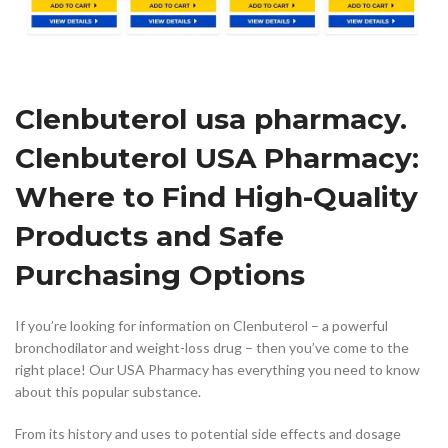
Clenbuterol usa pharmacy.
Clenbuterol USA Pharmacy:
Where to Find High-Quality
Products and Safe
Purchasing Options
If you’re looking for information on Clenbuterol – a powerful
bronchodilator and weight-loss drug – then you’ve come to the
right place! Our USA Pharmacy has everything you need to know
about this popular substance.
From its history and uses to potential side effects and dosage