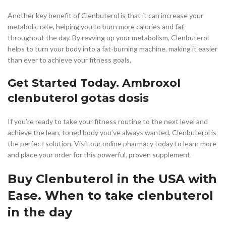
Another key benefit of Clenbuterol is that it can increase your
metabolic rate, helping you to burn more calories and fat
throughout the day. By revving up your metabolism, Clenbuterol
helps to turn your body into a fat-burning machine, making it easier
than ever to achieve your fitness goals.
Get Started Today. Ambroxol
clenbuterol gotas dosis
If you’re ready to take your fitness routine to the next level and
achieve the lean, toned body you’ve always wanted, Clenbuterol is
the perfect solution. Visit our online pharmacy today to learn more
and place your order for this powerful, proven supplement.
Buy Clenbuterol in the USA with
Ease. When to take clenbuterol
in the day