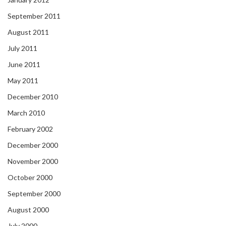
September 2011
August 2011
July 2011
June 2011
May 2011
December 2010
March 2010
February 2002
December 2000
November 2000
October 2000
September 2000
August 2000
July 2000