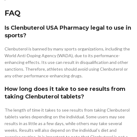
FAQ
Is Clenbuterol USA Pharmacy legal to use in
sports?
Clenbuterol is banned by many sports organizations, including the
World Anti-Doping Agency (WADA), due to its performance-
enhancing effects. Its use can result in disqualification and other
sanctions. Therefore, athletes should avoid using Clenbuterol or
any other performance-enhancing drugs.
How long does it take to see results from
taking Clenbuterol tablets?
The length of time it takes to see results from taking Clenbuterol
tablets varies depending on the individual. Some users may see
results in as little as a few days, while others may take several
weeks. Results will also depend on the individual’s diet and
exercise routine. It is important to note that Clenbuterol is not a