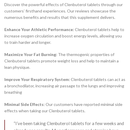
Discover the powerful effects of Clenbuterol tablets through our
customers’ firsthand experiences. Our reviews showcase the
numerous benefits and results that this supplement delivers.
Enhance Your Athletic Performance:
Clenbuterol tablets help to
increase oxygen circulation and boost energy levels, allowing you
to train harder and longer.
Maximize Your Fat Burning:
The thermogenic properties of
Clenbuterol tablets promote weight loss and help to maintain a
lean physique.
Improve Your Respiratory System:
Clenbuterol tablets can act as
a bronchodilator, increasing air passage to the lungs and improving
breathing
Minimal Side Effects:
Our customers have reported minimal side
effects when taking our Clenbuterol tablets.
“I’ve been taking Clenbuterol tablets for a few weeks and