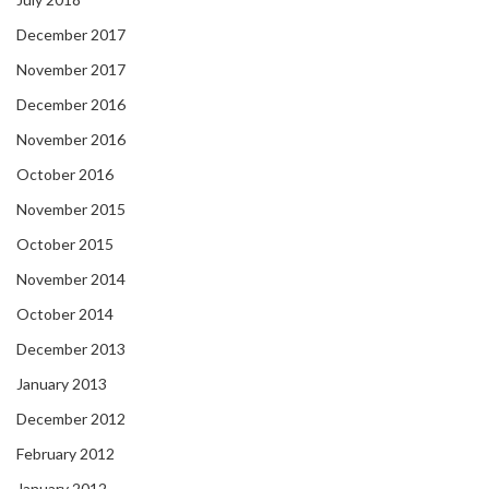
December 2017
November 2017
December 2016
November 2016
October 2016
November 2015
October 2015
November 2014
October 2014
December 2013
January 2013
December 2012
February 2012
January 2012