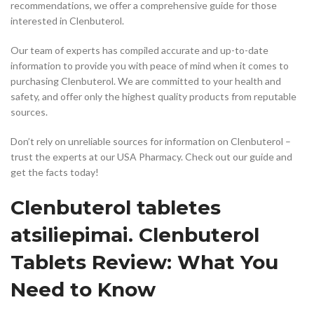
recommendations, we offer a comprehensive guide for those
interested in Clenbuterol.
Our team of experts has compiled accurate and up-to-date
information to provide you with peace of mind when it comes to
purchasing Clenbuterol. We are committed to your health and
safety, and offer only the highest quality products from reputable
sources.
Don’t rely on unreliable sources for information on Clenbuterol –
trust the experts at our USA Pharmacy. Check out our guide and
get the facts today!
Clenbuterol tabletes
atsiliepimai. Clenbuterol
Tablets Review: What You
Need to Know