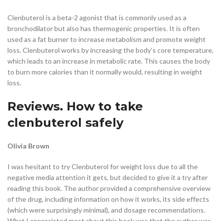
Clenbuterol is a beta-2 agonist that is commonly used as a
bronchodilator but also has thermogenic properties. It is often
used as a fat burner to increase metabolism and promote weight
loss. Clenbuterol works by increasing the body’s core temperature,
which leads to an increase in metabolic rate. This causes the body
to burn more calories than it normally would, resulting in weight
loss.
Reviews. How to take
clenbuterol safely
Olivia Brown
I was hesitant to try Clenbuterol for weight loss due to all the
negative media attention it gets, but decided to give it a try after
reading this book. The author provided a comprehensive overview
of the drug, including information on how it works, its side effects
(which were surprisingly minimal), and dosage recommendations.
What I appreciated most about this book was that the author was