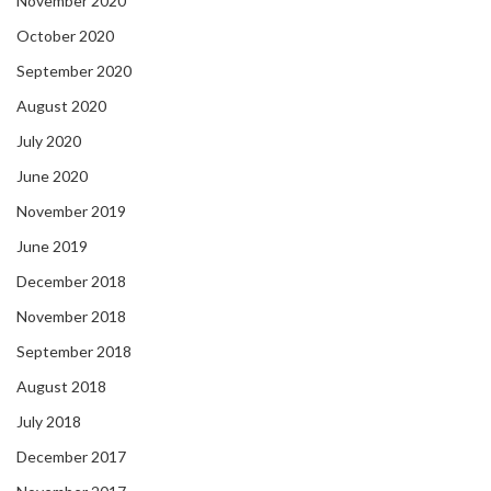
November 2020
October 2020
September 2020
August 2020
July 2020
June 2020
November 2019
June 2019
December 2018
November 2018
September 2018
August 2018
July 2018
December 2017