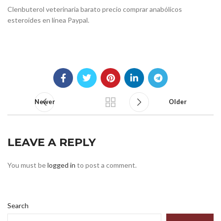
Clenbuterol veterinaria barato precio comprar anabólicos
esteroides en línea Paypal.
Newer
Older
LEAVE A REPLY
You must be
logged in
to post a comment.
Search