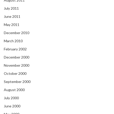
August 2011
July 2011
June 2011
May 2011
December 2010
March 2010
February 2002
December 2000
November 2000
October 2000
September 2000
August 2000
July 2000
June 2000