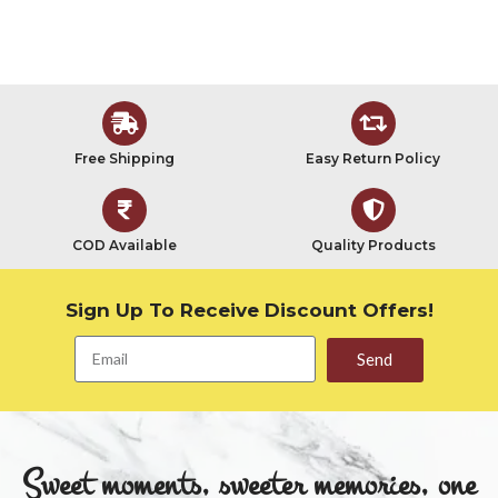
Free Shipping
Easy Return Policy
COD Available
Quality Products
Sign Up To Receive Discount Offers!
Send
Sweet moments, sweeter memories, one