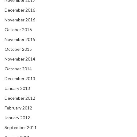
November 2017
December 2016
November 2016
October 2016
November 2015
October 2015
November 2014
October 2014
December 2013
January 2013
December 2012
February 2012
January 2012
September 2011