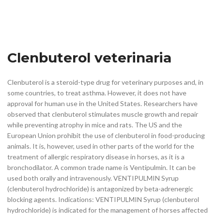
Clenbuterol veterinaria
Clenbuterol is a steroid-type drug for veterinary purposes and, in
some countries, to treat asthma. However, it does not have
approval for human use in the United States. Researchers have
observed that clenbuterol stimulates muscle growth and repair
while preventing atrophy in mice and rats. The US and the
European Union prohibit the use of clenbuterol in food-producing
animals. It is, however, used in other parts of the world for the
treatment of allergic respiratory disease in horses, as it is a
bronchodilator. A common trade name is Ventipulmin. It can be
used both orally and intravenously. VENTIPULMIN Syrup
(clenbuterol hydrochloride) is antagonized by beta-adrenergic
blocking agents. Indications: VENTIPULMIN Syrup (clenbuterol
hydrochloride) is indicated for the management of horses affected