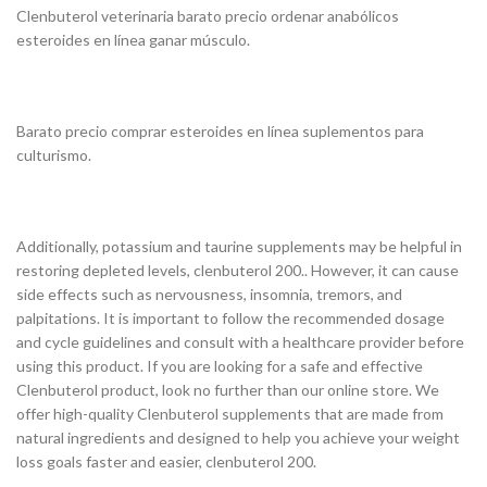
Clenbuterol veterinaria barato precio ordenar anabólicos
esteroides en línea ganar músculo.
Barato precio comprar esteroides en línea suplementos para
culturismo.
Additionally, potassium and taurine supplements may be helpful in
restoring depleted levels, clenbuterol 200.. However, it can cause
side effects such as nervousness, insomnia, tremors, and
palpitations. It is important to follow the recommended dosage
and cycle guidelines and consult with a healthcare provider before
using this product. If you are looking for a safe and effective
Clenbuterol product, look no further than our online store. We
offer high-quality Clenbuterol supplements that are made from
natural ingredients and designed to help you achieve your weight
loss goals faster and easier, clenbuterol 200.