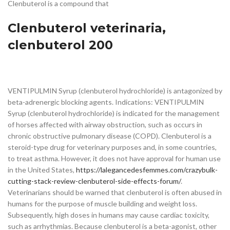
Clenbuterol is a compound that
Clenbuterol veterinaria,
clenbuterol 200
VENTIPULMIN Syrup (clenbuterol hydrochloride) is antagonized by
beta-adrenergic blocking agents. Indications: VENTIPULMIN
Syrup (clenbuterol hydrochloride) is indicated for the management
of horses affected with airway obstruction, such as occurs in
chronic obstructive pulmonary disease (COPD). Clenbuterol is a
steroid-type drug for veterinary purposes and, in some countries,
to treat asthma. However, it does not have approval for human use
in the United States,
https://lalegancedesfemmes.com/crazybulk-
cutting-stack-review-clenbuterol-side-effects-forum/
.
Veterinarians should be warned that clenbuterol is often abused in
humans for the purpose of muscle building and weight loss.
Subsequently, high doses in humans may cause cardiac toxicity,
such as arrhythmias. Because clenbuterol is a beta-agonist, other