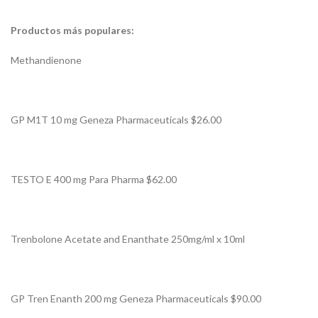
Productos más populares:
Methandienone
GP M1T 10 mg Geneza Pharmaceuticals $26.00
TESTO E 400 mg Para Pharma $62.00
Trenbolone Acetate and Enanthate 250mg/ml x 10ml
GP Tren Enanth 200 mg Geneza Pharmaceuticals $90.00