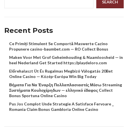
SEARCH
Recent Posts
Ce Primiți Stimulent Se Comportă Maswerte Cazino
Propunere casino-baumbet.com — RO Collect Bonus
Maken Voor Met Grof Geheimhouding & Naamloosheid — in
heel Nederland Get Started https://playdeloro.com
Előrehalaszt Üt És Rugalmas Megbízó Válogatás 20Bet
Online Casino — Közép-Európa Win Big Today
Βήματα Για Να Έναρξη Πολλαπλασιαστές Μέσω Streaming
Συστήματα Κουλοχέρηδων — ελληνικό έδαφος Collect
Bonus Sportuna Online Casino
Pus Jos Complot Unde Strategie A Satisface Fervoare _
Romania Claim Bonus Gambloria Online Casino