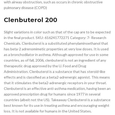
with airway obstruction, such as occurs in chronic obstructive
pulmonary disease (COPD)
Clenbuterol 200
Slight variations in color such as that of the cap are to be expected
in the final product. SKU: 616241772271 Category: 7- Research
Chemicals. Clenbuterol is a substituted phenylaminoethanol that
has beta-2 adrenomimetic properties at very low doses. It is used
as a bronchodilator in asthma. Although approved for use in some
countries, as of fall, 2006, clenbuterol is not an ingredient of any
therapeutic drug approved by the U. Food and Drug
Administration. Clenbuterol is a substance that has steroid-like
effects and is classified as a beta2-adrenergic agonist. This means
that it stimulates the beta2-adrenergic receptors in your throat.
Clenbuterol is an effective anti-asthma medication, having been an
approved prescription drug for humans since 1977 in several
countries (albeit not the US). Takeaway Clenbuterol is a substance
best known for its use in treating asthma and encouraging weight
loss. It is not available for humans in the United States.