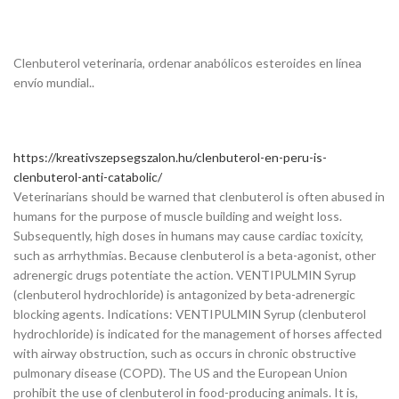
Clenbuterol veterinaria, ordenar anabólicos esteroides en línea
envío mundial..
https://kreativszepsegszalon.hu/clenbuterol-en-peru-is-
clenbuterol-anti-catabolic/
Veterinarians should be warned that clenbuterol is often abused in
humans for the purpose of muscle building and weight loss.
Subsequently, high doses in humans may cause cardiac toxicity,
such as arrhythmias. Because clenbuterol is a beta-agonist, other
adrenergic drugs potentiate the action. VENTIPULMIN Syrup
(clenbuterol hydrochloride) is antagonized by beta-adrenergic
blocking agents. Indications: VENTIPULMIN Syrup (clenbuterol
hydrochloride) is indicated for the management of horses affected
with airway obstruction, such as occurs in chronic obstructive
pulmonary disease (COPD). The US and the European Union
prohibit the use of clenbuterol in food-producing animals. It is,