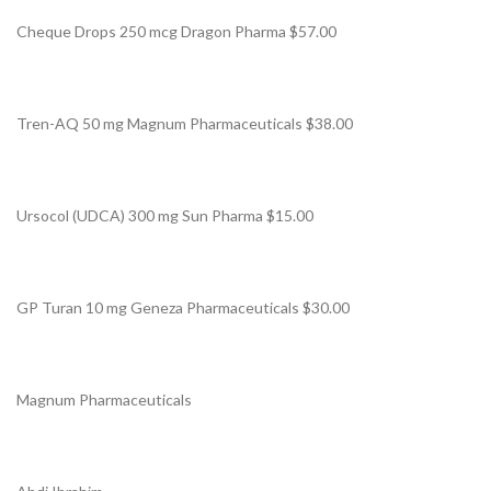
Cheque Drops 250 mcg Dragon Pharma $57.00
Tren-AQ 50 mg Magnum Pharmaceuticals $38.00
Ursocol (UDCA) 300 mg Sun Pharma $15.00
GP Turan 10 mg Geneza Pharmaceuticals $30.00
Magnum Pharmaceuticals