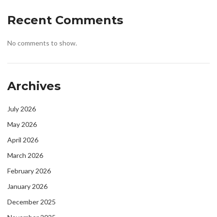
Recent Comments
No comments to show.
Archives
July 2026
May 2026
April 2026
March 2026
February 2026
January 2026
December 2025