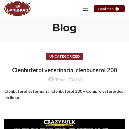
Food Menu
Blog
UNCATEGORIZED
Clenbuterol veterinaria, clenbuterol 200
Test41700663
Clenbuterol veterinaria, Clenbuterol 200 – Compre esteroides
en línea