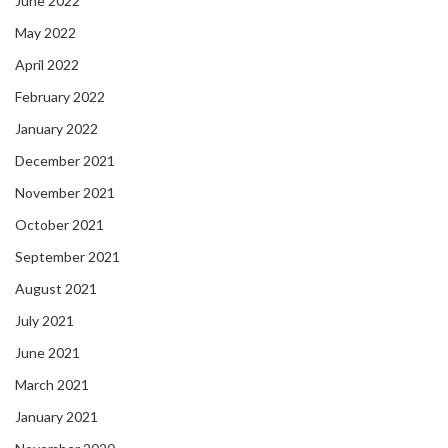
June 2022
May 2022
April 2022
February 2022
January 2022
December 2021
November 2021
October 2021
September 2021
August 2021
July 2021
June 2021
March 2021
January 2021