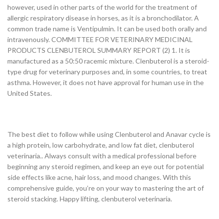
however, used in other parts of the world for the treatment of
allergic respiratory disease in horses, as it is a bronchodilator. A
common trade name is Ventipulmin. It can be used both orally and
intravenously. COMMITTEE FOR VETERINARY MEDICINAL
PRODUCTS CLENBUTEROL SUMMARY REPORT (2) 1. It is
manufactured as a 50:50 racemic mixture. Clenbuterol is a steroid-
type drug for veterinary purposes and, in some countries, to treat
asthma. However, it does not have approval for human use in the
United States.
The best diet to follow while using Clenbuterol and Anavar cycle is
a high protein, low carbohydrate, and low fat diet, clenbuterol
veterinaria.. Always consult with a medical professional before
beginning any steroid regimen, and keep an eye out for potential
side effects like acne, hair loss, and mood changes. With this
comprehensive guide, you’re on your way to mastering the art of
steroid stacking. Happy lifting, clenbuterol veterinaria.