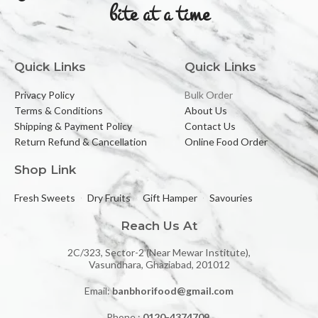
bite at a time
Quick Links
Quick Links
Privacy Policy
Bulk Order
Terms & Conditions
About Us
Shipping & Payment Policy
Contact Us
Return Refund & Cancellation
Online Food Order
Shop Link
Fresh Sweets
Dry Fruits
Gift Hamper
Savouries
Reach Us At
2C/323, Sector-2 (Near Mewar Institute),
Vasundhara, Ghaziabad, 201012
Email:
banbhorifood@gmail.com
Phone :
0120-4374709