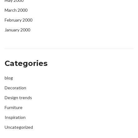
May 2000
March 2000
February 2000
January 2000
Categories
blog
Decoration
Design trends
Furniture
Inspiration
Uncategorized