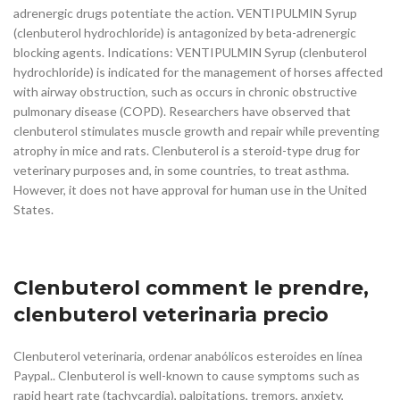
adrenergic drugs potentiate the action. VENTIPULMIN Syrup
(clenbuterol hydrochloride) is antagonized by beta-adrenergic
blocking agents. Indications: VENTIPULMIN Syrup (clenbuterol
hydrochloride) is indicated for the management of horses affected
with airway obstruction, such as occurs in chronic obstructive
pulmonary disease (COPD). Researchers have observed that
clenbuterol stimulates muscle growth and repair while preventing
atrophy in mice and rats. Clenbuterol is a steroid-type drug for
veterinary purposes and, in some countries, to treat asthma.
However, it does not have approval for human use in the United
States.
Clenbuterol comment le prendre,
clenbuterol veterinaria precio
Clenbuterol veterinaria, ordenar anabólicos esteroides en línea
Paypal.. Clenbuterol is well-known to cause symptoms such as
rapid heart rate (tachycardia), palpitations, tremors, anxiety,