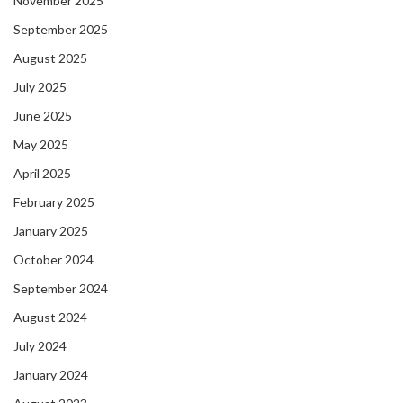
November 2025
September 2025
August 2025
July 2025
June 2025
May 2025
April 2025
February 2025
January 2025
October 2024
September 2024
August 2024
July 2024
January 2024