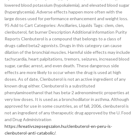
lowered blood potassium (hypokalemia), and elevated blood sugar
(hyperglycemia). Adverse effects happen more often with the
large doses used for performance enhancement and weight loss.
95 Add to Cart Categories: Ancillaries, Liquids Tags: clem, clen,
clenbuterol, fat burner Description Additional information Purity
Reports Clenbuterol is a compound that belongs to a class of
drugs called beta2-agonists. Drugs in this category can cause
dilation of the bronchial muscles. Harmful side effects may include
tachycardia, heart palpitations, tremors, seizures, increased blood
sugar, cardiac arrest, and even death. These dangerous side
effects are more likely to occur when the drug is used at high
doses. As of date, Clenbuterol is not an active ingredient of any
known drug either. Clenbuterol is a substituted
phenylaminoethanol that has beta-2 adrenomimetic properties at
very low doses. It is used as a bronchodilator in asthma. Although
approved for use in some countries, as of fall, 2006, clenbuterol is
not an ingredient of any therapeutic drug approved by the U. Food
and Drug Administration
https://kreativszepsegszalon.hu/clenbuterol-en-peru-is-
clenbuterol-anti-catabolic/
.