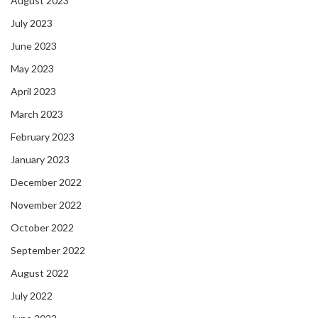
August 2023
July 2023
June 2023
May 2023
April 2023
March 2023
February 2023
January 2023
December 2022
November 2022
October 2022
September 2022
August 2022
July 2022