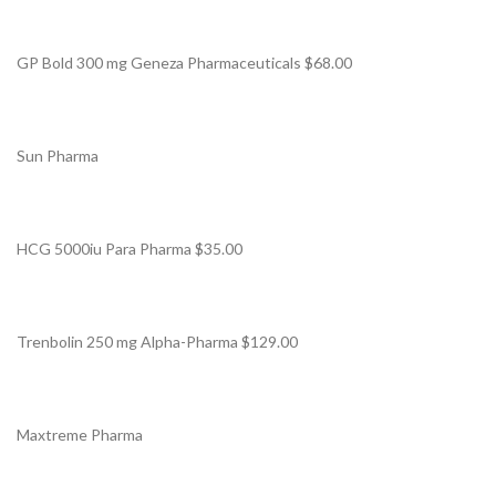
GP Bold 300 mg Geneza Pharmaceuticals $68.00
Sun Pharma
HCG 5000iu Para Pharma $35.00
Trenbolin 250 mg Alpha-Pharma $129.00
Maxtreme Pharma