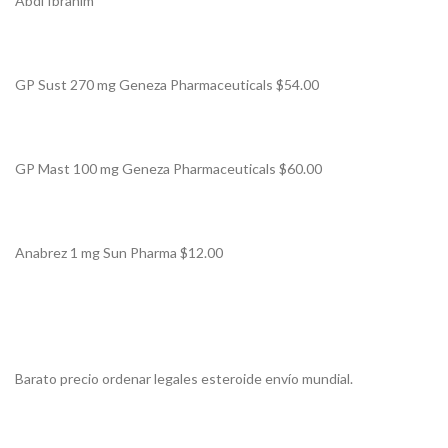
Abdi Ibrahim
GP Sust 270 mg Geneza Pharmaceuticals $54.00
GP Mast 100 mg Geneza Pharmaceuticals $60.00
Anabrez 1 mg Sun Pharma $12.00
Barato precio ordenar legales esteroide envío mundial.