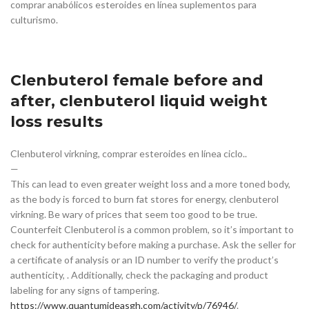
comprar anabólicos esteroides en línea suplementos para
culturismo.
Clenbuterol female before and
after, clenbuterol liquid weight
loss results
Clenbuterol virkning, comprar esteroides en línea ciclo..
—
This can lead to even greater weight loss and a more toned body,
as the body is forced to burn fat stores for energy, clenbuterol
virkning. Be wary of prices that seem too good to be true.
Counterfeit Clenbuterol is a common problem, so it’s important to
check for authenticity before making a purchase. Ask the seller for
a certificate of analysis or an ID number to verify the product’s
authenticity, . Additionally, check the packaging and product
labeling for any signs of tampering.
https://www.quantumideasgh.com/activity/p/76946/
.