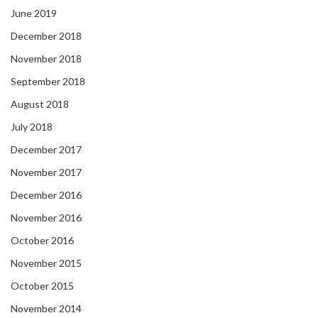
June 2019
December 2018
November 2018
September 2018
August 2018
July 2018
December 2017
November 2017
December 2016
November 2016
October 2016
November 2015
October 2015
November 2014