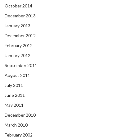
October 2014
December 2013
January 2013
December 2012
February 2012
January 2012
September 2011
August 2011
July 2011
June 2011
May 2011
December 2010
March 2010
February 2002