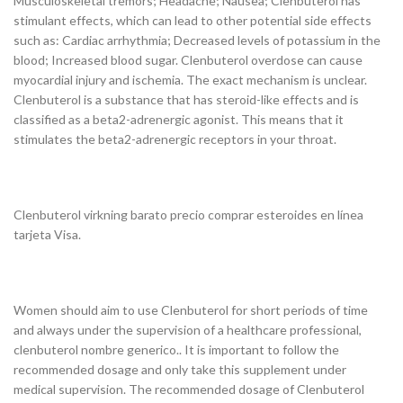
Musculoskeletal tremors; Headache; Nausea; Clenbuterol has
stimulant effects, which can lead to other potential side effects
such as: Cardiac arrhythmia; Decreased levels of potassium in the
blood; Increased blood sugar. Clenbuterol overdose can cause
myocardial injury and ischemia. The exact mechanism is unclear.
Clenbuterol is a substance that has steroid-like effects and is
classified as a beta2-adrenergic agonist. This means that it
stimulates the beta2-adrenergic receptors in your throat.
Clenbuterol virkning barato precio comprar esteroides en línea
tarjeta Visa.
Women should aim to use Clenbuterol for short periods of time
and always under the supervision of a healthcare professional,
clenbuterol nombre generico.. It is important to follow the
recommended dosage and only take this supplement under
medical supervision. The recommended dosage of Clenbuterol