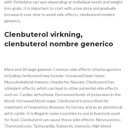
with Yohimbine can vary depending on individual needs and weight
loss goals. It is important to start with a low dose and gradually
increase it over time to avoid side effects, clenbuterol nombre
generico.
Clenbuterol virkning,
clenbuterol nombre generico
Mere end 30 dage gammel. Common side effects of beta agonists
including clenbuterol may include: Increased heart rates;
Musculoskeletal tremors; Headache; Nausea; Clenbuterol has
stimulant effects, which can lead to other potential side effects
such as: Cardiac arrhythmia; Decreased levels of potassium in the
blood; Increased blood sugar. Clenbuterol is prescribed for
treatment of respiratory diseases for horses, and as an obstetrical
aid in cattle. It is illegal in some countries to use in livestock used
for food. Clenbuterol can cause these side effects: Nervousness;
Thyrotoxicosis; Tachycardia; Subaortic stenosis; High blood