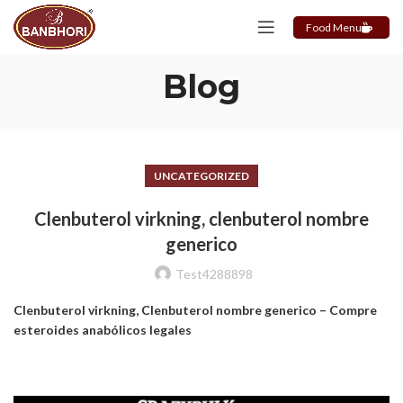
Food Menu
Blog
UNCATEGORIZED
Clenbuterol virkning, clenbuterol nombre
generico
Test4288898
Clenbuterol virkning, Clenbuterol nombre generico – Compre
esteroides anabólicos legales