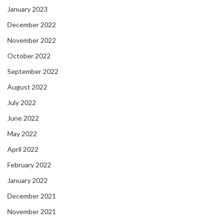
January 2023
December 2022
November 2022
October 2022
September 2022
August 2022
July 2022
June 2022
May 2022
April 2022
February 2022
January 2022
December 2021
November 2021