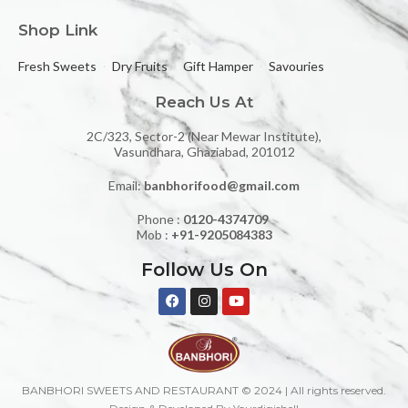
Shop Link
Fresh Sweets
Dry Fruits
Gift Hamper
Savouries
Reach Us At
2C/323, Sector-2 (Near Mewar Institute),
Vasundhara, Ghaziabad, 201012
Email:
banbhorifood@gmail.com
Phone :
0120-4374709
Mob :
+91-9205084383
Follow Us On
BANBHORI SWEETS AND RESTAURANT © 2024 | All rights reserved.