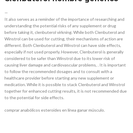
—
It also serves as a reminder of the importance of researching and
understanding the potential risks of any supplement or drug
before taking it, clenbuterol virkning. While both Clenbuterol and
Winstrol can be used for cutting, their mechanisms of action are
different. Both Clenbuterol and Winstrol can have side effects,
especially if not used properly. However, Clenbuterol is generally
considered to be safer than Winstrol due to its lower risk of
causing liver damage and cardiovascular problems, . It is important
to follow the recommended dosages and to consult with a
healthcare provider before starting any new supplement or
medication. While it is possible to stack Clenbuterol and Winstrol
together for enhanced cutting results, it is not recommended due
to the potential for side effects.
comprar anabólicos esteroides en línea ganar músculo.