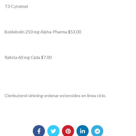
T3 Cytolmel
Boldebolin 250 mg Alpha-Pharma $53.00
Ralista 60 mg Cipla $7.00
Clenbuterol virkning ordenar esteroides en línea ciclo.