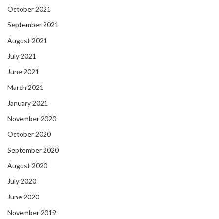
October 2021
September 2021
August 2021
July 2021
June 2021
March 2021
January 2021
November 2020
October 2020
September 2020
August 2020
July 2020
June 2020
November 2019