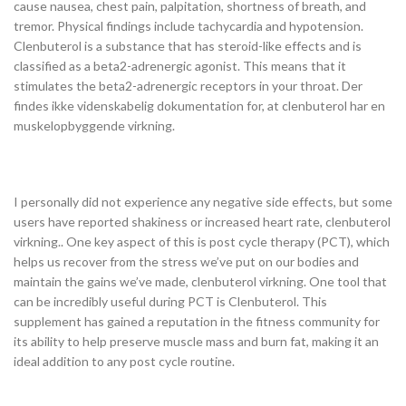
cause nausea, chest pain, palpitation, shortness of breath, and
tremor. Physical findings include tachycardia and hypotension.
Clenbuterol is a substance that has steroid-like effects and is
classified as a beta2-adrenergic agonist. This means that it
stimulates the beta2-adrenergic receptors in your throat. Der
findes ikke videnskabelig dokumentation for, at clenbuterol har en
muskelopbyggende virkning.
I personally did not experience any negative side effects, but some
users have reported shakiness or increased heart rate, clenbuterol
virkning.. One key aspect of this is post cycle therapy (PCT), which
helps us recover from the stress we’ve put on our bodies and
maintain the gains we’ve made, clenbuterol virkning. One tool that
can be incredibly useful during PCT is Clenbuterol. This
supplement has gained a reputation in the fitness community for
its ability to help preserve muscle mass and burn fat, making it an
ideal addition to any post cycle routine.