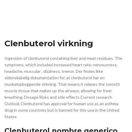
Clenbuterol virkning
Ingestion of clenbuterol containing liver and meat residues. The
symptoms, which included increased heart rate, nervousness,
headache, muscular , dizziness, tremor. Der findes ikke
videnskabelig dokumentation for, at clenbuterol har en
muskelopbyggende virkning. That means it relaxes the smooth
muscle tissue that makes up the airways, allowing for freer
breathing. Dosage Risks and side effects Current research
Outlook Clenbuterol has approval for human use as an asthma
drug in some countries but is banned for this use in the United
States
Clenbuterol nombre generico