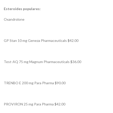
Esteroides populares:
Oxandrolone
GP Stan 10 mg Geneza Pharmaceuticals $42.00
Test-AQ 75 mg Magnum Pharmaceuticals $36.00
TRENBO E 200 mg Para Pharma $90.00
PROVIRON 25 mg Para Pharma $42.00