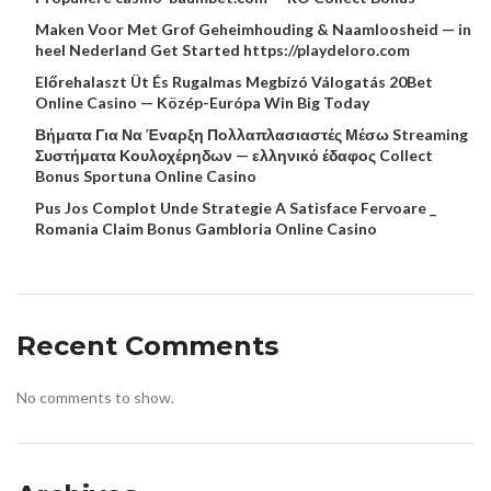
Maken Voor Met Grof Geheimhouding & Naamloosheid — in
heel Nederland Get Started https://playdeloro.com
Előrehalaszt Üt És Rugalmas Megbízó Válogatás 20Bet
Online Casino — Közép-Európa Win Big Today
Βήματα Για Να Έναρξη Πολλαπλασιαστές Μέσω Streaming
Συστήματα Κουλοχέρηδων — ελληνικό έδαφος Collect
Bonus Sportuna Online Casino
Pus Jos Complot Unde Strategie A Satisface Fervoare _
Romania Claim Bonus Gambloria Online Casino
Recent Comments
No comments to show.