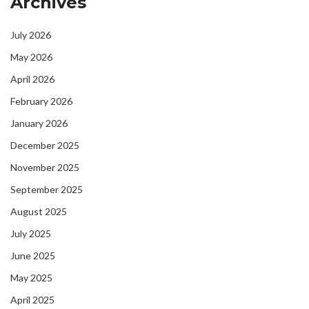
Archives
July 2026
May 2026
April 2026
February 2026
January 2026
December 2025
November 2025
September 2025
August 2025
July 2025
June 2025
May 2025
April 2025