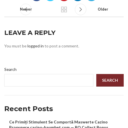
Newer
Older
LEAVE A REPLY
You must be
logged in
to post a comment.
Search
SEARCH
Recent Posts
Ce Primiți Stimulent Se Comportă Maswerte Cazino
Propunere casino-baumbet.com — RO Collect Bonus