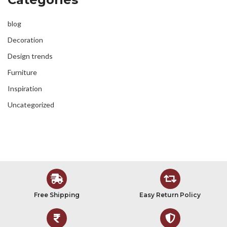
blog
Decoration
Design trends
Furniture
Inspiration
Uncategorized
Free Shipping
Easy Return Policy