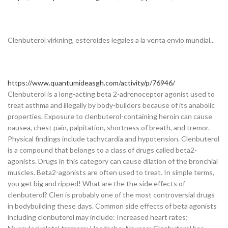
Clenbuterol virkning, esteroides legales a la venta envío mundial..
https://www.quantumideasgh.com/activity/p/76946/
Clenbuterol is a long-acting beta 2-adrenoceptor agonist used to
treat asthma and illegally by body-builders because of its anabolic
properties. Exposure to clenbuterol-containing heroin can cause
nausea, chest pain, palpitation, shortness of breath, and tremor.
Physical findings include tachycardia and hypotension. Clenbuterol
is a compound that belongs to a class of drugs called beta2-
agonists. Drugs in this category can cause dilation of the bronchial
muscles. Beta2-agonists are often used to treat. In simple terms,
you get big and ripped! What are the the side effects of
clenbuterol? Clen is probably one of the most controversial drugs
in bodybuilding these days. Common side effects of beta agonists
including clenbuterol may include: Increased heart rates;