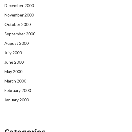
December 2000
November 2000
October 2000
September 2000
August 2000
July 2000
June 2000
May 2000
March 2000
February 2000
January 2000
Categories