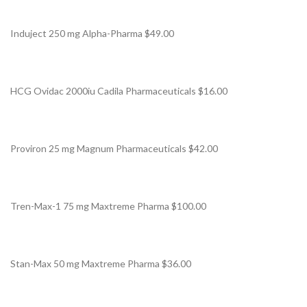
Induject 250 mg Alpha-Pharma $49.00
HCG Ovidac 2000iu Cadila Pharmaceuticals $16.00
Proviron 25 mg Magnum Pharmaceuticals $42.00
Tren-Max-1 75 mg Maxtreme Pharma $100.00
Stan-Max 50 mg Maxtreme Pharma $36.00