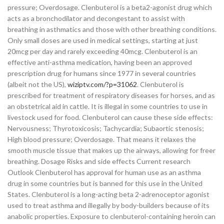
pressure; Overdosage. Clenbuterol is a beta2-agonist drug which
acts as a bronchodilator and decongestant to assist with
breathing in asthmatics and those with other breathing conditions.
Only small doses are used in medical settings, starting at just
20mcg per day and rarely exceeding 40mcg. Clenbuterol is an
effective anti-asthma medication, having been an approved
prescription drug for humans since 1977 in several countries
(albeit not the US),
wiziptv.com/?p=31062
. Clenbuterol is
prescribed for treatment of respiratory diseases for horses, and as
an obstetrical aid in cattle. It is illegal in some countries to use in
livestock used for food. Clenbuterol can cause these side effects:
Nervousness; Thyrotoxicosis; Tachycardia; Subaortic stenosis;
High blood pressure; Overdosage. That means it relaxes the
smooth muscle tissue that makes up the airways, allowing for freer
breathing. Dosage Risks and side effects Current research
Outlook Clenbuterol has approval for human use as an asthma
drug in some countries but is banned for this use in the United
States. Clenbuterol is a long-acting beta 2-adrenoceptor agonist
used to treat asthma and illegally by body-builders because of its
anabolic properties. Exposure to clenbuterol-containing heroin can