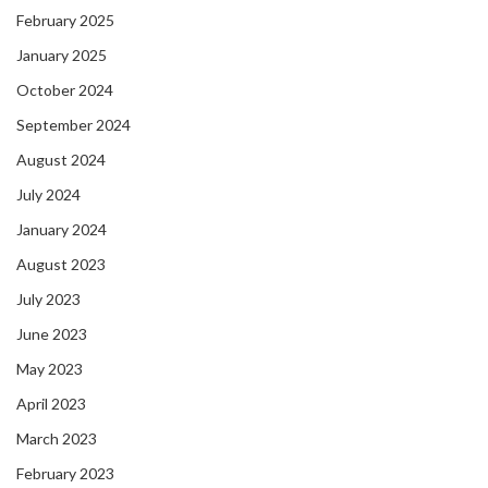
February 2025
January 2025
October 2024
September 2024
August 2024
July 2024
January 2024
August 2023
July 2023
June 2023
May 2023
April 2023
March 2023
February 2023