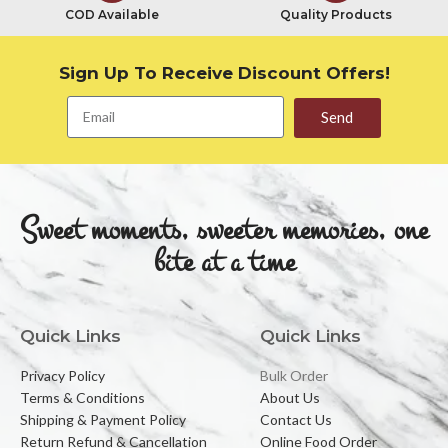
COD Available
Quality Products
Sign Up To Receive Discount Offers!
Send
Sweet moments, sweeter memories, one
bite at a time
Quick Links
Quick Links
Privacy Policy
Bulk Order
Terms & Conditions
About Us
Shipping & Payment Policy
Contact Us
Return Refund & Cancellation
Online Food Order