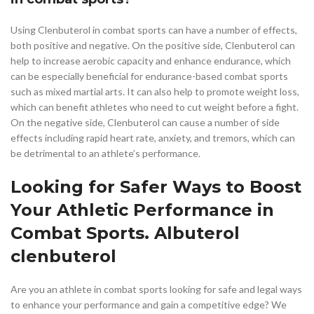
Using Clenbuterol in combat sports can have a number of effects,
both positive and negative. On the positive side, Clenbuterol can
help to increase aerobic capacity and enhance endurance, which
can be especially beneficial for endurance-based combat sports
such as mixed martial arts. It can also help to promote weight loss,
which can benefit athletes who need to cut weight before a fight.
On the negative side, Clenbuterol can cause a number of side
effects including rapid heart rate, anxiety, and tremors, which can
be detrimental to an athlete’s performance.
Looking for Safer Ways to Boost
Your Athletic Performance in
Combat Sports. Albuterol
clenbuterol
Are you an athlete in combat sports looking for safe and legal ways
to enhance your performance and gain a competitive edge? We