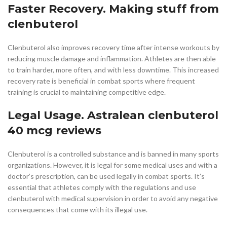
Faster Recovery. Making stuff from
clenbuterol
Clenbuterol also improves recovery time after intense workouts by
reducing muscle damage and inflammation. Athletes are then able
to train harder, more often, and with less downtime. This increased
recovery rate is beneficial in combat sports where frequent
training is crucial to maintaining competitive edge.
Legal Usage. Astralean clenbuterol
40 mcg reviews
Clenbuterol is a controlled substance and is banned in many sports
organizations. However, it is legal for some medical uses and with a
doctor’s prescription, can be used legally in combat sports. It’s
essential that athletes comply with the regulations and use
clenbuterol with medical supervision in order to avoid any negative
consequences that come with its illegal use.