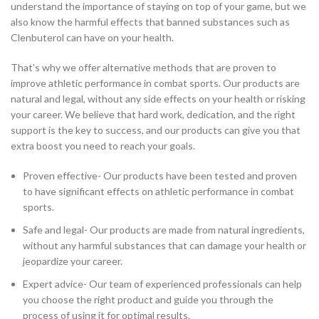
understand the importance of staying on top of your game, but we
also know the harmful effects that banned substances such as
Clenbuterol can have on your health.
That’s why we offer alternative methods that are proven to
improve athletic performance in combat sports. Our products are
natural and legal, without any side effects on your health or risking
your career. We believe that hard work, dedication, and the right
support is the key to success, and our products can give you that
extra boost you need to reach your goals.
Proven effective- Our products have been tested and proven
to have significant effects on athletic performance in combat
sports.
Safe and legal- Our products are made from natural ingredients,
without any harmful substances that can damage your health or
jeopardize your career.
Expert advice- Our team of experienced professionals can help
you choose the right product and guide you through the
process of using it for optimal results.