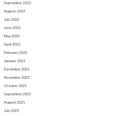
September 2022
August 2022
July 2022
June 2022
May 2022
April 2022
February 2022
January 2022
December 2021
November 2021
October 2021
September 2021
August 2021
July 2021