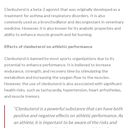
Clenbuterol is a beta-2 agonist that was originally developed as a
treatment for asthma and respiratory disorders. It is also
commonly used as a bronchodilator and decongestant in veterinary
medicine. However, it is also known for its anabolic properties and
ability to enhance muscle growth and fat burning.
Effects of clenbuterol on athletic performance
Clenbuterol is banned by most sports organizations due to its
potential to enhance performance. It is believed to increase
endurance, strength, and recovery time by stimulating the
metabolism and increasing the oxygen flow to the muscles.
However, the use of clenbuterol is also associated with significant
health risks, such as tachycardia, hypertension, heart arrhythmias,
and muscle tremors.
“Clenbuterol is a powerful substance that can have both
positive and negative effects on athletic performance. As
an athlete, it is important to be aware of the risks and