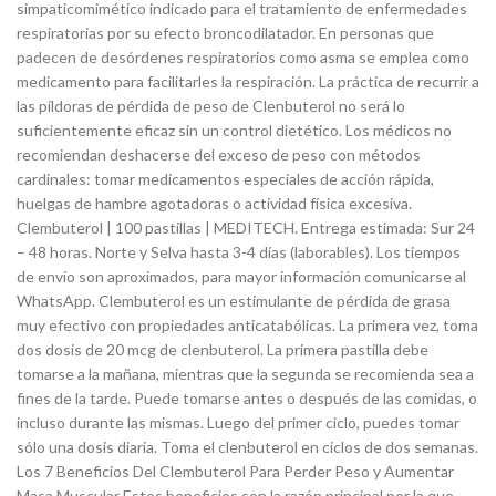
simpaticomimético indicado para el tratamiento de enfermedades
respiratorias por su efecto broncodilatador. En personas que
padecen de desórdenes respiratorios como asma se emplea como
medicamento para facilitarles la respiración. La práctica de recurrir a
las píldoras de pérdida de peso de Clenbuterol no será lo
suficientemente eficaz sin un control dietético. Los médicos no
recomiendan deshacerse del exceso de peso con métodos
cardinales: tomar medicamentos especiales de acción rápida,
huelgas de hambre agotadoras o actividad física excesiva.
Clembuterol | 100 pastillas | MEDITECH. Entrega estimada: Sur 24
– 48 horas. Norte y Selva hasta 3-4 días (laborables). Los tiempos
de envío son aproximados, para mayor información comunicarse al
WhatsApp. Clembuterol es un estimulante de pérdida de grasa
muy efectivo con propiedades anticatabólicas. La primera vez, toma
dos dosis de 20 mcg de clenbuterol. La primera pastilla debe
tomarse a la mañana, mientras que la segunda se recomienda sea a
fines de la tarde. Puede tomarse antes o después de las comidas, o
incluso durante las mismas. Luego del primer ciclo, puedes tomar
sólo una dosis diaria. Toma el clenbuterol en ciclos de dos semanas.
Los 7 Beneficios Del Clembuterol Para Perder Peso y Aumentar
Masa Muscular Estos beneficios son la razón principal por la que