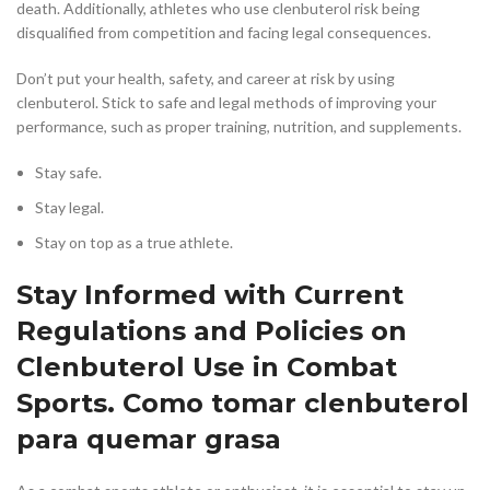
death. Additionally, athletes who use clenbuterol risk being
disqualified from competition and facing legal consequences.
Don’t put your health, safety, and career at risk by using
clenbuterol. Stick to safe and legal methods of improving your
performance, such as proper training, nutrition, and supplements.
Stay safe.
Stay legal.
Stay on top as a true athlete.
Stay Informed with Current
Regulations and Policies on
Clenbuterol Use in Combat
Sports. Como tomar clenbuterol
para quemar grasa