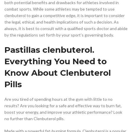
both potential benefits and drawbacks for athletes involved in
combat sports. While some athletes may be tempted to use
clenbuterol to gain a competitive edge, it is important to consider
the legal, ethical, and health implications of such a decision. As
always, it is best to consult with a qualified sports doctor and abide
by the regulations set forth by your sport’s governing body.
Pastillas clenbuterol.
Everything You Need to
Know About Clenbuterol
Pills
Are you tired of spending hours at the gym with little to no
results? Are you looking for a safe and effective way to burn fat,
boost your energy, and improve your athletic performance? Look
no further than Clenbuterol pills.
Made with a powerful fat-burning formula, Clenbuterol is a popular