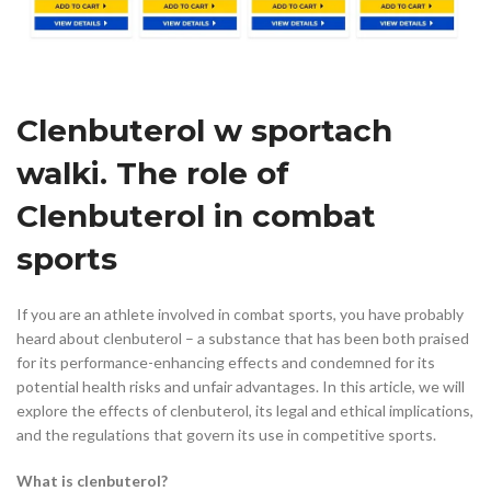
Clenbuterol w sportach
walki. The role of
Clenbuterol in combat
sports
If you are an athlete involved in combat sports, you have probably
heard about clenbuterol – a substance that has been both praised
for its performance-enhancing effects and condemned for its
potential health risks and unfair advantages. In this article, we will
explore the effects of clenbuterol, its legal and ethical implications,
and the regulations that govern its use in competitive sports.
What is clenbuterol?