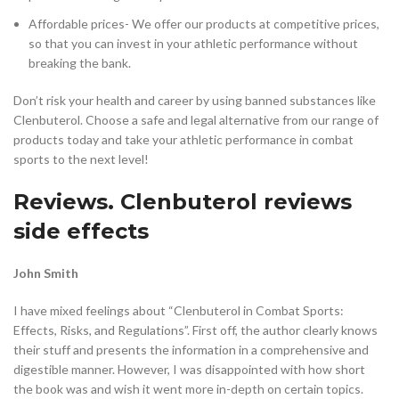
Affordable prices- We offer our products at competitive prices,
so that you can invest in your athletic performance without
breaking the bank.
Don’t risk your health and career by using banned substances like
Clenbuterol. Choose a safe and legal alternative from our range of
products today and take your athletic performance in combat
sports to the next level!
Reviews. Clenbuterol reviews
side effects
John Smith
I have mixed feelings about “Clenbuterol in Combat Sports:
Effects, Risks, and Regulations”. First off, the author clearly knows
their stuff and presents the information in a comprehensive and
digestible manner. However, I was disappointed with how short
the book was and wish it went more in-depth on certain topics.