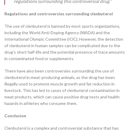
regulations surrounding this controversial drug.”
Regulations and controversies surrounding clenbuterol
The use of clenbuterol is banned by most sports organizations,
including the World Anti-Doping Agency (WADA) and the
International Olympic Committee (IOC). However, the detection
of clenbuterol in human samples can be complicated due to the
drug’s short half-life and the potential presence of trace amounts
in contaminated food or supplements.
There have also been controversies surrounding the use of
clenbuterol in meat-producing animals, as the drug has been
illegally used to promote muscle growth and fat reduction in
livestock. This has led to cases of clenbuterol contamination in
meat products, which can cause positive drug tests and health
hazards in athletes who consume them.
Conclusion
Clenbuterol is a complex and controversial substance that has