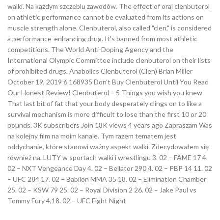
walki. Na każdym szczeblu zawodów. The effect of oral clenbuterol
on athletic performance cannot be evaluated from its actions on
muscle strength alone. Clenbuterol, also called "clen," is considered
a performance-enhancing drug. It's banned from most athletic
competitions. The World Anti-Doping Agency and the
International Olympic Committee include clenbuterol on their lists
of prohibited drugs. Anabolics Clenbuterol (Clen) Brian Miller
October 19, 2019 6 168935 Don’t Buy Clenbuterol Until You Read
Our Honest Review! Clenbuterol – 5 Things you wish you knew
That last bit of fat that your body desperately clings on to like a
survival mechanism is more difficult to lose than the first 10 or 20
pounds. 3K subscribers Join 18K views 4 years ago Zapraszam Was
na kolejny film na moim kanale. Tym razem tematem jest
oddychanie, które stanowi ważny aspekt walki. Zdecydowałem się
również na. LUTY w sportach walki i wrestlingu 3. 02 – FAME 17 4.
02 – NXT Vengeance Day 4. 02 – Bellator 290 4. 02 – PBP 14 11. 02
– UFC 284 17. 02 – Babilon MMA 35 18. 02 – Elimination Chamber
25. 02 – KSW 79 25. 02 – Royal Division 2 26. 02 – Jake Paul vs
Tommy Fury 4,18. 02 – UFC Fight Night