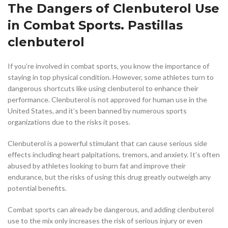
The Dangers of Clenbuterol Use
in Combat Sports. Pastillas
clenbuterol
If you’re involved in combat sports, you know the importance of
staying in top physical condition. However, some athletes turn to
dangerous shortcuts like using clenbuterol to enhance their
performance. Clenbuterol is not approved for human use in the
United States, and it’s been banned by numerous sports
organizations due to the risks it poses.
Clenbuterol is a powerful stimulant that can cause serious side
effects including heart palpitations, tremors, and anxiety. It’s often
abused by athletes looking to burn fat and improve their
endurance, but the risks of using this drug greatly outweigh any
potential benefits.
Combat sports can already be dangerous, and adding clenbuterol
use to the mix only increases the risk of serious injury or even