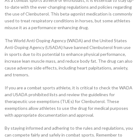
As a combat sports athlete or enthusiast, it is essential to stay up-
to-date with the ever-changing regulations and policies regarding
the use of Clenbuterol. This beta-agonist medication is commonly
used to treat respiratory conditions in horses, but some athletes
misuse it as a performance-enhancing drug.
The World Anti-Doping Agency (WADA) and the United States
Anti-Doping Agency (USADA) have banned Clenbuterol from use
in sports due to its potential to enhance physical performance,
increase lean muscle mass, and reduce body fat. The drug can also
cause adverse side effects, including heart palpitations, anxiety,
and tremors.
If you are a combat sports athlete, it is critical to check the WADA
and USADA prohibited lists and review the guidelines for
therapeutic use exemptions (TUEs) for Clenbuterol. These
exemptions allow athletes to use the drug for medical purposes
with appropriate documentation and approval.
By staying informed and adhering to the rules and regulations, you
can compete fairly and safely in combat sports. Remember to