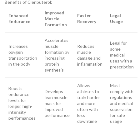
Benefits of Clenbuterol:
Improved
Enhanced
Faster
Legal
Muscle
Endurance
Recovery
Usage
Formation
Accelerates
Legal for
Increases
muscle
Reduces
some
oxygen
formation by
muscle
medical
transportation
increasing
damage and
uses with a
in the body
protein
inflammation
prescription
synthesis
Allows
Must
Boosts
Develops
athletes to
comply with
endurance
lean muscle
train harder
regulations
levels for
mass for
and more
and medical
longer, high-
improved
often with
supervision
intensity
performance
less
for safe
performances
downtime
usage