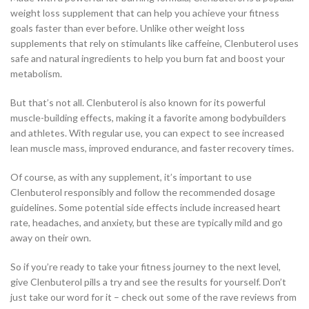
weight loss supplement that can help you achieve your fitness
goals faster than ever before. Unlike other weight loss
supplements that rely on stimulants like caffeine, Clenbuterol uses
safe and natural ingredients to help you burn fat and boost your
metabolism.
But that’s not all. Clenbuterol is also known for its powerful
muscle-building effects, making it a favorite among bodybuilders
and athletes. With regular use, you can expect to see increased
lean muscle mass, improved endurance, and faster recovery times.
Of course, as with any supplement, it’s important to use
Clenbuterol responsibly and follow the recommended dosage
guidelines. Some potential side effects include increased heart
rate, headaches, and anxiety, but these are typically mild and go
away on their own.
So if you’re ready to take your fitness journey to the next level,
give Clenbuterol pills a try and see the results for yourself. Don’t
just take our word for it – check out some of the rave reviews from