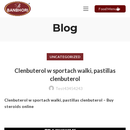
Food Menu
Blog
UNCATEGORIZED
Clenbuterol w sportach walki, pastillas
clenbuterol
Test43454243
Clenbuterol w sportach walki, pastillas clenbuterol – Buy
steroids online