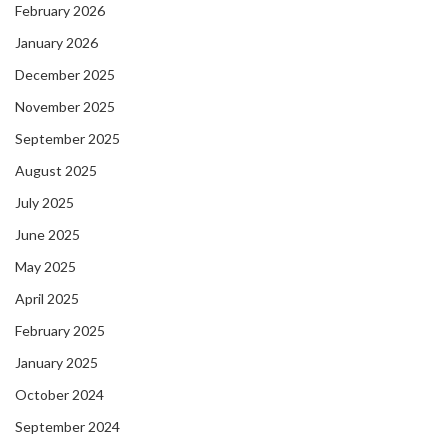
February 2026
January 2026
December 2025
November 2025
September 2025
August 2025
July 2025
June 2025
May 2025
April 2025
February 2025
January 2025
October 2024
September 2024