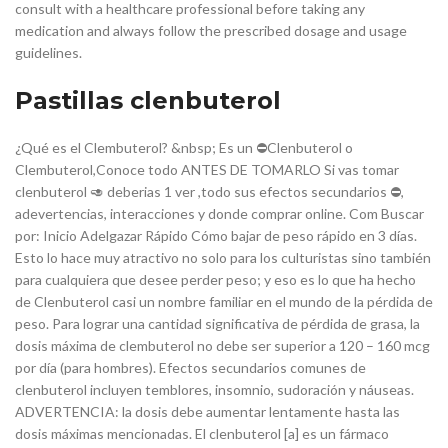
consult with a healthcare professional before taking any
medication and always follow the prescribed dosage and usage
guidelines.
Pastillas clenbuterol
¿Qué es el Clembuterol? &nbsp; Es un ⛔️Clenbuterol o
Clembuterol,Conoce todo ANTES DE TOMARLO Si vas tomar
clenbuterol 🥑 deberias 1 ver ,todo sus efectos secundarios ⛔️,
adevertencias, interacciones y donde comprar online. Com Buscar
por: Inicio Adelgazar Rápido Cómo bajar de peso rápido en 3 días.
Esto lo hace muy atractivo no solo para los culturistas sino también
para cualquiera que desee perder peso; y eso es lo que ha hecho
de Clenbuterol casi un nombre familiar en el mundo de la pérdida de
peso. Para lograr una cantidad significativa de pérdida de grasa, la
dosis máxima de clembuterol no debe ser superior a 120 – 160 mcg
por día (para hombres). Efectos secundarios comunes de
clenbuterol incluyen temblores, insomnio, sudoración y náuseas.
ADVERTENCIA: la dosis debe aumentar lentamente hasta las
dosis máximas mencionadas. El clenbuterol [a] es un fármaco