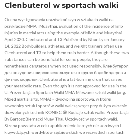
Clenbuterol w sportach walki
Ocena występowania urazów kończyn w sztukach walki na
przykładzie MMA i Muaythai. Evaluation of the incidence of limb
injuries in martial arts using the example of MMA and Muaythai
April 2020. Clenbuterol and T3 Published by Nhon Ly on January
14, 2022 Bodybuilders, athletes, and weight trainers often use
Clenbuterol and T3 to help them train harder. Although these two
substances can be beneficial for some people, they are
nonetheless dangerous when not used responsibly. Кленбутерол
для похудения широко используется в кругах бодибилдеров и
фитнес моделей. Clenbuterol is a fat-burning drug that raises
your metabolic rate. Even though it is not approved for use in the
U. Prezentacja o Sportach Walki MMA Mieszane sztuki walki (ang.
Mixed martial arts, MMA) – dyscyplina sportowa, w której
zawodnicy sztuk i sportów walki walczą wręcz przy dużym zakresie
dozwolonych technik KONIEC 😀 Rodzaje sztuk walki: Prezentacja
By Bartosz Biernacki Muay Thai. Uczciwość w sportach walki.
Strona powstała w celu upublicznienie licznych nie uczciwych i
krzywdzących werdyktów sędziowskich we wszystkich sportach