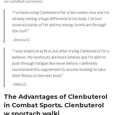
our satisfied customers:
“I’ve been using Clenbuterol for a few weeks now and I’m
already seeing a huge difference in my body. I’ve lost
several pounds of fat and my energy levels are through
the roof!”
-Jessica C.
“I was skeptical at first, but after trying Clenbuterol I’m a
believer. My workouts are more intense and I’m able to
push through fatigue like never before. I definitely
recommend this supplement to anyone looking to take
their fitness to the next level.”
-Mike D.
The Advantages of Clenbuterol
in Combat Sports. Clenbuterol
w sportach walki