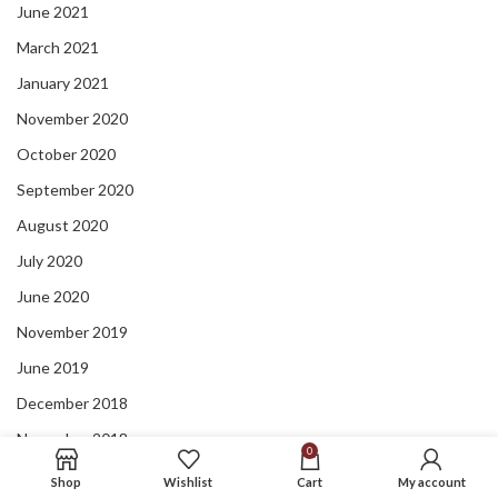
June 2021
March 2021
January 2021
November 2020
October 2020
September 2020
August 2020
July 2020
June 2020
November 2019
June 2019
December 2018
November 2018
0
September 2018
Shop
Wishlist
Cart
My account