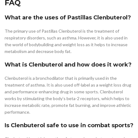
FAQ
What are the uses of Pastillas Clenbuterol?
The primary use of Pastillas Clenbuterol is the treatment of
respiratory disorders, such as asthma. However, it is also used in
the world of bodybuilding and weight loss as it helps to increase
metabolism and decrease body fat.
What is Clenbuterol and how does it work?
Clenbuterol is a bronchodilator that is primarily used in the
treatment of asthma. It is also used off-label as a weight loss drug
and performance-enhancing drug in some sports. Clenbuterol
works by stimulating the body’s beta-2 receptors, which helps to
increase metabolic rate, promote fat burning, and improve athletic
performance.
Is Clenbuterol safe to use in combat sports?