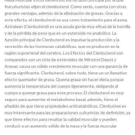
fisiculturistas elijen el clembuterol. Como verás, cuenta con otras
grandes ventajas, además de la eliminación de grasas. Gracias a
este efecto, el clembuterol se usa como tratamiento para el asma.
Astralean (Clenbuterol) es una ayuda gorda muy eficaz de la hornilla
y de la pérdida de peso que es un esteroide no anabólico. La
función principal de Clenbuterol es impulsar la producción y la
secreción de las hormonas catabólicas, que se producen en la
región suprarrenal del cerebro. Los Efectos del Clenbuterol son
comparados con un ciclo de esteroides de Winstrol Depot y
Anavar, causa un sólido crecimiento muscular con una ganancia de
fuerza significante. Clenbuterol, sobre todo, tiene un un llamativo
efecto quemador de grasa. Quema grasa sin hacer dieta porque
aumenta la temperatura del cuerpo ligeramente, obligando al
cuerpo a quemar grasa para este proceso. El clenbuterol es muy
seguro para aumentar el metabolismo basal, además, tiene el
añadido de que tiene propiedades anticatabólicas. Clenbutrex es
muy interesante para las preparaciones culturistas de definición, ya
que tiene efectos para resaltar la calidad muscular y pueden
conducir a un aumento sólido de la masa y la fuerza muscular