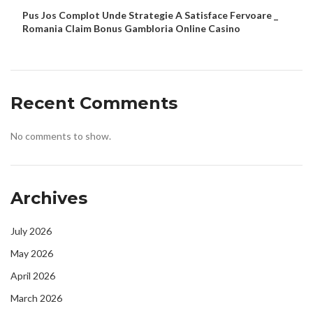
Pus Jos Complot Unde Strategie A Satisface Fervoare _
Romania Claim Bonus Gambloria Online Casino
Recent Comments
No comments to show.
Archives
July 2026
May 2026
April 2026
March 2026