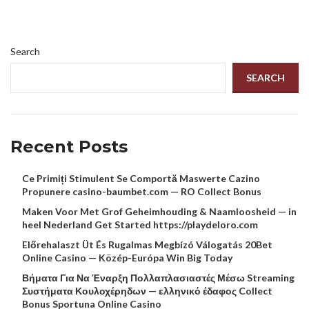
Search
SEARCH
Recent Posts
Ce Primiți Stimulent Se Comportă Maswerte Cazino
Propunere casino-baumbet.com — RO Collect Bonus
Maken Voor Met Grof Geheimhouding & Naamloosheid — in
heel Nederland Get Started https://playdeloro.com
Előrehalaszt Üt És Rugalmas Megbízó Válogatás 20Bet
Online Casino — Közép-Európa Win Big Today
Βήματα Για Να Έναρξη Πολλαπλασιαστές Μέσω Streaming
Συστήματα Κουλοχέρηδων — ελληνικό έδαφος Collect
Bonus Sportuna Online Casino