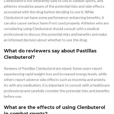
Clenbuterol is not inherently safe to use in combat sports, and
athletes should be aware of the potential risks and side effects
associated with the drug before deciding to use it. While
Clenbuterol can have some performance-enhancing benefits, it
can also cause serious harm if not used properly. Athletes who are
considering using Clenbuterol should consult with a medical
professional to discuss the potential risks and benefits and make
an informed decision about whether to use the drug.
What do reviewers say about Pastillas
Clenbuterol?
Reviews of Pastillas Clenbuterol are mixed. Some users report
experiencing rapid weight loss and increased energy levels, while
others report adverse side effects such as insomnia and anxiety.
As with any medication, it is important to consult with a healthcare
professional and carefully consider the potential risks and benefits
before use.
What are the effects of using Clenbuterol
in combat sports?