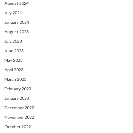
August 2024
July 2024
January 2024
August 2023
July 2023
June 2023
May 2023
April 2023
March 2023
February 2023
January 2023
December 2022
November 2022
October 2022