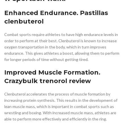
Enhanced Endurance. Pastillas
clenbuterol
Combat sports require athletes to have high endurance levels in
order to perform at their best. Clenbuterol is known to increase
oxygen transportation in the body, which in turn improves
endurance. This gives athletes a boost, allowing them to perform
for longer periods of time without getting tired.
Improved Muscle Formation.
Crazybulk trenorol review
Clenbuterol accelerates the process of muscle formation by
increasing protein synthesis. This results in the development of
lean muscle mass, which is important in combat sports such as
wrestling and boxing. With increased muscle mass, athletes are
able to perform more effectively and efficiently in the ring.