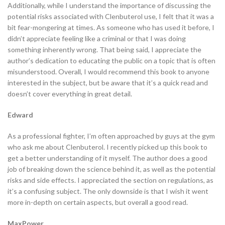
Additionally, while I understand the importance of discussing the
potential risks associated with Clenbuterol use, I felt that it was a
bit fear-mongering at times. As someone who has used it before, I
didn’t appreciate feeling like a criminal or that I was doing
something inherently wrong. That being said, I appreciate the
author’s dedication to educating the public on a topic that is often
misunderstood. Overall, I would recommend this book to anyone
interested in the subject, but be aware that it’s a quick read and
doesn’t cover everything in great detail.
Edward
As a professional fighter, I’m often approached by guys at the gym
who ask me about Clenbuterol. I recently picked up this book to
get a better understanding of it myself. The author does a good
job of breaking down the science behind it, as well as the potential
risks and side effects. I appreciated the section on regulations, as
it’s a confusing subject. The only downside is that I wish it went
more in-depth on certain aspects, but overall a good read.
MaxPower