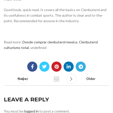
Good book, quick read. It covers all the basics on Clenbuterol and
its usefulness in combat sports. The author is clear and to-the-
point. Recommended for anyone in the industry.
Read more:
Donde comprar clenbuterol mexico
,
Clenbuterol
culturismo total
, undefined
Newer
Older
LEAVE A REPLY
You must be
logged in
to post a comment.