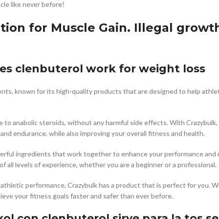
cle like never before!
tion for Muscle Gain. Illegal growt
es clenbuterol work for weight loss
ents, known for its high-quality products that are designed to help athl
e to anabolic steroids, without any harmful side effects. With Crazybulk,
nd endurance, while also improving your overall fitness and health.
erful ingredients that work together to enhance your performance and r
 all levels of experience, whether you are a beginner or a professional.
 athletic performance, Crazybulk has a product that is perfect for you. W
ieve your fitness goals faster and safer than ever before.
 con clenbuterol sirve para la tos s