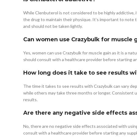
While Clenbuterol is not considered to be highly addictive,
the drug to maintain their physique. It’s important to note 
and should not be taken lightly.
Can women use Crazybulk for muscle 
Yes, women can use Crazybulk for muscle gain as it is a na
should consult with a healthcare provider before starting 
How long does it take to see results w
The time it takes to see results with Crazybulk can vary dep
while others may take three months or longer. Consistent us
results.
Are there any negative side effects as
No, there are no negative side effects associated with using
consult with a healthcare provider before starting any sup