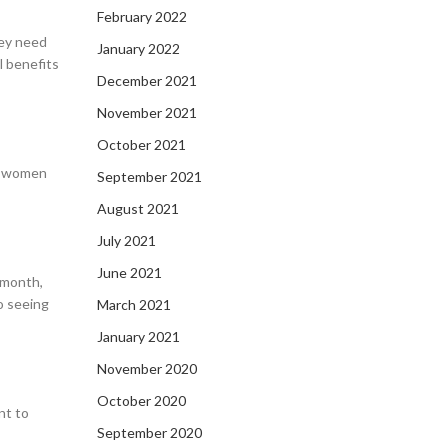
February 2022
hey need
January 2022
l benefits
December 2021
November 2021
October 2021
r, women
September 2021
August 2021
July 2021
June 2021
 month,
o seeing
March 2021
January 2021
November 2020
October 2020
nt to
September 2020