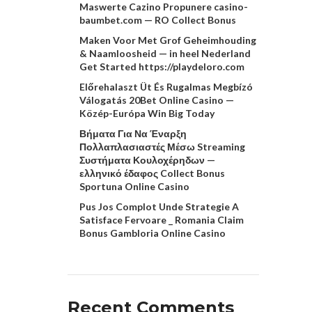
Maswerte Cazino Propunere casino-
baumbet.com — RO Collect Bonus
Maken Voor Met Grof Geheimhouding
& Naamloosheid — in heel Nederland
Get Started https://playdeloro.com
Előrehalaszt Üt És Rugalmas Megbízó
Válogatás 20Bet Online Casino —
Közép-Európa Win Big Today
Βήματα Για Να Έναρξη
Πολλαπλασιαστές Μέσω Streaming
Συστήματα Κουλοχέρηδων —
ελληνικό έδαφος Collect Bonus
Sportuna Online Casino
Pus Jos Complot Unde Strategie A
Satisface Fervoare _ Romania Claim
Bonus Gambloria Online Casino
Recent Comments