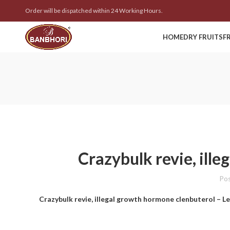
Order will be dispatched within 24 Working Hours.
HOME
DRY FRUITS
F
Crazybulk revie, ill
Po
Crazybulk revie, illegal growth hormone clenbuterol – Le