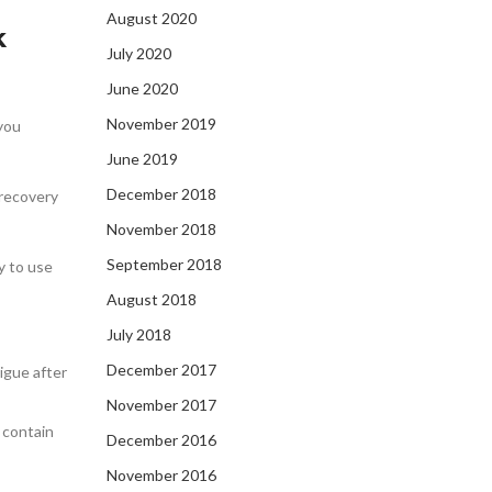
August 2020
k
July 2020
June 2020
November 2019
 you
June 2019
December 2018
 recovery
November 2018
September 2018
y to use
August 2018
July 2018
December 2017
igue after
November 2017
 contain
December 2016
November 2016