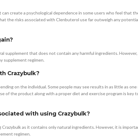
 it can create a psychological dependence in some users who feel that t
that the risks associated with Clenbuterol use far outweigh any potentia
gain?
tural supplement that does not contain any harmful ingredients. Howeve
any supplement regimen.
ith Crazybulk?
ending on the individual. Some people may see results in as little as one
e of the product along with a proper diet and exercise program is key t
sociated with using Crazybulk?
 Crazybulk as it contains only natural ingredients. However, it is importa
plement regimen.