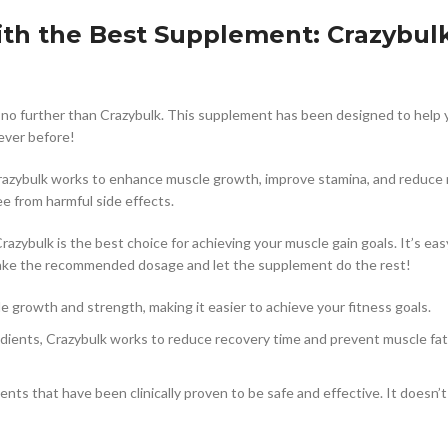
ith the Best Supplement: Crazybul
ok no further than Crazybulk. This supplement has been designed to help
 ever before!
, Crazybulk works to enhance muscle growth, improve stamina, and reduce
ee from harmful side effects.
zybulk is the best choice for achieving your muscle gain goals. It’s eas
y take the recommended dosage and let the supplement do the rest!
 growth and strength, making it easier to achieve your fitness goals.
edients, Crazybulk works to reduce recovery time and prevent muscle fat
ents that have been clinically proven to be safe and effective. It doesn’t