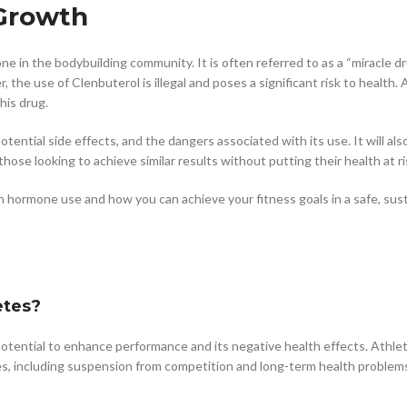
Growth
one in the bodybuilding community. It is often referred to as a “miracle d
 the use of Clenbuterol is illegal and poses a significant risk to health. A
his drug.
otential side effects, and the dangers associated with its use. It will als
those looking to achieve similar results without putting their health at ri
h hormone use and how you can achieve your fitness goals in a safe, sus
etes?
 potential to enhance performance and its negative health effects. Athl
s, including suspension from competition and long-term health problem