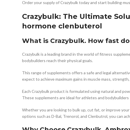
Order your supply of Crazybulk today and start building mus
Crazybulk: The Ultimate Solu
hormone clenbuterol
What is Crazybulk. How fast do
Crazybulk is a leading brand in the world of fitness supplem
bodybuilders reach their physical goals.
This range of supplements offers a safe and legal alternativ
expect to achieve maximum gains in muscle mass, strength, a
Each Crazybulk product is formulated using natural and pow
These supplements are ideal for athletes and bodybuilders of
Whether you are looking to bulk up, cut fat, or improve your
options such as D-Bal, Trenorol, and Clenbutrol, you can ach
Why Choose Crazybulk. Ambroxol