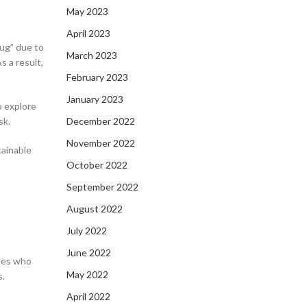
May 2023
April 2023
rug” due to
March 2023
s a result,
February 2023
January 2023
o explore
sk.
December 2022
November 2022
tainable
October 2022
September 2022
August 2022
July 2022
June 2022
etes who
May 2022
s.
April 2022