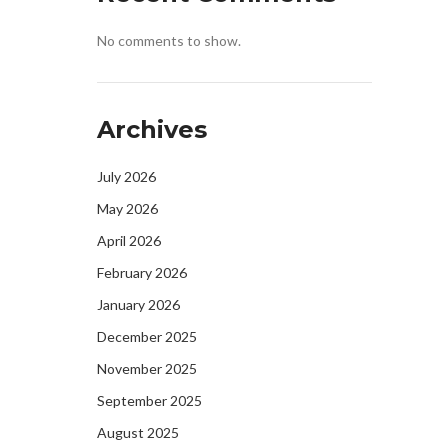
No comments to show.
Archives
July 2026
May 2026
April 2026
February 2026
January 2026
December 2025
November 2025
September 2025
August 2025