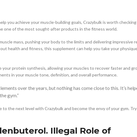
help you achieve your muscle-building goals, Crazybulk is worth checking
e one of the most sought-after products in the fitness world.
muscle mass, pushing your body to the limits and delivering impressive re
bout health and fitness, this supplement can help you take your physiqu
ce your protein synthesis, allowing your muscles to recover faster and g
ments in your muscle tone, definition, and overall performance.
plements over the years, but nothing has come close to this. It’s hel
the gym.”
 to the next level with Crazybulk and become the envy of your gym. Try 
enbuterol. Illegal Role of