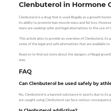
Clenbuterol in Hormone 
Clenbuterol is a drug that is used illegally as a growth horm
its ability to promote lean muscle mass and fat loss. However,
many are seeking safer and legal alternatives to the use of t
This article aims to provide an overview of Clenbuterol, its p
some of the legal and safe alternatives that are available to 
Read on to find out more about the dangers of illegal growt
way.
FAQ
Can Clenbuterol be used safely by athl
No, Clenbuterol is a banned substance in sports due to its
are caught using Clenbuterol can face serious consequence
Is Clenbuterol addictive?