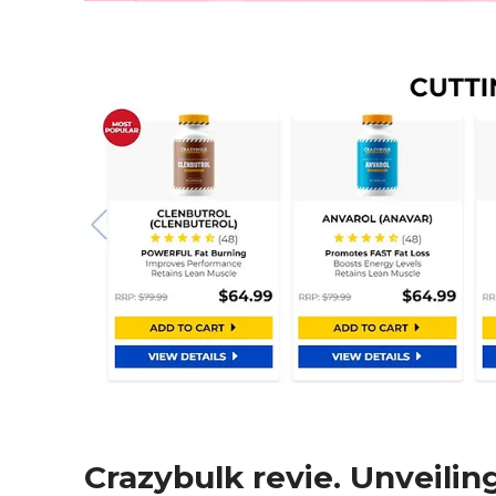
Crazybulk revie. Unveili