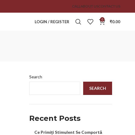
CALL
ABOUT US
CONTACT US
0
LOGIN / REGISTER
₹
0.00
Search
SEARCH
Recent Posts
Ce Primiți Stimulent Se Comportă