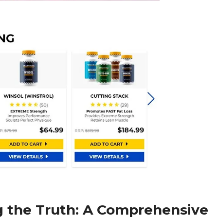
ng the Truth: A Comprehensive