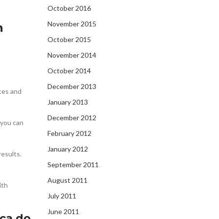
October 2016
November 2015
h
October 2015
November 2014
October 2014
December 2013
etes and
January 2013
December 2012
 you can
February 2012
January 2012
esults.
September 2011
August 2011
ith
July 2011
June 2011
eca do