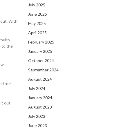
July 2025
June 2025
 out. With
May 2025
April 2025
sults.
February 2025
e to the
January 2025
October 2024
row
September 2024
August 2024
ped me
July 2024
January 2024
it out
August 2023
July 2023
June 2023