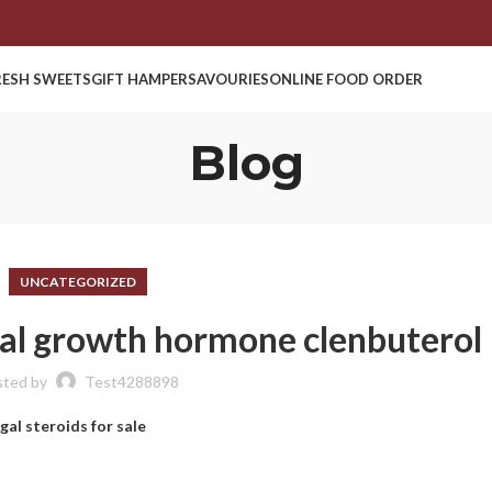
RESH SWEETS
GIFT HAMPER
SAVOURIES
ONLINE FOOD ORDER
Blog
UNCATEGORIZED
egal growth hormone clenbuterol
sted by
Test4288898
gal steroids for sale