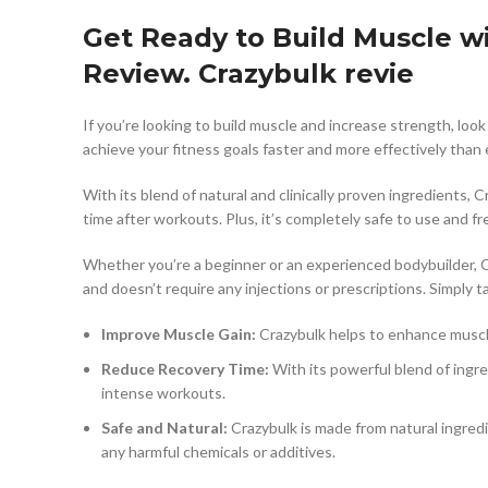
Get Ready to Build Muscle w
Review. Crazybulk revie
If you’re looking to build muscle and increase strength, lo
achieve your fitness goals faster and more effectively than
With its blend of natural and clinically proven ingredients
time after workouts. Plus, it’s completely safe to use and fr
Whether you’re a beginner or an experienced bodybuilder, Cra
and doesn’t require any injections or prescriptions. Simpl
Improve Muscle Gain:
Crazybulk helps to enhance muscle
Reduce Recovery Time:
With its powerful blend of ingr
intense workouts.
Safe and Natural:
Crazybulk is made from natural ingredi
any harmful chemicals or additives.