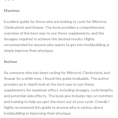
Maximus
Excellent guide for those who are looking to cycle for Winstrol,
Clenbuterol, and Anavar. The book provides a comprehensive
overview of the best way to use these supplements, and the
dosages required to achieve the desired results. Highly
recommended for anyone who wants to get into bodybuilding or
simply improve their physique.
Nathan
As someone who has been cycling for Winstrol, Clenbuterol, and
Anavar for a while now, I found this guide invaluable. The author
provides an in-depth look at the best way to use these
supplements for maximum effect, including dosages, cycle lengths,
and potential side effects. The book also includes tips on nutrition
and training to help you get the most out of your cycle. Overall, I
highly recommend this guide to anyone who is serious about
bodybuilding or improving their physique.