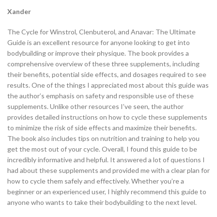
Xander
The Cycle for Winstrol, Clenbuterol, and Anavar: The Ultimate
Guide is an excellent resource for anyone looking to get into
bodybuilding or improve their physique. The book provides a
comprehensive overview of these three supplements, including
their benefits, potential side effects, and dosages required to see
results. One of the things I appreciated most about this guide was
the author’s emphasis on safety and responsible use of these
supplements. Unlike other resources I’ve seen, the author
provides detailed instructions on how to cycle these supplements
to minimize the risk of side effects and maximize their benefits.
The book also includes tips on nutrition and training to help you
get the most out of your cycle. Overall, I found this guide to be
incredibly informative and helpful. It answered a lot of questions I
had about these supplements and provided me with a clear plan for
how to cycle them safely and effectively. Whether you’re a
beginner or an experienced user, I highly recommend this guide to
anyone who wants to take their bodybuilding to the next level.