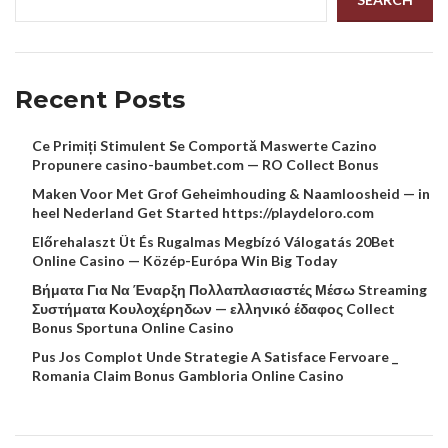
Recent Posts
Ce Primiți Stimulent Se Comportă Maswerte Cazino
Propunere casino-baumbet.com — RO Collect Bonus
Maken Voor Met Grof Geheimhouding & Naamloosheid — in
heel Nederland Get Started https://playdeloro.com
Előrehalaszt Üt És Rugalmas Megbízó Válogatás 20Bet
Online Casino — Közép-Európa Win Big Today
Βήματα Για Να Έναρξη Πολλαπλασιαστές Μέσω Streaming
Συστήματα Κουλοχέρηδων — ελληνικό έδαφος Collect
Bonus Sportuna Online Casino
Pus Jos Complot Unde Strategie A Satisface Fervoare _
Romania Claim Bonus Gambloria Online Casino