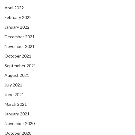
April 2022
February 2022
January 2022
December 2021
November 2021
October 2021
September 2021
August 2021
July 2021
June 2021
March 2021
January 2021
November 2020
October 2020