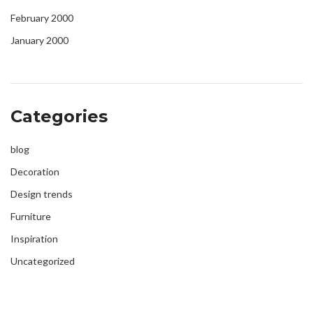
February 2000
January 2000
Categories
blog
Decoration
Design trends
Furniture
Inspiration
Uncategorized