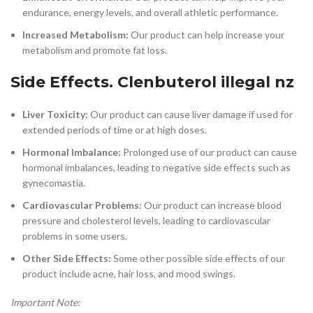
endurance, energy levels, and overall athletic performance.
Increased Metabolism:
Our product can help increase your
metabolism and promote fat loss.
Side Effects. Clenbuterol illegal nz
Liver Toxicity:
Our product can cause liver damage if used for
extended periods of time or at high doses.
Hormonal Imbalance:
Prolonged use of our product can cause
hormonal imbalances, leading to negative side effects such as
gynecomastia.
Cardiovascular Problems:
Our product can increase blood
pressure and cholesterol levels, leading to cardiovascular
problems in some users.
Other Side Effects:
Some other possible side effects of our
product include acne, hair loss, and mood swings.
Important Note: