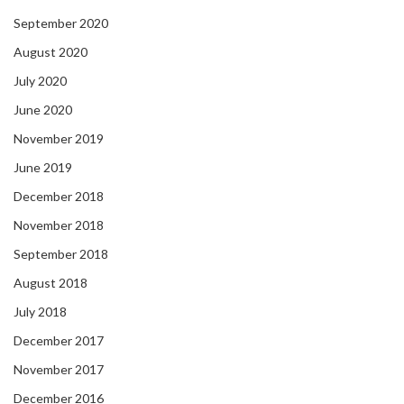
September 2020
August 2020
July 2020
June 2020
November 2019
June 2019
December 2018
November 2018
September 2018
August 2018
July 2018
December 2017
November 2017
December 2016