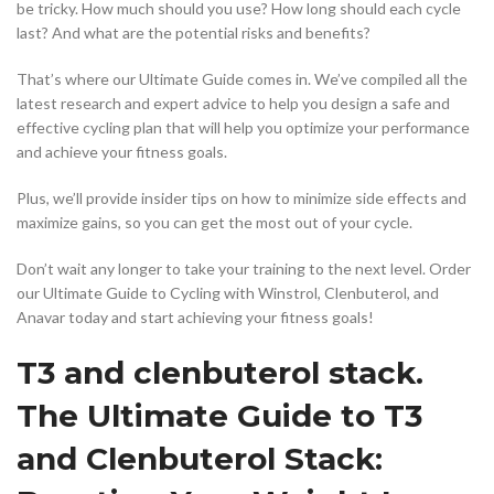
be tricky. How much should you use? How long should each cycle
last? And what are the potential risks and benefits?
That’s where our Ultimate Guide comes in. We’ve compiled all the
latest research and expert advice to help you design a safe and
effective cycling plan that will help you optimize your performance
and achieve your fitness goals.
Plus, we’ll provide insider tips on how to minimize side effects and
maximize gains, so you can get the most out of your cycle.
Don’t wait any longer to take your training to the next level. Order
our Ultimate Guide to Cycling with Winstrol, Clenbuterol, and
Anavar today and start achieving your fitness goals!
T3 and clenbuterol stack.
The Ultimate Guide to T3
and Clenbuterol Stack: