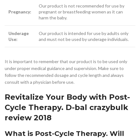
Our product is not recommended for use by
Pregnancy:
pregnant or breastfeeding women as it can
harm the baby.
Underage
Our product is intended for use by adults only
Use:
and must not be used by underage individuals.
It is important to remember that our product is to be used only
under proper medical guidance and supervision. Make sure to
follow the recommended dosage and cycle length and always
consult with a physician before use.
Revitalize Your Body with Post-
Cycle Therapy. D-bal crazybulk
review 2018
What is Post-Cycle Therapy. Will