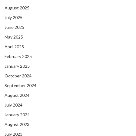
August 2025
July 2025
June 2025
May 2025
April 2025
February 2025
January 2025
October 2024
September 2024
August 2024
July 2024
January 2024
August 2023
July 2023