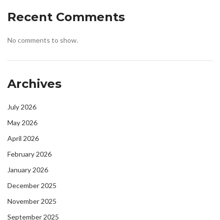
Recent Comments
No comments to show.
Archives
July 2026
May 2026
April 2026
February 2026
January 2026
December 2025
November 2025
September 2025