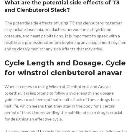
What are the potential side effects of T3
and Clenbuterol Stack?
The potential side effects of using T3 and clenbuterol together
may include insomnia, headaches, nervousness, high blood
pressure, and heart palpitations. It is important to speak with a
healthcare professional before beginning any supplement regimen
and to closely monitor any side effects that may arise.
Cycle Length and Dosage. Cycle
for winstrol clenbuterol anavar
When it comes to using Winstrol, Clenbuterol, and Anavar
together, it is important to follow a cycle length and dosage
guidelines to achieve optimal results. Each of these drugs has a
half-life, which means that they stay in the body for a certain
period of time. Understanding the half-life of each drug is crucial
for designing an effective cycle.
It is recommended to cycle these drugs for 6-8 weeks, followed by