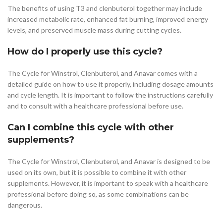
The benefits of using T3 and clenbuterol together may include
increased metabolic rate, enhanced fat burning, improved energy
levels, and preserved muscle mass during cutting cycles.
How do I properly use this cycle?
The Cycle for Winstrol, Clenbuterol, and Anavar comes with a
detailed guide on how to use it properly, including dosage amounts
and cycle length. It is important to follow the instructions carefully
and to consult with a healthcare professional before use.
Can I combine this cycle with other
supplements?
The Cycle for Winstrol, Clenbuterol, and Anavar is designed to be
used on its own, but it is possible to combine it with other
supplements. However, it is important to speak with a healthcare
professional before doing so, as some combinations can be
dangerous.