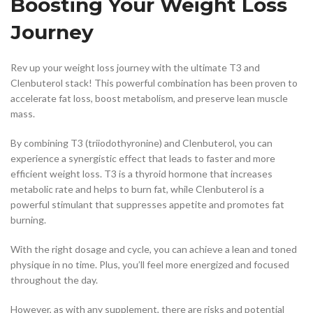
Boosting Your Weight Loss
Journey
Rev up your weight loss journey with the ultimate T3 and
Clenbuterol stack! This powerful combination has been proven to
accelerate fat loss, boost metabolism, and preserve lean muscle
mass.
By combining T3 (triiodothyronine) and Clenbuterol, you can
experience a synergistic effect that leads to faster and more
efficient weight loss. T3 is a thyroid hormone that increases
metabolic rate and helps to burn fat, while Clenbuterol is a
powerful stimulant that suppresses appetite and promotes fat
burning.
With the right dosage and cycle, you can achieve a lean and toned
physique in no time. Plus, you’ll feel more energized and focused
throughout the day.
However, as with any supplement, there are risks and potential