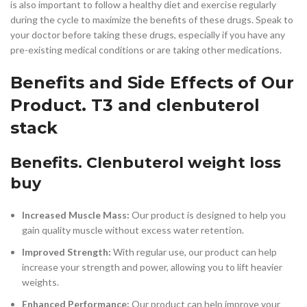
is also important to follow a healthy diet and exercise regularly
during the cycle to maximize the benefits of these drugs. Speak to
your doctor before taking these drugs, especially if you have any
pre-existing medical conditions or are taking other medications.
Benefits and Side Effects of Our
Product. T3 and clenbuterol
stack
Benefits. Clenbuterol weight loss
buy
Increased Muscle Mass:
Our product is designed to help you
gain quality muscle without excess water retention.
Improved Strength:
With regular use, our product can help
increase your strength and power, allowing you to lift heavier
weights.
Enhanced Performance:
Our product can help improve your