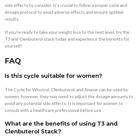
side effects to consider. It’s crucial to follow a proper cycle and
dosage protocol to avoid adverse effects and ensure optimal
results.
If you’re ready to take your weight loss to the next level, try the
T3 and Clenbuterol stack today and experience the benefits for
yourself!
FAQ
Is this cycle suitable for women?
The Cycle for Winstrol, Clenbuterol, and Anavar can be used by
women, however, they may need to adjust the dosage amounts to
avoid any potential side effects. It is important for women to
consult with a healthcare professional before use.
What are the benefits of using T3 and
Clenbuterol Stack?