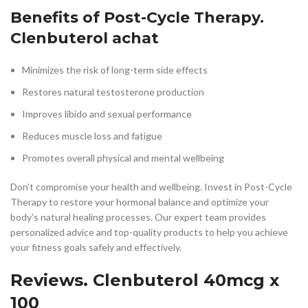
Benefits of Post-Cycle Therapy.
Clenbuterol achat
Minimizes the risk of long-term side effects
Restores natural testosterone production
Improves libido and sexual performance
Reduces muscle loss and fatigue
Promotes overall physical and mental wellbeing
Don’t compromise your health and wellbeing. Invest in Post-Cycle
Therapy to restore your hormonal balance and optimize your
body’s natural healing processes. Our expert team provides
personalized advice and top-quality products to help you achieve
your fitness goals safely and effectively.
Reviews. Clenbuterol 40mcg x
100