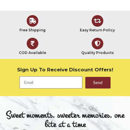
Free Shipping
Easy Return Policy
COD Available
Quality Products
Sign Up To Receive Discount Offers!
Send
Sweet moments, sweeter memories, one
bite at a time