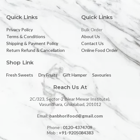
Quick Links
Quick Links
Privacy Policy
Bulk Order
Terms & Conditions
About Us
Shipping & Payment Policy
Contact Us
Return Refund & Cancellation
Online Food Order
Shop Link
Fresh Sweets
Dry Fruits
Gift Hamper
Savouries
Reach Us At
2C/323, Sector-2 (Near Mewar Institute),
Vasundhara, Ghaziabad, 201012
Email:
banbhorifood@gmail.com
Phone :
0120-4374709
Mob :
+91-9205084383