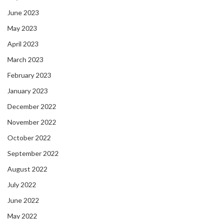
June 2023
May 2023
April 2023
March 2023
February 2023
January 2023
December 2022
November 2022
October 2022
September 2022
August 2022
July 2022
June 2022
May 2022