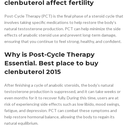
clenbuterol affect fertility
Post-Cycle Therapy (PCT) is the final phase of a steroid cycle that
involves taking specific medications to help restore the body’s
natural testosterone production. PCT can help minimize the side
effects of anabolic steroid use and prevent long-term damage,
ensuring that you continue to feel strong, healthy, and confident.
Why is Post-Cycle Therapy
Essential. Best place to buy
clenbuterol 2015
After finishing a cycle of anabolic steroids, the body’s natural
testosterone production is suppressed, and it can take weeks or
even months for it to recover fully. During this time, users are at
risk of experiencing side effects such as low libido, mood swings,
fatigue, and depression. PCT can combat these symptoms and
help restore hormonal balance, allowing the body to regain its
natural equilibrium.