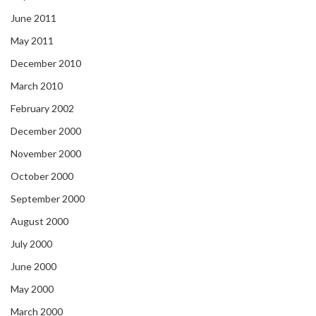
June 2011
May 2011
December 2010
March 2010
February 2002
December 2000
November 2000
October 2000
September 2000
August 2000
July 2000
June 2000
May 2000
March 2000