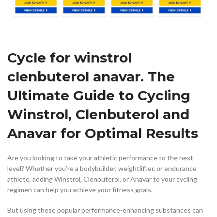
Cycle for winstrol
clenbuterol anavar. The
Ultimate Guide to Cycling
Winstrol, Clenbuterol and
Anavar for Optimal Results
Are you looking to take your athletic performance to the next
level? Whether you’re a bodybuilder, weightlifter, or endurance
athlete, adding Winstrol, Clenbuterol, or Anavar to your cycling
regimen can help you achieve your fitness goals.
But using these popular performance-enhancing substances can