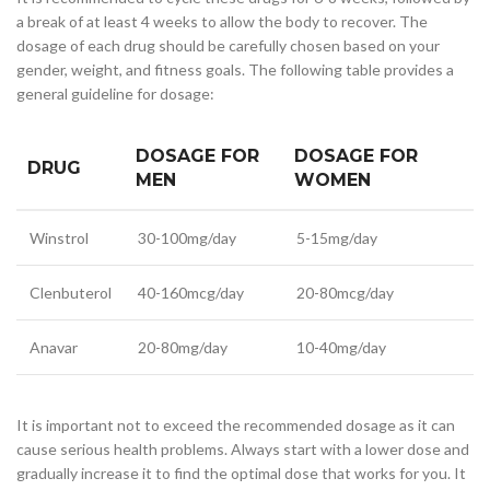
a break of at least 4 weeks to allow the body to recover. The
dosage of each drug should be carefully chosen based on your
gender, weight, and fitness goals. The following table provides a
general guideline for dosage:
DOSAGE FOR
DOSAGE FOR
DRUG
MEN
WOMEN
Winstrol
30-100mg/day
5-15mg/day
Clenbuterol
40-160mcg/day
20-80mcg/day
Anavar
20-80mg/day
10-40mg/day
It is important not to exceed the recommended dosage as it can
cause serious health problems. Always start with a lower dose and
gradually increase it to find the optimal dose that works for you. It