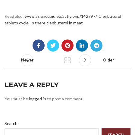
Read also:
www.asiancupid.eu/activity/p/142797/
,
Clenbuterol
tablets cycle
,
Is there clenbuterol in meat
Newer
Older
LEAVE A REPLY
You must be
logged in
to post a comment.
Search
SEARCH