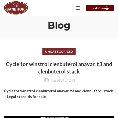
Food Menu
Blog
UNCATEGORIZED
Cycle for winstrol clenbuterol anavar, t3 and
clenbuterol stack
Test43454243
Cycle for winstrol clenbuterol anavar, t3 and clenbuterol stack
– Legal steroids for sale