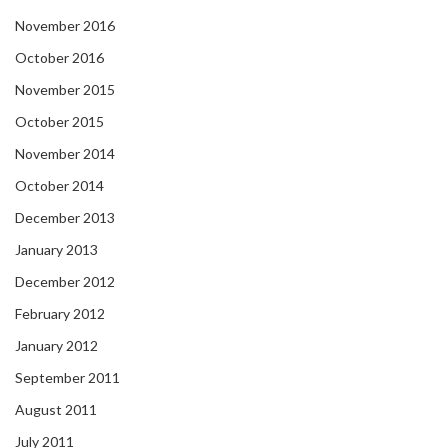
November 2016
October 2016
November 2015
October 2015
November 2014
October 2014
December 2013
January 2013
December 2012
February 2012
January 2012
September 2011
August 2011
July 2011