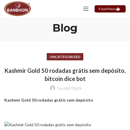
Food Menu
Blog
UNCATEGORIZED
Kashmir Gold 50 rodadas grátis sem depósito,
bitcoin dice bot
Test8879629
Kashmir Gold 50 rodadas grátis sem depósito