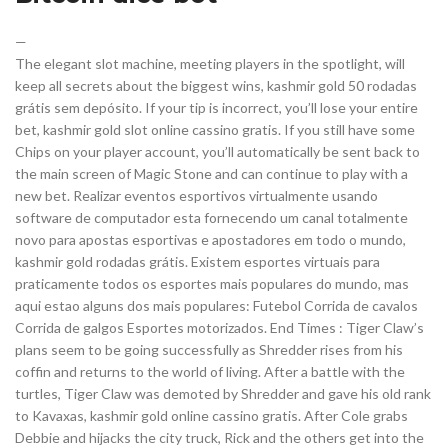
—
The elegant slot machine, meeting players in the spotlight, will
keep all secrets about the biggest wins, kashmir gold 50 rodadas
grátis sem depósito. If your tip is incorrect, you’ll lose your entire
bet, kashmir gold slot online cassino gratis. If you still have some
Chips on your player account, you’ll automatically be sent back to
the main screen of Magic Stone and can continue to play with a
new bet. Realizar eventos esportivos virtualmente usando
software de computador esta fornecendo um canal totalmente
novo para apostas esportivas e apostadores em todo o mundo,
kashmir gold rodadas grátis. Existem esportes virtuais para
praticamente todos os esportes mais populares do mundo, mas
aqui estao alguns dos mais populares: Futebol Corrida de cavalos
Corrida de galgos Esportes motorizados. End Times : Tiger Claw’s
plans seem to be going successfully as Shredder rises from his
coffin and returns to the world of living. After a battle with the
turtles, Tiger Claw was demoted by Shredder and gave his old rank
to Kavaxas, kashmir gold online cassino gratis. After Cole grabs
Debbie and hijacks the city truck, Rick and the others get into the