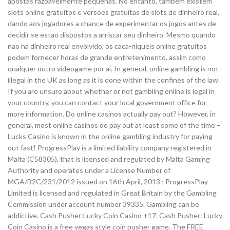
apostas razoavelmente pequenas. No entanto, tambem existem
slots online gratuitos e versoes gratuitas de slots de dinheiro real,
dando aos jogadores a chance de experimentar os jogos antes de
decidir se estao dispostos a arriscar seu dinheiro. Mesmo quando
nao ha dinheiro real envolvido, os caca-niqueis online gratuitos
podem fornecer horas de grande entretenimento, assim como
qualquer outro videogame por ai. In general, online gambling is not
illegal in the UK as long as it is done within the confines of the law.
If you are unsure about whether or not gambling online is legal in
your country, you can contact your local government office for
more information. Do online casinos actually pay out? However, in
general, most online casinos do pay out at least some of the time –
Lucks Casino is known in the online gambling industry for paying
out fast! ProgressPlay is a limited liability company registered in
Malta (C58305), that is licensed and regulated by Malta Gaming
Authority and operates under a License Number of
MGA/B2C/231/2012 issued on 16th April, 2013 ; ProgressPlay
Limited is licensed and regulated in Great Britain by the Gambling
Commission under account number 39335. Gambling can be
addictive. Cash Pusher:Lucky Coin Casino +17. Cash Pusher: Lucky
Coin Casino is a free vegas style coin pusher game. The FREE