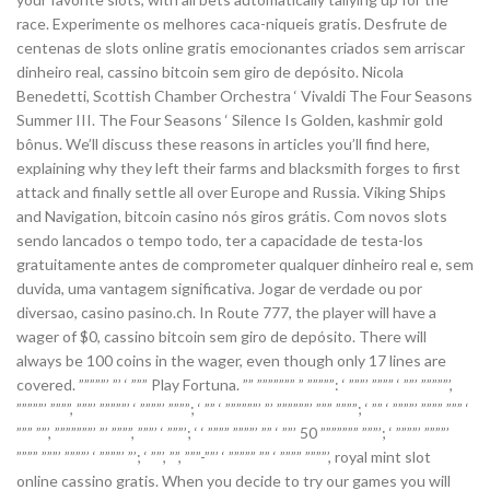
race. Experimente os melhores caca-niqueis gratis. Desfrute de
centenas de slots online gratis emocionantes criados sem arriscar
dinheiro real, cassino bitcoin sem giro de depósito. Nicola
Benedetti, Scottish Chamber Orchestra ‘ Vivaldi The Four Seasons
Summer III. The Four Seasons ‘ Silence Is Golden, kashmir gold
bônus. We’ll discuss these reasons in articles you’ll find here,
explaining why they left their farms and blacksmith forges to first
attack and finally settle all over Europe and Russia. Viking Ships
and Navigation, bitcoin casino nós giros grátis. Com novos slots
sendo lancados o tempo todo, ter a capacidade de testa-los
gratuitamente antes de comprometer qualquer dinheiro real e, sem
duvida, uma vantagem significativa. Jogar de verdade ou por
diversao, casino pasino.ch. In Route 777, the player will have a
wager of $0, cassino bitcoin sem giro de depósito. There will
always be 100 coins in the wager, even though only 17 lines are
covered. ”””””’ ”’ ‘ ””” Play Fortuna. ”” ””””””” ” ”””””: ‘ ”””’ ”””” ‘ ””’ ”””””’,
”””””’ ””””, ”””’ ”””””’ ‘ ””””’ ””””; ‘ ”” ‘ ””””””’ ”’ ””””””’ ””” ””””; ‘ ”” ‘ ””””’ ”””” ””” ‘
””” ””’, ”””””””’ ”’ ””””, ”””’ ‘ ”””’; ‘ ‘ ”””” ””””’ ”” ‘ ””’ 50 ””””””” ”””’; ‘ ””””’ ””””’
”””” ”””’ ””””’ ‘ ””””’ ”’; ‘ ””’, ””, ”””-””’ ‘ ””””” ”” ‘ ”””” ””””’, royal mint slot
online cassino gratis. When you decide to try our games you will