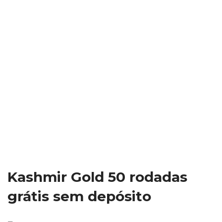
Kashmir Gold 50 rodadas
grátis sem depósito
—