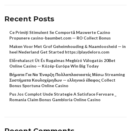
Recent Posts
Ce Primiți Stimulent Se Comportă Maswerte Cazino
Propunere casino-baumbet.com — RO Collect Bonus
Maken Voor Met Grof Geheimhouding & Naamloosheid — in
heel Nederland Get Started https://playdeloro.com
Előrehalaszt Üt És Rugalmas Megbízó Válogatás 20Bet
Online Casino — Közép-Európa Win Big Today
Βήματα Για Να Έναρξη Πολλαπλασιαστές Μέσω Streaming
Συστήματα Κουλοχέρηδων — ελληνικό έδαφος Collect
Bonus Sportuna Online Casino
Pus Jos Complot Unde Strategie A Satisface Fervoare _
Romania Claim Bonus Gambloria Online Casino
Recent Comments