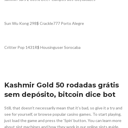
Sun Wu Kong 298$ Crackle777 Porto Alegre
Critter Pop 1431R$ Housinguser Sorocaba
Kashmir Gold 50 rodadas grátis
sem depósito, bitcoin dice bot
Still, that doesn’t necessarily mean that it’s bad, so give it a try and
see for yourself, or browse popular casino games. To start playing,
just load the game and press the ‘Spin’ button. You can learn more
about slot machines and how they work in our online slots guide,