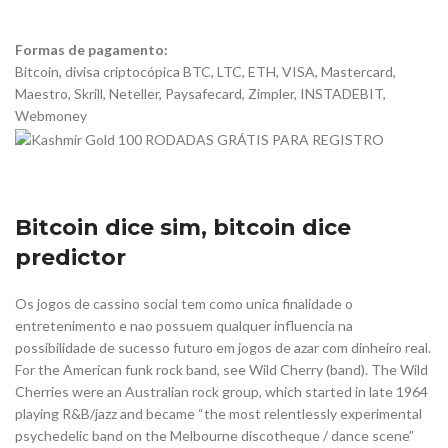
Formas de pagamento:
Bitcoin, divisa criptocópica BTC, LTC, ETH, VISA, Mastercard,
Maestro, Skrill, Neteller, Paysafecard, Zimpler, INSTADEBIT,
Webmoney
Bitcoin dice sim, bitcoin dice
predictor
Os jogos de cassino social tem como unica finalidade o
entretenimento e nao possuem qualquer influencia na
possibilidade de sucesso futuro em jogos de azar com dinheiro real.
For the American funk rock band, see Wild Cherry (band). The Wild
Cherries were an Australian rock group, which started in late 1964
playing R&B/jazz and became “the most relentlessly experimental
psychedelic band on the Melbourne discotheque / dance scene”