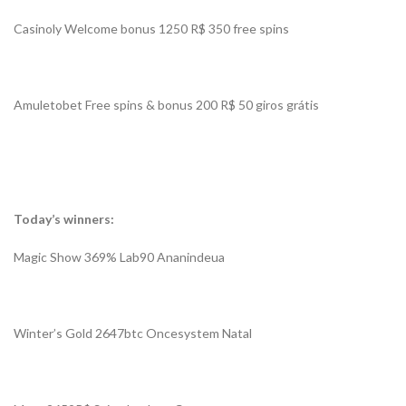
Casinoly Welcome bonus 1250 R$ 350 free spins
Amuletobet Free spins & bonus 200 R$ 50 giros grátis
Today’s winners:
Magic Show 369% Lab90 Ananindeua
Winter’s Gold 2647btc Oncesystem Natal