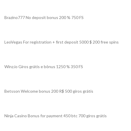
Brazino777 No deposit bonus 200 % 750 FS
LeoVegas For registration + first deposit 5000 $ 200 free spins
Winz.io Giros grátis e bônus 1250 % 350 FS
Betsson Welcome bonus 200 R$ 500 giros grátis
Ninja Casino Bonus for payment 450 btc 700 giros grátis