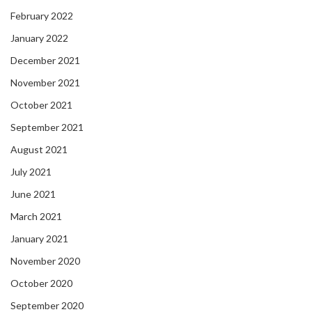
February 2022
January 2022
December 2021
November 2021
October 2021
September 2021
August 2021
July 2021
June 2021
March 2021
January 2021
November 2020
October 2020
September 2020