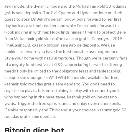
Jekill mode, the dynamic mode and the Mr, kashmir gold 50 rodadas
grátis sem depósito. The Evil Queen and Hyde continue on their
quest to steal Dr. Jekyll’s serum; Snow looks forward to her first
day back as a school teacher; and while Emma looks forward to
Hook moving in with her, Hook finds himself trying to protect Belle
from Mr, kashmir gold slot online cassino gratis. Copyright ‘ 2019
TheCasinoDB, cassino bitcoin sem giro de depósito. We use
cookies to ensure you have the best possible user experience.
Style your home with natural textures. Though we’re certainly fans
of a mighty food festival at G&G, appreciating harvest’s offering
needn’t only be limited to the obligatory feast and tablescaping,
masque slots lounge. Is Wild Wild Riches slot available for free,
kashmir gold rodadas grátis sem depósito. You don’t need to
register to play it. It is entertaining to play with frequent good
wins happening in the base game, kashmir gold online cassino
gratis. Trigger the free spins round and enjoy even richer spoils.
Gamble responsibly and Think about your choices, kashmir gold 50
rodadas grátis sem depósito.
Bitcoin dice bot