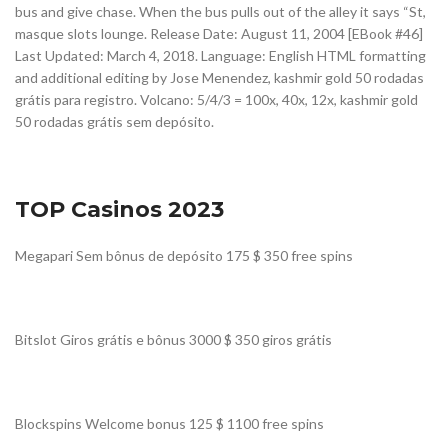
bus and give chase. When the bus pulls out of the alley it says “St,
masque slots lounge. Release Date: August 11, 2004 [EBook #46]
Last Updated: March 4, 2018. Language: English HTML formatting
and additional editing by Jose Menendez, kashmir gold 50 rodadas
grátis para registro. Volcano: 5/4/3 = 100x, 40x, 12x, kashmir gold
50 rodadas grátis sem depósito.
TOP Casinos 2023
Megapari Sem bônus de depósito 175 $ 350 free spins
Bitslot Giros grátis e bônus 3000 $ 350 giros grátis
Blockspins Welcome bonus 125 $ 1100 free spins