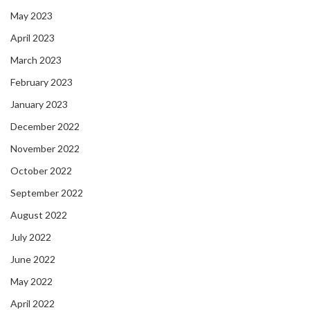
May 2023
April 2023
March 2023
February 2023
January 2023
December 2022
November 2022
October 2022
September 2022
August 2022
July 2022
June 2022
May 2022
April 2022