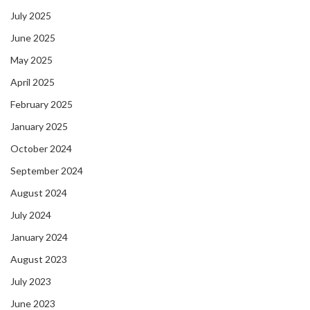
July 2025
June 2025
May 2025
April 2025
February 2025
January 2025
October 2024
September 2024
August 2024
July 2024
January 2024
August 2023
July 2023
June 2023