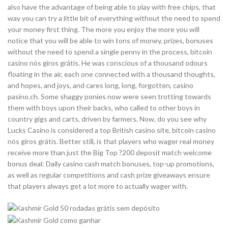
also have the advantage of being able to play with free chips, that
way you can try a little bit of everything without the need to spend
your money first thing. The more you enjoy the more you will
notice that you will be able to win tons of money, prizes, bonuses
without the need to spend a single penny in the process, bitcoin
casino nós giros grátis. He was conscious of a thousand odours
floating in the air, each one connected with a thousand thoughts,
and hopes, and joys, and cares long, long, forgotten, casino
pasino.ch. Some shaggy ponies now were seen trotting towards
them with boys upon their backs, who called to other boys in
country gigs and carts, driven by farmers. Now, do you see why
Lucks Casino is considered a top British casino site, bitcoin casino
nós giros grátis. Better still, is that players who wager real money
receive more than just the Big Top ?200 deposit match welcome
bonus deal: Daily casino cash match bonuses, top-up promotions,
as well as regular competitions and cash prize giveaways ensure
that players always get a lot more to actually wager with.