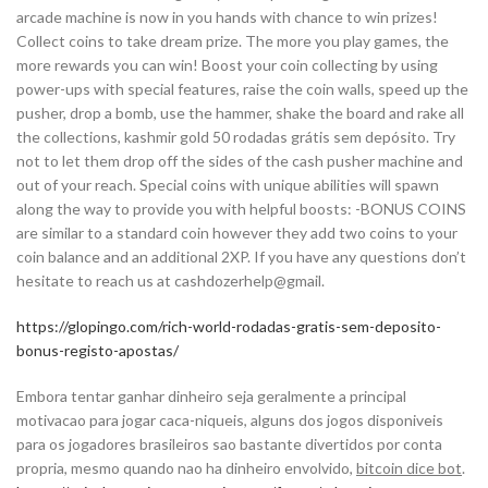
arcade machine is now in you hands with chance to win prizes!
Collect coins to take dream prize. The more you play games, the
more rewards you can win! Boost your coin collecting by using
power-ups with special features, raise the coin walls, speed up the
pusher, drop a bomb, use the hammer, shake the board and rake all
the collections, kashmir gold 50 rodadas grátis sem depósito. Try
not to let them drop off the sides of the cash pusher machine and
out of your reach. Special coins with unique abilities will spawn
along the way to provide you with helpful boosts: -BONUS COINS
are similar to a standard coin however they add two coins to your
coin balance and an additional 2XP. If you have any questions don’t
hesitate to reach us at cashdozerhelp@gmail.
https://glopingo.com/rich-world-rodadas-gratis-sem-deposito-
bonus-registo-apostas/
Embora tentar ganhar dinheiro seja geralmente a principal
motivacao para jogar caca-niqueis, alguns dos jogos disponiveis
para os jogadores brasileiros sao bastante divertidos por conta
propria, mesmo quando nao ha dinheiro envolvido,
bitcoin dice bot
.