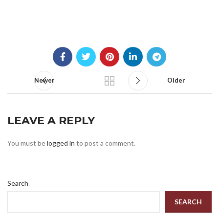
Newer
Older
LEAVE A REPLY
You must be
logged in
to post a comment.
Search
SEARCH