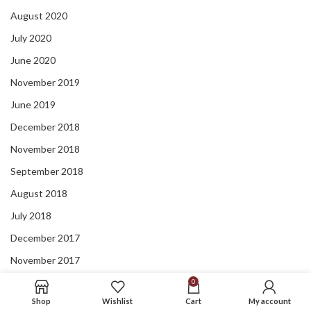
August 2020
July 2020
June 2020
November 2019
June 2019
December 2018
November 2018
September 2018
August 2018
July 2018
December 2017
November 2017
December 2016
0
Shop
Wishlist
Cart
My account
November 2016