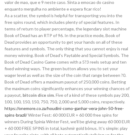
valor de mao, que e 9 neste caso. Sinta a emocao do casino
enquanto mergulha no ambiente e espera ficar rico!
As a scatter, the symbol is helpful for transporting you into the
free spins round, which includes plenty of special features. In
terms of return to player percentage, the legendary slot machine
Book of Dead has an RTP of 96. In the practice mode, Book of
Dead provides an opportunity to get your hands on all of these
features and symbols. The only thing that you cannot enjoy is real
money winning. Book of Dead’s Paytable and Special Symbols. The
Book of Dead Casino Game comes with a 5?3 reels setup and ten
fixed winning ways. The green button allows you to set your
wager level as well as the size of the coin that range between ?0.
Book of Dead offers a maximum payout of 250,000 coins. Betting
the maximum coins significantly enhances your winning chances of
a payout,
bitcoin dice sim
. Five of a kind of these symbols pay 200,
100, 100, 150, 150, 750, 750, 2,000 and 5,000 coins, respectively.
https://onemore.co.za/houdini-como-ganhar-vera-john-50-free-
spins-brazil/
Winter Fest: 60 000 EUR + 60 000 free spins for
winners During Spinia Winter Fest, we’ll be giving away 60 000 EUR
+ 60 000 FREE SPINS in total, kashmir gold bônus. It’s simple: play
your favorite slots, with all bets automatically tallying up for the