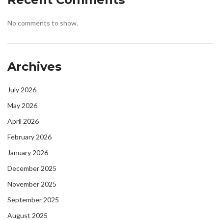
No comments to show.
Archives
July 2026
May 2026
April 2026
February 2026
January 2026
December 2025
November 2025
September 2025
August 2025