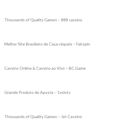
Thousands of Quality Games – 888 cassino
Melhor Site Brasileiro de Caça-níqueis – Fairspin
Cassino Online & Cassino ao Vivo – BC.Game
Grande Produto de Aposta – 1xslots
Thousands of Quality Games – Jet Cassino