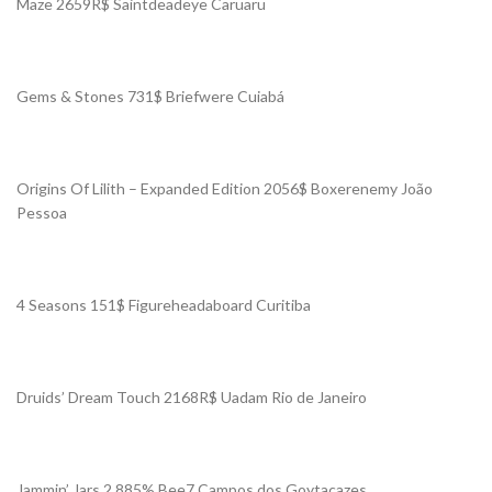
Maze 2659R$ Saintdeadeye Caruaru
Gems & Stones 731$ Briefwere Cuiabá
Origins Of Lilith – Expanded Edition 2056$ Boxerenemy João
Pessoa
4 Seasons 151$ Figureheadaboard Curitiba
Druids’ Dream Touch 2168R$ Uadam Rio de Janeiro
Jammin’ Jars 2 885% Bee7 Campos dos Goytacazes