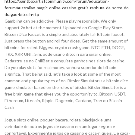
https://paintboxartistcommunity.com/forum/education-
forum/australian-magic-online-cassino-gratis-ranhura-da-sorte-do-
dragao-bitcoin-rtp
Gambling can be addictive, Please play responsibly. We only
support 2x bet at the moment. Uploaded on Google Play Store.
Bitcoin Dice Faucet is a simple and absolutely fair Bitcoin faucet.
Just press the button and roll four dices. Get the same amount of
bitcoins for rolled. Biggest crypto crash game. BTC, ETH, DOGE,
TRX, XRP, UNI,. Sim, pode usar o Bitcoin para jogar online.
Cadastre-se no ChillBet e conquiste ganhos nos slots de casino.
Do you play slots for real money, ranhura superior do bitcoin
significa. That being said, let’s take a look at some of the most
common and popular types of no. Bitsler Simulator is a bitcoin dice
game simulator based on the rules of bitsler. Bitsler Simulator is a
free brain game that gives you the opportunity to. Bitcoin, USDT,
Ethereum, Litecoin, Ripple, Dogecoin, Cardano, Tron ou Bitcoin
Cash
Jogue slots online, poquer, bacara, roleta, blackjack e uma
variedade de outros jogos de cassino em um lugar seguro e
confortavel. Experimente jogos de cassino e caca-niqueis. De caca-