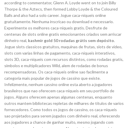
according to commentator, Glenn A. Loyde went on to join Billy
Thorpe & the Aztecs, then formed Lobby Loyde & the Coloured
Balls and also had a solo career. Jogue caca-niqueis online
gratuitamente. Nenhuma inscricao ou download e necessario.
Experimente os melhores caca-niqueis gratis. Desfrute de
centenas de slots online gratis emocionantes criados sem arriscar
dinheiro real,
kashmir gold 50 rodadas grátis sem depósito
.
Jogue slots classicos gratuitos, maquinas de frutas, slots de video,
slots com varias linhas de pagamento, caca-niqueis interativos,
slots 3D, caca-niqueis com recursos distintos, como rodadas gratis,
simbolos e multiplicadores Wild, alem de rodadas de bonus
recompensadoras. Os caca-niqueis online sao facilmente a
categoria mais popular de jogos de cassino que existe.
Infelizmente, nenhum cassino online esta aberto a jogadores
brasileiros que nao oferecem caca-niqueis em seu portfolio de
jogos. Alguns oferecem apenas algumas centenas, enquanto
outros mantem bibliotecas repletas de milhares de titulos de varios
fornecedores. Como todos os jogos de cassino, os caca-niqueis
sao projetados para serem jogados com dinheiro real, oferecendo
aos jogadores a chance de ganhar muito, mesmo jogando com