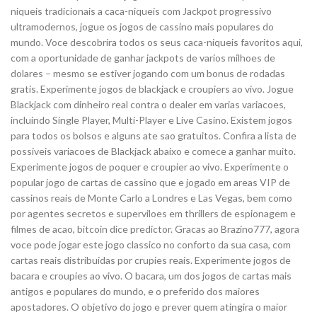
niqueis tradicionais a caca-niqueis com Jackpot progressivo
ultramodernos, jogue os jogos de cassino mais populares do
mundo. Voce descobrira todos os seus caca-niqueis favoritos aqui,
com a oportunidade de ganhar jackpots de varios milhoes de
dolares – mesmo se estiver jogando com um bonus de rodadas
gratis. Experimente jogos de blackjack e croupiers ao vivo. Jogue
Blackjack com dinheiro real contra o dealer em varias variacoes,
incluindo Single Player, Multi-Player e Live Casino. Existem jogos
para todos os bolsos e alguns ate sao gratuitos. Confira a lista de
possiveis variacoes de Blackjack abaixo e comece a ganhar muito.
Experimente jogos de poquer e croupier ao vivo. Experimente o
popular jogo de cartas de cassino que e jogado em areas VIP de
cassinos reais de Monte Carlo a Londres e Las Vegas, bem como
por agentes secretos e superviloes em thrillers de espionagem e
filmes de acao, bitcoin dice predictor. Gracas ao Brazino777, agora
voce pode jogar este jogo classico no conforto da sua casa, com
cartas reais distribuidas por crupies reais. Experimente jogos de
bacara e croupies ao vivo. O bacara, um dos jogos de cartas mais
antigos e populares do mundo, e o preferido dos maiores
apostadores. O objetivo do jogo e prever quem atingira o maior