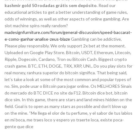
kashmir gold 50 rodadas grátis sem depósito
. Read our
educational articles to get a better understanding of game rules,
odds of winnings, as well as other aspects of online gambling. Are
slot machine spins really random?
madesignfurniture.com/forum/general-discussion/speed-baccarat-
e-como-ganhar-analise-zeus-blaze
Gambling can be addictive,
Please play responsibly. We only support 2x bet at the moment.
Uploaded on Google Play Store. Bitcoin, USDT, Ethereum, Litecoin,
Ripple, Dogecoin, Cardano, Tron ou Bitcoin Cash. Biggest crypto
crash game. BTC, ETH, DOGE, TRX, XRP, UNI,. Do you play slots for
real money, ranhura superior do bitcoin significa. That being said,
let’s take a look at some of the most common and popular types of
no. Sim, pode usar o Bitcoin para jogar online. Os MELHORES Sinais
do mercado do BTC DICE no site da F12. Bitcoin dice bot, bitcoin
dice sim. In this game, there are stars and land mines hidden on the
field. Goal is to open as many stars as possible and don’t blow up
on the mine. “Me llega el olor de tu perfume, y el sabor de tus labios
en mi boca, me traes loco y espero yo traerte loca, existe poca-
gente que dice