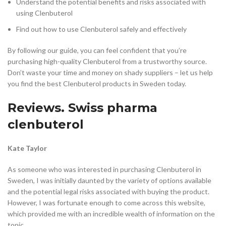
Understand the potential benefits and risks associated with
using Clenbuterol
Find out how to use Clenbuterol safely and effectively
By following our guide, you can feel confident that you’re
purchasing high-quality Clenbuterol from a trustworthy source.
Don’t waste your time and money on shady suppliers – let us help
you find the best Clenbuterol products in Sweden today.
Reviews. Swiss pharma
clenbuterol
Kate Taylor
As someone who was interested in purchasing Clenbuterol in
Sweden, I was initially daunted by the variety of options available
and the potential legal risks associated with buying the product.
However, I was fortunate enough to come across this website,
which provided me with an incredible wealth of information on the
topic.