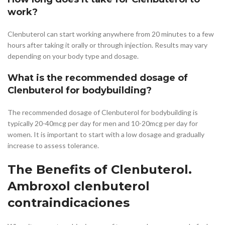
work?
Clenbuterol can start working anywhere from 20 minutes to a few
hours after taking it orally or through injection. Results may vary
depending on your body type and dosage.
What is the recommended dosage of
Clenbuterol for bodybuilding?
The recommended dosage of Clenbuterol for bodybuilding is
typically 20-40mcg per day for men and 10-20mcg per day for
women. It is important to start with a low dosage and gradually
increase to assess tolerance.
The Benefits of Clenbuterol.
Ambroxol clenbuterol
contraindicaciones