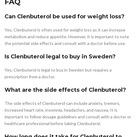
FAQ
Can Clenbuterol be used for weight loss?
Yes, Clenbuterol is often used for weight loss as it can increase
metabolism and reduce appetite. However, it is important to note
the potential side effects and consult with a doctor before use.
Is Clenbuterol legal to buy in Sweden?
Yes, Clenbuterol is legal to buy in Sweden but requires a
prescription from a doctor.
What are the side effects of Clenbuterol?
The side effects of Clenbuterol can include anxiety, tremors,
increased heart rate, insomnia, headaches, and nausea. It is
important to follow dosage guidelines and consult with a doctor or
healthcare professional before taking Clenbuterol.
How long does it take for Clenbuterol to