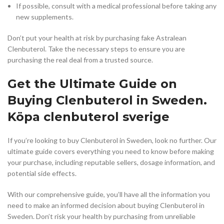
If possible, consult with a medical professional before taking any
new supplements.
Don’t put your health at risk by purchasing fake Astralean
Clenbuterol. Take the necessary steps to ensure you are
purchasing the real deal from a trusted source.
Get the Ultimate Guide on
Buying Clenbuterol in Sweden.
Köpa clenbuterol sverige
If you’re looking to buy Clenbuterol in Sweden, look no further. Our
ultimate guide covers everything you need to know before making
your purchase, including reputable sellers, dosage information, and
potential side effects.
With our comprehensive guide, you’ll have all the information you
need to make an informed decision about buying Clenbuterol in
Sweden. Don’t risk your health by purchasing from unreliable