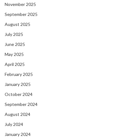
November 2025
September 2025
August 2025
July 2025
June 2025
May 2025
April 2025
February 2025
January 2025
October 2024
September 2024
August 2024
July 2024
January 2024