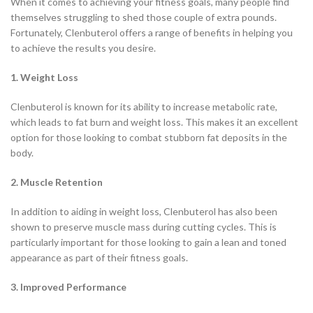
When it comes to achieving your fitness goals, many people find
themselves struggling to shed those couple of extra pounds.
Fortunately, Clenbuterol offers a range of benefits in helping you
to achieve the results you desire.
1. Weight Loss
Clenbuterol is known for its ability to increase metabolic rate,
which leads to fat burn and weight loss. This makes it an excellent
option for those looking to combat stubborn fat deposits in the
body.
2. Muscle Retention
In addition to aiding in weight loss, Clenbuterol has also been
shown to preserve muscle mass during cutting cycles. This is
particularly important for those looking to gain a lean and toned
appearance as part of their fitness goals.
3. Improved Performance