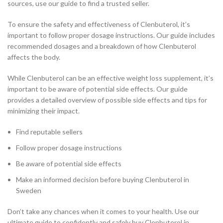
sources, use our guide to find a trusted seller.
To ensure the safety and effectiveness of Clenbuterol, it’s
important to follow proper dosage instructions. Our guide includes
recommended dosages and a breakdown of how Clenbuterol
affects the body.
While Clenbuterol can be an effective weight loss supplement, it’s
important to be aware of potential side effects. Our guide
provides a detailed overview of possible side effects and tips for
minimizing their impact.
Find reputable sellers
Follow proper dosage instructions
Be aware of potential side effects
Make an informed decision before buying Clenbuterol in
Sweden
Don’t take any chances when it comes to your health. Use our
ultimate guide to confidently and safely buy Clenbuterol in