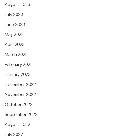
August 2023
July 2023
June 2023
May 2023
April 2023
March 2023
February 2023
January 2023
December 2022
November 2022
October 2022
September 2022
August 2022
July 2022