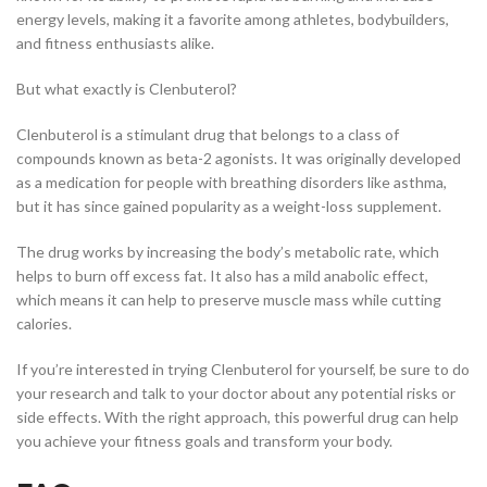
energy levels, making it a favorite among athletes, bodybuilders,
and fitness enthusiasts alike.
But what exactly is Clenbuterol?
Clenbuterol is a stimulant drug that belongs to a class of
compounds known as beta-2 agonists. It was originally developed
as a medication for people with breathing disorders like asthma,
but it has since gained popularity as a weight-loss supplement.
The drug works by increasing the body’s metabolic rate, which
helps to burn off excess fat. It also has a mild anabolic effect,
which means it can help to preserve muscle mass while cutting
calories.
If you’re interested in trying Clenbuterol for yourself, be sure to do
your research and talk to your doctor about any potential risks or
side effects. With the right approach, this powerful drug can help
you achieve your fitness goals and transform your body.