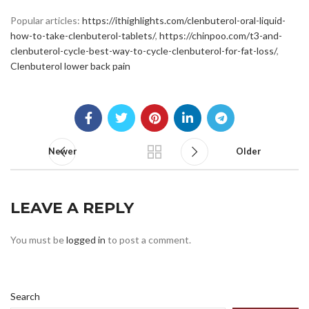
Popular articles:
https://ithighlights.com/clenbuterol-oral-liquid-
how-to-take-clenbuterol-tablets/
,
https://chinpoo.com/t3-and-
clenbuterol-cycle-best-way-to-cycle-clenbuterol-for-fat-loss/
,
Clenbuterol lower back pain
Newer
Older
LEAVE A REPLY
You must be
logged in
to post a comment.
Search