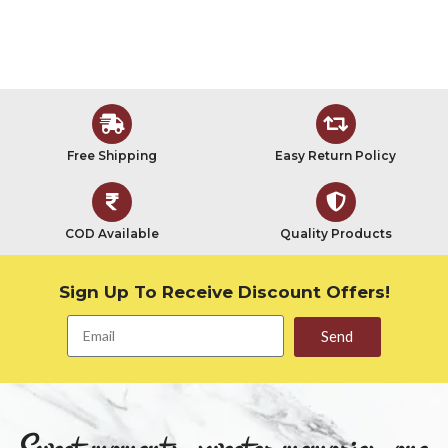
Free Shipping
Easy Return Policy
COD Available
Quality Products
Sign Up To Receive Discount Offers!
Send