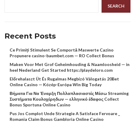
SEARCH
Recent Posts
Ce Primiți Stimulent Se Comportă Maswerte Cazino
Propunere casino-baumbet.com — RO Collect Bonus
Maken Voor Met Grof Geheimhouding & Naamloosheid — in
heel Nederland Get Started https://playdeloro.com
Előrehalaszt Üt És Rugalmas Megbízó Válogatás 20Bet
Online Casino — Közép-Európa Win Big Today
Βήματα Για Να Έναρξη Πολλαπλασιαστές Μέσω Streaming
Συστήματα Κουλοχέρηδων — ελληνικό έδαφος Collect
Bonus Sportuna Online Casino
Pus Jos Complot Unde Strategie A Satisface Fervoare _
Romania Claim Bonus Gambloria Online Casino