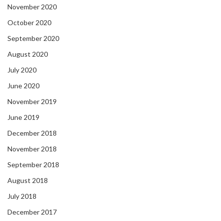
November 2020
October 2020
September 2020
August 2020
July 2020
June 2020
November 2019
June 2019
December 2018
November 2018
September 2018
August 2018
July 2018
December 2017