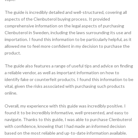
The guide is incredibly detailed and well-structured, covering all
aspects of the Clenbuterol buying process. It provided
comprehensive information on the legal aspects of purchasing
Clenbuterol in Sweden, including the laws surrounding its use and
importation. I found this information to be particularly helpful, as it
allowed me to feel more confident in my decision to purchase the
product.
The guide also features a range of useful tips and advice on finding
a reliable vendor, as well as important information on how to
identify fake or counterfeit products. I found this information to be
vital, given the risks associated with purchasing such products
online.
Overall, my experience with this guide was incredibly positive. I
found it to be incredibly informative, well-presented, and easy to
navigate. Thanks to this guide, I was able to purchase Clenbuterol
with confidence, knowing that I had made an informed decision
based on the most reliable and up-to-date information available.