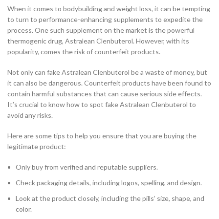
When it comes to bodybuilding and weight loss, it can be tempting
to turn to performance-enhancing supplements to expedite the
process. One such supplement on the market is the powerful
thermogenic drug, Astralean Clenbuterol. However, with its
popularity, comes the risk of counterfeit products.
Not only can fake Astralean Clenbuterol be a waste of money, but
it can also be dangerous. Counterfeit products have been found to
contain harmful substances that can cause serious side effects.
It’s crucial to know how to spot fake Astralean Clenbuterol to
avoid any risks.
Here are some tips to help you ensure that you are buying the
legitimate product:
Only buy from verified and reputable suppliers.
Check packaging details, including logos, spelling, and design.
Look at the product closely, including the pills’ size, shape, and
color.