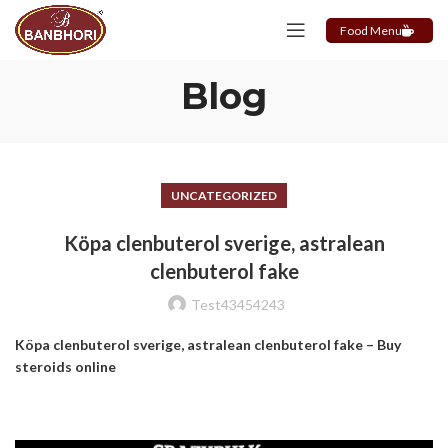
Food Menu
Blog
UNCATEGORIZED
Köpa clenbuterol sverige, astralean
clenbuterol fake
Test43454243
Köpa clenbuterol sverige, astralean clenbuterol fake – Buy
steroids online