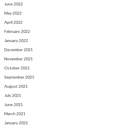
June 2022
May 2022
April 2022
February 2022
January 2022
December 2021
November 2021
October 2021
September 2021
August 2021
July 2021
June 2021
March 2021
January 2021