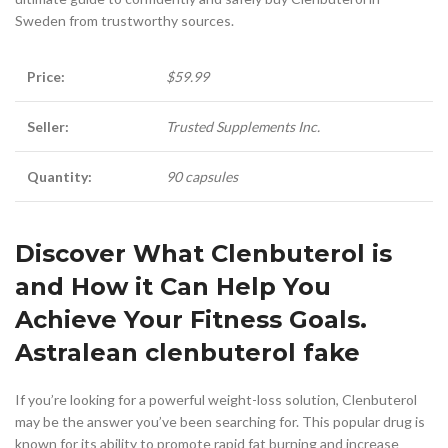
Sweden from trustworthy sources.
Price:
$59.99
Seller:
Trusted Supplements Inc.
Quantity:
90 capsules
Discover What Clenbuterol is
and How it Can Help You
Achieve Your Fitness Goals.
Astralean clenbuterol fake
If you’re looking for a powerful weight-loss solution, Clenbuterol
may be the answer you’ve been searching for. This popular drug is
known for its ability to promote rapid fat burning and increase