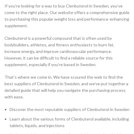
If you’re looking for a way to buy Clenbuterol in Sweden, you’ve
come to the right place. Our website offers a comprehensive guide
to purchasing this popular weight loss and performance-enhancing
supplement.
Clenbuterol is a powerful compound that is often used by
bodybuilders, athletes, and fitness enthusiasts to burn fat,
increase energy, and improve cardiovascular performance.
However, it can be difficult to find a reliable source for this
supplement, especially if you’re based in Sweden.
That’s where we come in. We have scoured the web to find the
best suppliers of Clenbuterol in Sweden, and we’ve put together a
detailed guide that will help you navigate the purchasing process
with ease.
Discover the most reputable suppliers of Clenbuterol in Sweden
Learn about the various forms of Clenbuterol available, including
tablets, liquids, and injections