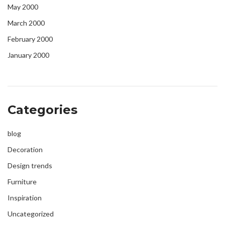
May 2000
March 2000
February 2000
January 2000
Categories
blog
Decoration
Design trends
Furniture
Inspiration
Uncategorized