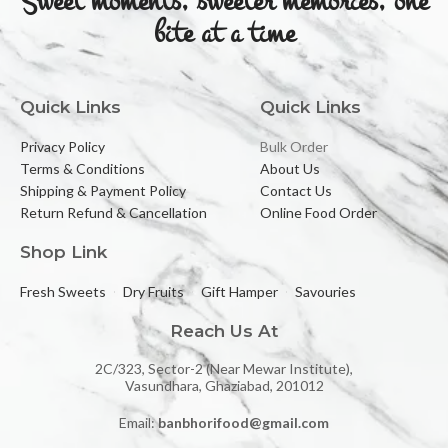
Sweet moments, sweeter memories, one
bite at a time
Quick Links
Quick Links
Privacy Policy
Bulk Order
Terms & Conditions
About Us
Shipping & Payment Policy
Contact Us
Return Refund & Cancellation
Online Food Order
Shop Link
Fresh Sweets
Dry Fruits
Gift Hamper
Savouries
Reach Us At
2C/323, Sector-2 (Near Mewar Institute),
Vasundhara, Ghaziabad, 201012
Email:
banbhorifood@gmail.com