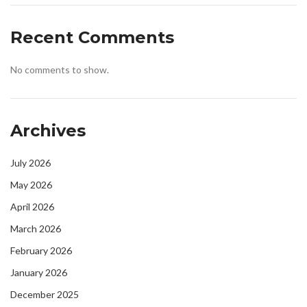
Recent Comments
No comments to show.
Archives
July 2026
May 2026
April 2026
March 2026
February 2026
January 2026
December 2025