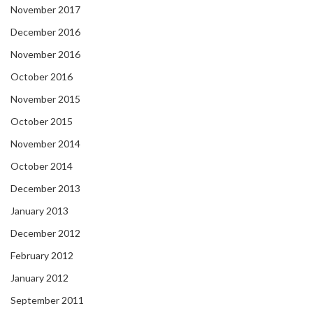
November 2017
December 2016
November 2016
October 2016
November 2015
October 2015
November 2014
October 2014
December 2013
January 2013
December 2012
February 2012
January 2012
September 2011