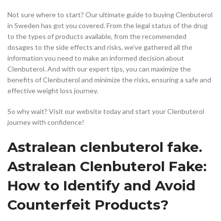
Not sure where to start? Our ultimate guide to buying Clenbuterol
in Sweden has got you covered. From the legal status of the drug
to the types of products available, from the recommended
dosages to the side effects and risks, we’ve gathered all the
information you need to make an informed decision about
Clenbuterol. And with our expert tips, you can maximize the
benefits of Clenbuterol and minimize the risks, ensuring a safe and
effective weight loss journey.
So why wait? Visit our website today and start your Clenbuterol
journey with confidence!
Astralean clenbuterol fake.
Astralean Clenbuterol Fake:
How to Identify and Avoid
Counterfeit Products?