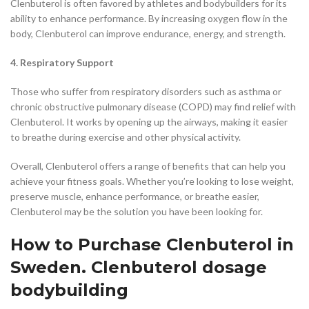
Clenbuterol is often favored by athletes and bodybuilders for its
ability to enhance performance. By increasing oxygen flow in the
body, Clenbuterol can improve endurance, energy, and strength.
4. Respiratory Support
Those who suffer from respiratory disorders such as asthma or
chronic obstructive pulmonary disease (COPD) may find relief with
Clenbuterol. It works by opening up the airways, making it easier
to breathe during exercise and other physical activity.
Overall, Clenbuterol offers a range of benefits that can help you
achieve your fitness goals. Whether you’re looking to lose weight,
preserve muscle, enhance performance, or breathe easier,
Clenbuterol may be the solution you have been looking for.
How to Purchase Clenbuterol in
Sweden. Clenbuterol dosage
bodybuilding