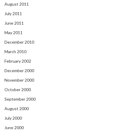
August 2011
July 2011
June 2011
May 2011
December 2010
March 2010
February 2002
December 2000
November 2000
October 2000
September 2000
August 2000
July 2000
June 2000