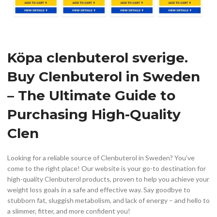
Köpa clenbuterol sverige.
Buy Clenbuterol in Sweden
– The Ultimate Guide to
Purchasing High-Quality
Clen
Looking for a reliable source of Clenbuterol in Sweden? You’ve
come to the right place! Our website is your go-to destination for
high-quality Clenbuterol products, proven to help you achieve your
weight loss goals in a safe and effective way. Say goodbye to
stubborn fat, sluggish metabolism, and lack of energy – and hello to
a slimmer, fitter, and more confident you!