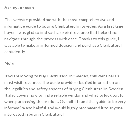
Ashley Johnson
This website provided me with the most comprehensive and
informative guide to buying Clenbuterol in Sweden. As a first time
buyer, I was glad to find such a useful resource that helped me
navigate through the process with ease. Thanks to this guide, I
was able to make an informed decision and purchase Clenbuterol
confidently.
Pixie
If you’re looking to buy Clenbuterol in Sweden, this website is a
must-visit resource. The guide provides detailed information on
the legalities and safety aspects of buying Clenbuterol in Sweden.
It also covers how to find a reliable vendor and what to look out for
when purchasing the product. Overall, I found this guide to be very
informative and helpful, and would highly recommend it to anyone
interested in buying Clenbuterol.