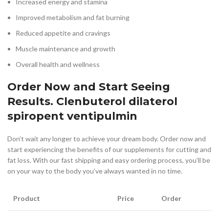
Increased energy and stamina
Improved metabolism and fat burning
Reduced appetite and cravings
Muscle maintenance and growth
Overall health and wellness
Order Now and Start Seeing
Results. Clenbuterol dilaterol
spiropent ventipulmin
Don’t wait any longer to achieve your dream body. Order now and
start experiencing the benefits of our supplements for cutting and
fat loss. With our fast shipping and easy ordering process, you’ll be
on your way to the body you’ve always wanted in no time.
Product
Price
Order