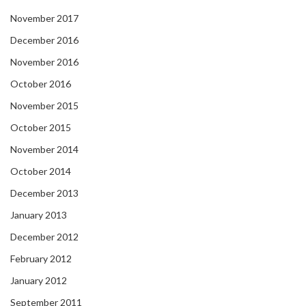
November 2017
December 2016
November 2016
October 2016
November 2015
October 2015
November 2014
October 2014
December 2013
January 2013
December 2012
February 2012
January 2012
September 2011