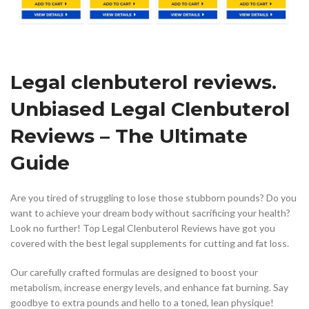
Legal clenbuterol reviews.
Unbiased Legal Clenbuterol
Reviews – The Ultimate
Guide
Are you tired of struggling to lose those stubborn pounds? Do you
want to achieve your dream body without sacrificing your health?
Look no further! Top Legal Clenbuterol Reviews have got you
covered with the best legal supplements for cutting and fat loss.
Our carefully crafted formulas are designed to boost your
metabolism, increase energy levels, and enhance fat burning. Say
goodbye to extra pounds and hello to a toned, lean physique!