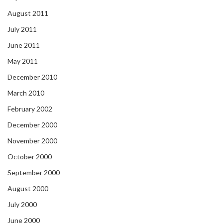
August 2011
July 2011
June 2011
May 2011
December 2010
March 2010
February 2002
December 2000
November 2000
October 2000
September 2000
August 2000
July 2000
June 2000