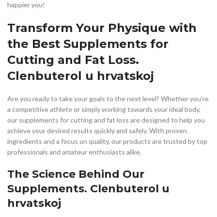
happier you!
Transform Your Physique with
the Best Supplements for
Cutting and Fat Loss.
Clenbuterol u hrvatskoj
Are you ready to take your goals to the next level? Whether you’re
a competitive athlete or simply working towards your ideal body,
our supplements for cutting and fat loss are designed to help you
achieve your desired results quickly and safely. With proven
ingredients and a focus on quality, our products are trusted by top
professionals and amateur enthusiasts alike.
The Science Behind Our
Supplements. Clenbuterol u
hrvatskoj