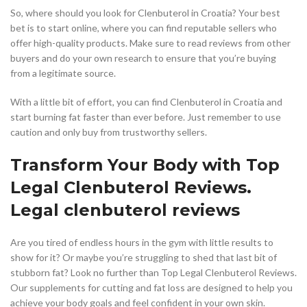
So, where should you look for Clenbuterol in Croatia? Your best
bet is to start online, where you can find reputable sellers who
offer high-quality products. Make sure to read reviews from other
buyers and do your own research to ensure that you’re buying
from a legitimate source.
With a little bit of effort, you can find Clenbuterol in Croatia and
start burning fat faster than ever before. Just remember to use
caution and only buy from trustworthy sellers.
Transform Your Body with Top
Legal Clenbuterol Reviews.
Legal clenbuterol reviews
Are you tired of endless hours in the gym with little results to
show for it? Or maybe you’re struggling to shed that last bit of
stubborn fat? Look no further than Top Legal Clenbuterol Reviews.
Our supplements for cutting and fat loss are designed to help you
achieve your body goals and feel confident in your own skin.