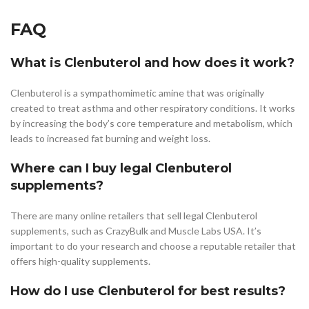
FAQ
What is Clenbuterol and how does it work?
Clenbuterol is a sympathomimetic amine that was originally
created to treat asthma and other respiratory conditions. It works
by increasing the body’s core temperature and metabolism, which
leads to increased fat burning and weight loss.
Where can I buy legal Clenbuterol
supplements?
There are many online retailers that sell legal Clenbuterol
supplements, such as CrazyBulk and Muscle Labs USA. It’s
important to do your research and choose a reputable retailer that
offers high-quality supplements.
How do I use Clenbuterol for best results?