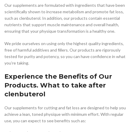
Our supplements are formulated with ingredients that have been
scientifically shown to increase metabolism and promote fat loss,
such as clenbuterol. In addition, our products contain essential
nutrients that support muscle maintenance and overall health,
ensuring that your physique transformation is a healthy one.
We pride ourselves on using only the highest quality ingredients,
free of harmful additives and fillers. Our products are rigorously
tested for purity and potency, so you can have confidence in what
you’re taking.
Experience the Benefits of Our
Products. What to take after
clenbuterol
Our supplements for cutting and fat loss are designed to help you
achieve a lean, toned physique with minimum effort. With regular
use, you can expect to see benefits such as: