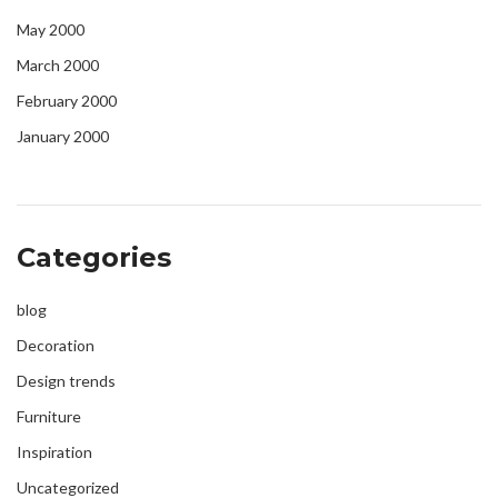
May 2000
March 2000
February 2000
January 2000
Categories
blog
Decoration
Design trends
Furniture
Inspiration
Uncategorized