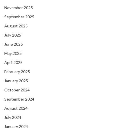
November 2025
September 2025
August 2025
July 2025
June 2025
May 2025
April 2025
February 2025
January 2025
October 2024
September 2024
August 2024
July 2024
January 2024