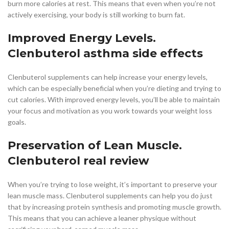
burn more calories at rest. This means that even when you’re not
actively exercising, your body is still working to burn fat.
Improved Energy Levels.
Clenbuterol asthma side effects
Clenbuterol supplements can help increase your energy levels,
which can be especially beneficial when you’re dieting and trying to
cut calories. With improved energy levels, you’ll be able to maintain
your focus and motivation as you work towards your weight loss
goals.
Preservation of Lean Muscle.
Clenbuterol real review
When you’re trying to lose weight, it’s important to preserve your
lean muscle mass. Clenbuterol supplements can help you do just
that by increasing protein synthesis and promoting muscle growth.
This means that you can achieve a leaner physique without