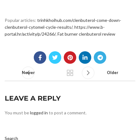
Popular articles:
trinhkhoihub.com/clenbuterol-come-down-
clenbuterol-cytomel-cycle-results/
,
https://www.b-
portal.hr/activity/p/24266/
,
Fat burner clenbuterol review
Newer
Older
LEAVE A REPLY
You must be
logged in
to post a comment.
Search