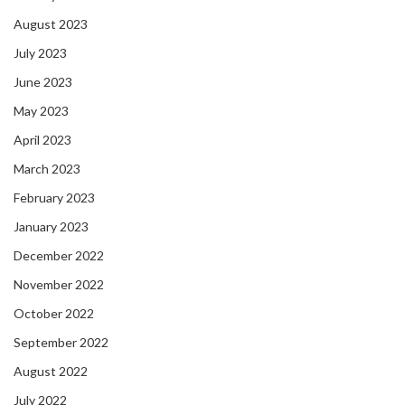
August 2023
July 2023
June 2023
May 2023
April 2023
March 2023
February 2023
January 2023
December 2022
November 2022
October 2022
September 2022
August 2022
July 2022