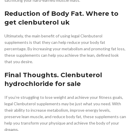
sacrificing your hard-earned muscle mass.
Reduction of Body Fat. Where to
get clenbuterol uk
Ultimately, the main benefit of using legal Clenbuterol
supplements is that they can help reduce your body fat
percentage. By increasing your metabolism and promoting fat loss,
these supplements can help you achieve the lean, defined look
that you desire.
Final Thoughts. Clenbuterol
hydrochloride for sale
If you’re struggling to lose weight and achieve your fitness goals,
legal Clenbuterol supplements may be just what you need. With
their ability to increase metabolism, improve energy levels,
preserve lean muscle, and reduce body fat, these supplements can
help you transform your physique and achieve the body of your
dreams.