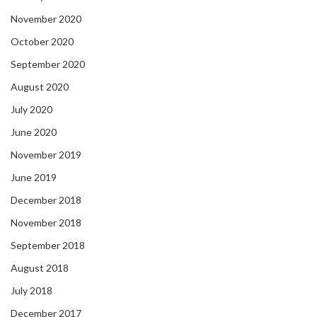
November 2020
October 2020
September 2020
August 2020
July 2020
June 2020
November 2019
June 2019
December 2018
November 2018
September 2018
August 2018
July 2018
December 2017