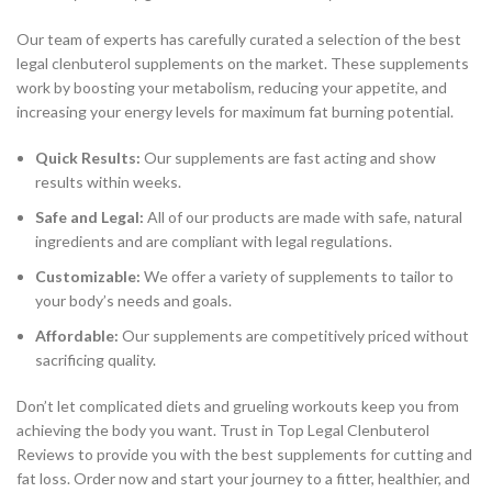
Our team of experts has carefully curated a selection of the best
legal clenbuterol supplements on the market. These supplements
work by boosting your metabolism, reducing your appetite, and
increasing your energy levels for maximum fat burning potential.
Quick Results:
Our supplements are fast acting and show
results within weeks.
Safe and Legal:
All of our products are made with safe, natural
ingredients and are compliant with legal regulations.
Customizable:
We offer a variety of supplements to tailor to
your body’s needs and goals.
Affordable:
Our supplements are competitively priced without
sacrificing quality.
Don’t let complicated diets and grueling workouts keep you from
achieving the body you want. Trust in Top Legal Clenbuterol
Reviews to provide you with the best supplements for cutting and
fat loss. Order now and start your journey to a fitter, healthier, and