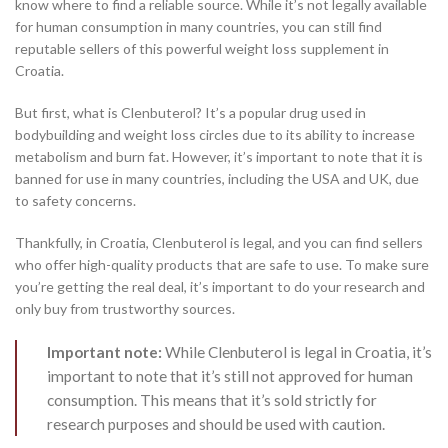
know where to find a reliable source. While it’s not legally available
for human consumption in many countries, you can still find
reputable sellers of this powerful weight loss supplement in
Croatia.
But first, what is Clenbuterol? It’s a popular drug used in
bodybuilding and weight loss circles due to its ability to increase
metabolism and burn fat. However, it’s important to note that it is
banned for use in many countries, including the USA and UK, due
to safety concerns.
Thankfully, in Croatia, Clenbuterol is legal, and you can find sellers
who offer high-quality products that are safe to use. To make sure
you’re getting the real deal, it’s important to do your research and
only buy from trustworthy sources.
Important note:
While Clenbuterol is legal in Croatia, it’s
important to note that it’s still not approved for human
consumption. This means that it’s sold strictly for
research purposes and should be used with caution.