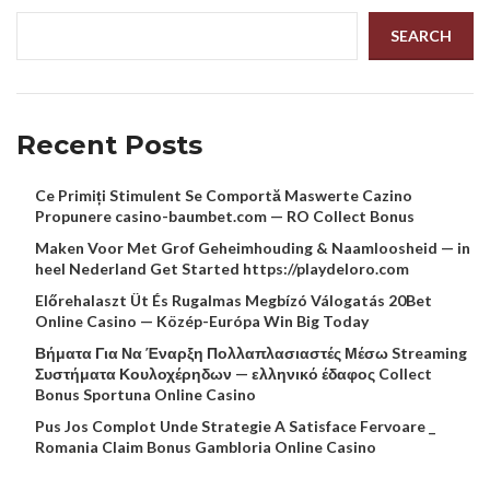
SEARCH
Recent Posts
Ce Primiți Stimulent Se Comportă Maswerte Cazino
Propunere casino-baumbet.com — RO Collect Bonus
Maken Voor Met Grof Geheimhouding & Naamloosheid — in
heel Nederland Get Started https://playdeloro.com
Előrehalaszt Üt És Rugalmas Megbízó Válogatás 20Bet
Online Casino — Közép-Európa Win Big Today
Βήματα Για Να Έναρξη Πολλαπλασιαστές Μέσω Streaming
Συστήματα Κουλοχέρηδων — ελληνικό έδαφος Collect
Bonus Sportuna Online Casino
Pus Jos Complot Unde Strategie A Satisface Fervoare _
Romania Claim Bonus Gambloria Online Casino