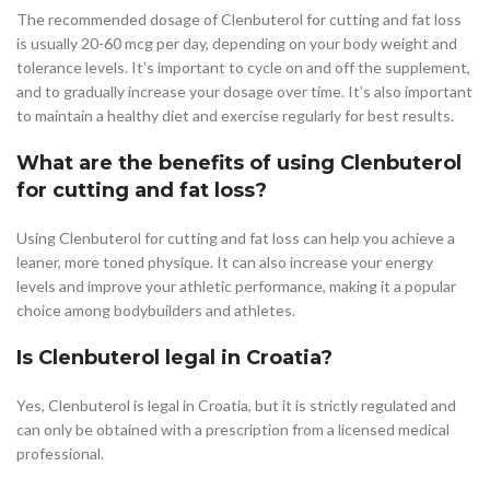
The recommended dosage of Clenbuterol for cutting and fat loss
is usually 20-60 mcg per day, depending on your body weight and
tolerance levels. It’s important to cycle on and off the supplement,
and to gradually increase your dosage over time. It’s also important
to maintain a healthy diet and exercise regularly for best results.
What are the benefits of using Clenbuterol
for cutting and fat loss?
Using Clenbuterol for cutting and fat loss can help you achieve a
leaner, more toned physique. It can also increase your energy
levels and improve your athletic performance, making it a popular
choice among bodybuilders and athletes.
Is Clenbuterol legal in Croatia?
Yes, Clenbuterol is legal in Croatia, but it is strictly regulated and
can only be obtained with a prescription from a licensed medical
professional.