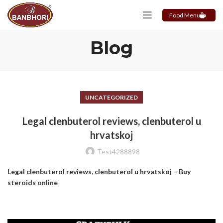
Food Menu
Blog
UNCATEGORIZED
Legal clenbuterol reviews, clenbuterol u
hrvatskoj
Test4288898
Legal clenbuterol reviews, clenbuterol u hrvatskoj – Buy
steroids online