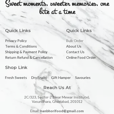
Sweet moments, sweeter memories, one
bite at a time
Quick Links
Quick Links
Privacy Policy
Bulk Order
Terms & Conditions
About Us
Shipping & Payment Policy
Contact Us
Return Refund & Cancellation
Online Food Order
Shop Link
Fresh Sweets
Dry Fruits
Gift Hamper
Savouries
Reach Us At
2C/323, Sector-2 (Near Mewar Institute),
Vasundhara, Ghaziabad, 201012
Email:
banbhorifood@gmail.com