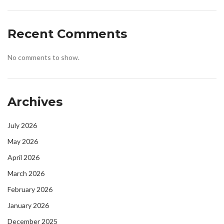
Recent Comments
No comments to show.
Archives
July 2026
May 2026
April 2026
March 2026
February 2026
January 2026
December 2025