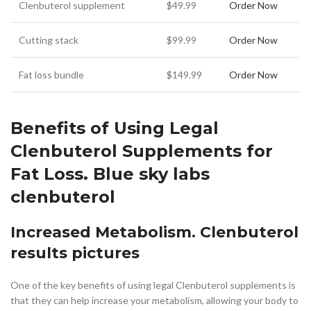
Clenbuterol supplement
$49.99
Order Now
Cutting stack
$99.99
Order Now
Fat loss bundle
$149.99
Order Now
Benefits of Using Legal
Clenbuterol Supplements for
Fat Loss. Blue sky labs
clenbuterol
Increased Metabolism. Clenbuterol
results pictures
One of the key benefits of using legal Clenbuterol supplements is
that they can help increase your metabolism, allowing your body to