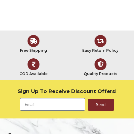
Free Shipping
Easy Return Policy
COD Available
Quality Products
Sign Up To Receive Discount Offers!
Send