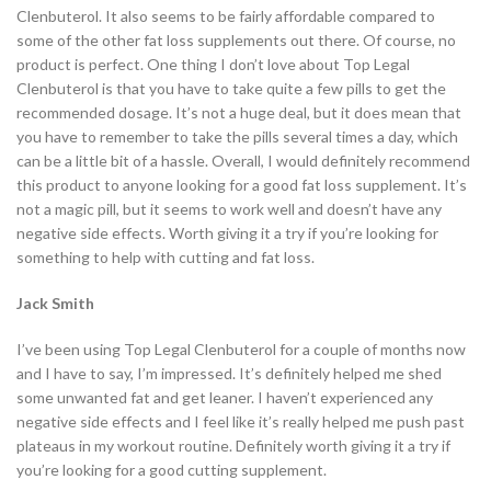
Clenbuterol. It also seems to be fairly affordable compared to
some of the other fat loss supplements out there. Of course, no
product is perfect. One thing I don’t love about Top Legal
Clenbuterol is that you have to take quite a few pills to get the
recommended dosage. It’s not a huge deal, but it does mean that
you have to remember to take the pills several times a day, which
can be a little bit of a hassle. Overall, I would definitely recommend
this product to anyone looking for a good fat loss supplement. It’s
not a magic pill, but it seems to work well and doesn’t have any
negative side effects. Worth giving it a try if you’re looking for
something to help with cutting and fat loss.
Jack Smith
I’ve been using Top Legal Clenbuterol for a couple of months now
and I have to say, I’m impressed. It’s definitely helped me shed
some unwanted fat and get leaner. I haven’t experienced any
negative side effects and I feel like it’s really helped me push past
plateaus in my workout routine. Definitely worth giving it a try if
you’re looking for a good cutting supplement.