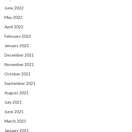
June 2022
May 2022
April 2022
February 2022
January 2022
December 2021
November 2021
October 2021
September 2021
August 2021
July 2021
June 2021
March 2021
January 2021