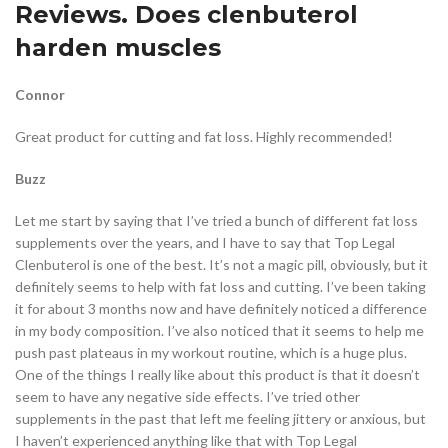
Reviews. Does clenbuterol
harden muscles
Connor
Great product for cutting and fat loss. Highly recommended!
Buzz
Let me start by saying that I’ve tried a bunch of different fat loss
supplements over the years, and I have to say that Top Legal
Clenbuterol is one of the best. It’s not a magic pill, obviously, but it
definitely seems to help with fat loss and cutting. I’ve been taking
it for about 3 months now and have definitely noticed a difference
in my body composition. I’ve also noticed that it seems to help me
push past plateaus in my workout routine, which is a huge plus.
One of the things I really like about this product is that it doesn’t
seem to have any negative side effects. I’ve tried other
supplements in the past that left me feeling jittery or anxious, but
I haven’t experienced anything like that with Top Legal