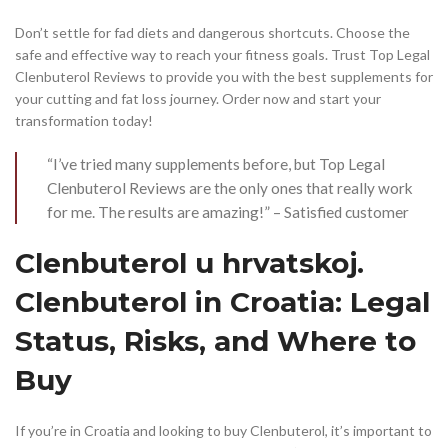
Don’t settle for fad diets and dangerous shortcuts. Choose the
safe and effective way to reach your fitness goals. Trust Top Legal
Clenbuterol Reviews to provide you with the best supplements for
your cutting and fat loss journey. Order now and start your
transformation today!
“I’ve tried many supplements before, but Top Legal
Clenbuterol Reviews are the only ones that really work
for me. The results are amazing!” – Satisfied customer
Clenbuterol u hrvatskoj.
Clenbuterol in Croatia: Legal
Status, Risks, and Where to
Buy
If you’re in Croatia and looking to buy Clenbuterol, it’s important to