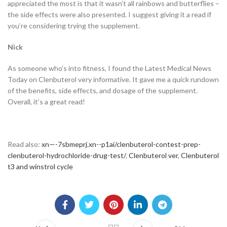
appreciated the most is that it wasn’t all rainbows and butterflies –
the side effects were also presented. I suggest giving it a read if
you’re considering trying the supplement.
Nick
As someone who’s into fitness, I found the Latest Medical News
Today on Clenbuterol very informative. It gave me a quick rundown
of the benefits, side effects, and dosage of the supplement.
Overall, it’s a great read!
Read also:
xn—-7sbmeprj.xn--p1ai/clenbuterol-contest-prep-
clenbuterol-hydrochloride-drug-test/
,
Clenbuterol ver
,
Clenbuterol
t3 and winstrol cycle