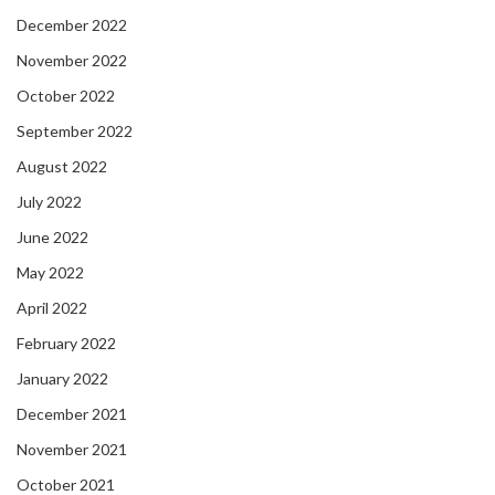
December 2022
November 2022
October 2022
September 2022
August 2022
July 2022
June 2022
May 2022
April 2022
February 2022
January 2022
December 2021
November 2021
October 2021