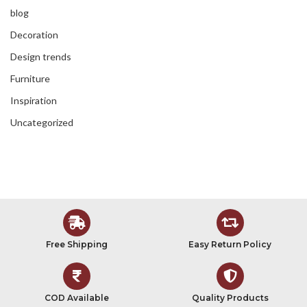
blog
Decoration
Design trends
Furniture
Inspiration
Uncategorized
Free Shipping
Easy Return Policy
COD Available
Quality Products