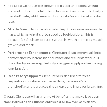
Fat Loss:
Clenbuterol is known for its ability to boost weight
loss and reduce body fat. This is because it increases the body’s
metabolic rate, which means it burns calories and fat at a faster
rate.
Muscle Gain:
Clenbuterol can also help to increase lean muscle
mass, which is why it’s often used by bodybuilders. This is
because it stimulates protein synthesis, which promotes muscle
growth and repair.
Performance Enhancement:
Clenbuterol can improve athletic
performance by increasing endurance and reducing fatigue. It
does this by increasing the body’s oxygen supply and improving
lung function.
Respiratory Support:
Clenbuterol is also used to treat
respiratory conditions such as asthma, because it’s a
bronchodilator that relaxes the airways and improves breathing.
Overall, Clenbuterol has a range of benefits that make it popular
among athletes and fitness enthusiasts. However, as with any
drug, it’s important to use it responsibly and under the guidance of