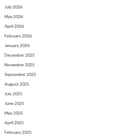
July 2026
May 2026
April 2026
February 2026
January 2026
December 2025
November 2025
September 2025
August 2025
July 2025
June 2025
May 2025
April 2025
February 2025