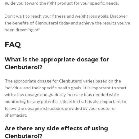
guide you toward the right product for your specific needs.
Don’t wait to reach your fitness and weight loss goals. Discover
the benefits of Clenbuterol today and achieve the results you’ve
been dreaming of!
FAQ
What is the appropriate dosage for
Clenbuterol?
The appropriate dosage for Clenbuterol varies based on the
individual and their specific health goals. It is important to start
with a low dosage and gradually increase it as needed while
monitoring for any potential side effects. It is also important to
follow the dosage instructions provided by your doctor or
pharmacist.
Are there any side effects of using
Clenbuterol?