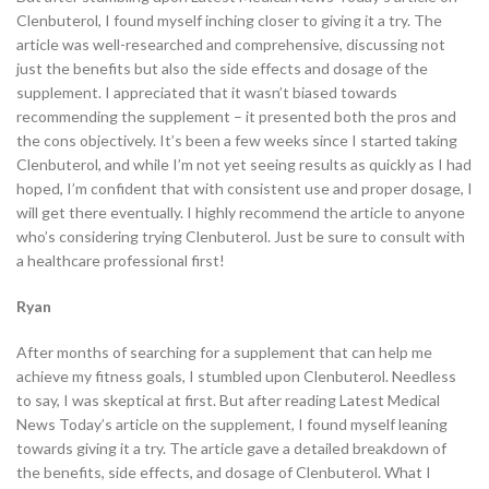
Clenbuterol, I found myself inching closer to giving it a try. The
article was well-researched and comprehensive, discussing not
just the benefits but also the side effects and dosage of the
supplement. I appreciated that it wasn’t biased towards
recommending the supplement – it presented both the pros and
the cons objectively. It’s been a few weeks since I started taking
Clenbuterol, and while I’m not yet seeing results as quickly as I had
hoped, I’m confident that with consistent use and proper dosage, I
will get there eventually. I highly recommend the article to anyone
who’s considering trying Clenbuterol. Just be sure to consult with
a healthcare professional first!
Ryan
After months of searching for a supplement that can help me
achieve my fitness goals, I stumbled upon Clenbuterol. Needless
to say, I was skeptical at first. But after reading Latest Medical
News Today’s article on the supplement, I found myself leaning
towards giving it a try. The article gave a detailed breakdown of
the benefits, side effects, and dosage of Clenbuterol. What I