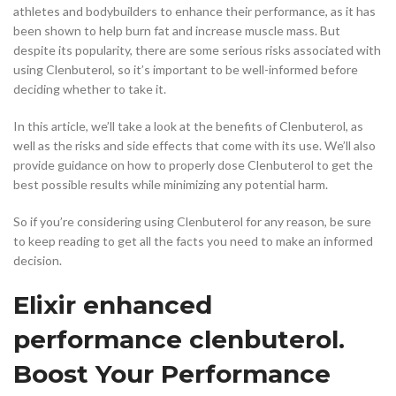
athletes and bodybuilders to enhance their performance, as it has
been shown to help burn fat and increase muscle mass. But
despite its popularity, there are some serious risks associated with
using Clenbuterol, so it’s important to be well-informed before
deciding whether to take it.
In this article, we’ll take a look at the benefits of Clenbuterol, as
well as the risks and side effects that come with its use. We’ll also
provide guidance on how to properly dose Clenbuterol to get the
best possible results while minimizing any potential harm.
So if you’re considering using Clenbuterol for any reason, be sure
to keep reading to get all the facts you need to make an informed
decision.
Elixir enhanced
performance clenbuterol.
Boost Your Performance