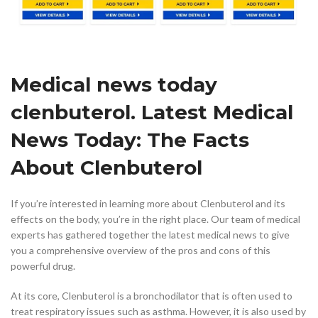
Medical news today
clenbuterol. Latest Medical
News Today: The Facts
About Clenbuterol
If you’re interested in learning more about Clenbuterol and its
effects on the body, you’re in the right place. Our team of medical
experts has gathered together the latest medical news to give
you a comprehensive overview of the pros and cons of this
powerful drug.
At its core, Clenbuterol is a bronchodilator that is often used to
treat respiratory issues such as asthma. However, it is also used by