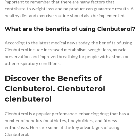
important to remember that there are many factors that
contribute to weight loss and no product can guarantee results. A
healthy diet and exercise routine should also be implemented.
What are the benefits of using Clenbuterol?
According to the latest medical news today, the benefits of using
Clenbuterol include increased metabolism, weight loss, muscle
preservation, and improved breathing for people with asthma or
other respiratory conditions.
Discover the Benefits of
Clenbuterol. Clenbuterol
clenbuterol
Clenbuterol is a popular performance-enhancing drug that has a
number of benefits for athletes, bodybuilders, and fitness
enthusiasts. Here are some of the key advantages of using
Clenbuterol: