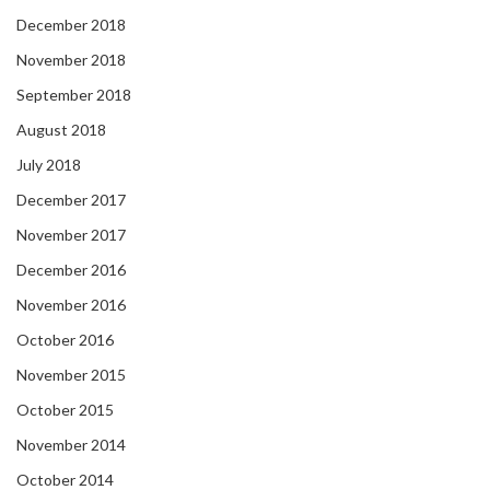
December 2018
November 2018
September 2018
August 2018
July 2018
December 2017
November 2017
December 2016
November 2016
October 2016
November 2015
October 2015
November 2014
October 2014