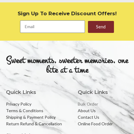
Sign Up To Receive Discount Offers!
Send
Sweet moments, sweeter memories, one
bite at a time
Quick Links
Quick Links
Privacy Policy
Bulk Order
Terms & Conditions
About Us
Shipping & Payment Policy
Contact Us
Return Refund & Cancellation
Online Food Order