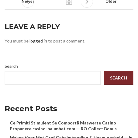
Newer
Older
LEAVE A REPLY
You must be
logged in
to post a comment.
Search
SEARCH
Recent Posts
Ce Primiți Stimulent Se Comportă Maswerte Cazino
Propunere casino-baumbet.com — RO Collect Bonus
Maken Voor Met Grof Geheimhouding & Naamloosheid — in