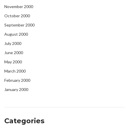
November 2000
October 2000
September 2000
August 2000
July 2000
June 2000
May 2000
March 2000
February 2000
January 2000
Categories