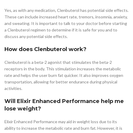
Yes, as with any medication, Clenbuterol has potential side effects.
These can include increased heart rate, tremors, insomnia, anxiety,
and sweating. It is important to talk to your doctor before starting
a Clenbuterol regimen to determine if it is safe for you and to
discuss any potential side effects.
How does Clenbuterol work?
Clenbuterol is a beta-2 agonist that stimulates the beta-2
receptors in the body. This stimulation increases the metabolic
rate and helps the user burn fat quicker. It also improves oxygen
transportation, allowing for better endurance during physical
activities.
Will Elixir Enhanced Performance help me
lose weight?
Elixir Enhanced Performance may aid in weight loss due to its
ability to increase the metabolic rate and burn fat. However, it is