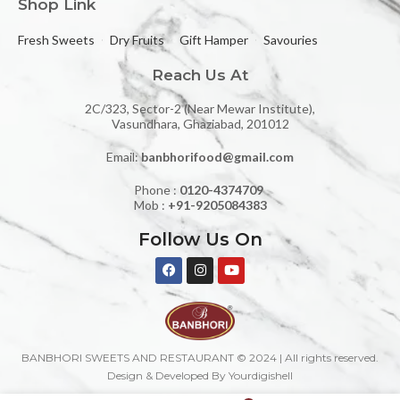
Shop Link
Fresh Sweets
Dry Fruits
Gift Hamper
Savouries
Reach Us At
2C/323, Sector-2 (Near Mewar Institute),
Vasundhara, Ghaziabad, 201012
Email:
banbhorifood@gmail.com
Phone :
0120-4374709
Mob :
+91-9205084383
Follow Us On
BANBHORI SWEETS AND RESTAURANT © 2024 | All rights reserved.
Design & Developed By Yourdigishell