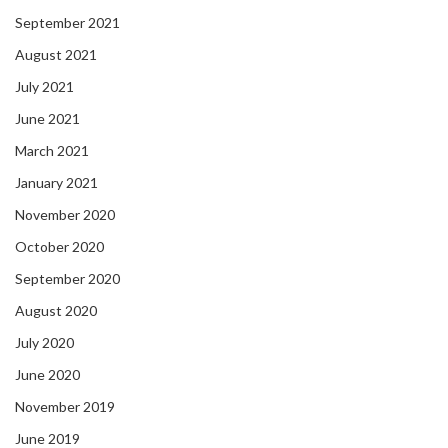
September 2021
August 2021
July 2021
June 2021
March 2021
January 2021
November 2020
October 2020
September 2020
August 2020
July 2020
June 2020
November 2019
June 2019