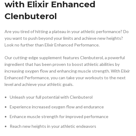
with Elixir Enhanced
Clenbuterol
Are you tired of hitting a plateau in your athletic performance? Do
you want to push beyond your limits and achieve new heights?
Look no further than Elixir Enhanced Performance.
Our cutting-edge supplement features Clenbuterol, a powerful
ingredient that has been proven to boost athletic abilities by
increasing oxygen flow and enhancing muscle strength. With Elixir
Enhanced Performance, you can take your workouts to the next
level and achieve your athletic goals.
Unleash your full potential with Clenbuterol
Experience increased oxygen flow and endurance
Enhance muscle strength for improved performance
Reach new heights in your athletic endeavors