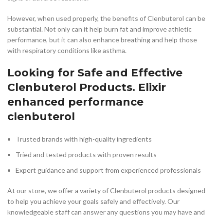
However, when used properly, the benefits of Clenbuterol can be
substantial. Not only can it help burn fat and improve athletic
performance, but it can also enhance breathing and help those
with respiratory conditions like asthma.
Looking for Safe and Effective
Clenbuterol Products. Elixir
enhanced performance
clenbuterol
Trusted brands with high-quality ingredients
Tried and tested products with proven results
Expert guidance and support from experienced professionals
At our store, we offer a variety of Clenbuterol products designed
to help you achieve your goals safely and effectively. Our
knowledgeable staff can answer any questions you may have and