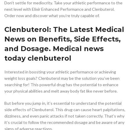
Don’t settle for mediocrity. Take your athletic performance to the
next level with Elixir Enhanced Performance and Clenbuterol.
Order now and discover what you’re truly capable of.
Clenbuterol: The Latest Medical
News on Benefits, Side Effects,
and Dosage. Medical news
today clenbuterol
Interested in boosting your athletic performance or achieving
weight loss goals? Clenbuterol may be the solution you’ve been
searching for! This powerful drug has the potential to enhance
your physical abilities and melt away body fat like never before.
But before you jump in, it’s essential to understand the potential
side effects of Clenbuterol. This drug can cause heart palpitations,
dizziness, and even panic attacks if not taken correctly. That’s why
it’s crucial to follow the recommended dosage and be aware of any
signs of adverse reactions.