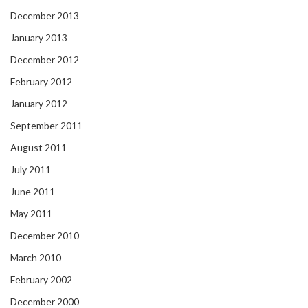
December 2013
January 2013
December 2012
February 2012
January 2012
September 2011
August 2011
July 2011
June 2011
May 2011
December 2010
March 2010
February 2002
December 2000