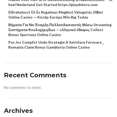
heel Nederland Get Started https://playdeloro.com
Előrehalaszt Üt És Rugalmas Megbízó Válogatás 20Bet
Online Casino — Közép-Európa Win Big Today
Βήματα Για Να Έναρξη Πολλαπλασιαστές Μέσω Streaming
Συστήματα Κουλοχέρηδων — ελληνικό έδαφος Collect
Bonus Sportuna Online Casino
Pus Jos Complot Unde Strategie A Satisface Fervoare _
Romania Claim Bonus Gambloria Online Casino
Recent Comments
No comments to show.
Archives