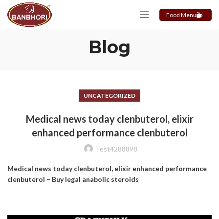
Food Menu
Blog
UNCATEGORIZED
Medical news today clenbuterol, elixir
enhanced performance clenbuterol
Test4288898
Medical news today clenbuterol, elixir enhanced performance
clenbuterol – Buy legal anabolic steroids