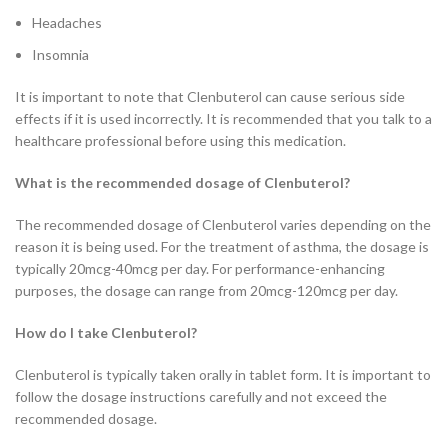
Headaches
Insomnia
It is important to note that Clenbuterol can cause serious side
effects if it is used incorrectly. It is recommended that you talk to a
healthcare professional before using this medication.
What is the recommended dosage of Clenbuterol?
The recommended dosage of Clenbuterol varies depending on the
reason it is being used. For the treatment of asthma, the dosage is
typically 20mcg-40mcg per day. For performance-enhancing
purposes, the dosage can range from 20mcg-120mcg per day.
How do I take Clenbuterol?
Clenbuterol is typically taken orally in tablet form. It is important to
follow the dosage instructions carefully and not exceed the
recommended dosage.