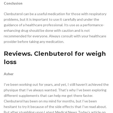
Conclusion
Clenbuterol can be a useful medication for those with respiratory
problems, but it is important to use it carefully and under the
guidance of a healthcare professional. Its use as a performance-
enhancing drug should be done with caution and is not
recommended for everyone. Always consult with your healthcare
provider before taking any medication.
Reviews. Clenbuterol for weigh
loss
Asher
I’ve been working out for years, and yet, I still haven’t achieved the
physique that I’ve always wanted. That’s why I’ve been exploring
different supplements that can help me get there faster.
Clenbuterol has been on my mind for months, but I’ve been
hesitant to try it because of the side effects that I’ve read about.
But after stumbling upon Latest Medical News Today’s article on