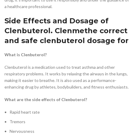
a healthcare professional.
Side Effects and Dosage of
Clenbuterol. Clenmethe correct
and safe clenbuterol dosage for
What is Clenbuterol?
Clenbuterol is a medication used to treat asthma and other
respiratory problems. It works by relaxing the airways in the lungs,
making it easier to breathe. It is also used as a performance-
enhancing drug by athletes, bodybuilders, and fitness enthusiasts.
What are the side effects of Clenbuterol?
Rapid heart rate
Tremors
Nervousness