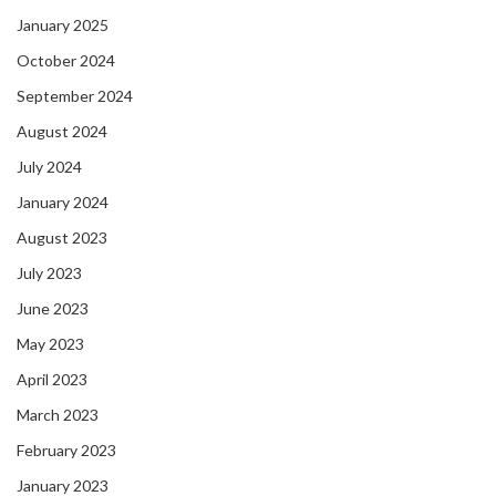
January 2025
October 2024
September 2024
August 2024
July 2024
January 2024
August 2023
July 2023
June 2023
May 2023
April 2023
March 2023
February 2023
January 2023