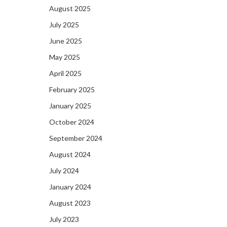
August 2025
July 2025
June 2025
May 2025
April 2025
February 2025
January 2025
October 2024
September 2024
August 2024
July 2024
January 2024
August 2023
July 2023