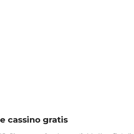
 cassino gratis