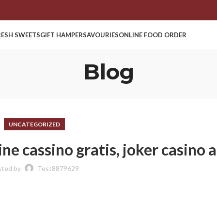
RESH SWEETS
GIFT HAMPER
SAVOURIES
ONLINE FOOD ORDER
Blog
UNCATEGORIZED
 cassino gratis, joker casino 
sted by
Test8879629