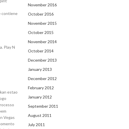
irit’
November 2016
ue contiene
October 2016
November 2015
October 2015
November 2014
a. Play N
October 2014
December 2013
January 2013
December 2012
February 2012
lkan estao
January 2012
jogo
processo
September 2011
 bem
August 2011
kan Vegas
 momento
July 2011