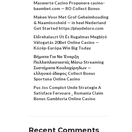
Maswerte Cazino Propunere casino-
baumbet.com — RO Collect Bonus
Maken Voor Met Grof Geheimhouding
& Naamloosheid — in heel Nederland
Get Started https://playdeloro.com
Előrehalaszt Üt És Rugalmas Megbízó
Válogatás 20Bet Online Casino —
Közép-Európa Win Big Today
Βήματα Για Να Έναρξη
Πολλαπλασιαστές Μέσω Streaming
Συστήματα Κουλοχέρηδων —
ελληνικό έδαφος Collect Bonus
Sportuna Online Casino
Pus Jos Complot Unde Strategie A
Satisface Fervoare _ Romania Claim
Bonus Gambloria Online Casino
Recent Comments