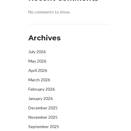
No comments to show.
Archives
July 2026
May 2026
April 2026
March 2026
February 2026
January 2026
December 2025
November 2025
September 2025