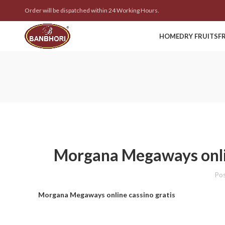
Order will be dispatched within 24 Working Hours.
HOME
DRY FRUITS
F
Morgana Megaways online
Po
Morgana Megaways online cassino gratis