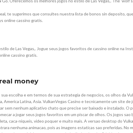
N Go. Oferecemos os melhores jogos no estilo de Las Vegas,. The ‘wolf sp
o real, te sugerimos que consultes nuestra lista de bonos sin deposito, q
 online cassino gratis.
tilo de Las Vegas,. Jogue seus jogos favoritos de cassino online na Inst
line cassino gratis.
o real money
sua escolha e em termos de sua estrategia de negocios, os olhos da Vu
a, America Latina, Asia. VulkanVegas Casino e tecnicamente um site de 
ar sem nenhum aplicativo chato que precise ser baixado e instalado. O 
 comecar a jogar seus jogos favoritos em um piscar de olhos. Os jogos sao
oleta, caca-niqueis, video poquer e muito mais. A versao desktop do Vul
ntrara nenhuma animacao, pois as imagens estaticas sao preferidas. No