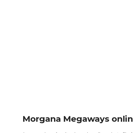
Morgana Megaways online