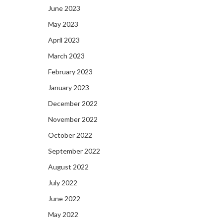
June 2023
May 2023
April 2023
March 2023
February 2023
January 2023
December 2022
November 2022
October 2022
September 2022
August 2022
July 2022
June 2022
May 2022