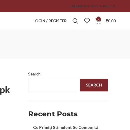
CALL
ABOUT US
CONTACT US
0
LOGIN / REGISTER
₹
0.00
Search
SEARCH
apk
Recent Posts
Ce Primiți Stimulent Se Comportă