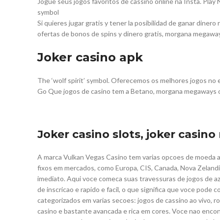
Jogue seus jogos favoritos de cassino online na Insta. Play 
symbol
Si quieres jugar gratis y tener la posibilidad de ganar diner
ofertas de bonos de spins y dinero gratis, morgana megaways
Joker casino apk
The ‘wolf spirit’ symbol. Oferecemos os melhores jogos no es
Go Que jogos de casino tem a Betano, morgana megaways on
Joker casino slots, joker casin
A marca Vulkan Vegas Casino tem varias opcoes de moeda a 
fixos em mercados, como Europa, CIS, Canada, Nova Zelandi
imediato. Aqui voce comeca suas travessuras de jogos de az
de inscricao e rapido e facil, o que significa que voce pode
categorizados em varias secoes: jogos de cassino ao vivo, r
casino e bastante avancada e rica em cores. Voce nao enco