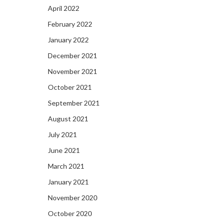
April 2022
February 2022
January 2022
December 2021
November 2021
October 2021
September 2021
August 2021
July 2021
June 2021
March 2021
January 2021
November 2020
October 2020