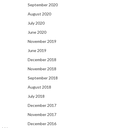
September 2020
August 2020
July 2020
June 2020
November 2019
June 2019
December 2018
November 2018
September 2018
August 2018
July 2018
December 2017
November 2017
December 2016