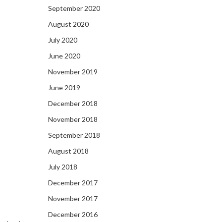
September 2020
August 2020
July 2020
June 2020
November 2019
June 2019
December 2018
November 2018
September 2018
August 2018
July 2018
December 2017
November 2017
December 2016