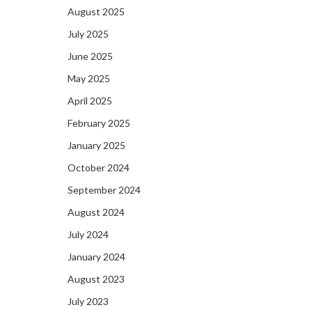
August 2025
July 2025
June 2025
May 2025
April 2025
February 2025
January 2025
October 2024
September 2024
August 2024
July 2024
January 2024
August 2023
July 2023