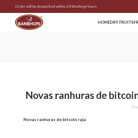
Order will be dispatched within 24 Working Hours.
HOME
DRY FRUITS
F
Novas ranhuras de bitcoin
Po
Novas ranhuras de bitcoin raja