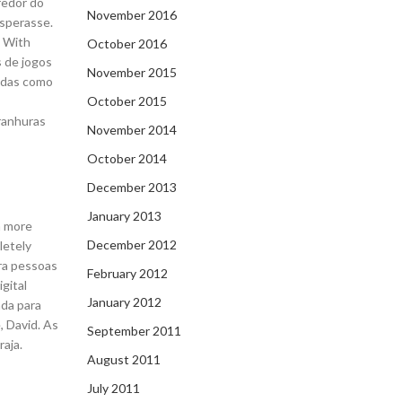
redor do
November 2016
sperasse.
. With
October 2016
 de jogos
November 2015
idas como
October 2015
ranhuras
November 2014
October 2014
December 2013
January 2013
n more
December 2012
letely
ra pessoas
February 2012
gital
January 2012
da para
, David. As
September 2011
aja.
August 2011
July 2011