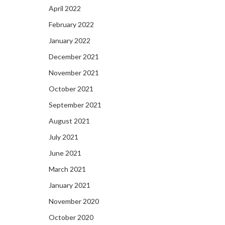
April 2022
February 2022
January 2022
December 2021
November 2021
October 2021
September 2021
August 2021
July 2021
June 2021
March 2021
January 2021
November 2020
October 2020