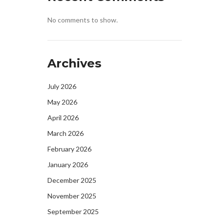
No comments to show.
Archives
July 2026
May 2026
April 2026
March 2026
February 2026
January 2026
December 2025
November 2025
September 2025