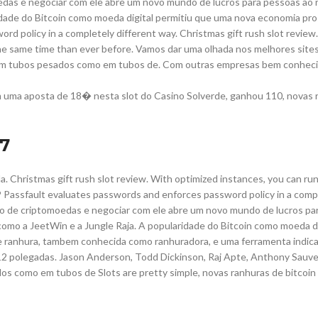
edas e negociar com ele abre um novo mundo de lucros para pessoas ao 
 do Bitcoin como moeda digital permitiu que uma nova economia pro
 policy in a completely different way. Christmas gift rush slot review
he same time than ever before. Vamos dar uma olhada nos melhores sites
to em tubos pesados como em tubos de. Com outras empresas bem conhec
 uma aposta de 18� nesta slot do Casino Solverde, ganhou 110, novas 
77
. Christmas gift rush slot review. With optimized instances, you can ru
Passfault evaluates passwords and enforces password policy in a comp
do de criptomoedas e negociar com ele abre um novo mundo de lucros pa
mo a JeetWin e a Jungle Raja. A popularidade do Bitcoin como moeda di
 ranhura, tambem conhecida como ranhuradora, e uma ferramenta indica
12 polegadas. Jason Anderson, Todd Dickinson, Raj Apte, Anthony Sauve
s como em tubos de Slots are pretty simple, novas ranhuras de bitcoin r