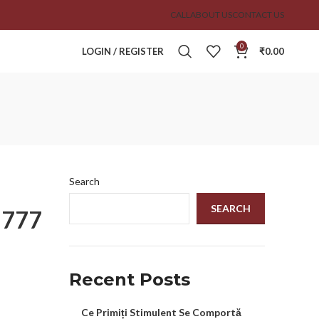
CALL
ABOUT US
CONTACT US
0
LOGIN / REGISTER
₹
0.00
Search
SEARCH
n 777
Recent Posts
Ce Primiți Stimulent Se Comportă