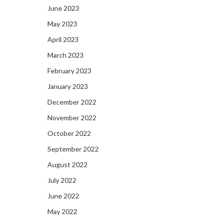
June 2023
May 2023
April 2023
March 2023
February 2023
January 2023
December 2022
November 2022
October 2022
September 2022
August 2022
July 2022
June 2022
May 2022