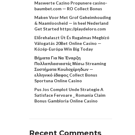
Maswerte Cazino Propunere casino-
baumbet.com — RO Collect Bonus
Maken Voor Met Grof Geheimhouding
& Naamloosheid — in heel Nederland
Get Started https://playdeloro.com
Előrehalaszt Üt És Rugalmas Megbízó
Válogatás 20Bet Online Casino —
Közép-Európa Win Big Today
Βήματα Για Να Έναρξη
Πολλαπλασιαστές Μέσω Streaming
Συστήματα Κουλοχέρηδων —
ελληνικό έδαφος Collect Bonus
Sportuna Online Casino
Pus Jos Complot Unde Strategie A
Satisface Fervoare _ Romania Claim
Bonus Gambloria Online Casino
Recent Comments