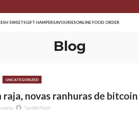
RESH SWEETS
GIFT HAMPER
SAVOURIES
ONLINE FOOD ORDER
Blog
UNCATEGORIZED
 raja, novas ranhuras de bitcoi
sted by
Test8879629