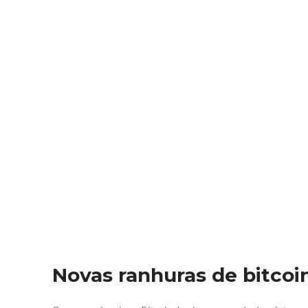
Novas ranhuras de bitcoin