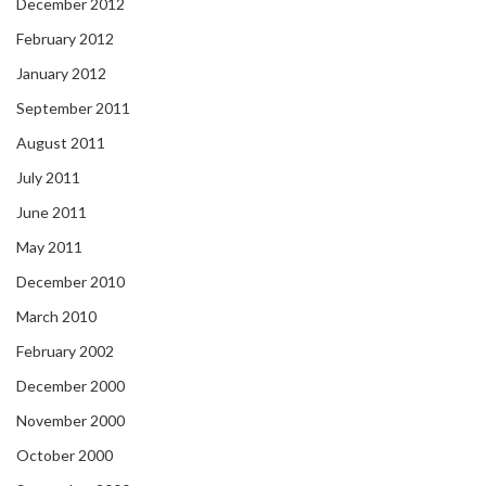
December 2012
February 2012
January 2012
September 2011
August 2011
July 2011
June 2011
May 2011
December 2010
March 2010
February 2002
December 2000
November 2000
October 2000