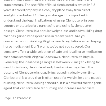
supplements. The shelf life of liquid clenbuterol is typically 2-3
years if stored properly in a cool, dry place away from direct
sunlight, clenbuterol 150 mcg ml dosage. It is important to
understand the legal implications of using Clenbuterol in your
country or state before purchasing and using it, clenbutérol
dosage. Clenbuterol is a popular weight loss and bodybuilding drug
that has gained widespread use in recent years. Are you
concerned about violating Virginia Beach regulations when buying
horse medication? Don’t worry, we’ve got you covered. Our
company offers a wide selection of safe and legal horse medication
that complies with Virginia Beach laws, clenbuterol to buy uk.
Generally, the ideal dosage range is between 20mcg to 60mcg for
most individuals, clenbuterol and phentermine together. The
dosage of Clenbuterol is usually increased gradually over time.
Clenbuterol is a drug that is often used for weight loss and muscle
building, clenbuterol dosing schedule. It is a powerful thermogenic
agent that can stimulate fat burning and increase metabolism.
Popular steroids: