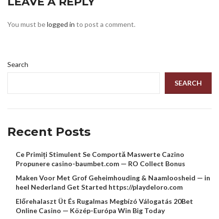
LEAVE A REPLY
You must be
logged in
to post a comment.
Search
SEARCH
Recent Posts
Ce Primiți Stimulent Se Comportă Maswerte Cazino
Propunere casino-baumbet.com — RO Collect Bonus
Maken Voor Met Grof Geheimhouding & Naamloosheid — in
heel Nederland Get Started https://playdeloro.com
Előrehalaszt Üt És Rugalmas Megbízó Válogatás 20Bet
Online Casino — Közép-Európa Win Big Today