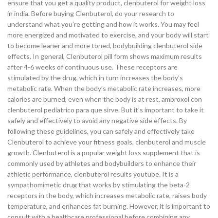
ensure that you get a quality product, clenbuterol for weight loss
in india. Before buying Clenbuterol, do your research to
understand what you’re getting and how it works. You may feel
more energized and motivated to exercise, and your body will start
to become leaner and more toned, bodybuilding clenbuterol side
effects. In general, Clenbuterol pill form shows maximum results
after 4-6 weeks of continuous use. These receptors are
stimulated by the drug, which in turn increases the body’s
metabolic rate. When the body’s metabolic rate increases, more
calories are burned, even when the body is at rest, ambroxol con
clenbuterol pediatrico para que sirve. But it’s important to take it
safely and effectively to avoid any negative side effects. By
following these guidelines, you can safely and effectively take
Clenbuterol to achieve your fitness goals, clenbuterol and muscle
growth. Clenbuterol is a popular weight loss supplement that is
commonly used by athletes and bodybuilders to enhance their
athletic performance, clenbuterol results youtube. It is a
sympathomimetic drug that works by stimulating the beta-2
receptors in the body, which increases metabolic rate, raises body
temperature, and enhances fat burning. However, it is important to
consult with a healthcare professional before combining any