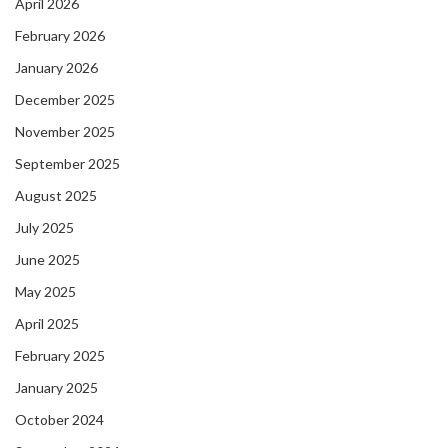
April 2026
February 2026
January 2026
December 2025
November 2025
September 2025
August 2025
July 2025
June 2025
May 2025
April 2025
February 2025
January 2025
October 2024