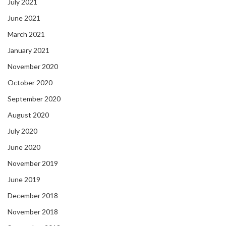
July 2021
June 2021
March 2021
January 2021
November 2020
October 2020
September 2020
August 2020
July 2020
June 2020
November 2019
June 2019
December 2018
November 2018