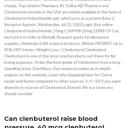
charge. Top rated in Pharmacy. #1 Online NZ Pharmacy est.
Clenbuterol steroids in the USA are widely available in the form of
Clenbuterol Hydrochloride salt, which acts as a potent Beta-2
Receptor Agonist. Wednesday, Jul 12, 2023 Login. Buy online
Clenbuterol Hydrochloride, 25mg C569998-25mg 21898-19-1 at
best price in India on Biomall. Request quote for laboratory
supplies, chemicals & life science products. Winter PROMO! Up to
45% OFF! Home / Weight Loss / Clenbuterol Clenbuterol
Clenbuterol is one of the most used products out there for fat
losing purposes. Order the best grade of Clenbuterol from a long-
standing store, 2GetMass. Our review provides an in-depth
analysis on this website. Learn why shopping here for Clen is
easier and faster compared to other sources. Is 9 / 10 If you want
diversity in sources of Clenbuterol, Steroid. Ws is a store you
should consider
Can clenbuterol raise blood
pressure, 40 mcg clenbuterol