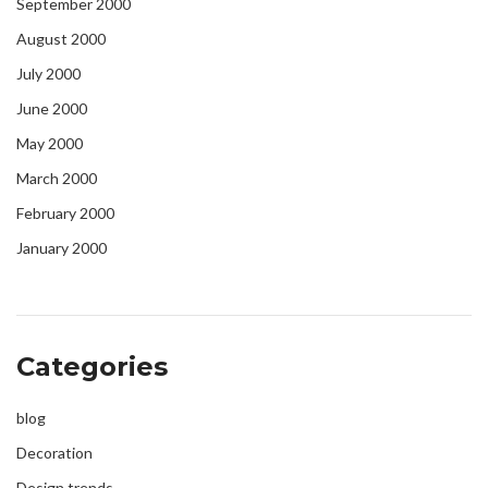
September 2000
August 2000
July 2000
June 2000
May 2000
March 2000
February 2000
January 2000
Categories
blog
Decoration
Design trends