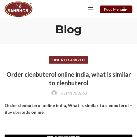
Food Menu
Blog
UNCATEGORIZED
Order clenbuterol online india, what is similar
to clenbuterol
Test41700663
Order clenbuterol online india, What is similar to clenbuterol –
Buy steroids online