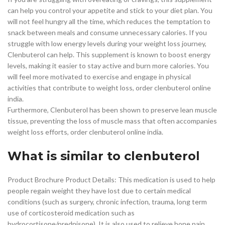
can help you control your appetite and stick to your diet plan. You
will not feel hungry all the time, which reduces the temptation to
snack between meals and consume unnecessary calories. If you
struggle with low energy levels during your weight loss journey,
Clenbuterol can help. This supplement is known to boost energy
levels, making it easier to stay active and burn more calories. You
will feel more motivated to exercise and engage in physical
activities that contribute to weight loss, order clenbuterol online
india.
Furthermore, Clenbuterol has been shown to preserve lean muscle
tissue, preventing the loss of muscle mass that often accompanies
weight loss efforts, order clenbuterol online india.
What is similar to clenbuterol
Product Brochure Product Details: This medication is used to help
people regain weight they have lost due to certain medical
conditions (such as surgery, chronic infection, trauma, long term
use of corticosteroid medication such as
hydrocortisone/prednisone). It is also used to relieve bone pain