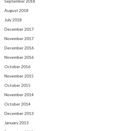
September 2018
August 2018
July 2018
December 2017
November 2017
December 2016
November 2016
October 2016
November 2015
October 2015
November 2014
October 2014
December 2013
January 2013