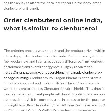
has the ability to affect the beta-2 receptors in the body, order
clenbuterol online india.
Order clenbuterol online india,
what is similar to clenbuterol
The ordering process was smooth, and the product arrived within
a few days, order clenbuterol online india. I’ve been using it for a
few weeks now, and I can already see a difference in my workout
performance and overall energy levels. Highly recommend!
https://aryanaz.com/is-clenbuterol-legal-in-canada-clenbuterol-
dosage-nursing/
Clenbuterol by Dragon Pharma is not a steroid
but a beta2-agonist and bronchodilator. The active substance
within this oral product is Clenbuterol Hydrochloride. This drug is
used in medicine to treat people with breathing disorders such as
asthma, although it is commonly used in sports to for the purpose
of weight loss. Buy Clenbuterol/Clen-40 from Kiwi. Save over 55%
on Clenbuterol/Clen-40. Online Doctor Included at no extra