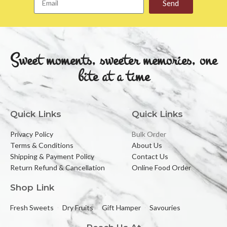
Send
Sweet moments, sweeter memories, one
bite at a time
Quick Links
Quick Links
Privacy Policy
Bulk Order
Terms & Conditions
About Us
Shipping & Payment Policy
Contact Us
Return Refund & Cancellation
Online Food Order
Shop Link
Fresh Sweets
Dry Fruits
Gift Hamper
Savouries