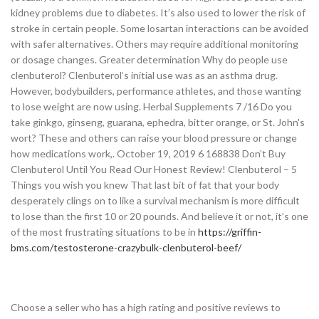
kidney problems due to diabetes. It’s also used to lower the risk of
stroke in certain people. Some losartan interactions can be avoided
with safer alternatives. Others may require additional monitoring
or dosage changes. Greater determination Why do people use
clenbuterol? Clenbuterol’s initial use was as an asthma drug.
However, bodybuilders, performance athletes, and those wanting
to lose weight are now using. Herbal Supplements 7 /16 Do you
take ginkgo, ginseng, guarana, ephedra, bitter orange, or St. John's
wort? These and others can raise your blood pressure or change
how medications work,. October 19, 2019 6 168838 Don’t Buy
Clenbuterol Until You Read Our Honest Review! Clenbuterol – 5
Things you wish you knew That last bit of fat that your body
desperately clings on to like a survival mechanism is more difficult
to lose than the first 10 or 20 pounds. And believe it or not, it’s one
of the most frustrating situations to be in
https://griffin-
bms.com/testosterone-crazybulk-clenbuterol-beef/
Choose a seller who has a high rating and positive reviews to