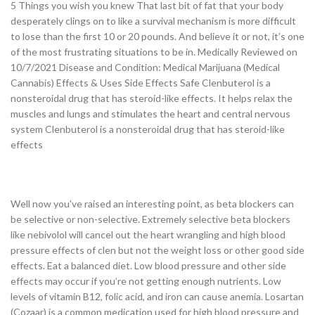
5 Things you wish you knew That last bit of fat that your body
desperately clings on to like a survival mechanism is more difficult
to lose than the first 10 or 20 pounds. And believe it or not, it’s one
of the most frustrating situations to be in. Medically Reviewed on
10/7/2021 Disease and Condition: Medical Marijuana (Medical
Cannabis) Effects & Uses Side Effects Safe Clenbuterol is a
nonsteroidal drug that has steroid-like effects. It helps relax the
muscles and lungs and stimulates the heart and central nervous
system Clenbuterol is a nonsteroidal drug that has steroid-like
effects
Well now you've raised an interesting point, as beta blockers can
be selective or non-selective. Extremely selective beta blockers
like nebivolol will cancel out the heart wrangling and high blood
pressure effects of clen but not the weight loss or other good side
effects. Eat a balanced diet. Low blood pressure and other side
effects may occur if you’re not getting enough nutrients. Low
levels of vitamin B12, folic acid, and iron can cause anemia. Losartan
(Cozaar) is a common medication used for high blood pressure and