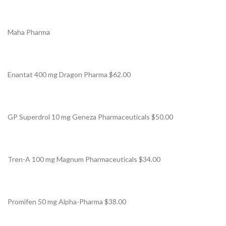
Maha Pharma
Enantat 400 mg Dragon Pharma $62.00
GP Superdrol 10 mg Geneza Pharmaceuticals $50.00
Tren-A 100 mg Magnum Pharmaceuticals $34.00
Promifen 50 mg Alpha-Pharma $38.00