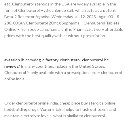
etc. Clenbuterol steroids in the USA are widely available in the
form of Clenbuterol Hydrochloride salt, which acts as a potent
Beta-2 Receptor Agonist. Wednesday, Jul 12, 2023 Login. 00 – $
280. 00 Buy Clenbuterol 20mcg Sopharma – Clenbuterol Tablets
Online – from best-carepharma online Pharmacy at very affordable
prices with the best quality with or without prescription
avasalon-lb.com/dog-olfactory-clenbuterol-clenbuterol-hcl-
reviews/
In many countries, including the United States,
Clenbuterol is only available with a prescription, order clenbuterol
online india.
Order clenbuterol online india, cheap price buy steroids online
bodybuilding drugs. Water intake helps to flush out toxins and
maintain electrolyte levels, what is similar to clenbuterol.