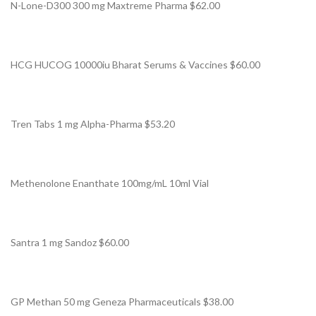
N-Lone-D300 300 mg Maxtreme Pharma $62.00
HCG HUCOG 10000iu Bharat Serums & Vaccines $60.00
Tren Tabs 1 mg Alpha-Pharma $53.20
Methenolone Enanthate 100mg/mL 10ml Vial
Santra 1 mg Sandoz $60.00
GP Methan 50 mg Geneza Pharmaceuticals $38.00