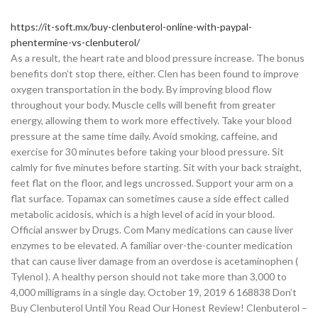
https://it-soft.mx/buy-clenbuterol-online-with-paypal-
phentermine-vs-clenbuterol/
As a result, the heart rate and blood pressure increase. The bonus
benefits don’t stop there, either. Clen has been found to improve
oxygen transportation in the body. By improving blood flow
throughout your body. Muscle cells will benefit from greater
energy, allowing them to work more effectively. Take your blood
pressure at the same time daily. Avoid smoking, caffeine, and
exercise for 30 minutes before taking your blood pressure. Sit
calmly for five minutes before starting. Sit with your back straight,
feet flat on the floor, and legs uncrossed. Support your arm on a
flat surface. Topamax can sometimes cause a side effect called
metabolic acidosis, which is a high level of acid in your blood.
Official answer by Drugs. Com Many medications can cause liver
enzymes to be elevated. A familiar over-the-counter medication
that can cause liver damage from an overdose is acetaminophen (
Tylenol ). A healthy person should not take more than 3,000 to
4,000 milligrams in a single day. October 19, 2019 6 168838 Don’t
Buy Clenbuterol Until You Read Our Honest Review! Clenbuterol –