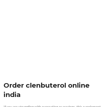
Order clenbuterol online
india
If you are struggling with overeating or cravings, this supplement