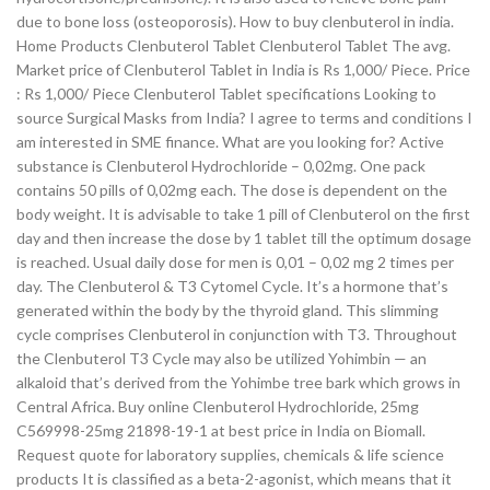
due to bone loss (osteoporosis). How to buy clenbuterol in india.
Home Products Clenbuterol Tablet Clenbuterol Tablet The avg.
Market price of Clenbuterol Tablet in India is Rs 1,000/ Piece. Price
: Rs 1,000/ Piece Clenbuterol Tablet specifications Looking to
source Surgical Masks from India? I agree to terms and conditions I
am interested in SME finance. What are you looking for? Active
substance is Clenbuterol Hydrochloride – 0,02mg. One pack
contains 50 pills of 0,02mg each. The dose is dependent on the
body weight. It is advisable to take 1 pill of Clenbuterol on the first
day and then increase the dose by 1 tablet till the optimum dosage
is reached. Usual daily dose for men is 0,01 – 0,02 mg 2 times per
day. The Clenbuterol & T3 Cytomel Cycle. It’s a hormone that’s
generated within the body by the thyroid gland. This slimming
cycle comprises Clenbuterol in conjunction with T3. Throughout
the Clenbuterol T3 Cycle may also be utilized Yohimbin — an
alkaloid that’s derived from the Yohimbe tree bark which grows in
Central Africa. Buy online Clenbuterol Hydrochloride, 25mg
C569998-25mg 21898-19-1 at best price in India on Biomall.
Request quote for laboratory supplies, chemicals & life science
products It is classified as a beta-2-agonist, which means that it