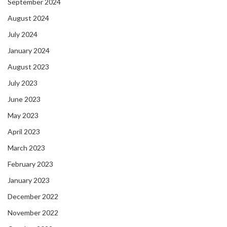
September 2024
August 2024
July 2024
January 2024
August 2023
July 2023
June 2023
May 2023
April 2023
March 2023
February 2023
January 2023
December 2022
November 2022