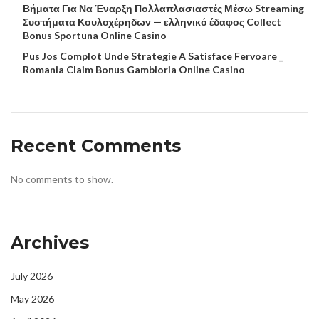
Βήματα Για Να Έναρξη Πολλαπλασιαστές Μέσω Streaming
Συστήματα Κουλοχέρηδων — ελληνικό έδαφος Collect
Bonus Sportuna Online Casino
Pus Jos Complot Unde Strategie A Satisface Fervoare _
Romania Claim Bonus Gambloria Online Casino
Recent Comments
No comments to show.
Archives
July 2026
May 2026