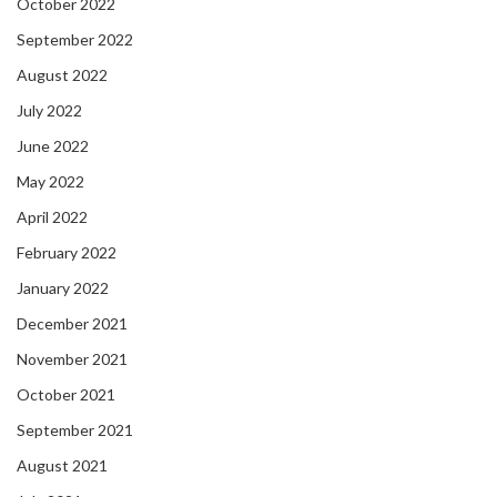
October 2022
September 2022
August 2022
July 2022
June 2022
May 2022
April 2022
February 2022
January 2022
December 2021
November 2021
October 2021
September 2021
August 2021