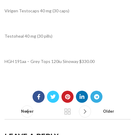
Virigen Testocaps 40 mg (30 caps)
Testoheal 40 mg (30 pills)
HGH 191aa – Grey Tops 120iu Sinoway $330.00
Newer
Older