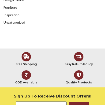
Furniture
Inspiration
Uncategorized
Free Shipping
Easy Return Policy
COD Available
Quality Products
Sign Up To Receive Discount Offers!