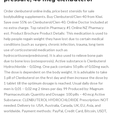
Order clenbuterol online india, price best steroids for sale
bodybuilding supplements. Buy Clenbuterol/Clen-40 from Kiwi.
Save over 55% on Clenbuterol/Clen-40. Online Doctor Included at
no extra charge. Top rated in Pharmacy. #1 Online NZ Pharmacy
est. Product Brochure Product Details: This medication is used to
help people regain weight they have lost due to certain medical
conditions (such as surgery, chronic infection, trauma, long term
use of corticosteroid medication such as
hydrocortisone/prednisone). It is also used to relieve bone pain
due to bone loss (osteoporosis). Active substance is Clenbuterol
Hydrochloride – 0,02mg. One pack contains 50 pills of 0,02mg each.
The dose is dependent on the body weight. It is advisable to take
1 pill of Clenbuterol on the first day and then increase the dose by
1 tablet till the optimum dosage is reached. Usual daily dose for
men is 0,01 – 0,02 mg 2 times per day. 99 Produced by: Magnum
Pharmaceuticals Quantity and Dosage: 100 pills – 40 mcg Active
Substance: CLENBUTEROL HYDROCHLORIDE Prescription: NOT
needed. Delivery to: USA, Australia, Canada, UK, EU, Asia, and
worldwide. Payment methods: PayPal, Credit Card, Bitcoin, USDT,