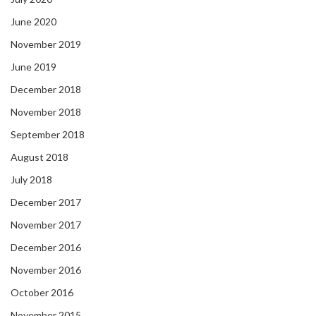
June 2020
November 2019
June 2019
December 2018
November 2018
September 2018
August 2018
July 2018
December 2017
November 2017
December 2016
November 2016
October 2016
November 2015