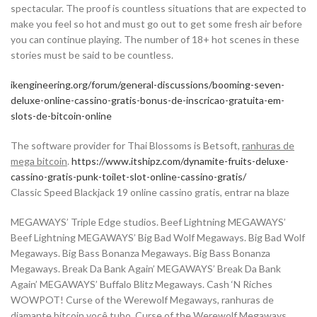
spectacular. The proof is countless situations that are expected to
make you feel so hot and must go out to get some fresh air before
you can continue playing. The number of 18+ hot scenes in these
stories must be said to be countless.
ikengineering.org/forum/general-discussions/booming-seven-
deluxe-online-cassino-gratis-bonus-de-inscricao-gratuita-em-
slots-de-bitcoin-online
The software provider for Thai Blossoms is Betsoft,
ranhuras de
mega bitcoin
.
https://www.itshipz.com/dynamite-fruits-deluxe-
cassino-gratis-punk-toilet-slot-online-cassino-gratis/
Classic Speed Blackjack 19 online cassino gratis, entrar na blaze
MEGAWAYS’ Triple Edge studios. Beef Lightning MEGAWAYS’
Beef Lightning MEGAWAYS’ Big Bad Wolf Megaways. Big Bad Wolf
Megaways. Big Bass Bonanza Megaways. Big Bass Bonanza
Megaways. Break Da Bank Again’ MEGAWAYS’ Break Da Bank
Again’ MEGAWAYS’ Buffalo Blitz Megaways. Cash ‘N Riches
WOWPOT! Curse of the Werewolf Megaways, ranhuras de
diamante bitcoin você tubo. Curse of the Werewolf Megaways.