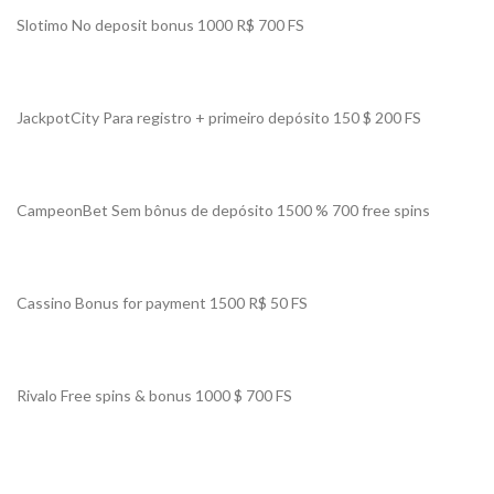
Slotimo No deposit bonus 1000 R$ 700 FS
JackpotCity Para registro + primeiro depósito 150 $ 200 FS
CampeonBet Sem bônus de depósito 1500 % 700 free spins
Cassino Bonus for payment 1500 R$ 50 FS
Rivalo Free spins & bonus 1000 $ 700 FS