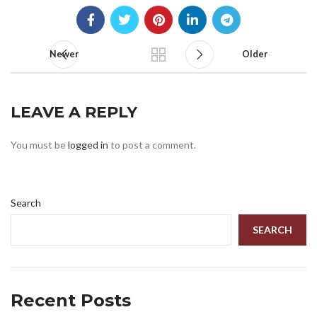
Newer
Older
LEAVE A REPLY
You must be
logged in
to post a comment.
Search
SEARCH
Recent Posts