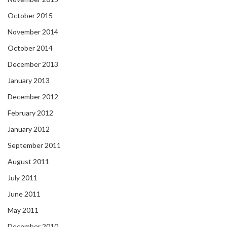
October 2015
November 2014
October 2014
December 2013
January 2013
December 2012
February 2012
January 2012
September 2011
August 2011
July 2011
June 2011
May 2011
December 2010