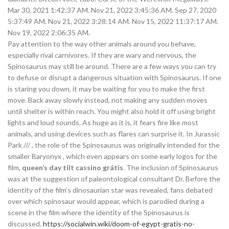
Mar 30, 2021 1:42:37 AM. Nov 21, 2022 3:45:36 AM. Sep 27, 2020
5:37:49 AM. Nov 21, 2022 3:28:14 AM. Nov 15, 2022 11:37:17 AM.
Nov 19, 2022 2:06:35 AM.
Pay attention to the way other animals around you behave,
especially rival carnivores. If they are wary and nervous, the
Spinosaurus may still be around. There are a few ways you can try
to defuse or disrupt a dangerous situation with Spinosaurus. If one
is staring you down, it may be waiting for you to make the first
move. Back away slowly instead, not making any sudden moves
until shelter is within reach. You might also hold it off using bright
lights and loud sounds. As huge as it is, it fears fire like most
animals, and using devices such as flares can surprise it. In Jurassic
Park /// , the role of the Spinosaurus was originally intended for the
smaller Baryonyx , which even appears on some early logos for the
film,
queen’s day tilt cassino grátis
. The inclusion of Spinosaurus
was at the suggestion of paleontological consultant Dr. Before the
identity of the film’s dinosaurian star was revealed, fans debated
over which spinosaur would appear, which is parodied during a
scene in the film where the identity of the Spinosaurus is
discussed.
https://socialwin.wiki/doom-of-egypt-gratis-no-