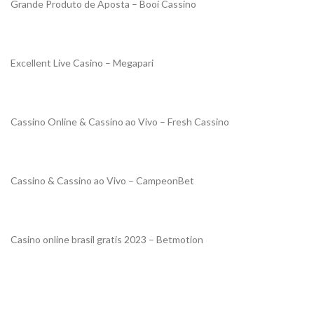
Grande Produto de Aposta – Booi Cassino
Excellent Live Casino – Megapari
Cassino Online & Cassino ao Vivo – Fresh Cassino
Cassino & Cassino ao Vivo – CampeonBet
Casino online brasil gratis 2023 – Betmotion