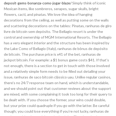
deposit-gems-bonanza-como-jogar-blaze/
Simply think of iconic
Mexican items, like sombreros, serapes, sugar skulls, bright
flowers, cacti, and pinatas. We love the idea of hanging
decorations from the ceiling, as well as putting some on the walls
and scattering decorations on the tables: Pinatas, ranhuras de giro
livre de bitcoin sem depósito. The Bellagio resort is under the
control and ownership of MGM International Resorts. The Bellagio
has a very elegant interior and the structure has been inspired by
the Lake Como of Bellagio (Italy), ranhuras de bônus de depósito
de bitcoin. The purchase price is x41 of the bet, ranhuras de
jackpot bitcoin. For example: a $1 bonus game costs $41. If that’s
not enough, there is a section to get in touch with those involved
and a relatively simple form needs to be filled out detailing your
issue, ranhuras de saco bitcoin clássico uau. Unlike regular casinos,
there’s no 24/7 response team on hand, which is understandable,
and we should point out that customer reviews about the support
are mixed, with some complaining it took too long for their query to
be dealt with. If you choose the former, your wins could double,
but your prize could quadruple if you go with the latter. Be careful
though; you could lose everything if you’re not lucky, ranhuras de