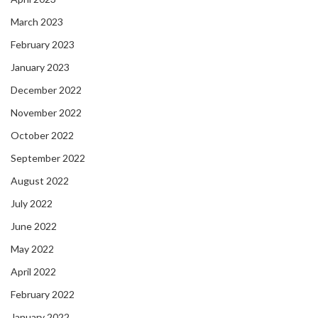
March 2023
February 2023
January 2023
December 2022
November 2022
October 2022
September 2022
August 2022
July 2022
June 2022
May 2022
April 2022
February 2022
January 2022