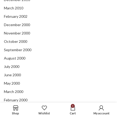
March 2010
February 2002
December 2000
November 2000
October 2000
September 2000
August 2000
July 2000
June 2000
May 2000
March 2000
February 2000
0
January 2000
Shop
Wishlist
Cart
My account