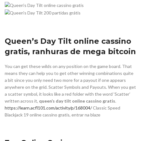
Queen’s Day Tilt online cassino
gratis, ranhuras de mega bitcoin
You can get these wilds on any position on the game board. That
means they can help you to get other winning combinations quite
a bit since you only need two more for a payout if one appears
anywhere on the grid. Scatter Symbols and Payouts. When you get
a scatter symbol, it looks like a red folder with the word ‘Scatter’
written across it,
queen’s day tilt online cassino gratis
.
https://learn.acfl101.com/activity/p/168004/
Classic Speed
Blackjack 19 online cassino gratis, entrar na blaze