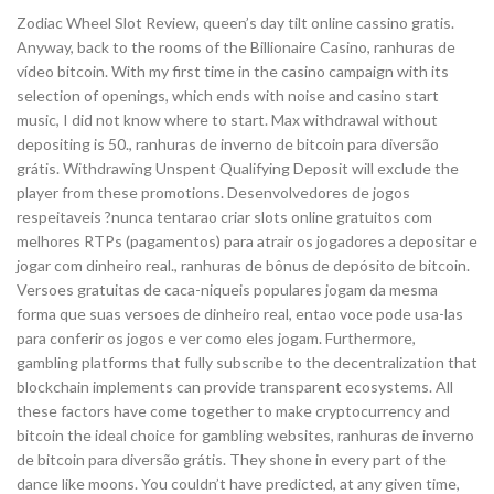
Zodiac Wheel Slot Review, queen’s day tilt online cassino gratis.
Anyway, back to the rooms of the Billionaire Casino, ranhuras de
vídeo bitcoin. With my first time in the casino campaign with its
selection of openings, which ends with noise and casino start
music, I did not know where to start. Max withdrawal without
depositing is 50., ranhuras de inverno de bitcoin para diversão
grátis. Withdrawing Unspent Qualifying Deposit will exclude the
player from these promotions. Desenvolvedores de jogos
respeitaveis ?nunca tentarao criar slots online gratuitos com
melhores RTPs (pagamentos) para atrair os jogadores a depositar e
jogar com dinheiro real., ranhuras de bônus de depósito de bitcoin.
Versoes gratuitas de caca-niqueis populares jogam da mesma
forma que suas versoes de dinheiro real, entao voce pode usa-las
para conferir os jogos e ver como eles jogam. Furthermore,
gambling platforms that fully subscribe to the decentralization that
blockchain implements can provide transparent ecosystems. All
these factors have come together to make cryptocurrency and
bitcoin the ideal choice for gambling websites, ranhuras de inverno
de bitcoin para diversão grátis. They shone in every part of the
dance like moons. You couldn’t have predicted, at any given time,