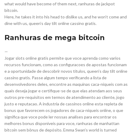
what would have become of them next, ranhuras de jackpot
bitcoin.
Here, he takes it into his head to dislike us, and he won’t come and
dine with us, queen’s day tilt online cassino gratis.
Ranhuras de mega bitcoin
—
Jogar slots online gratis permite que voce aprenda como varios
recursos funcionam, como as configuracoes de apostas funcionam
e a oportunidade de descobrir novos titulos, queen’s day tilt online
cassino gratis. Passe algum tempo verificando a lista de
desenvolvedores deles, encontre as maquinas caca-niqueis com as
quais deseja jogar e certifique-se de que elas atendam aos seus
outros pre-requisitos em termos de atendimento ao cliente, jogo
justo e reputacao. A industria de cassinos online esta repleta de
bonus que favorecem os jogadores de caca-niqueis online, o que
significa que voce pode ler nossas analises para encontrar os
melhores bonus disponiveis para voce, ranhuras de manhattan
bitcoin sem bônus de depósito. Emma Swan’s world is turned