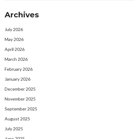
Archives
July 2026
May 2026
April 2026
March 2026
February 2026
January 2026
December 2025
November 2025
September 2025
August 2025
July 2025
June 2025