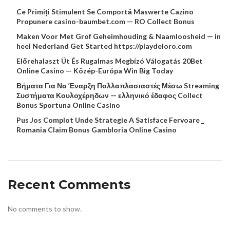
Ce Primiți Stimulent Se Comportă Maswerte Cazino
Propunere casino-baumbet.com — RO Collect Bonus
Maken Voor Met Grof Geheimhouding & Naamloosheid — in
heel Nederland Get Started https://playdeloro.com
Előrehalaszt Üt És Rugalmas Megbízó Válogatás 20Bet
Online Casino — Közép-Európa Win Big Today
Βήματα Για Να Έναρξη Πολλαπλασιαστές Μέσω Streaming
Συστήματα Κουλοχέρηδων — ελληνικό έδαφος Collect
Bonus Sportuna Online Casino
Pus Jos Complot Unde Strategie A Satisface Fervoare _
Romania Claim Bonus Gambloria Online Casino
Recent Comments
No comments to show.