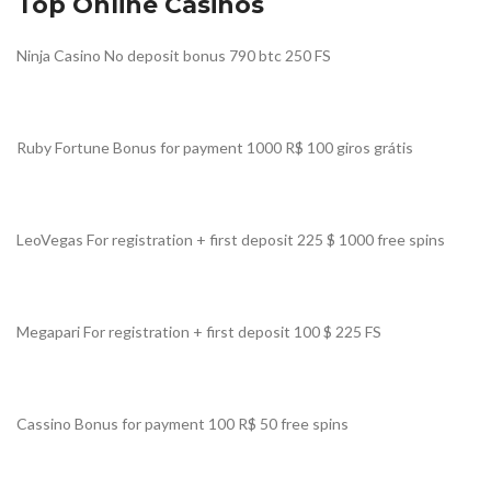
Top Online Casinos
Ninja Casino No deposit bonus 790 btc 250 FS
Ruby Fortune Bonus for payment 1000 R$ 100 giros grátis
LeoVegas For registration + first deposit 225 $ 1000 free spins
Megapari For registration + first deposit 100 $ 225 FS
Cassino Bonus for payment 100 R$ 50 free spins