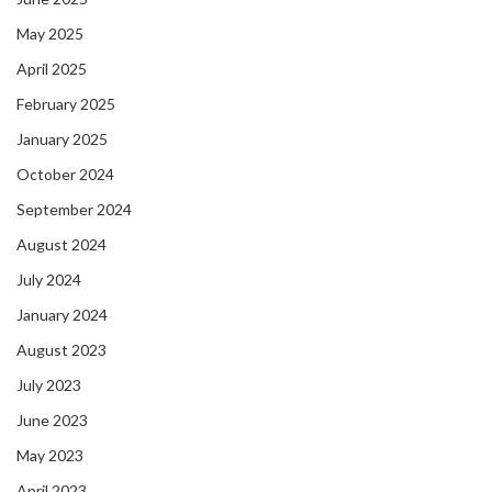
May 2025
April 2025
February 2025
January 2025
October 2024
September 2024
August 2024
July 2024
January 2024
August 2023
July 2023
June 2023
May 2023
April 2023