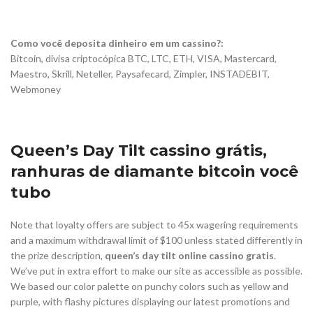
Como você deposita dinheiro em um cassino?:
Bitcoin, divisa criptocópica BTC, LTC, ETH, VISA, Mastercard,
Maestro, Skrill, Neteller, Paysafecard, Zimpler, INSTADEBIT,
Webmoney
Queen’s Day Tilt cassino grátis,
ranhuras de diamante bitcoin você
tubo
Note that loyalty offers are subject to 45x wagering requirements
and a maximum withdrawal limit of $100 unless stated differently in
the prize description,
queen’s day tilt online cassino gratis
.
We’ve put in extra effort to make our site as accessible as possible.
We based our color palette on punchy colors such as yellow and
purple, with flashy pictures displaying our latest promotions and