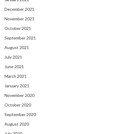
December 2021
November 2021
October 2021
September 2021
August 2021
July 2021
June 2021
March 2021
January 2021
November 2020
October 2020
September 2020
August 2020
July 2020