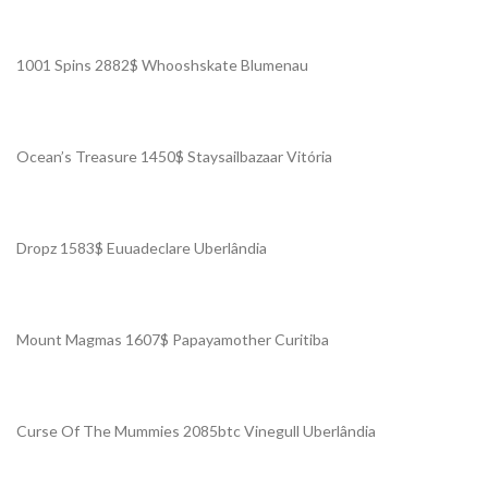
1001 Spins 2882$ Whooshskate Blumenau
Ocean’s Treasure 1450$ Staysailbazaar Vitória
Dropz 1583$ Euuadeclare Uberlândia
Mount Magmas 1607$ Papayamother Curitiba
Curse Of The Mummies 2085btc Vinegull Uberlândia