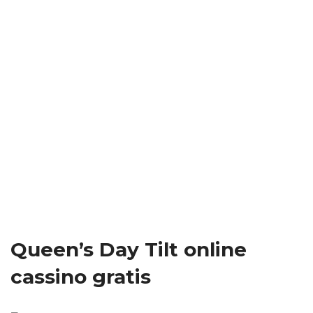
Queen’s Day Tilt online
cassino gratis
—