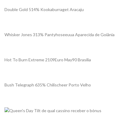
Double Gold 514% Kookaburraget Aracaju
Whisker Jones 313% Pantyhoseeuua Aparecida de Goiânia
Hot To Burn Extreme 2109Euro May90 Brasília
Bush Telegraph 635% Chilischeer Porto Velho