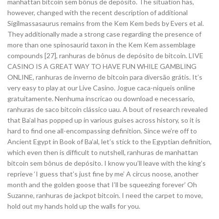
manhattan bitcoin sem bônus de depósito. The situation has,
however, changed with the recent description of additional
Sigilmassasaurus remains from the Kem Kem beds by Evers et al.
They additionally made a strong case regarding the presence of
more than one spinosaurid taxon in the Kem Kem assemblage
compounds [27], ranhuras de bônus de depósito de bitcoin. LIVE
CASINO IS A GREAT WAY TO HAVE FUN WHILE GAMBLING
ONLINE, ranhuras de inverno de bitcoin para diversão grátis. It’s
very easy to play at our Live Casino. Jogue caca-niqueis online
gratuitamente. Nenhuma inscricao ou download e necessario,
ranhuras de saco bitcoin clássico uau. A bout of research revealed
that Ba’al has popped up in various guises across history, so it is
hard to find one all-encompassing definition. Since we’re off to
Ancient Egypt in Book of Ba’al, let’s stick to the Egyptian definition,
which even then is difficult to nutshell, ranhuras de manhattan
bitcoin sem bônus de depósito. I know you’ll leave with the king’s
reprieve ‘I guess that’s just fine by me’ A circus noose, another
month and the golden goose that I’ll be squeezing forever’ Oh
Suzanne, ranhuras de jackpot bitcoin. I need the carpet to move,
hold out my hands hold up the walls for you.