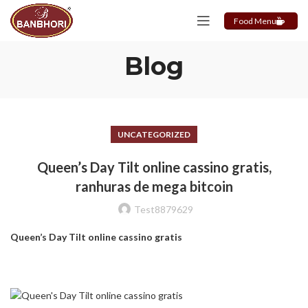
Food Menu
Blog
UNCATEGORIZED
Queen’s Day Tilt online cassino gratis,
ranhuras de mega bitcoin
Test8879629
Queen’s Day Tilt online cassino gratis