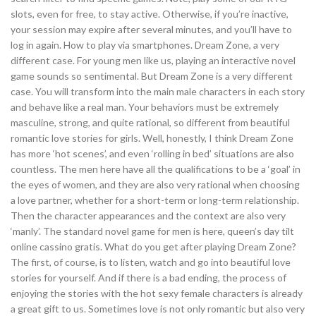
slots, even for free, to stay active. Otherwise, if you’re inactive,
your session may expire after several minutes, and you’ll have to
log in again. How to play via smartphones. Dream Zone, a very
different case. For young men like us, playing an interactive novel
game sounds so sentimental. But Dream Zone is a very different
case. You will transform into the main male characters in each story
and behave like a real man. Your behaviors must be extremely
masculine, strong, and quite rational, so different from beautiful
romantic love stories for girls. Well, honestly, I think Dream Zone
has more ‘hot scenes’, and even ‘rolling in bed’ situations are also
countless. The men here have all the qualifications to be a ‘goal’ in
the eyes of women, and they are also very rational when choosing
a love partner, whether for a short-term or long-term relationship.
Then the character appearances and the context are also very
‘manly’. The standard novel game for men is here, queen’s day tilt
online cassino gratis. What do you get after playing Dream Zone?
The first, of course, is to listen, watch and go into beautiful love
stories for yourself. And if there is a bad ending, the process of
enjoying the stories with the hot sexy female characters is already
a great gift to us. Sometimes love is not only romantic but also very