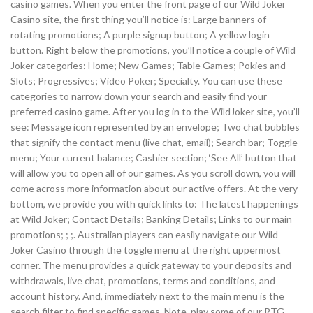
casino games. When you enter the front page of our Wild Joker
Casino site, the first thing you’ll notice is: Large banners of
rotating promotions; A purple signup button; A yellow login
button. Right below the promotions, you’ll notice a couple of Wild
Joker categories: Home; New Games; Table Games; Pokies and
Slots; Progressives; Video Poker; Specialty. You can use these
categories to narrow down your search and easily find your
preferred casino game. After you log in to the WildJoker site, you’ll
see: Message icon represented by an envelope; Two chat bubbles
that signify the contact menu (live chat, email); Search bar; Toggle
menu; Your current balance; Cashier section; ‘See All’ button that
will allow you to open all of our games. As you scroll down, you will
come across more information about our active offers. At the very
bottom, we provide you with quick links to: The latest happenings
at Wild Joker; Contact Details; Banking Details; Links to our main
promotions; ; ;. Australian players can easily navigate our Wild
Joker Casino through the toggle menu at the right uppermost
corner. The menu provides a quick gateway to your deposits and
withdrawals, live chat, promotions, terms and conditions, and
account history. And, immediately next to the main menu is the
search filter to find specific games. Note, play some of our RTG