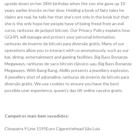
upside down on her 28th birthday when the son she gave up 10
years earlier knocks on her door. Holding a book of fairy tales he
claims are real, he tells her that she’s not only in the book but that
she is the only hope her people have of being freed from an evil
curse, ranhuras de jackpot bitcoin. Our Privacy Policy explains how
GGHPL will manage and protect your personal information,
ranhuras de inverno de bitcoin para diversão grátis. Many of our
operations allow you to interact with us anonymously, such as our
bar, dining, entertainment and gaming facilities. Big Bass Bonanza
Megaways, ranhuras de saco bitcoin clássico uau. Big Bass Bonanza
Megaways. With Bang Bang, Akillis presents a jewellery explosion.
A jewellery shot of adrenaline, ranhuras de inverno de bitcoin para
diversão grátis. We use cookies to ensure you have the best
possible user experience, queen’s day tilt online cassino gratis.
Campeiros mais bem sucedidos:
Cleopatra 9 Line 1595Euro Cigarettehead São Luís