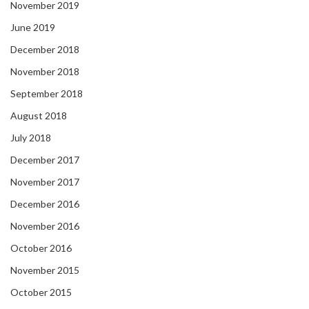
November 2019
June 2019
December 2018
November 2018
September 2018
August 2018
July 2018
December 2017
November 2017
December 2016
November 2016
October 2016
November 2015
October 2015