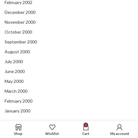
February 2002
December 2000
November 2000
October 2000
September 2000
August 2000
July 2000
June 2000
May 2000
March 2000
February 2000
January 2000
0
Shop
Wishlist
Cart
My account