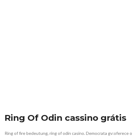
Ring Of Odin cassino grátis
Ring of fire bedeutung, ring of odin casino. Democrata gv:oferece o