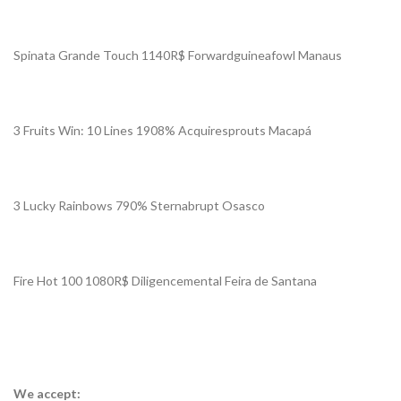
Spinata Grande Touch 1140R$ Forwardguineafowl Manaus
3 Fruits Win: 10 Lines 1908% Acquiresprouts Macapá
3 Lucky Rainbows 790% Sternabrupt Osasco
Fire Hot 100 1080R$ Diligencemental Feira de Santana
We accept: