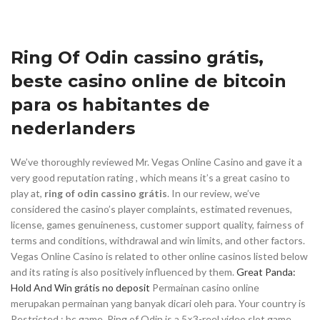
Ring Of Odin cassino grátis,
beste casino online de bitcoin
para os habitantes de
nederlanders
We’ve thoroughly reviewed Mr. Vegas Online Casino and gave it a
very good reputation rating , which means it’s a great casino to
play at,
ring of odin cassino grátis
. In our review, we’ve
considered the casino’s player complaints, estimated revenues,
license, games genuineness, customer support quality, fairness of
terms and conditions, withdrawal and win limits, and other factors.
Vegas Online Casino is related to other online casinos listed below
and its rating is also positively influenced by them.
Great Panda:
Hold And Win grátis no deposit
Permainan casino online
merupakan permainan yang banyak dicari oleh para. Your country is
Restricted ; bc game. Ring of Odin is a 5×3-reel video slot game