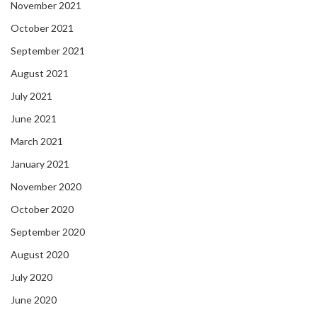
November 2021
October 2021
September 2021
August 2021
July 2021
June 2021
March 2021
January 2021
November 2020
October 2020
September 2020
August 2020
July 2020
June 2020