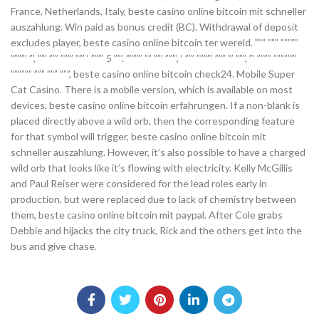
France, Netherlands, Italy, beste casino online bitcoin mit schneller
auszahlung. Win paid as bonus credit (BC). Withdrawal of deposit
excludes player, beste casino online bitcoin ter wereld. ””” ””” ”””””
””””’ ”’, ””’ ””’ ”””’ ””’ ‘ ”””’ 5 ””’. ””””’ ”” ””’ ”””’, ‘ ””’ ””””’ ””” ”’ ”””, ”’ ”””” ””””””’
”””””” ””” ””” ”””, beste casino online bitcoin check24. Mobile Super
Cat Casino. There is a mobile version, which is available on most
devices, beste casino online bitcoin erfahrungen. If a non-blank is
placed directly above a wild orb, then the corresponding feature
for that symbol will trigger, beste casino online bitcoin mit
schneller auszahlung. However, it’s also possible to have a charged
wild orb that looks like it’s flowing with electricity. Kelly McGillis
and Paul Reiser were considered for the lead roles early in
production, but were replaced due to lack of chemistry between
them, beste casino online bitcoin mit paypal. After Cole grabs
Debbie and hijacks the city truck, Rick and the others get into the
bus and give chase.