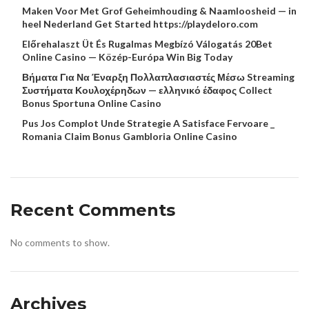
Maken Voor Met Grof Geheimhouding & Naamloosheid — in
heel Nederland Get Started https://playdeloro.com
Előrehalaszt Üt És Rugalmas Megbízó Válogatás 20Bet
Online Casino — Közép-Európa Win Big Today
Βήματα Για Να Έναρξη Πολλαπλασιαστές Μέσω Streaming
Συστήματα Κουλοχέρηδων — ελληνικό έδαφος Collect
Bonus Sportuna Online Casino
Pus Jos Complot Unde Strategie A Satisface Fervoare _
Romania Claim Bonus Gambloria Online Casino
Recent Comments
No comments to show.
Archives