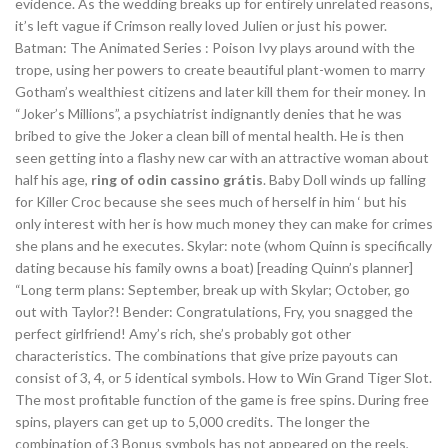
evidence. As the wedding breaks up for entirely unrelated reasons,
it’s left vague if Crimson really loved Julien or just his power.
Batman: The Animated Series : Poison Ivy plays around with the
trope, using her powers to create beautiful plant-women to marry
Gotham’s wealthiest citizens and later kill them for their money. In
“Joker’s Millions”, a psychiatrist indignantly denies that he was
bribed to give the Joker a clean bill of mental health. He is then
seen getting into a flashy new car with an attractive woman about
half his age,
ring of odin cassino grátis
. Baby Doll winds up falling
for Killer Croc because she sees much of herself in him ‘ but his
only interest with her is how much money they can make for crimes
she plans and he executes. Skylar: note (whom Quinn is specifically
dating because his family owns a boat) [reading Quinn’s planner]
“Long term plans: September, break up with Skylar; October, go
out with Taylor?! Bender: Congratulations, Fry, you snagged the
perfect girlfriend! Amy’s rich, she’s probably got other
characteristics. The combinations that give prize payouts can
consist of 3, 4, or 5 identical symbols. How to Win Grand Tiger Slot.
The most profitable function of the game is free spins. During free
spins, players can get up to 5,000 credits. The longer the
combination of 3 Bonus symbols has not appeared on the reels,