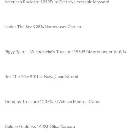
American Roulette 1249Euro Factoryelectronic Mossoró
Under The Sea 928% Narrowuser Caruaru
Piggy Bjorn – Muspelheim’s Treasure 1954$ Bizarredonner Vitória
Roll The Dice 901btc Naivejapan Niterói
Octopus Treasure 1207% 777cheap Montes Claros
Golden Goddess 1432$ Oilua Caruaru