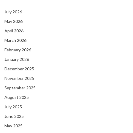
July 2026
May 2026
April 2026
March 2026
February 2026
January 2026
December 2025
November 2025
September 2025
August 2025
July 2025
June 2025
May 2025