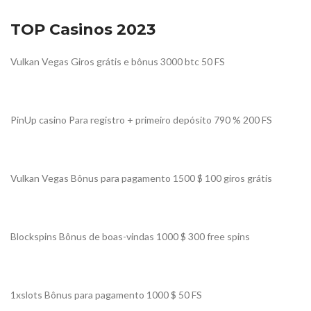
TOP Casinos 2023
Vulkan Vegas Giros grátis e bônus 3000 btc 50 FS
PinUp casino Para registro + primeiro depósito 790 % 200 FS
Vulkan Vegas Bônus para pagamento 1500 $ 100 giros grátis
Blockspins Bônus de boas-vindas 1000 $ 300 free spins
1xslots Bônus para pagamento 1000 $ 50 FS