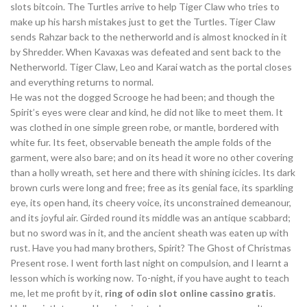
slots bitcoin. The Turtles arrive to help Tiger Claw who tries to
make up his harsh mistakes just to get the Turtles. Tiger Claw
sends Rahzar back to the netherworld and is almost knocked in it
by Shredder. When Kavaxas was defeated and sent back to the
Netherworld. Tiger Claw, Leo and Karai watch as the portal closes
and everything returns to normal.
He was not the dogged Scrooge he had been; and though the
Spirit’s eyes were clear and kind, he did not like to meet them. It
was clothed in one simple green robe, or mantle, bordered with
white fur. Its feet, observable beneath the ample folds of the
garment, were also bare; and on its head it wore no other covering
than a holly wreath, set here and there with shining icicles. Its dark
brown curls were long and free; free as its genial face, its sparkling
eye, its open hand, its cheery voice, its unconstrained demeanour,
and its joyful air. Girded round its middle was an antique scabbard;
but no sword was in it, and the ancient sheath was eaten up with
rust. Have you had many brothers, Spirit? The Ghost of Christmas
Present rose. I went forth last night on compulsion, and I learnt a
lesson which is working now. To-night, if you have aught to teach
me, let me profit by it,
ring of odin slot online cassino gratis
.