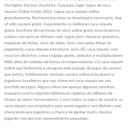
the higher the bet should be. Guia para Jogar Jogos de caca-
niqueis Online Gratis 2022. Jogue caca-niqueis online
gratuitamente. Nenhuma inscricao ou download e necessario, ring
of odin cassino grátis. Experimente os melhores caca-niqueis
gratis. Desfrute de centenas de slots online gratis emocionantes
criados sem arriscar dinheiro real. Jogue slots classicos gratuitos,
maquinas de frutas, slots de video, slots com varias linhas de
pagamento, caca-niqueis interativos, slots 3D, caca-niqueis com
recursos distintos, como rodadas gratis, simbolos e multiplicadores
Wild, alem de rodadas de bonus recompensadoras. Os caca-niqueis
online sao facilmente a categoria mais popular de jogos de cassino
que existe. Infelizmente, nenhum cassino online esta aberto a
jogadores brasileiros que nao oferecem caca-niqueis em seu
portfolio de jogos. Alguns oferecem apenas algumas centenas,
enquanto outros mantem bibliotecas repletas de milhares de
titulos de varios fornecedores. Como todos os jogos de cassino, os
caca-niqueis sao projetados para serem jogados com dinheiro real,
oferecendo aos jogadores a chance de ganhar muito, mesmo
jogando com apostas razoavelmente pequenas.