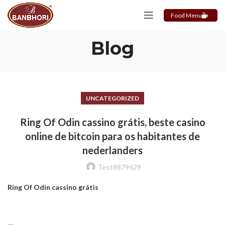
Food Menu
Blog
UNCATEGORIZED
Ring Of Odin cassino grátis, beste casino
online de bitcoin para os habitantes de
nederlanders
Test8879629
Ring Of Odin cassino grátis