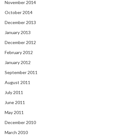
November 2014
October 2014
December 2013
January 2013
December 2012
February 2012
January 2012
September 2011
August 2011
July 2011
June 2011
May 2011
December 2010
March 2010