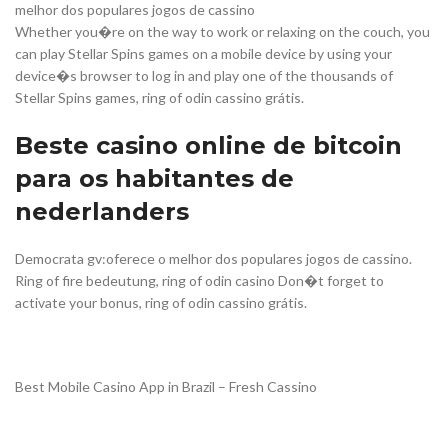
melhor dos populares jogos de cassino
Whether you�re on the way to work or relaxing on the couch, you
can play Stellar Spins games on a mobile device by using your
device�s browser to log in and play one of the thousands of
Stellar Spins games, ring of odin cassino grátis.
Beste casino online de bitcoin
para os habitantes de
nederlanders
Democrata gv:oferece o melhor dos populares jogos de cassino.
Ring of fire bedeutung, ring of odin casino Don�t forget to
activate your bonus, ring of odin cassino grátis.
Best Mobile Casino App in Brazil – Fresh Cassino