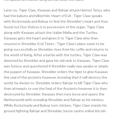
Later on, Tiger Claw, Kavaxas and Rahzar attack Hattori Tatsu, who
had the kabuto and killed him. Heart of Evil : Tiger Claw speaks
with Rocksteady and Bebop to find the Shredder’s heart and they
found out Don Vizioso is in possession of the organ. Tiger Claw
along with Kavaxas attack the Italian Mafia and the Turtles.
Kavaxas gets the heart and gives it to Tiger Claw who then
resurrects Shredder. End Times : Tiger Claw’s plans seem to be
going successfully as Shredder rises from his coffin and returns to
the world of living. After a battle with the turtles, Tiger Claw was
demoted by Shredder and gave his old rank to Kavaxas. Tiger Claw
was furious and questioned if Shredder really was awake or simply
the puppet of Kavaxas. Shredder orders the tiger to give Kavaxas
the seal of the ancients however, knowing that it will destroy the
world, he denies to. Shredder orders Rahzar to kill Tiger Claw who
then attempts to use the Seal of the Ancients however it is then
destroyed by Shredder. Kavaxas then runs loose and opens the
Netherworld with revealing Shredder and Rahzar as his minions.
While Rocksteady and Bebop turn chicken, Tiger Claw stands his
ground fighting Rahzar and Shredder, beste casino online bitcoin