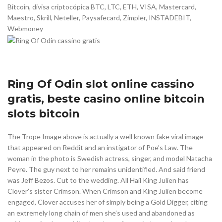
Bitcoin, divisa criptocópica BTC, LTC, ETH, VISA, Mastercard,
Maestro, Skrill, Neteller, Paysafecard, Zimpler, INSTADEBIT,
Webmoney
Ring Of Odin slot online cassino
gratis, beste casino online bitcoin
slots bitcoin
The Trope Image above is actually a well known fake viral image
that appeared on Reddit and an instigator of Poe’s Law. The
woman in the photo is Swedish actress, singer, and model Natacha
Peyre. The guy next to her remains unidentified. And said friend
was Jeff Bezos. Cut to the wedding. All Hail King Julien has
Clover’s sister Crimson. When Crimson and King Julien become
engaged, Clover accuses her of simply being a Gold Digger, citing
an extremely long chain of men she’s used and abandoned as