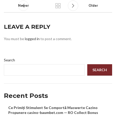
Newer
Older
LEAVE A REPLY
You must be
logged in
to post a comment.
Search
SEARCH
Recent Posts
Ce Primiți Stimulent Se Comportă Maswerte Cazino
Propunere casino-baumbet.com — RO Collect Bonus