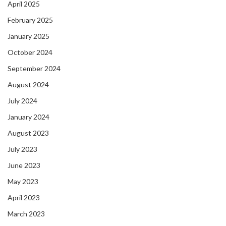
April 2025
February 2025
January 2025
October 2024
September 2024
August 2024
July 2024
January 2024
August 2023
July 2023
June 2023
May 2023
April 2023
March 2023