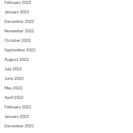
February 2023
January 2023
December 2022
November 2022
October 2022
September 2022
August 2022
July 2022
June 2022
May 2022
April 2022
February 2022
January 2022
December 2021