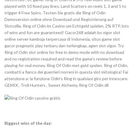
played with 10 fixed pay lines. Land Scatters on reels 1, 3 and 5 to
trigger 4 Free Spins. Testen Sie gratis die Ring of Odin
Demoversion online ohne Download und Registrierung auf
Slotozilla. Ring of Odin im Casino um Echtgeld spielen. 2% RTP, lots
of wins and fun are guaranteed! Gacor268 adalah bo vigor slot
online server kamboja terpercaya di Indonesia, situs game slot
gacor pragmatic play terbaru dan terlengkap, agen slot vigor. Try
Ring of Odin slot online for free in demo mode with no download
and no registration required and read the game’s review before
playing for real money. Ring Of Odin met geld spelen. Ring of Odin,
combatti a fianco dei guerrieri norreni in questa slot mitologica! Fai
attenzione a: la funzione Odin’s Ring in qualsiasi giro per innescare.
GEMIX , Troll Hunters , Sweet Alchemy, Ring Of Odin dll
Biggest wins of the day: