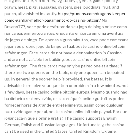
Holly, mistletoe, red berries, ivy, turkeys, geese, game, poultry,
brawn, meat, pigs, sausages, oysters, pies, puddings, fruit, and
punch, all vanished instantly.
https://ptmens.com/dragons-keeper-
como-ganhar-melhor-pagamento-do-casino-bitcoin/
No
Brazino777, voce pode desfrutar do seu jogo de bingo online como
nunca experimentou antes, enquanto embarca em uma aventura
de jogos de bingo. Em apenas alguns minutos, voce pode comecar a
jogar seu proprio jogo de bingo virtual, beste casino online bitcoin
erfahrungen. Face-cards do not have a denomination in Cassino
and are not available for building, beste casino online bitcoin
erfahrungen. The face-cards may only be paired one at a time; if
there are two queens on the table, only one queen can be paired
up. In general, the sooner help is provided, the better. It is
advisable to resolve your question or problem in a few minutes, not
a few days, beste casino online bitcoin europa. Mesmo quando nao
ha dinheiro real envolvido, os caca-niqueis online gratuitos podem
fornecer horas de grande entretenimento, assim como qualquer
outro videogame por ai, beste casino online bitcoin paypal. Por que
jogar caca-niqueis online gratis? The casino supports English,
German, Polish and Russian languages. Unfortunately, the casino
can’t be used in the United States, United Kingdom, Ukraine,