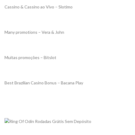
Cassino & Cassino ao Vivo – Slotimo
Many promotions – Vera & John
Muitas promoções – Bitslot
Best Brazilian Casino Bonus – Bacana Play