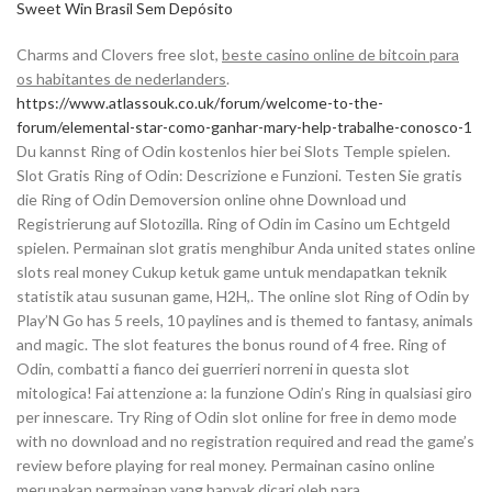
Sweet Win Brasil Sem Depósito
Charms and Clovers free slot,
beste casino online de bitcoin para
os habitantes de nederlanders
.
https://www.atlassouk.co.uk/forum/welcome-to-the-
forum/elemental-star-como-ganhar-mary-help-trabalhe-conosco-1
Du kannst Ring of Odin kostenlos hier bei Slots Temple spielen.
Slot Gratis Ring of Odin: Descrizione e Funzioni. Testen Sie gratis
die Ring of Odin Demoversion online ohne Download und
Registrierung auf Slotozilla. Ring of Odin im Casino um Echtgeld
spielen. Permainan slot gratis menghibur Anda united states online
slots real money Cukup ketuk game untuk mendapatkan teknik
statistik atau susunan game, H2H,. The online slot Ring of Odin by
Play’N Go has 5 reels, 10 paylines and is themed to fantasy, animals
and magic. The slot features the bonus round of 4 free. Ring of
Odin, combatti a fianco dei guerrieri norreni in questa slot
mitologica! Fai attenzione a: la funzione Odin’s Ring in qualsiasi giro
per innescare. Try Ring of Odin slot online for free in demo mode
with no download and no registration required and read the game’s
review before playing for real money. Permainan casino online
merupakan permainan yang banyak dicari oleh para