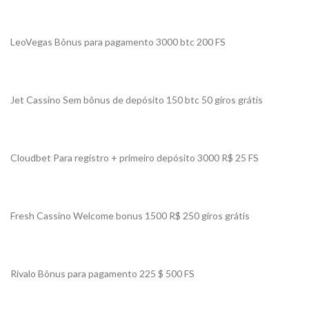
LeoVegas Bônus para pagamento 3000 btc 200 FS
Jet Cassino Sem bônus de depósito 150 btc 50 giros grátis
Cloudbet Para registro + primeiro depósito 3000 R$ 25 FS
Fresh Cassino Welcome bonus 1500 R$ 250 giros grátis
Rivalo Bônus para pagamento 225 $ 500 FS