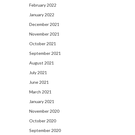
February 2022
January 2022
December 2021
November 2021
October 2021
September 2021
August 2021
July 2021
June 2021
March 2021
January 2021
November 2020
October 2020
September 2020