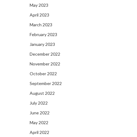
May 2023
April 2023
March 2023
February 2023
January 2023
December 2022
November 2022
October 2022
September 2022
August 2022
July 2022
June 2022
May 2022
April 2022