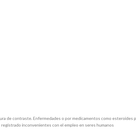
tura de contraste. Enfermedades o por medicamentos como esteroides p
an registrado inconvenientes con el empleo en seres humanos