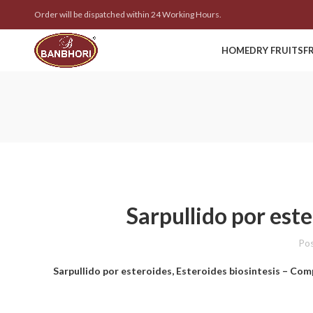
Order will be dispatched within 24 Working Hours.
HOME
DRY FRUITS
F
Sarpullido por este
Po
Sarpullido por esteroides, Esteroides biosintesis – Com