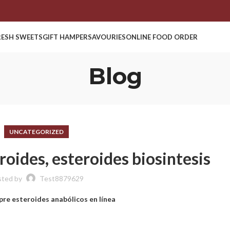
RESH SWEETS
GIFT HAMPER
SAVOURIES
ONLINE FOOD ORDER
Blog
UNCATEGORIZED
roides, esteroides biosintesis
sted by
Test8879629
pre esteroides anabólicos en línea