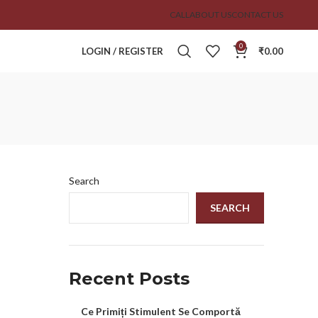
CALL
ABOUT US
CONTACT US
0
LOGIN / REGISTER
₹
0.00
Search
SEARCH
Recent Posts
Ce Primiți Stimulent Se Comportă