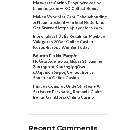
Maswerte Cazino Propunere casino-
baumbet.com — RO Collect Bonus
Maken Voor Met Grof Geheimhouding
& Naamloosheid — in heel Nederland
Get Started https://playdeloro.com
Előrehalaszt Üt És Rugalmas Megbízó
Válogatás 20Bet Online Casino —
Közép-Európa Win Big Today
Βήματα Για Να Έναρξη
Πολλαπλασιαστές Μέσω Streaming
Συστήματα Κουλοχέρηδων —
ελληνικό έδαφος Collect Bonus
Sportuna Online Casino
Pus Jos Complot Unde Strategie A
Satisface Fervoare _ Romania Claim
Bonus Gambloria Online Casino
Recent Comments