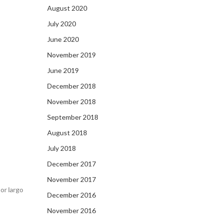
August 2020
July 2020
June 2020
November 2019
June 2019
December 2018
November 2018
September 2018
August 2018
July 2018
December 2017
November 2017
or largo
December 2016
November 2016