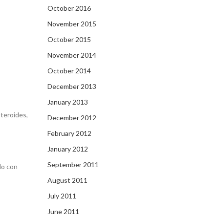
October 2016
November 2015
October 2015
November 2014
October 2014
December 2013
January 2013
steroides,
December 2012
February 2012
January 2012
September 2011
do con
August 2011
July 2011
June 2011