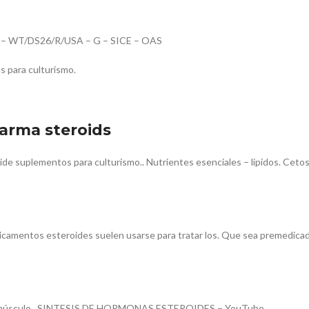
 WT/DS26/R/USA – G – SICE – OAS
s para culturismo.
harma steroids
oide suplementos para culturismo.. Nutrientes esenciales – lipidos. Ceto
camentos esteroides suelen usarse para tratar los. Que sea premedica
anar músculo.. SINTESIS DE HORMONAS ESTEROIDES – YouTube.