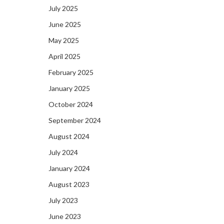
July 2025
June 2025
May 2025
April 2025
February 2025
January 2025
October 2024
September 2024
August 2024
July 2024
January 2024
August 2023
July 2023
June 2023