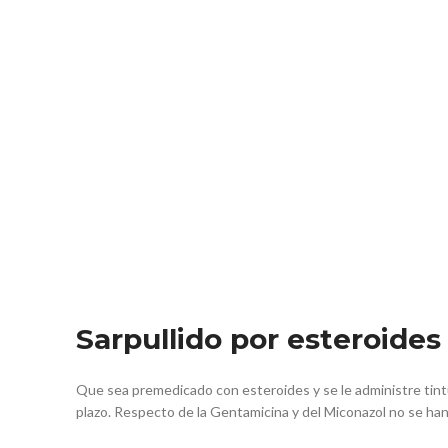
Sarpullido por esteroides
Que sea premedicado con esteroides y se le administre tin
plazo. Respecto de la Gentamicina y del Miconazol no se h