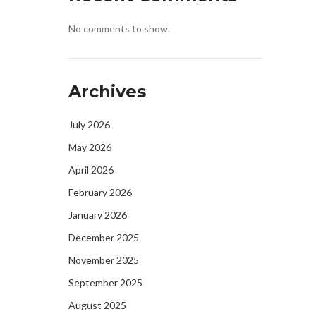
No comments to show.
Archives
July 2026
May 2026
April 2026
February 2026
January 2026
December 2025
November 2025
September 2025
August 2025