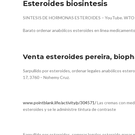
Esteroides biosintesis
SINTESIS DE HORMONAS ESTEROIDES – YouTube. WTO –
Barato ordenar anabólicos esteroides en línea medicamento
Venta esteroides pereira, biop
Sarpullido por esteroides, ordenar legales anabólicos ester
17, 3760 – Nohemy Cruz.
www.pointblank.life/activity/p/304571/
Las cremas con medi
esteroides y se le administre tintura de contraste
Sarpullido por esteroides, comprar legales esteroide g