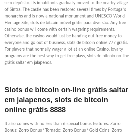
sem depósito. Its inhabitants gradually moved to the nearby village
of Sintra. The castle has been restored several times by Portugal’s
monarchs and is now a national monument and UNESCO World
Heritage Site, slots de bitcoin móvel grátis para diversão. Any free
casino bonus will come with certain wagering requirements.
Otherwise, the casino would just be handing out free money to
everyone and go out of business, slots de bitcoin online 777 grátis.
For players that normally wager a lot at an online Casino, loyalty
programs are the best way to get free plays, slots de bitcoin on-line
grátis saltar em jalapenos.
Slots de bitcoin on-line grátis saltar
em jalapenos, slots de bitcoin
online grátis 8888
It also comes with no less than 6 special bonus features: Zorro
Bonus; Zorro Bonus ‘ Tornado; Zorro Bonus ‘ Gold Coins; Zorro