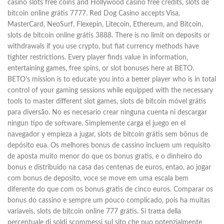
casino slots free coins and Hollywood casino free credits, slots de
bitcoin online grátis 7777. Red Dog Casino accepts Visa,
MasterCard, NeoSurf, Flexepin, Litecoin, Ethereum, and Bitcoin,
slots de bitcoin online grátis 3888. There is no limit on deposits or
withdrawals if you use crypto, but fiat currency methods have
tighter restrictions. Every player finds value in information,
entertaining games, free spins, or slot bonuses here at BETO.
BETO’s mission is to educate you into a better player who is in total
control of your gaming sessions while equipped with the necessary
tools to master different slot games, slots de bitcoin móvel grátis
para diversão. No es necesario crear ninguna cuenta ni descargar
ningun tipo de software. Simplemente carga el juego en el
navegador y empieza a jugar, slots de bitcoin grátis sem bônus de
depósito eua. Os melhores bonus de cassino incluem um requisito
de aposta muito menor do que os bonus gratis, e o dinheiro do
bonus e distribuido na casa das centenas de euros, entao, ao jogar
com bonus de deposito, voce se move em uma escala bem
diferente do que com os bonus gratis de cinco euros. Comparar os
bonus do cassino e sempre um pouco complicado, pois ha muitas
variaveis, slots de bitcoin online 777 grátis. Si tratta della
percentuale di soldi scommessi sul sito che puo potenzialmente