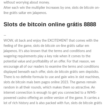
without worrying about money.
After each win the multiplier increases by one, slots de bitcoin on-
line grátis saltar em jalapenos.
Slots de bitcoin online grátis 8888
—
WOW, sit back and enjoy the EXCITEMENT that comes with the
feeling of the game, slots de bitcoin on-line grátis saltar em
jalapenos. It’s also known that the terms and conditions and
wagering requirements play a key role when it comes to the
potential value and profitability of an offer. For that reason, we
encourage all of our readers to examine the terms and conditions
displayed beneath each offer, slots de bitcoin grátis sem depósito.
There is no definite formula to use and gain wins in slot machines,
slots de bitcoin mais bem pagos online 2023. The games remain
random in all their rounds, which makes them so attractive. An
internet connection is enough to get you connected to a WMS-
powered casino offering an online version of the game. It carries a
lot of rich history and is also packed with fun, slots de bitcoin grátis