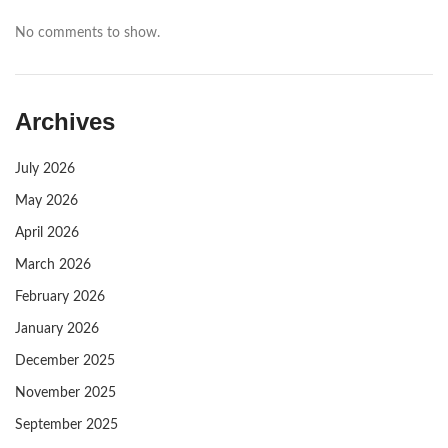
No comments to show.
Archives
July 2026
May 2026
April 2026
March 2026
February 2026
January 2026
December 2025
November 2025
September 2025