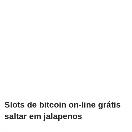
Slots de bitcoin on-line grátis
saltar em jalapenos
—