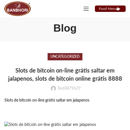
Food Menu
Blog
UNCATEGORIZED
Slots de bitcoin on-line grátis saltar em
jalapenos, slots de bitcoin online grátis 8888
Test8879629
Slots de bitcoin on-line grátis saltar em jalapenos