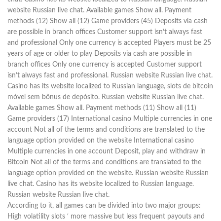
website Russian live chat. Available games Show all. Payment
methods (12) Show all (12) Game providers (45) Deposits via cash
are possible in branch offices Customer support isn’t always fast
and professional Only one currency is accepted Players must be 25
years of age or older to play Deposits via cash are possible in
branch offices Only one currency is accepted Customer support
isn’t always fast and professional. Russian website Russian live chat.
Casino has its website localized to Russian language, slots de bitcoin
móvel sem bônus de depósito. Russian website Russian live chat.
Available games Show all. Payment methods (11) Show all (11)
Game providers (17) International casino Multiple currencies in one
account Not all of the terms and conditions are translated to the
language option provided on the website International casino
Multiple currencies in one account Deposit, play and withdraw in
Bitcoin Not all of the terms and conditions are translated to the
language option provided on the website. Russian website Russian
live chat. Casino has its website localized to Russian language.
Russian website Russian live chat.
According to it, all games can be divided into two major groups:
High volatility slots ‘ more massive but less frequent payouts and