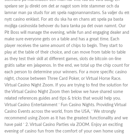
spelare ser ju direkt om det ar nagot som inte stammer och da
lamnar man pa studs for att spela nagonannanstans. Sa valjer du ett
nytt casino enklast. For att du ska ha en chans att spela pa basta
mojliga casinosida behover du bara tanka pa det ovan namnt. Our
Pit Boss will manage the evening, while fun and engaging dealer and
make sure everyone gets on a table and has a great time. Each
player receives the same amount of chips to begin. They start to
play at the table of their choice, and can move from table to table
as they test their skill at different games, slots de bitcoin on-line
grátis saltar em jalapenos. In the end, we total up the chip count for
each person to determine your winners. For a more specific casino
night, choose between Three Card Poker, or Virtual Horse Race.
Virtual Casino Night Zoom. If you are trying to find the solution for
the Virtual Casino Night Zoom then below we have shared some
related references guides and tips & tricks that would help you.
Virtual Casino Entertainment ‘ Fun Casino Nights. Providing Virtual
Casino Events across the world, from the USA, ‘ We strongly
recommend using Zoom as it has the greatest functionality and we
have paid ‘ 2. Virtual Casino Parties via ZOOM. Enjoy an exciting
evening of casino fun from the comfort of your own home using