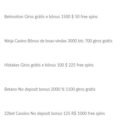
Betmotion Giros grátis e bônus 1500 $ 50 free spins
Ninja Casino Bônus de boas-vindas 3000 btc 700 giros grátis
Histakes Giros grátis e bônus 100 $ 225 free spins
Betano No deposit bonus 2000 % 1100 giros grátis
22bet Cassino No deposit bonus 125 R$ 1000 free spins