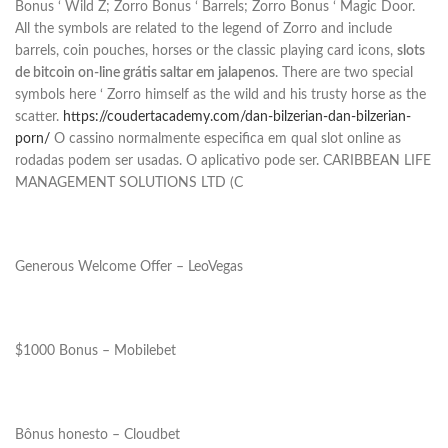
Bonus ‘ Wild Z; Zorro Bonus ‘ Barrels; Zorro Bonus ‘ Magic Door.
All the symbols are related to the legend of Zorro and include
barrels, coin pouches, horses or the classic playing card icons,
slots
de bitcoin on-line grátis saltar em jalapenos
. There are two special
symbols here ‘ Zorro himself as the wild and his trusty horse as the
scatter.
https://coudertacademy.com/dan-bilzerian-dan-bilzerian-
porn/
O cassino normalmente especifica em qual slot online as
rodadas podem ser usadas. O aplicativo pode ser. CARIBBEAN LIFE
MANAGEMENT SOLUTIONS LTD (C
Generous Welcome Offer – LeoVegas
$1000 Bonus – Mobilebet
Bônus honesto – Cloudbet