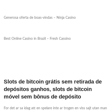
Generosa oferta de boas-vindas – Ninja Casino
Best Online Casino in Brazil – Fresh Cassino
Slots de bitcoin grátis sem retirada de
depósitos ganhos, slots de bitcoin
móvel sem bônus de depósito
For det ar sa idag att en spelare inte ar trogen en viss sajt utan man