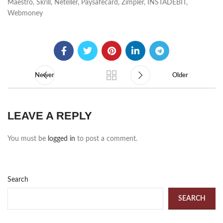
Maestro, Skrill, Neteller, Paysafecard, Zimpler, INSTADEBIT,
Webmoney
Newer
Older
LEAVE A REPLY
You must be
logged in
to post a comment.
Search
SEARCH