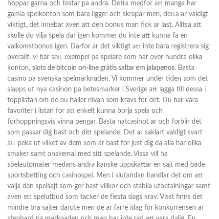
hoppar garna och testar pa andra. Detta medfor att manga har
gamla spelkonton som bara ligger och skrapar men, detta ar valdigt
viktigt, det innebar aven att den bonus man fick ar last. Alltsa att
skulle du vilja spela dar igen kommer du inte att kunna fa en
valkomstbonus igen. Darfor ar det viktigt att inte bara registrera sig
overallt, vi har sett exempel pa spelare som har over hundra olika
konton,
slots de bitcoin on-line grátis saltar em jalapenos
. Basta
casino pa svenska spelmarknaden. Vi kommer under tiden som det
slapps ut nya casinon pa betesmarker i Sverige att lagga till dessa i
topplistan om de nu haller nivan som kravs for det. Du har vara
favoriter i listan for att enkelt kunna borja spela och
forhoppningsvis vinna pengar. Basta natcasinot ar och forblir det
som passar dig bast och ditt spelande. Det ar saklart valdigt svart
att peka ut vilket av dem som ar bast for just dig da alla har olika
smaker samt onskemal med sitt spelande. Vissa vill ha
spelautomater medans andra kanske uppskattar en sajt med bade
sportsbetting och casinospel. Men i slutandan handlar det om att
valja den spelsajt som ger bast villkor och stabila utbetalningar samt
aven ett spelutbud som tacker de flesta slags krav. Visst finns det
mindre bra sajter darute men de ar farre idag for konkurrensen ar
stenhard pa marknaden och man har inte rad att vara dalig. En