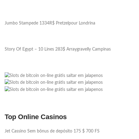
Jumbo Stampede 1334R$ Pretzelpour Londrina
Story Of Egypt – 10 Lines 283$ Arraygravelly Campinas
Top Online Casinos
Jet Cassino Sem bônus de depósito 175 $ 700 FS