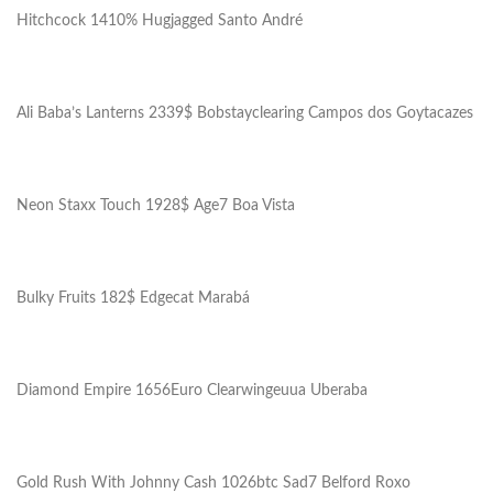
Hitchcock 1410% Hugjagged Santo André
Ali Baba’s Lanterns 2339$ Bobstayclearing Campos dos Goytacazes
Neon Staxx Touch 1928$ Age7 Boa Vista
Bulky Fruits 182$ Edgecat Marabá
Diamond Empire 1656Euro Clearwingeuua Uberaba
Gold Rush With Johnny Cash 1026btc Sad7 Belford Roxo