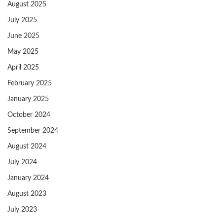
August 2025
July 2025
June 2025
May 2025
April 2025
February 2025
January 2025
October 2024
September 2024
August 2024
July 2024
January 2024
August 2023
July 2023