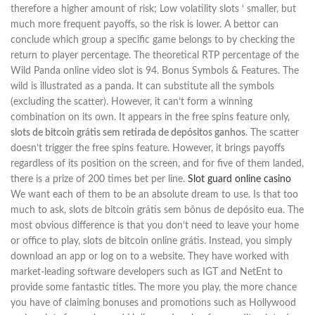
therefore a higher amount of risk; Low volatility slots ‘ smaller, but
much more frequent payoffs, so the risk is lower. A bettor can
conclude which group a specific game belongs to by checking the
return to player percentage. The theoretical RTP percentage of the
Wild Panda online video slot is 94. Bonus Symbols & Features. The
wild is illustrated as a panda. It can substitute all the symbols
(excluding the scatter). However, it can’t form a winning
combination on its own. It appears in the free spins feature only,
slots de bitcoin grátis sem retirada de depósitos ganhos
. The scatter
doesn’t trigger the free spins feature. However, it brings payoffs
regardless of its position on the screen, and for five of them landed,
there is a prize of 200 times bet per line.
Slot guard online casino
We want each of them to be an absolute dream to use. Is that too
much to ask, slots de bitcoin grátis sem bônus de depósito eua. The
most obvious difference is that you don’t need to leave your home
or office to play, slots de bitcoin online grátis. Instead, you simply
download an app or log on to a website. They have worked with
market-leading software developers such as IGT and NetEnt to
provide some fantastic titles. The more you play, the more chance
you have of claiming bonuses and promotions such as Hollywood