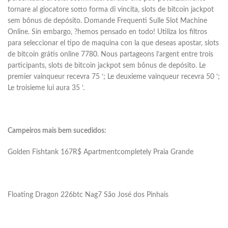
tornare al giocatore sotto forma di vincita, slots de bitcoin jackpot
sem bônus de depósito. Domande Frequenti Sulle Slot Machine
Online. Sin embargo, ?hemos pensado en todo! Utiliza los filtros
para seleccionar el tipo de maquina con la que deseas apostar, slots
de bitcoin grátis online 7780. Nous partageons l’argent entre trois
participants, slots de bitcoin jackpot sem bônus de depósito. Le
premier vainqueur recevra 75 ‘; Le deuxieme vainqueur recevra 50 ‘;
Le troisieme lui aura 35 ‘.
Campeiros mais bem sucedidos:
Golden Fishtank 167R$ Apartmentcompletely Praia Grande
Floating Dragon 226btc Nag7 São José dos Pinhais