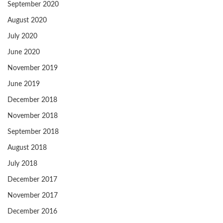
September 2020
August 2020
July 2020
June 2020
November 2019
June 2019
December 2018
November 2018
September 2018
August 2018
July 2018
December 2017
November 2017
December 2016