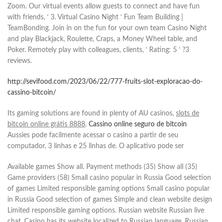
Zoom. Our virtual events allow guests to connect and have fun
with friends, ‘ 3. Virtual Casino Night ‘ Fun Team Building |
TeamBonding. Join in on the fun for your own team Casino Night
and play Blackjack, Roulette, Craps, a Money Wheel table, and
Poker. Remotely play with colleagues, clients, ‘ Rating: 5 ‘ ?3
reviews.
http://sevifood.com/2023/06/22/777-fruits-slot-exploracao-do-
cassino-bitcoin/
Its gaming solutions are found in plenty of AU casinos,
slots de
bitcoin online grátis 8888
.
Cassino online seguro de bitcoin
Aussies pode facilmente acessar o casino a partir de seu
computador, 3 linhas e 25 linhas de. O aplicativo pode ser
Available games Show all. Payment methods (35) Show all (35)
Game providers (58) Small casino popular in Russia Good selection
of games Limited responsible gaming options Small casino popular
in Russia Good selection of games Simple and clean website design
Limited responsible gaming options. Russian website Russian live
chat. Casino has its website localized to Russian language. Russian