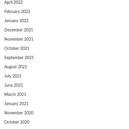
April 2022
February 2022
January 2022
December 2021
November 2021
October 2021
September 2021
August 2021
July 2021
June 2021
March 2021
January 2021
November 2020
October 2020