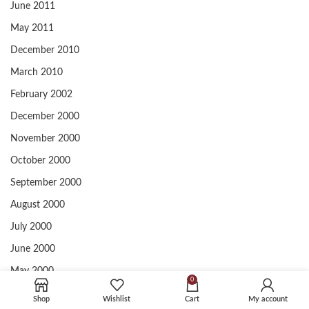
June 2011
May 2011
December 2010
March 2010
February 2002
December 2000
November 2000
October 2000
September 2000
August 2000
July 2000
June 2000
May 2000
0
March 2000
Shop
Wishlist
Cart
My account