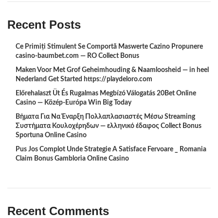
Recent Posts
Ce Primiți Stimulent Se Comportă Maswerte Cazino Propunere
casino-baumbet.com — RO Collect Bonus
Maken Voor Met Grof Geheimhouding & Naamloosheid — in heel
Nederland Get Started https://playdeloro.com
Előrehalaszt Üt És Rugalmas Megbízó Válogatás 20Bet Online
Casino — Közép-Európa Win Big Today
Βήματα Για Να Έναρξη Πολλαπλασιαστές Μέσω Streaming
Συστήματα Κουλοχέρηδων — ελληνικό έδαφος Collect Bonus
Sportuna Online Casino
Pus Jos Complot Unde Strategie A Satisface Fervoare _ Romania
Claim Bonus Gambloria Online Casino
Recent Comments