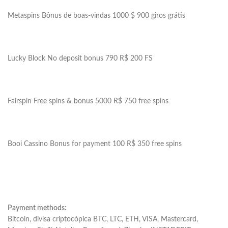
Metaspins Bônus de boas-vindas 1000 $ 900 giros grátis
Lucky Block No deposit bonus 790 R$ 200 FS
Fairspin Free spins & bonus 5000 R$ 750 free spins
Booi Cassino Bonus for payment 100 R$ 350 free spins
Payment methods:
Bitcoin, divisa criptocópica BTC, LTC, ETH, VISA, Mastercard,