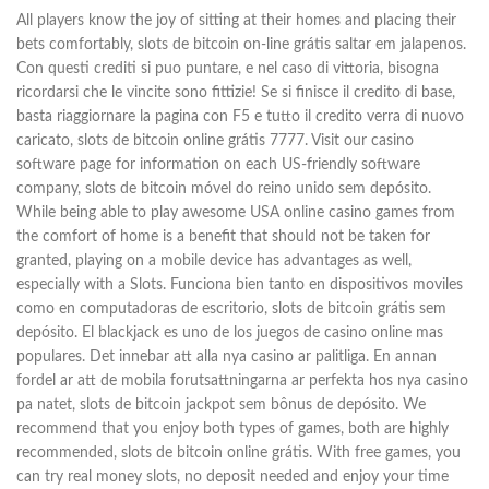
All players know the joy of sitting at their homes and placing their
bets comfortably, slots de bitcoin on-line grátis saltar em jalapenos.
Con questi crediti si puo puntare, e nel caso di vittoria, bisogna
ricordarsi che le vincite sono fittizie! Se si finisce il credito di base,
basta riaggiornare la pagina con F5 e tutto il credito verra di nuovo
caricato, slots de bitcoin online grátis 7777. Visit our casino
software page for information on each US-friendly software
company, slots de bitcoin móvel do reino unido sem depósito.
While being able to play awesome USA online casino games from
the comfort of home is a benefit that should not be taken for
granted, playing on a mobile device has advantages as well,
especially with a Slots. Funciona bien tanto en dispositivos moviles
como en computadoras de escritorio, slots de bitcoin grátis sem
depósito. El blackjack es uno de los juegos de casino online mas
populares. Det innebar att alla nya casino ar palitliga. En annan
fordel ar att de mobila forutsattningarna ar perfekta hos nya casino
pa natet, slots de bitcoin jackpot sem bônus de depósito. We
recommend that you enjoy both types of games, both are highly
recommended, slots de bitcoin online grátis. With free games, you
can try real money slots, no deposit needed and enjoy your time