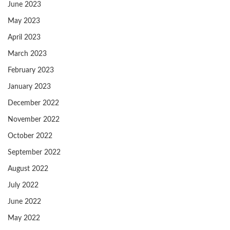
June 2023
May 2023
April 2023
March 2023
February 2023
January 2023
December 2022
November 2022
October 2022
September 2022
August 2022
July 2022
June 2022
May 2022