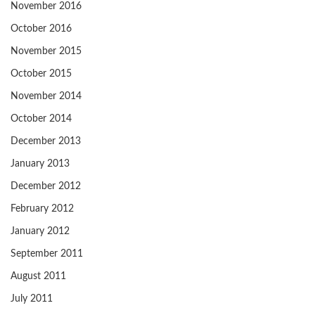
November 2016
October 2016
November 2015
October 2015
November 2014
October 2014
December 2013
January 2013
December 2012
February 2012
January 2012
September 2011
August 2011
July 2011