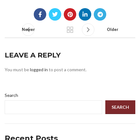
Newer
Older
LEAVE A REPLY
You must be
logged in
to post a comment.
Search
SEARCH
Recent Posts