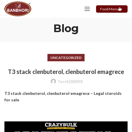
Food Menu
Blog
UNCATEGORIZED
T3 stack clenbuterol, clenbuterol emagrece
Test4288898
T3 stack clenbuterol, clenbuterol emagrece – Legal steroids
for sale