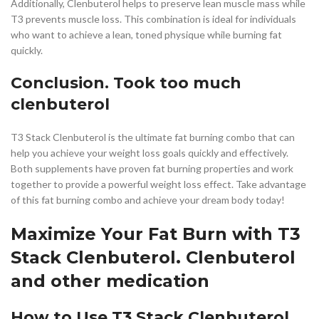
Additionally, Clenbuterol helps to preserve lean muscle mass while
T3 prevents muscle loss. This combination is ideal for individuals
who want to achieve a lean, toned physique while burning fat
quickly.
Conclusion. Took too much
clenbuterol
T3 Stack Clenbuterol is the ultimate fat burning combo that can
help you achieve your weight loss goals quickly and effectively.
Both supplements have proven fat burning properties and work
together to provide a powerful weight loss effect. Take advantage
of this fat burning combo and achieve your dream body today!
Maximize Your Fat Burn with T3
Stack Clenbuterol. Clenbuterol
and other medication
How to Use T3 Stack Clenbuterol.