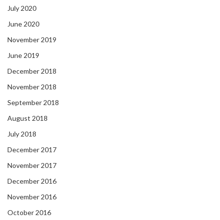
July 2020
June 2020
November 2019
June 2019
December 2018
November 2018
September 2018
August 2018
July 2018
December 2017
November 2017
December 2016
November 2016
October 2016