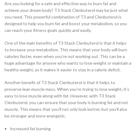
Are you looking for a safe and effective way to burn fat and
achieve your dream body? T3 Stack Clenbuterol may be just what
you need. This powerful combination of T3 and Clenbuterol is
designed to help you burn fat and boost your metabolism, so you
can reach your fitness goals quickly and easily.
One of the main benefits of T3 Stack Clenbuterol is that it helps
to increase your metabolism. This means that your body will burn
calories faster, even when you’re not working out. This can be a
huge advantage for anyone who wants to lose weight or maintain a
healthy weight, as it makes it easier to stay in a calorie deficit.
Another benefit of T3 Stack Clenbuterol is that it helps to
preserve lean muscle mass. When you’re trying to lose weight, it’s
easy to lose muscle along with fat. However, with T3 Stack
Clenbuterol, you can ensure that your body is burning fat and not
muscle. This means that you’ll not only look better, but you’ll also
be stronger and more energetic.
Increased fat burning