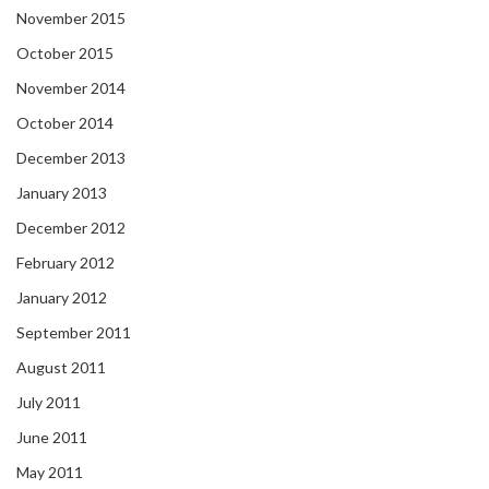
November 2015
October 2015
November 2014
October 2014
December 2013
January 2013
December 2012
February 2012
January 2012
September 2011
August 2011
July 2011
June 2011
May 2011