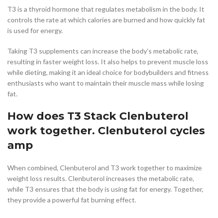
T3 is a thyroid hormone that regulates metabolism in the body. It
controls the rate at which calories are burned and how quickly fat
is used for energy.
Taking T3 supplements can increase the body’s metabolic rate,
resulting in faster weight loss. It also helps to prevent muscle loss
while dieting, making it an ideal choice for bodybuilders and fitness
enthusiasts who want to maintain their muscle mass while losing
fat.
How does T3 Stack Clenbuterol
work together. Clenbuterol cycles
amp
When combined, Clenbuterol and T3 work together to maximize
weight loss results. Clenbuterol increases the metabolic rate,
while T3 ensures that the body is using fat for energy. Together,
they provide a powerful fat burning effect.