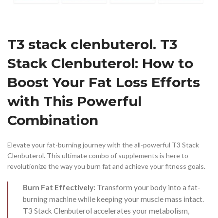
T3 stack clenbuterol. T3
Stack Clenbuterol: How to
Boost Your Fat Loss Efforts
with This Powerful
Combination
Elevate your fat-burning journey with the all-powerful T3 Stack
Clenbuterol. This ultimate combo of supplements is here to
revolutionize the way you burn fat and achieve your fitness goals.
Burn Fat Effectively:
Transform your body into a fat-
burning machine while keeping your muscle mass intact.
T3 Stack Clenbuterol accelerates your metabolism,