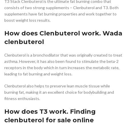
T3 Stack Clenbuterol is the ultimate fat burning combo that
consists of two strong supplements – Clenbuterol and T3. Both
supplements have fat burning properties and work together to
boost weight loss results.
How does Clenbuterol work. Wada
clenbuterol
Clenbuterol is a bronchodilator that was originally created to treat
asthma. However, it has also been found to stimulate the beta-2
receptors in the body which in turn increases the metabolic rate,
leading to fat burning and weight loss.
Clenbuterol also helps to preserve lean muscle tissue while
burning fat, making it an excellent choice for bodybuilding and
fitness enthusiasts.
How does T3 work. Finding
clenbuterol for sale online