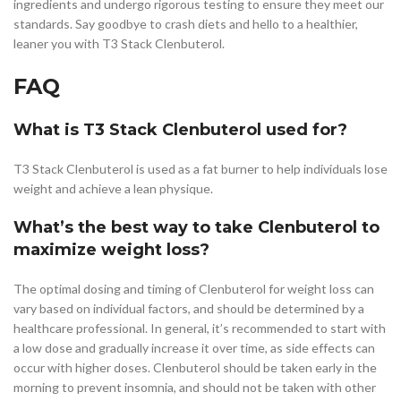
ingredients and undergo rigorous testing to ensure they meet our
standards. Say goodbye to crash diets and hello to a healthier,
leaner you with T3 Stack Clenbuterol.
FAQ
What is T3 Stack Clenbuterol used for?
T3 Stack Clenbuterol is used as a fat burner to help individuals lose
weight and achieve a lean physique.
What’s the best way to take Clenbuterol to
maximize weight loss?
The optimal dosing and timing of Clenbuterol for weight loss can
vary based on individual factors, and should be determined by a
healthcare professional. In general, it’s recommended to start with
a low dose and gradually increase it over time, as side effects can
occur with higher doses. Clenbuterol should be taken early in the
morning to prevent insomnia, and should not be taken with other