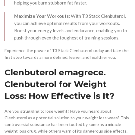
helping you burn stubborn fat faster.
Maximize Your Workouts:
With T3 Stack Clenbuterol,
you can achieve optimal results from your workouts.
Boost your energy levels and endurance, enabling you to
push through even the toughest of training sessions.
Experience the power of T3 Stack Clenbuterol today and take the
first step towards a more defined, leaner, and healthier you.
Clenbuterol emagrece.
Clenbuterol for Weight
Loss: How Effective is It?
Are you struggling to lose weight? Have you heard about
Clenbuterol as a potential solution to your weight loss woes? This
controversial substance has been touted by some as a miracle
weight loss drug, while others warn of its dangerous side effects.