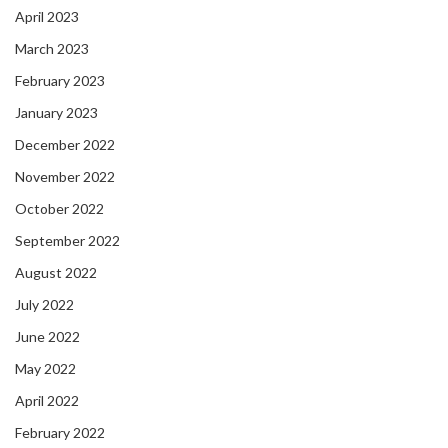
April 2023
March 2023
February 2023
January 2023
December 2022
November 2022
October 2022
September 2022
August 2022
July 2022
June 2022
May 2022
April 2022
February 2022