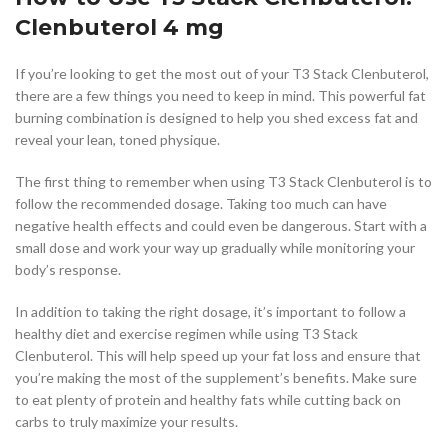
Clenbuterol 4 mg
If you’re looking to get the most out of your T3 Stack Clenbuterol,
there are a few things you need to keep in mind. This powerful fat
burning combination is designed to help you shed excess fat and
reveal your lean, toned physique.
The first thing to remember when using T3 Stack Clenbuterol is to
follow the recommended dosage. Taking too much can have
negative health effects and could even be dangerous. Start with a
small dose and work your way up gradually while monitoring your
body’s response.
In addition to taking the right dosage, it’s important to follow a
healthy diet and exercise regimen while using T3 Stack
Clenbuterol. This will help speed up your fat loss and ensure that
you’re making the most of the supplement’s benefits. Make sure
to eat plenty of protein and healthy fats while cutting back on
carbs to truly maximize your results.