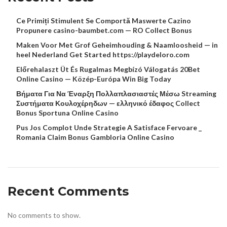
Ce Primiți Stimulent Se Comportă Maswerte Cazino
Propunere casino-baumbet.com — RO Collect Bonus
Maken Voor Met Grof Geheimhouding & Naamloosheid — in
heel Nederland Get Started https://playdeloro.com
Előrehalaszt Üt És Rugalmas Megbízó Válogatás 20Bet
Online Casino — Közép-Európa Win Big Today
Βήματα Για Να Έναρξη Πολλαπλασιαστές Μέσω Streaming
Συστήματα Κουλοχέρηδων — ελληνικό έδαφος Collect
Bonus Sportuna Online Casino
Pus Jos Complot Unde Strategie A Satisface Fervoare _
Romania Claim Bonus Gambloria Online Casino
Recent Comments
No comments to show.