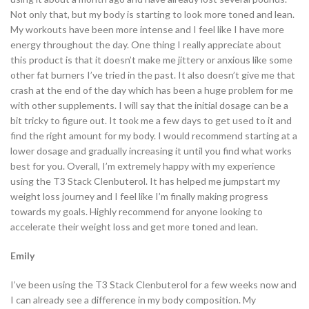
Not only that, but my body is starting to look more toned and lean.
My workouts have been more intense and I feel like I have more
energy throughout the day. One thing I really appreciate about
this product is that it doesn’t make me jittery or anxious like some
other fat burners I’ve tried in the past. It also doesn’t give me that
crash at the end of the day which has been a huge problem for me
with other supplements. I will say that the initial dosage can be a
bit tricky to figure out. It took me a few days to get used to it and
find the right amount for my body. I would recommend starting at a
lower dosage and gradually increasing it until you find what works
best for you. Overall, I’m extremely happy with my experience
using the T3 Stack Clenbuterol. It has helped me jumpstart my
weight loss journey and I feel like I’m finally making progress
towards my goals. Highly recommend for anyone looking to
accelerate their weight loss and get more toned and lean.
Emily
I’ve been using the T3 Stack Clenbuterol for a few weeks now and
I can already see a difference in my body composition. My