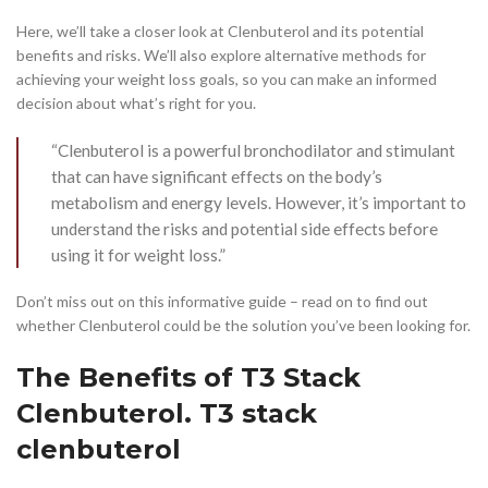
Here, we’ll take a closer look at Clenbuterol and its potential
benefits and risks. We’ll also explore alternative methods for
achieving your weight loss goals, so you can make an informed
decision about what’s right for you.
“Clenbuterol is a powerful bronchodilator and stimulant
that can have significant effects on the body’s
metabolism and energy levels. However, it’s important to
understand the risks and potential side effects before
using it for weight loss.”
Don’t miss out on this informative guide – read on to find out
whether Clenbuterol could be the solution you’ve been looking for.
The Benefits of T3 Stack
Clenbuterol. T3 stack
clenbuterol