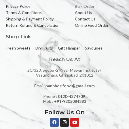
Privacy Policy
Bulk Order
Terms & Conditions
About Us
Shipping & Payment Policy
Contact Us
Return Refund & Cancellation
Online Food Order
Shop Link
Fresh Sweets
Dry Fruits
Gift Hamper
Savouries
Reach Us At
2C/323, Sector-2 (Near Mewar Institute),
Vasundhara, Ghaziabad, 201012
Email:
banbhorifood@gmail.com
Phone :
0120-4374709
Mob :
+91-9205084383
Follow Us On