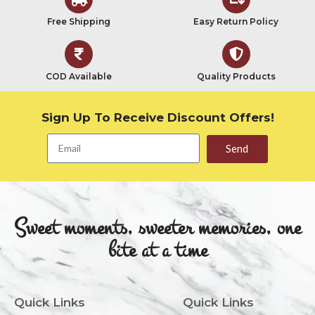
Free Shipping
Easy Return Policy
COD Available
Quality Products
Sign Up To Receive Discount Offers!
Send
Sweet moments, sweeter memories, one
bite at a time
Quick Links
Quick Links