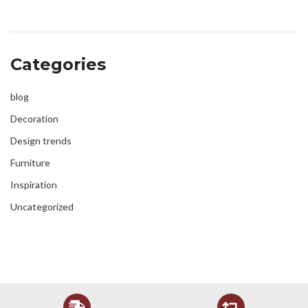
Categories
blog
Decoration
Design trends
Furniture
Inspiration
Uncategorized