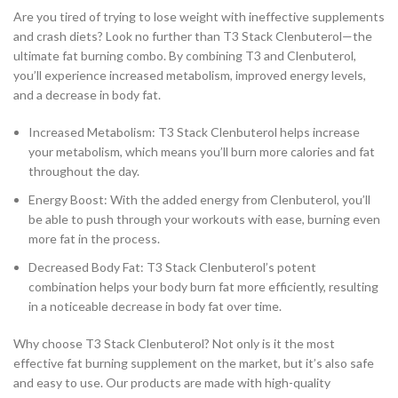
Are you tired of trying to lose weight with ineffective supplements
and crash diets? Look no further than T3 Stack Clenbuterol—the
ultimate fat burning combo. By combining T3 and Clenbuterol,
you’ll experience increased metabolism, improved energy levels,
and a decrease in body fat.
Increased Metabolism: T3 Stack Clenbuterol helps increase
your metabolism, which means you’ll burn more calories and fat
throughout the day.
Energy Boost: With the added energy from Clenbuterol, you’ll
be able to push through your workouts with ease, burning even
more fat in the process.
Decreased Body Fat: T3 Stack Clenbuterol’s potent
combination helps your body burn fat more efficiently, resulting
in a noticeable decrease in body fat over time.
Why choose T3 Stack Clenbuterol? Not only is it the most
effective fat burning supplement on the market, but it’s also safe
and easy to use. Our products are made with high-quality