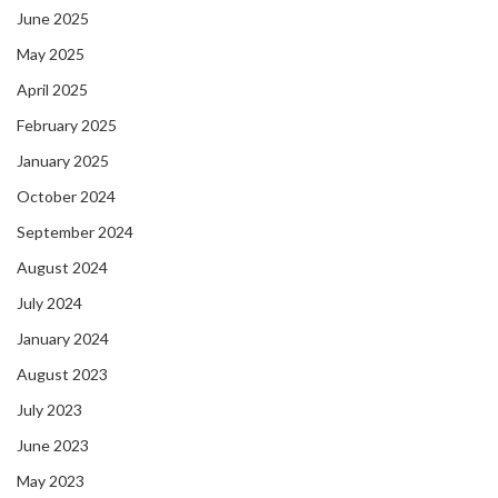
June 2025
May 2025
April 2025
February 2025
January 2025
October 2024
September 2024
August 2024
July 2024
January 2024
August 2023
July 2023
June 2023
May 2023