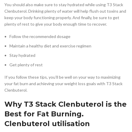
You should also make sure to stay hydrated while using T3 Stack
Clenbuterol. Drinking plenty of water will help flush out toxins and
keep your body functioning properly. And finally, be sure to get
plenty of rest to give your body enough time to recover.
Follow the recommended dosage
Maintain a healthy diet and exercise regimen
Stay hydrated
Get plenty of rest
If you follow these tips, you’ll be well on your way to maximizing
your fat burn and achieving your weight loss goals with T3 Stack
Clenbuterol.
Why T3 Stack Clenbuterol is the
Best for Fat Burning.
Clenbuterol utilisation