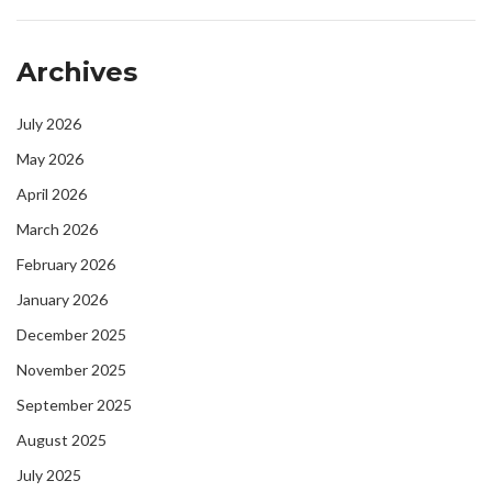
Archives
July 2026
May 2026
April 2026
March 2026
February 2026
January 2026
December 2025
November 2025
September 2025
August 2025
July 2025