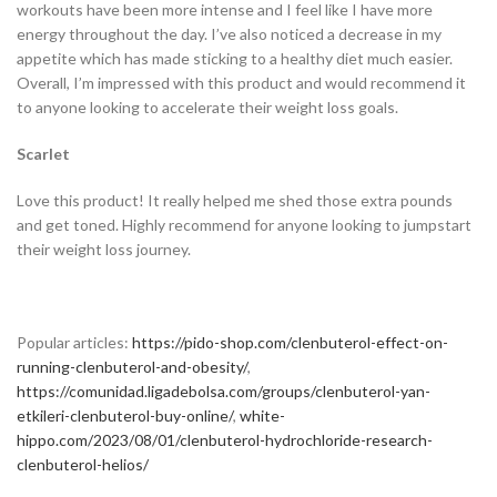
workouts have been more intense and I feel like I have more
energy throughout the day. I’ve also noticed a decrease in my
appetite which has made sticking to a healthy diet much easier.
Overall, I’m impressed with this product and would recommend it
to anyone looking to accelerate their weight loss goals.
Scarlet
Love this product! It really helped me shed those extra pounds
and get toned. Highly recommend for anyone looking to jumpstart
their weight loss journey.
Popular articles:
https://pido-shop.com/clenbuterol-effect-on-
running-clenbuterol-and-obesity/
,
https://comunidad.ligadebolsa.com/groups/clenbuterol-yan-
etkileri-clenbuterol-buy-online/
,
white-
hippo.com/2023/08/01/clenbuterol-hydrochloride-research-
clenbuterol-helios/