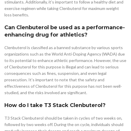
stimulants. Additionally, it’s important to follow a healthy diet and
exercise regimen while taking Clenbuterol for maximum weight
loss benefits.
Can Clenbuterol be used as a performance-
enhancing drug for athletics?
Clenbuterol is classified as a banned substance by various sports
organizations such as the World Anti-Doping Agency (WADA) due
to its potential to enhance athletic performance. However, the use
of Clenbuterol for this purpose is illegal and can lead to serious
consequences such as fines, suspension, and even legal
prosecution. It’s important to note that the safety and
effectiveness of Clenbuterol for this purpose has not been well-
studied, and the risks involved are significant.
How do I take T3 Stack Clenbuterol?
T3 Stack Clenbuterol should be taken in cycles of two weeks on,
followed by two weeks off. During the on cycle, individuals should
gradually increase their dosage and reach a maximum dosage of