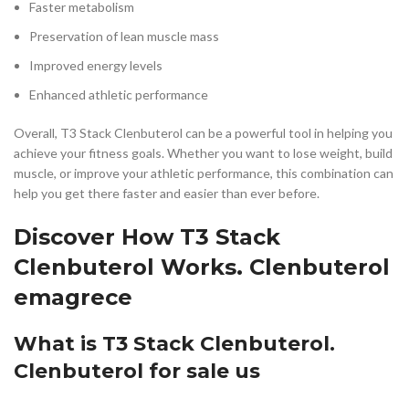
Faster metabolism
Preservation of lean muscle mass
Improved energy levels
Enhanced athletic performance
Overall, T3 Stack Clenbuterol can be a powerful tool in helping you
achieve your fitness goals. Whether you want to lose weight, build
muscle, or improve your athletic performance, this combination can
help you get there faster and easier than ever before.
Discover How T3 Stack
Clenbuterol Works. Clenbuterol
emagrece
What is T3 Stack Clenbuterol.
Clenbuterol for sale us