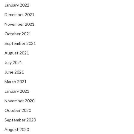
January 2022
December 2021
November 2021
October 2021
September 2021
August 2021
July 2021
June 2021
March 2021
January 2021
November 2020
October 2020
September 2020
August 2020