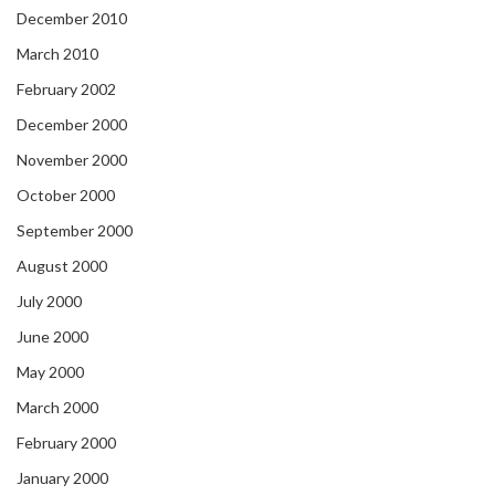
December 2010
March 2010
February 2002
December 2000
November 2000
October 2000
September 2000
August 2000
July 2000
June 2000
May 2000
March 2000
February 2000
January 2000