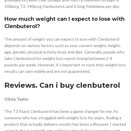
100mcg T3, 140mcg Clenbuterol, and 0.5mg Yohimbine per day.
How much weight can I expect to lose with
Clenbuterol?
The amount of weight you can expect to lose with Clenbuterol
depends on various factors such as your current weight, height,
age, gender, physical activity level, and diet. Generally, people who
take Clenbuterol for weight loss report losing between 2-4
pounds per week. However, it’s important to note that weight loss
results can vary widely and are not guaranteed.
Reviews. Can i buy clenbuterol
Olivia Taylor
The T3 Stack Clenbuterol has been a game changer for me. As
someone who has struggled with weight loss for years, finding a
product that actually delivers results has been a lifesaver. I started
using it about a month ago and have already lost several pounds.