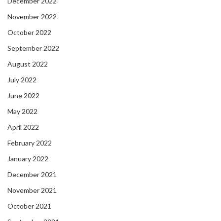
December 2022
November 2022
October 2022
September 2022
August 2022
July 2022
June 2022
May 2022
April 2022
February 2022
January 2022
December 2021
November 2021
October 2021