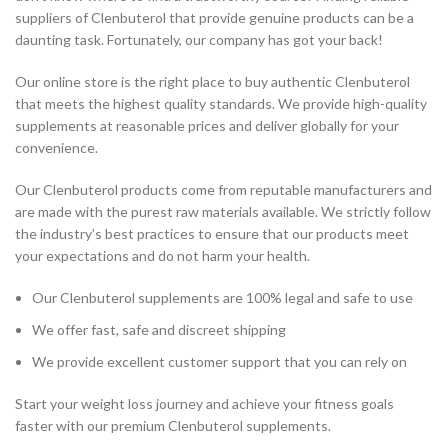
suppliers of Clenbuterol that provide genuine products can be a
daunting task. Fortunately, our company has got your back!
Our online store is the right place to buy authentic Clenbuterol
that meets the highest quality standards. We provide high-quality
supplements at reasonable prices and deliver globally for your
convenience.
Our Clenbuterol products come from reputable manufacturers and
are made with the purest raw materials available. We strictly follow
the industry’s best practices to ensure that our products meet
your expectations and do not harm your health.
Our Clenbuterol supplements are 100% legal and safe to use
We offer fast, safe and discreet shipping
We provide excellent customer support that you can rely on
Start your weight loss journey and achieve your fitness goals
faster with our premium Clenbuterol supplements.