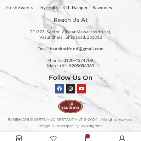
Fresh Sweets
Dry Fruits
Gift Hamper
Savouries
Reach Us At
2C/323, Sector-2 (Near Mewar Institute),
Vasundhara, Ghaziabad, 201012
Email:
banbhorifood@gmail.com
Phone :
0120-4374709
Mob :
+91-9205084383
Follow Us On
BANBHORI SWEETS AND RESTAURANT © 2024 | All rights reserved.
Design & Developed By Yourdigishell
0