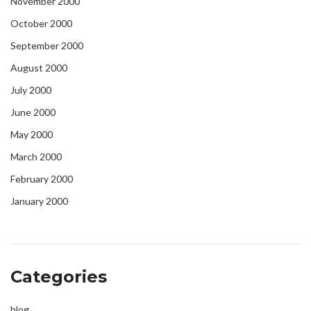
November 2000
October 2000
September 2000
August 2000
July 2000
June 2000
May 2000
March 2000
February 2000
January 2000
Categories
blog