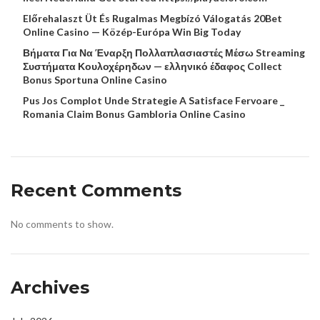
Előrehalaszt Üt És Rugalmas Megbízó Válogatás 20Bet
Online Casino — Közép-Európa Win Big Today
Βήματα Για Να Έναρξη Πολλαπλασιαστές Μέσω Streaming
Συστήματα Κουλοχέρηδων — ελληνικό έδαφος Collect
Bonus Sportuna Online Casino
Pus Jos Complot Unde Strategie A Satisface Fervoare _
Romania Claim Bonus Gambloria Online Casino
Recent Comments
No comments to show.
Archives