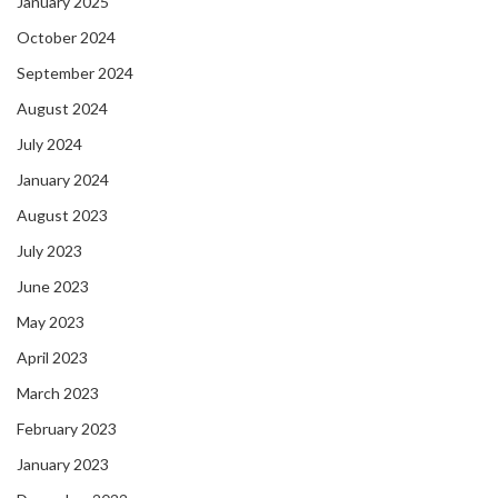
January 2025
October 2024
September 2024
August 2024
July 2024
January 2024
August 2023
July 2023
June 2023
May 2023
April 2023
March 2023
February 2023
January 2023