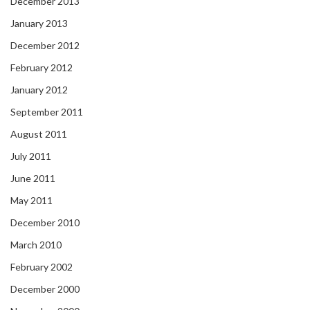
December 2013
January 2013
December 2012
February 2012
January 2012
September 2011
August 2011
July 2011
June 2011
May 2011
December 2010
March 2010
February 2002
December 2000