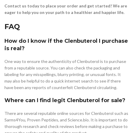
Contact us today to place your order and get started! We are
eager to help you on your path to a healthier and happier life.
FAQ
How do I know if the Clenbuterol I purchase
is real?
One way to ensure the authenticity of Clenbuterol is to purchase
from a reputable source. You can also check the packaging and
labeling for any misspellings, blurry printing, or unusual fonts. It
may also be helpful to do a quick internet search to see if there
have been any reports of counterfeit Clenbuterol circulating.
Where can I find legit Clenbuterol for sale?
There are several reputable online sources for Clenbuterol such as
Sarms4You, Proven Peptides, and Science.bio. It is important to do
thorough research and check reviews before making a purchase to
ensure the safety and quality of the product.