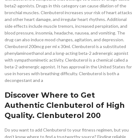
beta2-agonists. Drugs in this category can cause dilation of the
bronchial muscles. Clenbuterol increases your risk of heart attacks
and other heart damage, and irregular heart rhythms. Additional
side effects include muscle tremors, increased perspiration, and
blood pressure, insomnia, headache, nausea, and vomiting. The
drug can also induce mood changes, agitation, and depression.
Clenbuterol 200mcg per ml x 30ml. Clenbuterol is a substituted
phenylaminoethanol and a long-acting beta-2 adrenergic agonist
with sympathomimetic activity. Clenbuterol is a chemical called a
beta-2-adrenergic agonist. It has approval in the United States for
use in horses with breathing difficulty. Clenbuterol is both a
decongestant and a
Discover Where to Get
Authentic Clenbuterol of High
Quality. Clenbuterol 200
Do you want to add Clenbuterol to your fitness regimen, but you
don’t know where to find a trustworthy source? Finding reliable