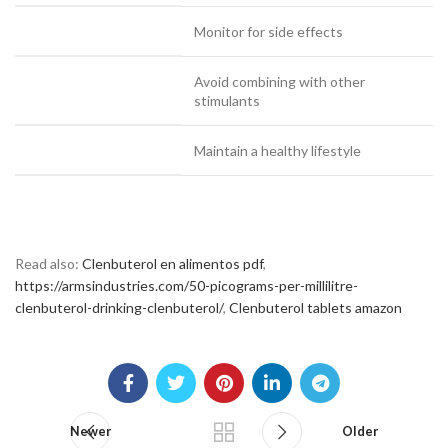
Monitor for side effects
Avoid combining with other
stimulants
Maintain a healthy lifestyle
Read also:
Clenbuterol en alimentos pdf
,
https://armsindustries.com/50-picograms-per-millilitre-
clenbuterol-drinking-clenbuterol/
,
Clenbuterol tablets amazon
Newer
Older