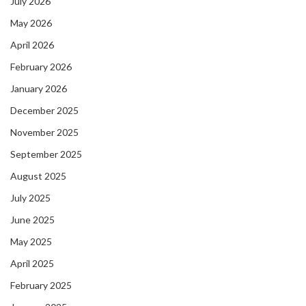
July 2026
May 2026
April 2026
February 2026
January 2026
December 2025
November 2025
September 2025
August 2025
July 2025
June 2025
May 2025
April 2025
February 2025