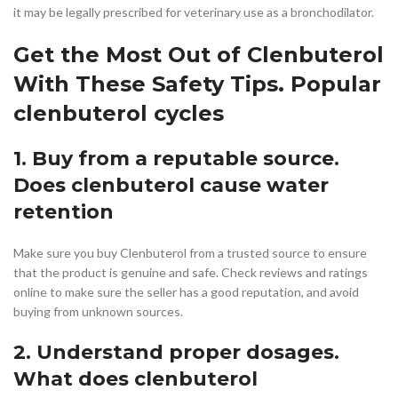
it may be legally prescribed for veterinary use as a bronchodilator.
Get the Most Out of Clenbuterol
With These Safety Tips. Popular
clenbuterol cycles
1. Buy from a reputable source.
Does clenbuterol cause water
retention
Make sure you buy Clenbuterol from a trusted source to ensure
that the product is genuine and safe. Check reviews and ratings
online to make sure the seller has a good reputation, and avoid
buying from unknown sources.
2. Understand proper dosages.
What does clenbuterol