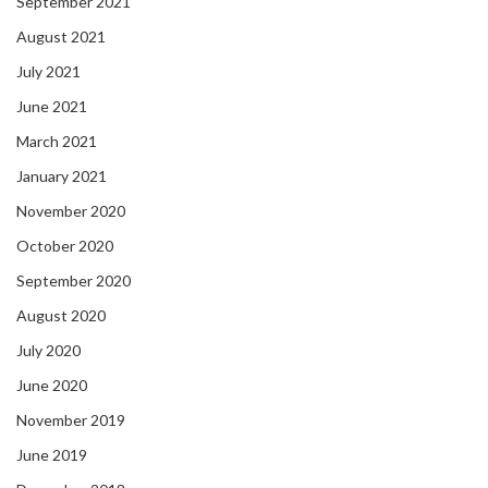
September 2021
August 2021
July 2021
June 2021
March 2021
January 2021
November 2020
October 2020
September 2020
August 2020
July 2020
June 2020
November 2019
June 2019