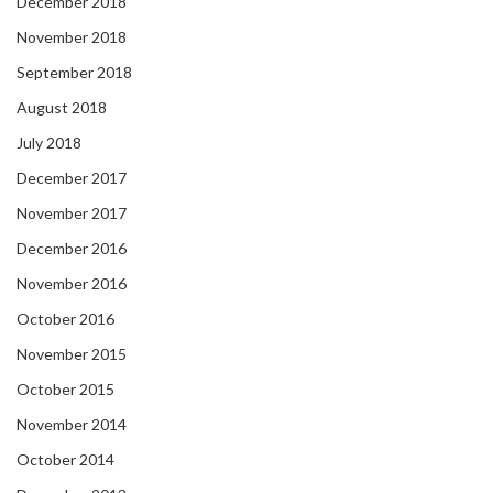
December 2018
November 2018
September 2018
August 2018
July 2018
December 2017
November 2017
December 2016
November 2016
October 2016
November 2015
October 2015
November 2014
October 2014