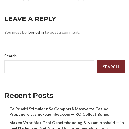
LEAVE A REPLY
You must be
logged in
to post a comment.
Search
SEARCH
Recent Posts
Ce Primiți Stimulent Se Comportă Maswerte Cazino
Propunere casino-baumbet.com — RO Collect Bonus
Maken Voor Met Grof Geheimhouding & Naamloosheid — in
heel Nederland Get Started https://playdeloro.com