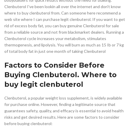
bodybuilders for quick results without the need for bulking.
Clenbuterol I've been lookin all over the internet and don't know
where to buy clenbuterol from. Can someone here recommend a
web site where I can purchase legit clenbuterol. If you want to get
rid of excess body fat, you can buy genuine Clenbuterol for sale
from a reliable source and not from blackmarket dealers. Running a
Clenbuterol cycle increases your metabolism, stimulates
thermogenesis, and lipolysis. You will burn as much as 15 Ib or 7 kg
of total body fat in just one month of taking Clenbuterol
Factors to Consider Before
Buying Clenbuterol. Where to
buy legit clenbuterol
Clenbuterol, a popular weight loss supplement, is widely available
for purchase online. However, finding a legitimate source that
guarantees safety, quality, and efficacy is essential to avoid health
risks and get desired results. Here are some factors to consider
before buying clenbuterol: