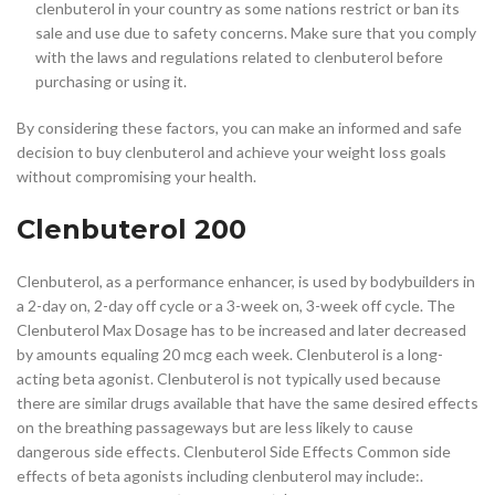
clenbuterol in your country as some nations restrict or ban its
sale and use due to safety concerns. Make sure that you comply
with the laws and regulations related to clenbuterol before
purchasing or using it.
By considering these factors, you can make an informed and safe
decision to buy clenbuterol and achieve your weight loss goals
without compromising your health.
Clenbuterol 200
Clenbuterol, as a performance enhancer, is used by bodybuilders in
a 2-day on, 2-day off cycle or a 3-week on, 3-week off cycle. The
Clenbuterol Max Dosage has to be increased and later decreased
by amounts equaling 20 mcg each week. Clenbuterol is a long-
acting beta agonist. Clenbuterol is not typically used because
there are similar drugs available that have the same desired effects
on the breathing passageways but are less likely to cause
dangerous side effects. Clenbuterol Side Effects Common side
effects of beta agonists including clenbuterol may include:.