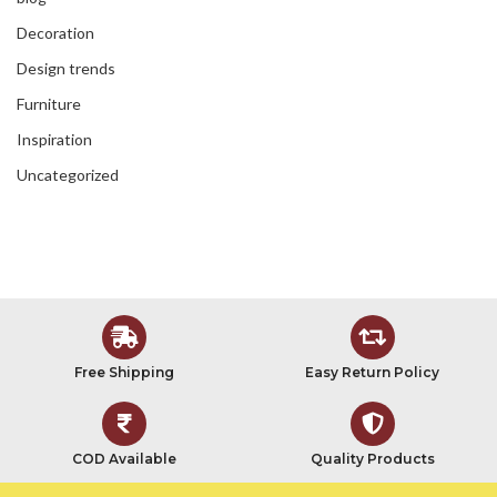
Decoration
Design trends
Furniture
Inspiration
Uncategorized
Free Shipping
Easy Return Policy
COD Available
Quality Products