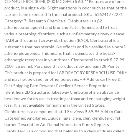
CLENBUTEROL 30 ML (200 MCG/ML) $ 60. **Pictures are of one
product, in a single vial. Slight variations in color such as that of the
cap are to be expected in the final product. SKU: 616241772271
Category: 7- Research Chemicals. Clenbuterol is a β2-
adrenoceptor agonist and bronchodilator, formulated to treat
various breathing disorders, such as: inflammatory airway disease
(IAD) and recurrent airway obstruction (RAO). Clenbuterol is a
substance that has steroid-like effects and is classified as a beta2-
adrenergic agonist. This means that it stimulates the beta2-
adrenergic receptors in your throat. Clenbuterol In stock $ 27. 99
200 mcg per mL Purchase this product now and earn 28 Points!
This product is prepared for LABORATORY RESEARCH USE ONLY
and may not be used for other purposes. – + Add to cart Free &
Fast Shipping Earn Rewards Excellent Service Properties
Identifiers 2D Structure. Takeaway Clenbuterol is a substance
best known for its use in treating asthma and encouraging weight
loss. It is not available for humans in the United States.
Clenbuterol is a compound that. 19 reviews $ 39. 95 Add to Cart
Categories: Ancillaries, Liquids Tags: clem, clen, clenbuterol, fat
burner Description Additional information Purity Reports
Clenbuterol is a compound that belongs to a class of drugs called