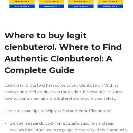
Where to buy legit
clenbuterol. Where to Find
Authentic Clenbuterol: A
Complete Guide
Looking for a trustworthy source to buy Clenbuterol? With so
many counterfeit products on the market, it’s essential to know
how to identify genuine Clenbuterol and ensure your safety.
Here are some tips to help you find authentic Clenbuterol:
Do your research:
Look for reputable suppliers and read
reviews from other users to gauge the quality of their products.