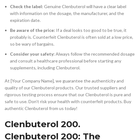
Check the label:
Genuine Clenbuterol will have a clear label
with information on the dosage, the manufacturer, and the
expiration date.
Be aware of the price:
If a deal looks too good to be true, it
probably is. Counterfeit Clenbuterol is often sold at a low price,
so be wary of bargains.
Consider your safety:
Always follow the recommended dosage
and consult a healthcare professional before starting any
supplements, including Clenbuterol.
At [Your Company Name], we guarantee the authenticity and
quality of our Clenbuterol products. Our trusted suppliers and
rigorous testing process ensure that our Clenbuterol is pure and
safe to use. Don’t risk your health with counterfeit products. Buy
authentic Clenbuterol from us today!
Clenbuterol 200.
Clenbuterol 200: The