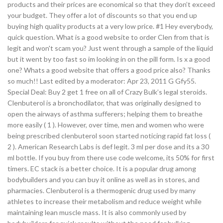
products and their prices are economical so that they don’t exceed
your budget. They offer a lot of discounts so that you end up
buying high quality products at a very low price. #1 Hey everybody,
quick question. What is a good website to order Clen from that is
legit and won't scam you? Just went through a sample of the liquid
but it went by too fast so im looking in on the pill form. Is x a good
one? Whats a good website that offers a good price also? Thanks
so much!! Last edited by a moderator: Apr 23, 2011 G Gfy55.
Special Deal: Buy 2 get 1 free on all of Crazy Bulk’s legal steroids.
Clenbuterol is a bronchodilator, that was originally designed to
open the airways of asthma sufferers; helping them to breathe
more easily ( 1 ). However, over time, men and women who were
being prescribed clenbuterol soon started noticing rapid fat loss (
2 ). American Research Labs is def legit. 3 ml per dose and its a 30
ml bottle. If you buy from there use code welcome, its 50% for first
timers. EC stack is a better choice. It is a popular drug among
bodybuilders and you can buy it online as well as in stores, and
pharmacies. Clenbuterol is a thermogenic drug used by many
athletes to increase their metabolism and reduce weight while
maintaining lean muscle mass. It is also commonly used by