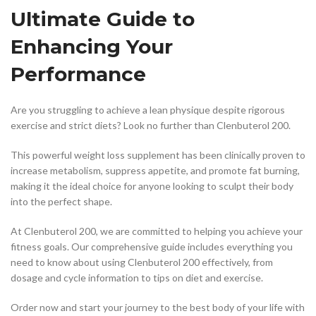
Ultimate Guide to
Enhancing Your
Performance
Are you struggling to achieve a lean physique despite rigorous
exercise and strict diets? Look no further than Clenbuterol 200.
This powerful weight loss supplement has been clinically proven to
increase metabolism, suppress appetite, and promote fat burning,
making it the ideal choice for anyone looking to sculpt their body
into the perfect shape.
At Clenbuterol 200, we are committed to helping you achieve your
fitness goals. Our comprehensive guide includes everything you
need to know about using Clenbuterol 200 effectively, from
dosage and cycle information to tips on diet and exercise.
Order now and start your journey to the best body of your life with