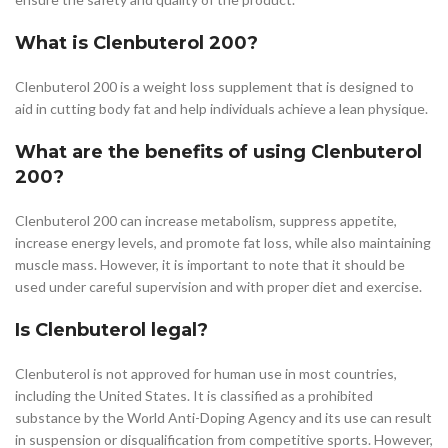
What is Clenbuterol 200?
Clenbuterol 200 is a weight loss supplement that is designed to
aid in cutting body fat and help individuals achieve a lean physique.
What are the benefits of using Clenbuterol
200?
Clenbuterol 200 can increase metabolism, suppress appetite,
increase energy levels, and promote fat loss, while also maintaining
muscle mass. However, it is important to note that it should be
used under careful supervision and with proper diet and exercise.
Is Clenbuterol legal?
Clenbuterol is not approved for human use in most countries,
including the United States. It is classified as a prohibited
substance by the World Anti-Doping Agency and its use can result
in suspension or disqualification from competitive sports. However,