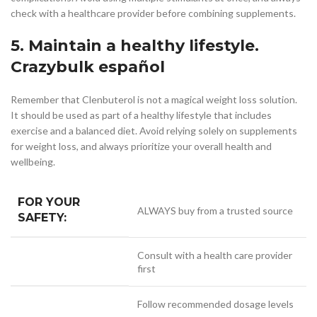
check with a healthcare provider before combining supplements.
5. Maintain a healthy lifestyle.
Crazybulk español
Remember that Clenbuterol is not a magical weight loss solution.
It should be used as part of a healthy lifestyle that includes
exercise and a balanced diet. Avoid relying solely on supplements
for weight loss, and always prioritize your overall health and
wellbeing.
FOR YOUR
ALWAYS buy from a trusted source
SAFETY:
Consult with a health care provider
first
Follow recommended dosage levels