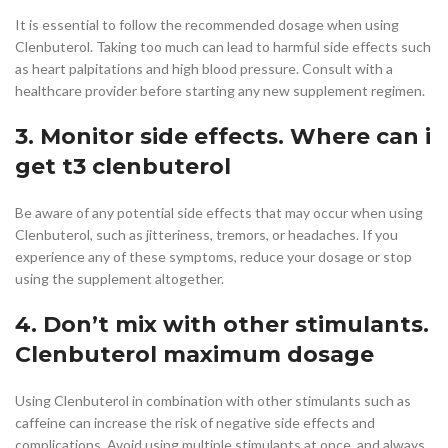
It is essential to follow the recommended dosage when using
Clenbuterol. Taking too much can lead to harmful side effects such
as heart palpitations and high blood pressure. Consult with a
healthcare provider before starting any new supplement regimen.
3. Monitor side effects. Where can i
get t3 clenbuterol
Be aware of any potential side effects that may occur when using
Clenbuterol, such as jitteriness, tremors, or headaches. If you
experience any of these symptoms, reduce your dosage or stop
using the supplement altogether.
4. Don’t mix with other stimulants.
Clenbuterol maximum dosage
Using Clenbuterol in combination with other stimulants such as
caffeine can increase the risk of negative side effects and
complications. Avoid using multiple stimulants at once, and always