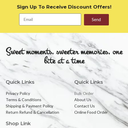
Sign Up To Receive Discount Offers!
Send
Sweet moments, sweeter memories, one
bite at a time
Quick Links
Quick Links
Privacy Policy
Bulk Order
Terms & Conditions
About Us
Shipping & Payment Policy
Contact Us
Return Refund & Cancellation
Online Food Order
Shop Link