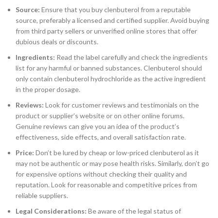
Source:
Ensure that you buy clenbuterol from a reputable
source, preferably a licensed and certified supplier. Avoid buying
from third party sellers or unverified online stores that offer
dubious deals or discounts.
Ingredients:
Read the label carefully and check the ingredients
list for any harmful or banned substances. Clenbuterol should
only contain clenbuterol hydrochloride as the active ingredient
in the proper dosage.
Reviews:
Look for customer reviews and testimonials on the
product or supplier’s website or on other online forums.
Genuine reviews can give you an idea of the product’s
effectiveness, side effects, and overall satisfaction rate.
Price:
Don’t be lured by cheap or low-priced clenbuterol as it
may not be authentic or may pose health risks. Similarly, don’t go
for expensive options without checking their quality and
reputation. Look for reasonable and competitive prices from
reliable suppliers.
Legal Considerations:
Be aware of the legal status of