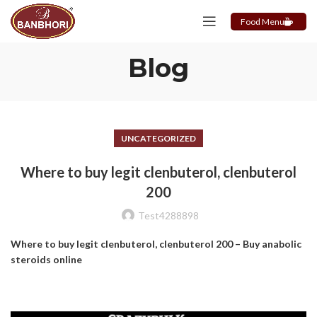
Food Menu
Blog
UNCATEGORIZED
Where to buy legit clenbuterol, clenbuterol
200
Test4288898
Where to buy legit clenbuterol, clenbuterol 200 – Buy anabolic
steroids online