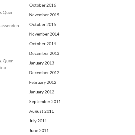
October 2016
p. Quer
November 2015
October 2015
 passenden
November 2014
October 2014
December 2013
n. Quer
January 2013
sino
December 2012
February 2012
January 2012
September 2011
August 2011
July 2011
June 2011