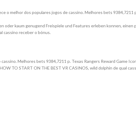
ce o melhor dos populares jogos de cassino. Melhores bets 9384,7211 
haben oder kaum genugend Freispiele und Features erleben konnen, einen
ual cassino receber o bónus.
de cassino. Melhores bets 9384,7211 p. Texas Rangers Reward Game Ico
itos? HOW TO START ON THE BEST VR CASINOS, wild dolphin de qual cas