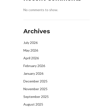
No comments to show.
Archives
July 2026
May 2026
April 2026
February 2026
January 2026
December 2025
November 2025
September 2025
August 2025