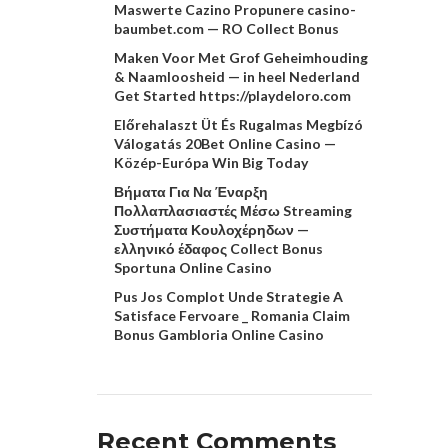
Maswerte Cazino Propunere casino-
baumbet.com — RO Collect Bonus
Maken Voor Met Grof Geheimhouding
& Naamloosheid — in heel Nederland
Get Started https://playdeloro.com
Előrehalaszt Üt És Rugalmas Megbízó
Válogatás 20Bet Online Casino —
Közép-Európa Win Big Today
Βήματα Για Να Έναρξη
Πολλαπλασιαστές Μέσω Streaming
Συστήματα Κουλοχέρηδων —
ελληνικό έδαφος Collect Bonus
Sportuna Online Casino
Pus Jos Complot Unde Strategie A
Satisface Fervoare _ Romania Claim
Bonus Gambloria Online Casino
Recent Comments