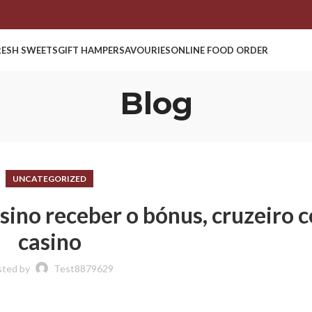
RESH SWEETS
GIFT HAMPER
SAVOURIES
ONLINE FOOD ORDER
Blog
UNCATEGORIZED
sino receber o bónus, cruzeiro 
casino
sted by
Test8879629