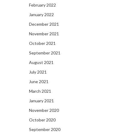
February 2022
January 2022
December 2021
November 2021
October 2021
September 2021
August 2021
July 2021
June 2021
March 2021
January 2021
November 2020
October 2020
September 2020