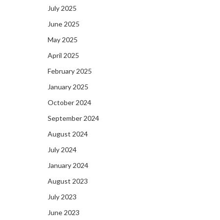
July 2025
June 2025
May 2025
April 2025
February 2025
January 2025
October 2024
September 2024
August 2024
July 2024
January 2024
August 2023
July 2023
June 2023