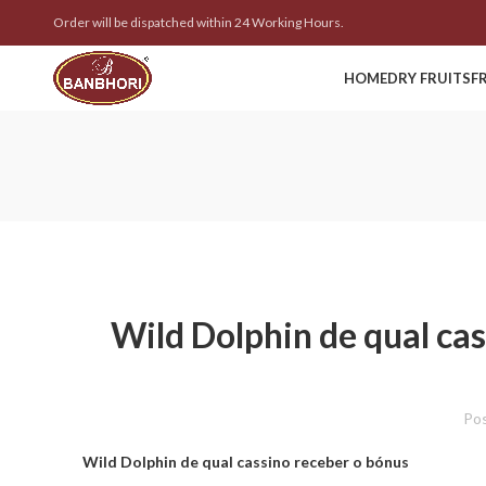
Order will be dispatched within 24 Working Hours.
HOME
DRY FRUITS
F
Wild Dolphin de qual cas
Po
Wild Dolphin de qual cassino receber o bónus