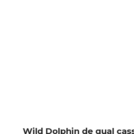
Wild Dolphin de qual cas