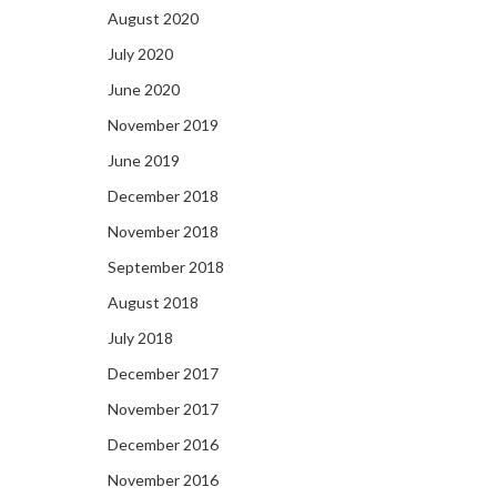
August 2020
July 2020
June 2020
November 2019
June 2019
December 2018
November 2018
September 2018
August 2018
July 2018
December 2017
November 2017
December 2016
November 2016