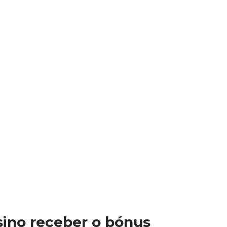
sino receber o bónus