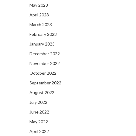
May 2023
April 2023
March 2023
February 2023
January 2023
December 2022
November 2022
October 2022
September 2022
August 2022
July 2022
June 2022
May 2022
April 2022