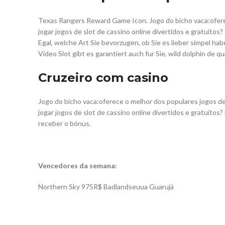
Texas Rangers Reward Game Icon. Jogo do bicho vaca:ofere
jogar jogos de slot de cassino online divertidos e gratuitos?
Egal, welche Art Sie bevorzugen, ob Sie es lieber simpel 
Video Slot gibt es garantiert auch fur Sie, wild dolphin de q
Cruzeiro com casino
Jogo do bicho vaca:oferece o melhor dos populares jogos 
jogar jogos de slot de cassino online divertidos e gratu
receber o bónus.
Vencedores da semana:
Northern Sky 975R$ Badlandseuua Guarujá