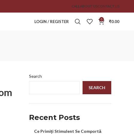
CALL
ABOUT US
CONTACT US
0
LOGIN / REGISTER
₹
0.00
Search
SEARCH
com
Recent Posts
Ce Primiți Stimulent Se Comportă